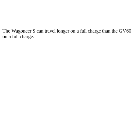
Performance Electric Motors
97 city/82 hwy
The Wagoneer S can travel longer on a full charge than the GV60
on a full charge:
Miles
Wagoneer S
AWD
All Season Tires Electric Motors
303 miles
Performance Tires Electric Motors
270 miles
Limited Electric Motors
294 miles
GV60