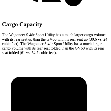
Cargo Capacity
The Wagoneer S 4dr Sport Utility has a much larger cargo volume
with its rear seat up than the GV60 with its rear seat up (30.6 vs. 24
cubic feet). The Wagoneer S 4dr Sport Utility has a much larger
cargo volume with its rear seat folded than the GV60 with its rear
seat folded (61 vs. 54.7 cubic feet).