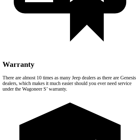
Warranty
There are almost 10 times as many Jeep dealers as there are Genesis
dealers, which makes it much easier should you ever need service
under the Wagoneer S’ warranty.