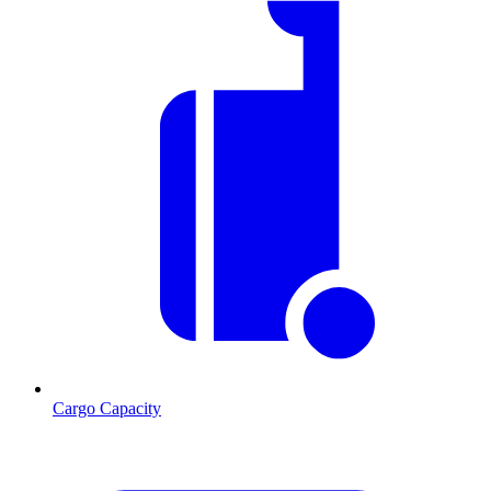
Cargo Capacity