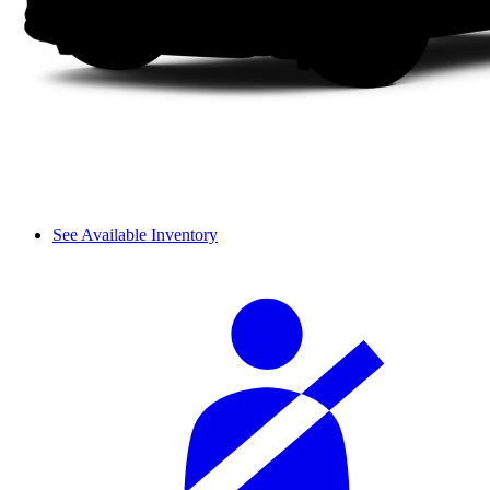
See Available Inventory