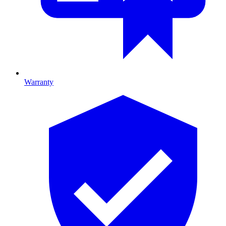
Warranty