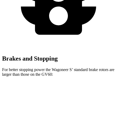
Brakes and Stopping
For better stopping power the Wagoneer S’ standard brake rotors are
larger than those on the GV60:
Wagoneer S
GV60
Front Rotors
13.9 inches
13.6 inches
Rear Rotors
13.9 inches
12.8 inches