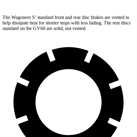
The Wagoneer S’ standard front and rear disc brakes are vented to
help dissipate heat for shorter stops with less fading. The rear discs
standard on the GV60 are solid, not vented.