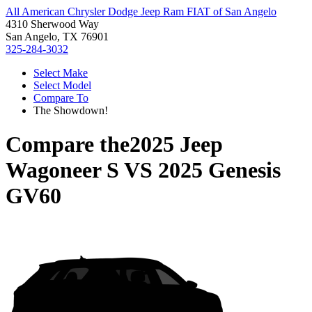
All American Chrysler Dodge Jeep Ram FIAT of San Angelo
4310 Sherwood Way
San Angelo, TX 76901
325-284-3032
Select Make
Select Model
Compare To
The Showdown!
Compare the
2025 Jeep
Wagoneer S
VS
2025 Genesis
GV60