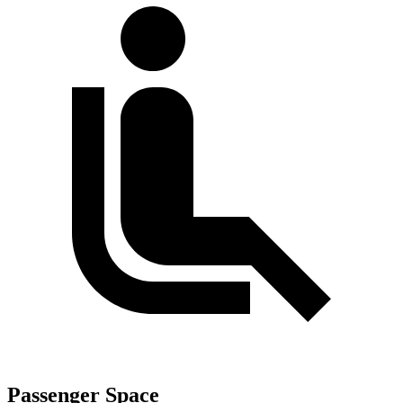
Passenger Space