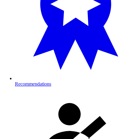
Recommendations