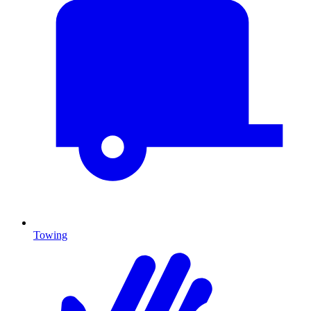
Towing