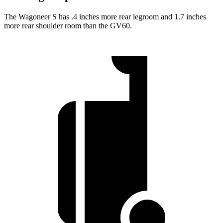
The Wagoneer S has .4 inches more rear legroom and 1.7 inches
more rear shoulder room than the GV60.