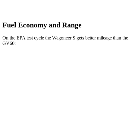
Fuel Economy and Range
On the EPA test cycle the Wagoneer S gets better mileage than the
GV60:
MPGe
Wagoneer S
AWD
All Season Tires Electric Motors
104 city/90 hwy
Limited Electric Motors
100 city/85 hwy
GV60
AWD
20" Wheels Electric Motors
103 city/86 hwy