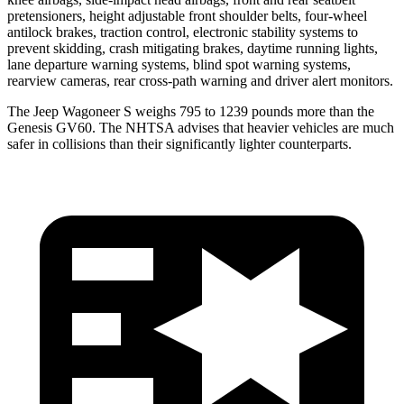
pretensioners, height adjustable front shoulder belts, four-wheel
antilock brakes, traction control, electronic stability systems to
prevent skidding, crash mitigating brakes, daytime running lights,
lane departure warning systems, blind spot warning systems,
rearview cameras, rear cross-path warning and driver alert monitors.
The Jeep Wagoneer S weighs 795 to 1239 pounds more than the
Genesis GV60. The NHTSA advises that heavier vehicles are much
safer in collisions than their significantly lighter counterparts.