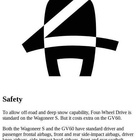
Safety
To allow off-road and deep snow capability, Four-Wheel Drive is
standard on the
Wagoneer S. But it costs extra on the GV60.
Both the Wagoneer S and the GV60 have standard driver and
passenger frontal airbags, front and rear side-impact airbags, driver
knee airbags, side-impact head airbags, front and rear seatbelt