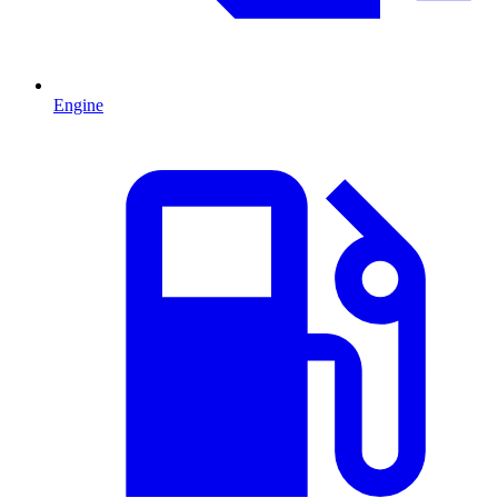
Engine