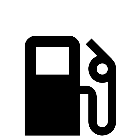
lbs.-ft.