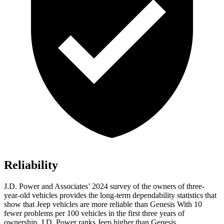
Reliability
J.D. Power and Associates’ 2024 survey of the owners of three-
year-old vehicles provides the long-term dependability statistics that
show that Jeep vehicles are more reliable than Genesis With 10
fewer problems per 100 vehicles in the first three years of
ownership, J.D. Power ranks Jeep higher than Genesis.