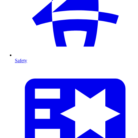
Safety