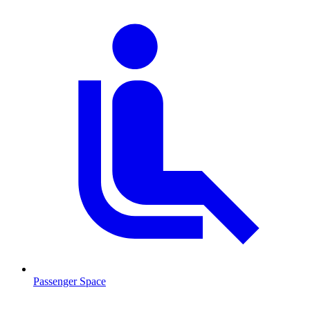
Passenger Space