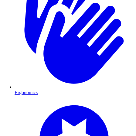
Ergonomics