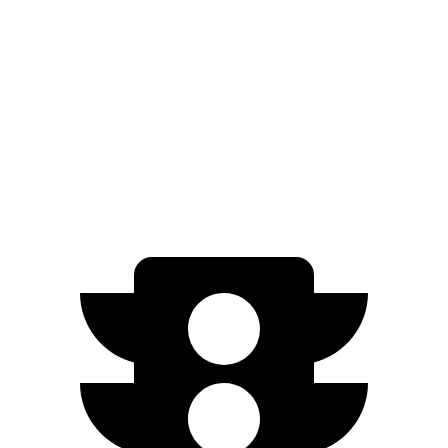
RWD
Standard Electric Motor
294 miles
AWD
19" Wheels Electric Motors
264 miles
20" Wheels Electric Motors
248 miles
Performance Electric Motors
235 miles