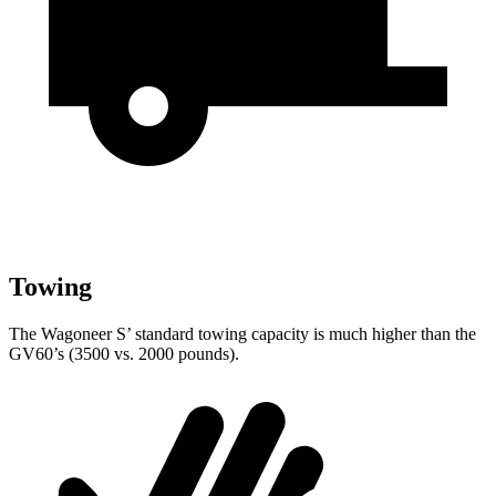
Towing
The Wagoneer S’ standard towing capacity is much higher than the
GV60’s (3500 vs. 2000 pounds).