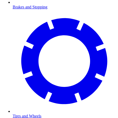
Brakes and Stopping
Tires and Wheels