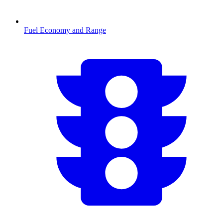
Fuel Economy and Range