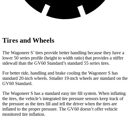
Tires and Wheels
The Wagoneer S’ tires provide better handling because they have a
lower 50 series profile (height to width ratio) that provides a stiffer
sidewall than the GV60 Standard’s standard 55 series tires.
For better ride, handling and brake cooling the Wagoneer S has
standard 20-inch wheels. Smaller 19-inch wheels are standard on the
GV60 Standard.
The Wagoneer S has a standard easy tire fill system. When inflating
the tires, the vehicle’s integrated tire pressure sensors keep track of
the pressure as the tires fill and tell the driver when the tires are
inflated to the proper pressure. The GV60 doesn’t offer vehicle
monitored tire inflation.