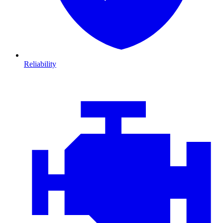
Reliability