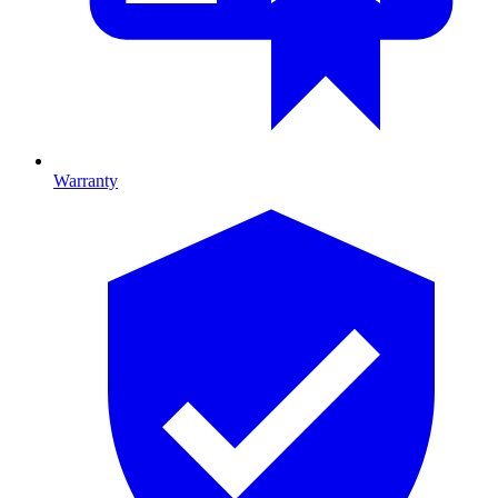
Warranty