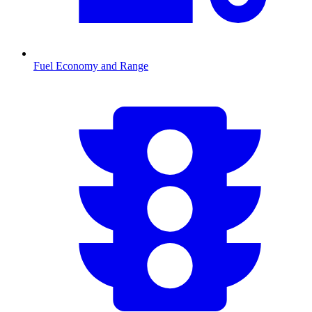
Fuel Economy and Range