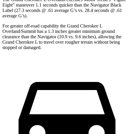
Eight” maneuver 1.1 seconds quicker than the
Navigator
Black
Label (27.3 seconds @ .61 average G’s vs. 28.4 seconds @ .61
average G’s).
For greater off-road capability the Grand Cherokee L
Overland/Summit has a 1.3 inches greater minimum ground
clearance than the
Navigator
(10.9 vs. 9.6 inches), allowing the
Grand Cherokee L to travel over rougher terrain without being
stopped or
damaged.