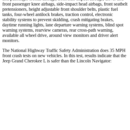
front passenger knee airbags, side-impact head airbags, front seatbelt
pretensioners, height adjustable front shoulder belts, plastic fuel
tanks, four-wheel antilock brakes, traction control, electronic
stability systems to prevent skidding, crash mitigating brakes,
daytime running lights, lane departure warning systems, blind spot
warning systems, rearview cameras, rear cross-path warning,
available all wheel drive, around view monitors and driver alert
monitors.
The National Highway Traffic Safety Administration does 35 MPH
front crash tests on new vehicles. In this test, results indicate that the
Jeep Grand Cherokee L is safer than the Lincoln
Navigator:
Grand Cherokee L
Navigator
Driver
STARS
5 Stars
5 Stars
HIC
129
165