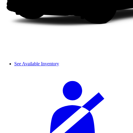
See Available Inventory