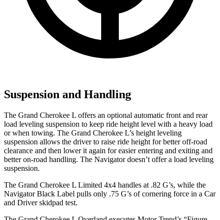
Suspension and Handling
The Grand Cherokee L offers an optional automatic front and rear
load leveling suspension to keep ride height level with a heavy load
or when towing. The Grand Cherokee L’s height leveling
suspension allows the driver to raise ride height for better off-road
clearance and then lower it again for easier entering and exiting and
better on-road handling. The
Navigator
doesn’t offer a load leveling
suspension.
The Grand Cherokee L Limited 4x4 handles at .82 G’s, while the
Navigator
Black Label pulls only .75 G’s of cornering force in a
Car
and Driver
skidpad test.
The Grand Cherokee L Overland executes
Motor Trend
’s “Figure