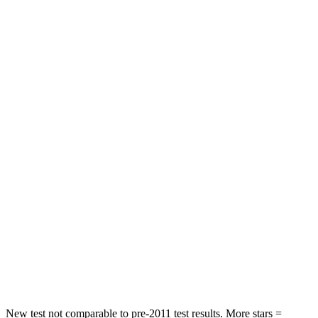
Neck Injury Risk
21%
32%
Neck Stress
152 lbs.
361 lbs.
Neck Compression
84 lbs.
147 lbs.
Passenger
STARS
5 Stars
5 Stars
HIC
137
326
Neck Injury Risk
28%
35%
Neck Stress
125 lbs.
155 lbs.
Neck Compression
41 lbs.
74 lbs.
New test not comparable to pre-2011 test results.
More stars =