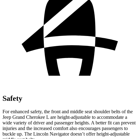
Safety
For enhanced safety, the front and middle seat shoulder belts of the
Jeep Grand Cherokee L are height-adjustable to accommodate a
wide variety of driver and passenger heights. A better fit can prevent
injuries and the increased comfort also encourages passengers to
buckle up. The Lincoln
Navigator
doesn’t offer height-adjustable