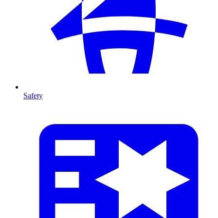
Safety