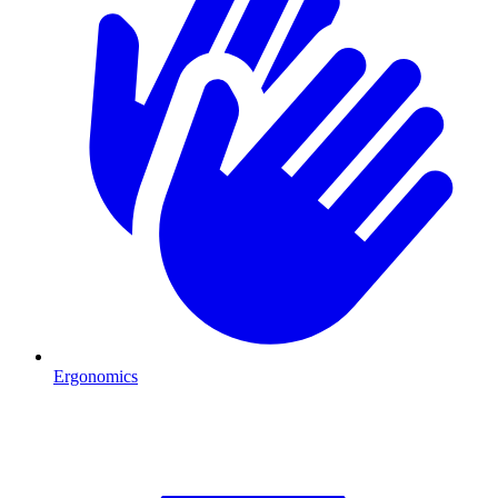
Ergonomics