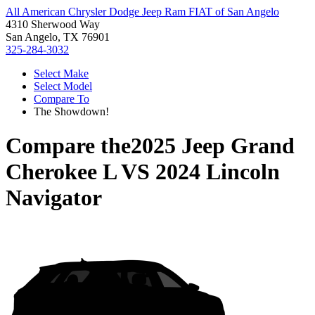
All American Chrysler Dodge Jeep Ram FIAT of San Angelo
4310 Sherwood Way
San Angelo, TX 76901
325-284-3032
Select Make
Select Model
Compare To
The Showdown!
Compare the
2025 Jeep Grand
Cherokee L
VS
2024 Lincoln
Navigator