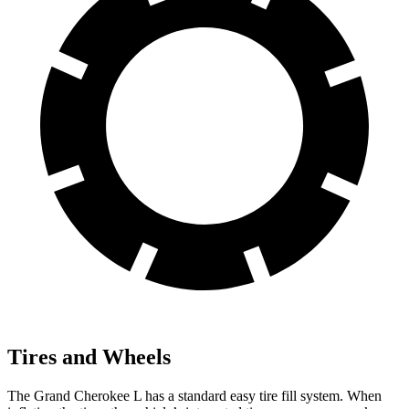
Tires and Wheels
The Grand Cherokee L has a standard easy tire fill system. When