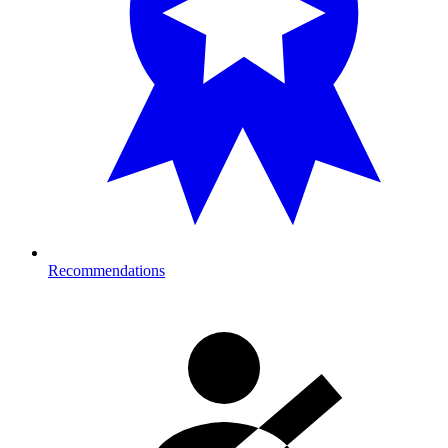
Recommendations