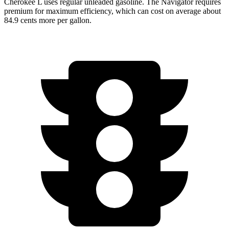
Cherokee L uses regular unleaded gasoline. The
Navigator
requires
premium for maximum efficiency, which can cost on average about
84.9 cents more per gallon.