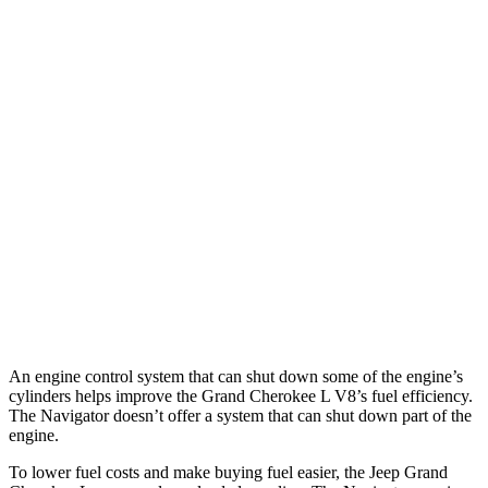
MPG
Grand Cherokee L
RWD
3.6 DOHC V6
19 city/26 hwy
AWD
3.6 DOHC V6
18 city/25 hwy
Navigator
AWD
3.5 turbo V6
16 city/22 hwy
An engine control system that can shut down some of the engine’s
cylinders helps improve the Grand Cherokee L V8’s fuel efficiency.
The
Navigator
doesn’t offer a system that can shut down part of the
engine.
To lower fuel costs and make buying fuel easier, the Jeep Grand