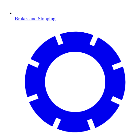
Brakes and Stopping