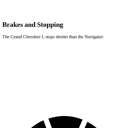
Brakes and Stopping
The Grand Cherokee L stops shorter than the
Navigator:
Grand Cherokee
Navigator
L
60 to 0 MPH
123 feet
132 feet
Motor Trend
60 to 0 MPH
Consumer
150 feet
162 feet
(Wet)
Reports