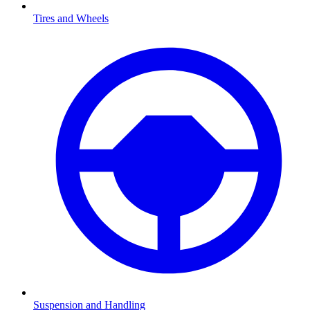
Tires and Wheels
Suspension and Handling