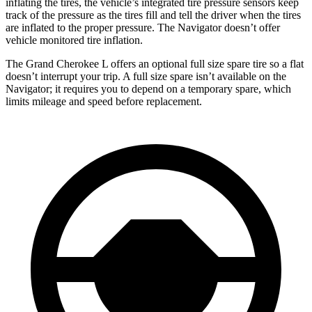
inflating the tires, the vehicle’s integrated tire pressure sensors keep
track of the pressure as the tires fill and tell the driver when the tires
are inflated to the proper pressure. The
Navigator
doesn’t offer
vehicle monitored tire inflation.
The Grand Cherokee L offers an optional full size spare tire so a flat
doesn’t interrupt your trip. A full size spare isn’t available on the
Navigator; it requires you to depend on a temporary spare, which
limits mileage and speed before replacement.