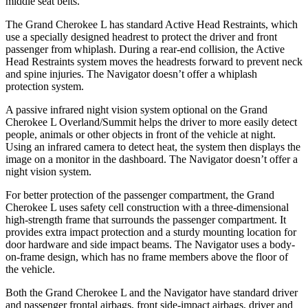
middle seat belts.
The Grand Cherokee L has standard Active Head Restraints, which
use a specially designed headrest to protect the driver and front
passenger from whiplash. During a rear-end collision, the Active
Head Restraints system moves the headrests forward to prevent neck
and spine injuries. The
Navigator
doesn’t offer a whiplash
protection system.
A passive infrared night vision system optional on the Grand
Cherokee L Overland/Summit helps the driver to more easily detect
people, animals or other objects in front of the vehicle at night.
Using an infrared camera to detect heat, the system then displays the
image on a monitor in the dashboard. The
Navigator
doesn’t offer a
night vision system.
For better protection of the passenger compartment, the Grand
Cherokee L uses safety cell construction with a three-dimensional
high-strength frame that surrounds the passenger compartment. It
provides extra impact protection and a sturdy mounting location for
door hardware and side impact beams. The
Navigator
uses a body-
on-frame design, which has no frame members above the floor of
the vehicle.
Both the Grand Cherokee L and the
Navigator
have standard driver
and passenger frontal airbags, front side-impact airbags, driver and