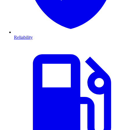
Reliability