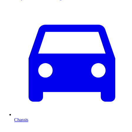
Chassis