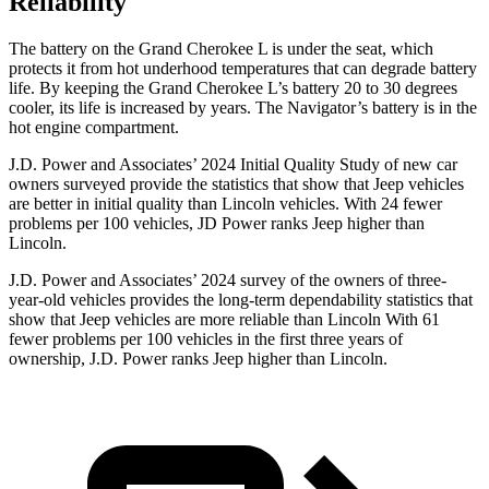
Reliability
The battery on the Grand Cherokee L is under the seat, which
protects it from hot underhood temperatures that can degrade battery
life. By keeping the Grand Cherokee L’s battery 20 to 30 degrees
cooler, its life is increased by years. The
Navigator’s battery is in the
hot engine compartment.
J.D. Power and Associates’ 2024 Initial Quality Study of new car
owners surveyed provide the statistics that show that Jeep vehicles
are better in initial quality than Lincoln vehicles. With 24 fewer
problems per 100 vehicles, JD Power ranks Jeep higher than
Lincoln.
J.D. Power and Associates’ 2024 survey of the owners of three-
year-old vehicles provides the long-term dependability statistics that
show that Jeep vehicles are more reliable than Lincoln With 61
fewer problems per 100 vehicles in the first three years of
ownership, J.D. Power ranks Jeep higher than Lincoln.