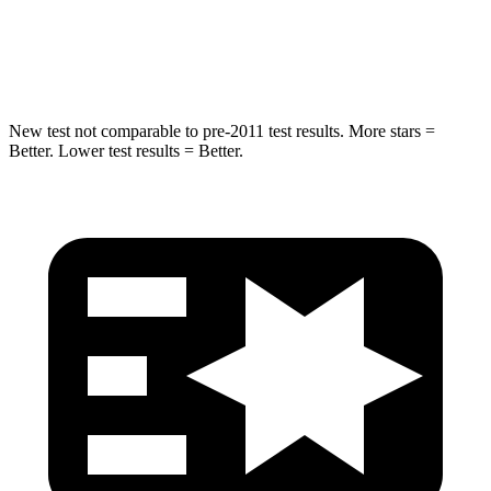
Spine Acceleration
32 G’s
47 G’s
Hip Force
432 lbs.
569 lbs.
New test not comparable to pre-2011 test results.
More stars =
Better. Lower test results = Better.