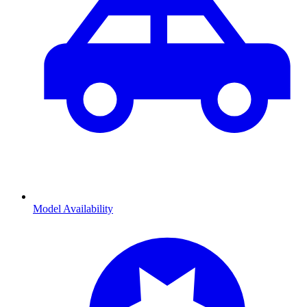
Model Availability