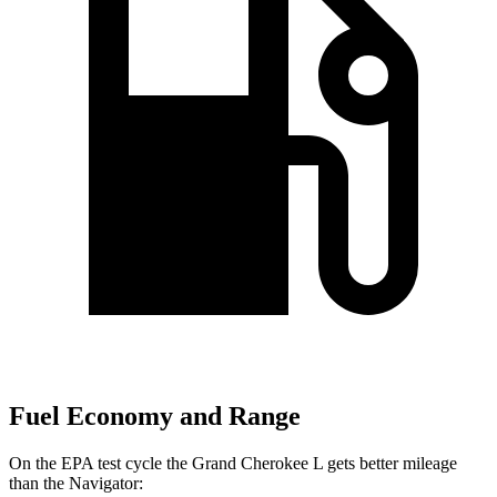
Fuel Economy and Range
On the EPA test cycle the Grand Cherokee L gets better mileage
than the
Navigator: