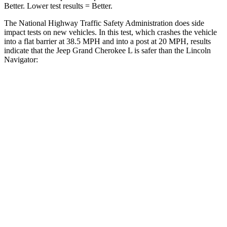
Better. Lower test results = Better.
The National Highway Traffic Safety Administration does side
impact tests on new vehicles. In this test, which crashes the vehicle
into a flat barrier at 38.5 MPH and into a post at 20 MPH, results
indicate that the Jeep Grand Cherokee L is safer than the Lincoln
Navigator:
Grand Cherokee L
Navigator
Rear Seat
STARS
5 Stars
5 Stars
Hip Force
375 lbs.
434 lbs.
Into Pole
STARS
5 Stars
5 Stars