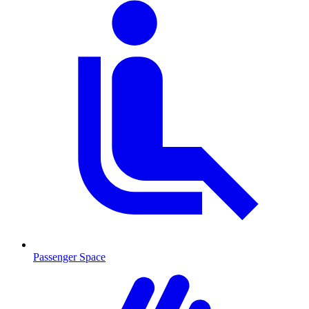
Passenger Space