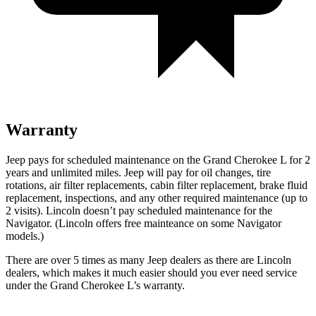
Warranty
Jeep pays for scheduled maintenance on the Grand Cherokee L for 2
years and unlimited miles. Jeep will pay for oil
changes,
tire
rotations, air filter replacements, cabin filter replacement, brake fluid
replacement, inspections, and any other required maintenance (up to
2 visits). Lincoln doesn’t pay scheduled maintenance for the
Navigator
. (Lincoln offers free
mainteance
on some
Navigator
models.)
There are over 5 times as many Jeep dealers as there are Lincoln
dealers, which makes it much easier should you ever need service
under the Grand Cherokee L’s warranty.