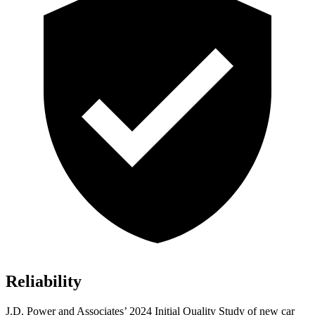
Reliability
J.D. Power and Associates’ 2024 Initial Quality Study of new car