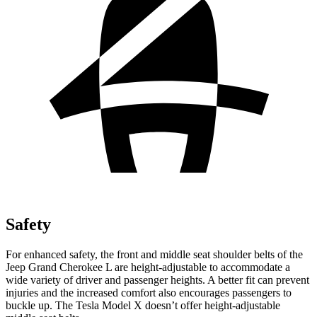
Safety
For enhanced safety, the front and middle seat shoulder belts of the
Jeep Grand Cherokee L are height-adjustable to accommodate a
wide variety of driver and passenger heights. A better fit can prevent
injuries and the increased comfort also encourages passengers to
buckle up. The Tesla Model X doesn’t offer height-adjustable