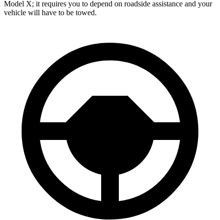
Model X; it requires you to depend on roadside assistance and your
vehicle will have to be towed.