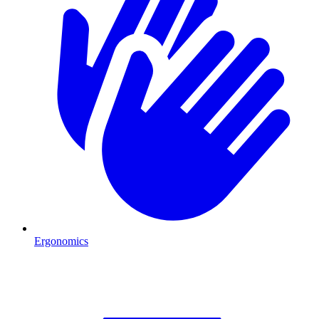
Ergonomics