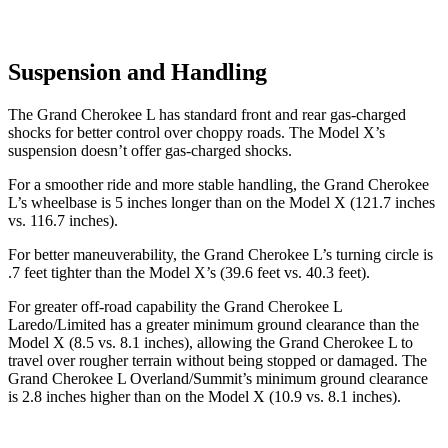
Suspension and Handling
The Grand Cherokee L has standard front and rear gas-charged
shocks for better control over choppy roads. The Model X’s
suspension doesn’t offer gas-charged shocks.
For a smoother ride and more stable handling, the Grand Cherokee
L’s wheelbase is 5 inches longer than on the Model X (121.7 inches
vs. 116.7 inches).
For better maneuverability, the Grand Cherokee L’s turning circle is
.7 feet tighter than the Model X’s (39.6 feet vs. 40.3 feet).
For greater off-road capability the Grand Cherokee L
Laredo/Limited has a greater minimum ground clearance than the
Model X (8.5 vs. 8.1 inches), allowing the Grand Cherokee L to
travel over rougher terrain without being stopped or damaged. The
Grand Cherokee L Overland/Summit’s minimum ground clearance
is 2.8 inches higher than on the Model X (10.9 vs. 8.1 inches).