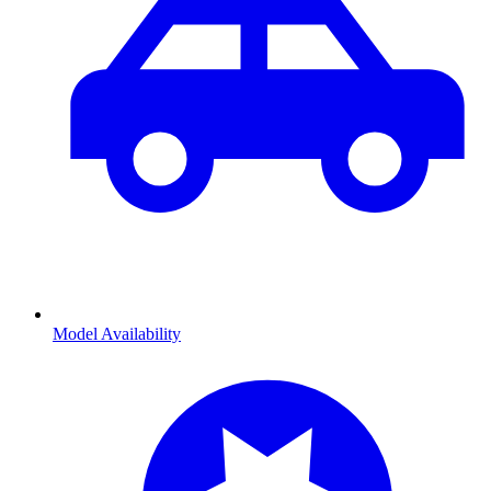
Model Availability