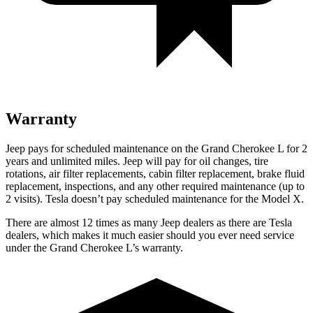
Warranty
Jeep pays for scheduled maintenance on the Grand Cherokee L for 2
years and unlimited miles. Jeep will pay for oil
changes,
tire
rotations, air filter replacements, cabin filter replacement, brake fluid
replacement, inspections, and any other required maintenance (up to
2 visits). Tesla doesn’t pay scheduled maintenance for the Model X.
There are almost 12 times as many Jeep dealers as there are Tesla
dealers, which makes it much easier should you ever need service
under the Grand Cherokee L’s warranty.