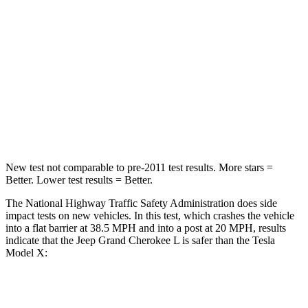
STARS
5 Stars
5 Stars
HIC
137
228
Neck Stress
125 lbs.
135 lbs.
Neck Compression
41 lbs.
52 lbs.
New test not comparable to pre-2011 test results.
More stars =
Better. Lower test results = Better.
The National Highway Traffic Safety Administration does side
impact tests on new vehicles. In this test, which crashes the vehicle
into a flat barrier at 38.5 MPH and into a post at 20 MPH, results
indicate that the Jeep Grand Cherokee L is safer than the Tesla
Model X:
Grand Cherokee L
Model X