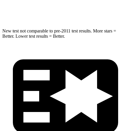
Hip Force
432 lbs.
625 lbs.
New test not comparable to pre-2011 test results.
More stars =
Better. Lower test results = Better.