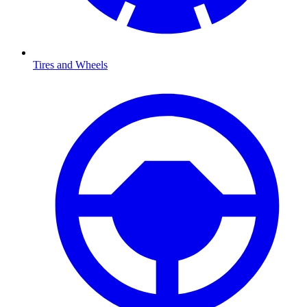
Tires and Wheels