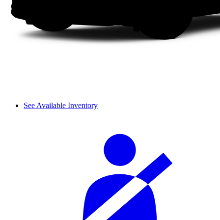
See Available Inventory