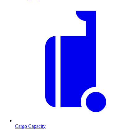
Cargo Capacity