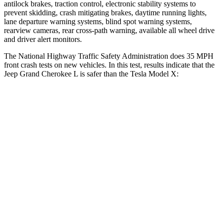
antilock brakes, traction control, electronic stability systems to
prevent skidding, crash mitigating brakes, daytime running lights,
lane departure warning systems, blind spot warning systems,
rearview cameras, rear cross-path warning, available all wheel drive
and driver alert monitors.
The National Highway Traffic Safety Administration does 35 MPH
front crash tests on new vehicles. In this test, results indicate that the
Jeep Grand Cherokee L is safer than the Tesla Model X:
Grand Cherokee L
Model X
Driver
STARS
5 Stars
5 Stars
Neck Injury Risk
21%
26%
Neck Stress
152 lbs.
207 lbs.
Passenger