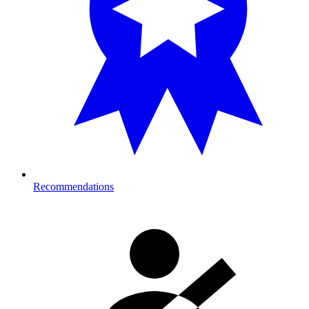
Recommendations