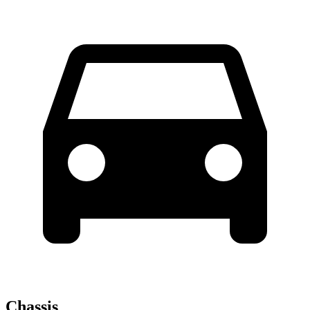
Chassis