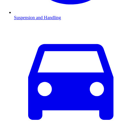
Suspension and Handling