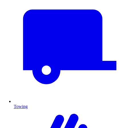
Towing