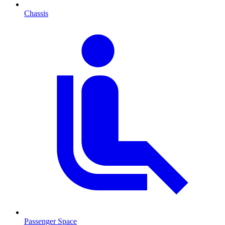
Chassis
Passenger Space