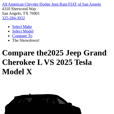
All American Chrysler Dodge Jeep Ram FIAT of San Angelo
4310 Sherwood Way
San Angelo, TX 76901
325-284-3032
Select Make
Select Model
Compare To
The Showdown!
Compare the
2025 Jeep Grand
Cherokee L
VS
2025 Tesla
Model X