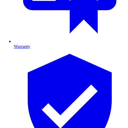
Warranty