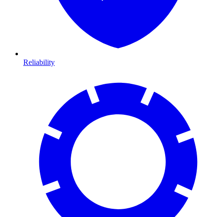
Reliability