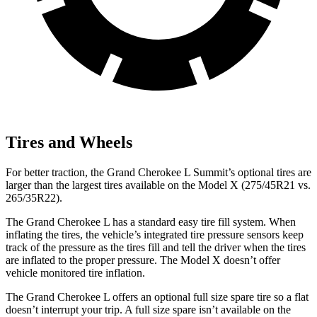
Tires and Wheels
For better traction, the Grand Cherokee L Summit’s optional tires are
larger than the largest tires available on the Model X (275/45R21 vs.
265/35R22).
The Grand Cherokee L has a standard easy tire fill system. When
inflating the tires, the vehicle’s integrated tire pressure sensors keep
track of the pressure as the tires fill and tell the driver when the tires
are inflated to the proper pressure. The Model X doesn’t offer
vehicle monitored tire inflation.
The Grand Cherokee L offers an optional full size spare tire so a flat
doesn’t interrupt your trip. A full size spare isn’t available on the