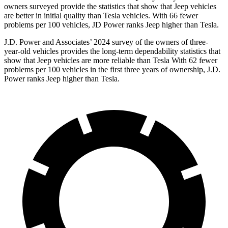
owners surveyed provide the statistics that show that Jeep vehicles
are better in initial quality than Tesla vehicles. With 66 fewer
problems per 100 vehicles, JD Power ranks Jeep higher than Tesla.
J.D. Power and Associates’ 2024 survey of the owners of three-
year-old vehicles provides the long-term dependability statistics that
show that Jeep vehicles are more reliable than Tesla With 62 fewer
problems per 100 vehicles in the first three years of ownership, J.D.
Power ranks Jeep higher than Tesla.