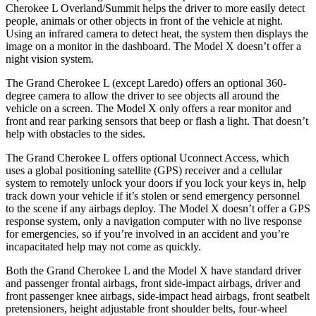
Cherokee L Overland/Summit helps the driver to more easily detect
people, animals or other objects in front of the vehicle at night.
Using an infrared camera to detect heat, the system then displays the
image on a monitor in the dashboard. The Model X doesn’t offer a
night vision system.
The Grand Cherokee L (except Laredo) offers an optional 360-
degree camera to allow the driver to see objects all around the
vehicle on a screen. The Model X only offers a rear monitor and
front and rear parking sensors that beep or flash a light. That doesn’t
help with obstacles to the sides.
The Grand Cherokee L offers optional Uconnect Access, which
uses a global positioning satellite (GPS) receiver and a cellular
system to remotely unlock your doors if you lock your keys in, help
track down your vehicle if it’s stolen or send emergency personnel
to the scene if any airbags deploy. The Model X doesn’t offer a GPS
response system, only a navigation computer with no live response
for emergencies, so if you’re involved in an accident and you’re
incapacitated help may not come as quickly.
Both the Grand Cherokee L and the Model X have standard driver
and passenger frontal airbags, front side-impact airbags, driver and
front passenger knee airbags, side-impact head airbags, front seatbelt
pretensioners, height adjustable front shoulder belts, four-wheel