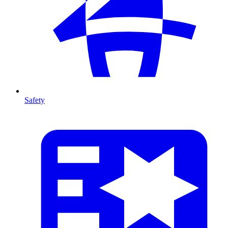
Safety