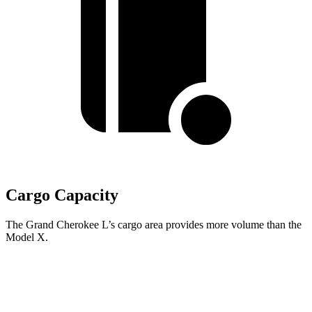
Cargo Capacity
The Grand Cherokee L’s cargo area provides more volume than the
Model X.
Grand Cherokee L
Model X