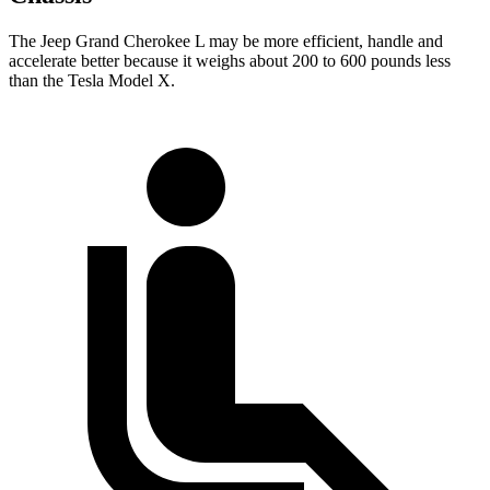
The Jeep Grand Cherokee L may be more efficient, handle and
accelerate better because it weighs about 200 to 600 pounds less
than the Tesla Model X.