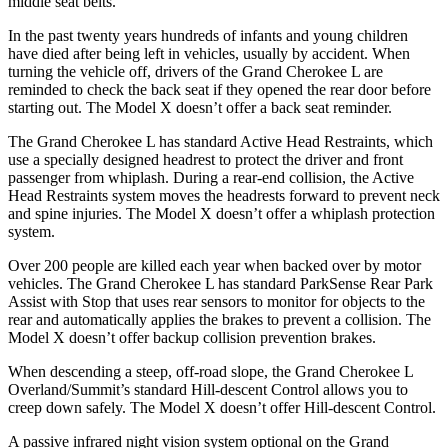
middle seat belts.
In the past twenty years hundreds of infants and young children
have died after being left in vehicles, usually by accident. When
turning the vehicle off, drivers of the Grand Cherokee L are
reminded to check the back seat if they opened the rear door before
starting out. The Model X doesn’t offer a back seat reminder.
The Grand Cherokee L has standard Active Head Restraints, which
use a specially designed headrest to protect the driver and front
passenger from whiplash. During a rear-end collision, the Active
Head Restraints system moves the headrests forward to prevent neck
and spine injuries. The Model X doesn’t offer a whiplash protection
system.
Over 200 people are killed each year when backed over by motor
vehicles. The Grand Cherokee L has standard ParkSense Rear Park
Assist with Stop that uses rear sensors to monitor for objects to the
rear and automatically applies the brakes to prevent a collision. The
Model X doesn’t offer backup collision prevention brakes.
When descending a steep, off-road slope, the Grand Cherokee L
Overland/Summit’s standard Hill-descent Control allows you to
creep down safely. The Model X doesn’t offer Hill-descent Control.
A passive infrared night vision system optional on the Grand