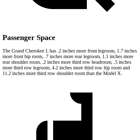
Passenger Space
The Grand Cherokee L has .2 inches more front legroom, 1.7 inches
more front hip room, .7 inches more rear legroom, 1.1 inches more
rear shoulder room, .2 inches more third row headroom, .5 inches
more third row legroom, 4.2 inches more third row hip room and
11.2 inches more third row shoulder room than the Model X.