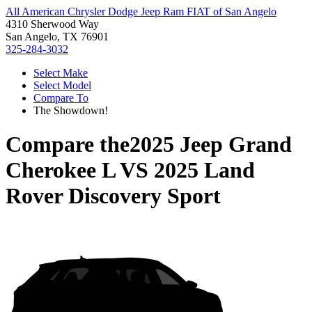
All American Chrysler Dodge Jeep Ram FIAT of San Angelo
4310 Sherwood Way
San Angelo, TX 76901
325-284-3032
Select Make
Select Model
Compare To
The Showdown!
Compare the
2025 Jeep Grand
Cherokee L
VS
2025 Land
Rover Discovery Sport