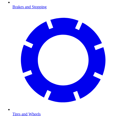
Brakes and Stopping
Tires and Wheels