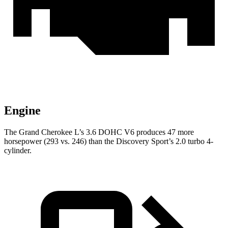
Engine
The Grand Cherokee L’s 3.6 DOHC V6 produces 47 more
horsepower (293 vs. 246) than the Discovery Sport’s 2.0 turbo 4-
cylinder.