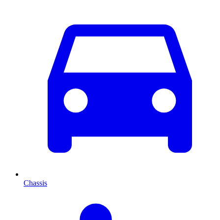
Chassis