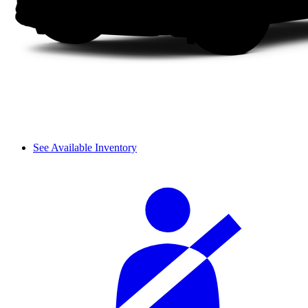
See Available Inventory