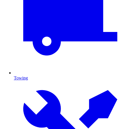
Towing