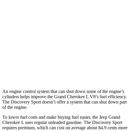
MPG
Grand Cherokee L
RWD
3.6 DOHC V6
19 city/26 hwy
AWD
3.6 DOHC V6
18 city/25 hwy
Discovery Sport
AWD
2.0 turbo 4-cyl.
19 city/23 hwy
An engine control system that can shut down some of the engine’s
cylinders helps improve the Grand Cherokee L V8’s fuel efficiency.
The Discovery Sport doesn’t offer a system that can shut down part
of the engine.
To lower fuel costs and make buying fuel easier, the Jeep Grand
Cherokee L uses regular unleaded gasoline. The Discovery Sport
requires premium, which can cost on average about 84.9 cents more