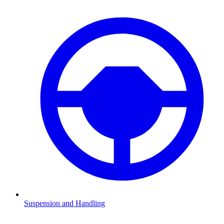
Suspension and Handling