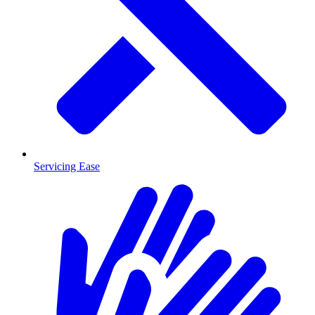
Servicing Ease