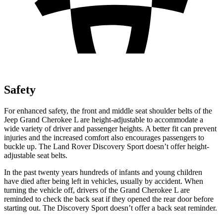
Safety
For enhanced safety, the front and middle seat shoulder belts of the
Jeep Grand Cherokee L are height-adjustable to accommodate a
wide variety of driver and passenger heights. A better fit can prevent
injuries and the increased comfort also encourages passengers to
buckle up. The Land Rover Discovery Sport doesn’t offer height-
adjustable seat belts.
In the past twenty years hundreds of infants and young children
have died after being left in vehicles, usually by accident. When
turning the vehicle off, drivers of the Grand Cherokee L are
reminded to check the back seat if they opened the rear door before
starting out. The Discovery Sport doesn’t offer a back seat reminder.