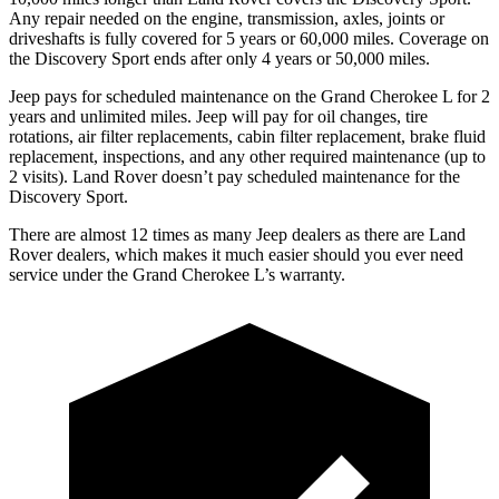
Any repair needed on the engine, transmission, axles, joints or
driveshafts is fully covered for 5 years or 60,000 miles. Coverage on
the Discovery Sport ends after only 4 years or 50,000 miles.
Jeep pays for scheduled maintenance on the Grand Cherokee L for 2
years and unlimited miles. Jeep will pay for oil
changes,
tire
rotations, air filter replacements, cabin filter replacement, brake fluid
replacement, inspections, and any other required maintenance (up to
2 visits). Land Rover doesn’t pay scheduled maintenance for the
Discovery Sport.
There are almost 12 times as many Jeep dealers as there are Land
Rover dealers, which makes it much easier should you ever need
service under the Grand Cherokee L’s warranty.