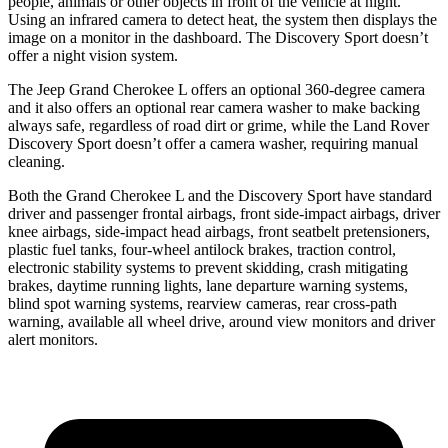
people, animals or other objects in front of the vehicle at night.
Using an infrared camera to detect heat, the system then displays the
image on a monitor in the dashboard. The Discovery Sport doesn’t
offer a night vision system.
The Jeep Grand Cherokee L offers an optional 360-degree camera
and it also offers an optional rear camera washer to make backing
always safe, regardless of road dirt or grime, while the Land Rover
Discovery Sport doesn’t offer a camera washer, requiring manual
cleaning.
Both the Grand Cherokee L and the Discovery Sport have standard
driver and passenger frontal airbags, front side-impact airbags, driver
knee airbags, side-impact head airbags, front seatbelt pretensioners,
plastic fuel tanks, four-wheel antilock brakes, traction control,
electronic stability systems to prevent skidding, crash mitigating
brakes, daytime running lights, lane departure warning systems,
blind spot warning systems, rearview cameras, rear cross-path
warning, available all wheel drive, around view monitors and driver
alert monitors.