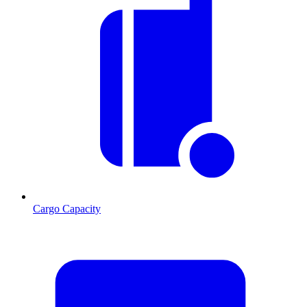
Cargo Capacity