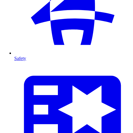
Safety