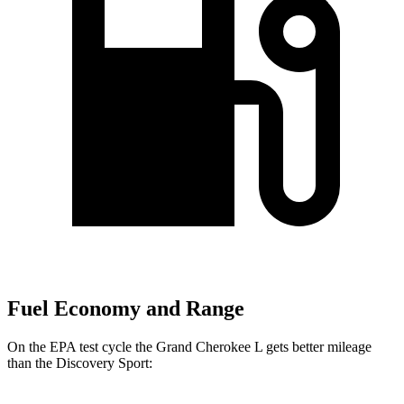
Fuel Economy and Range
On the EPA test cycle the Grand Cherokee L gets better mileage
than the Discovery Sport: