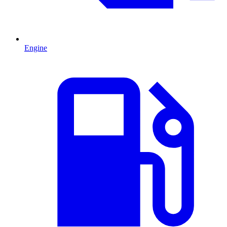
Engine