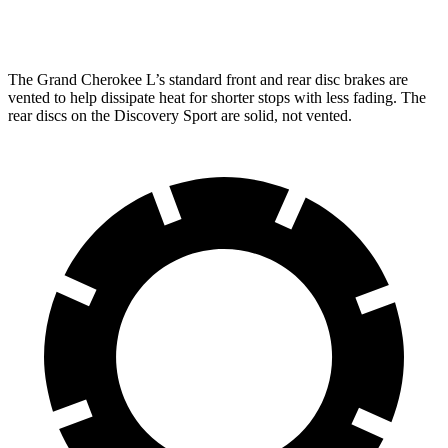
Rear Rotors
13.8 inches
12.8 inches
The Grand Cherokee L’s standard front and rear disc brakes are
vented to help dissipate heat for shorter stops with less fading. The
rear discs on the Discovery Sport are solid, not vented.