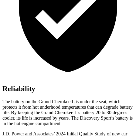
Reliability
The battery on the Grand Cherokee L is under the seat, which
protects it from hot underhood temperatures that can degrade battery
life. By keeping the Grand Cherokee L’s battery 20 to 30 degrees
cooler, its life is increased by years. The Discovery Sport’s battery is
in the hot engine compartment.
J.D. Power and Associates’ 2024 Initial Quality Study of new car