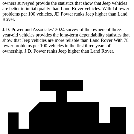
owners surveyed provide the statistics that show that Jeep vehicles
are better in initial quality than Land Rover vehicles. With 14 fewer
problems per 100 vehicles, JD Power ranks Jeep higher than Land
Rover.
J.D. Power and Associates’ 2024 survey of the owners of three-
year-old vehicles provides the long-term dependability statistics that
show that Jeep vehicles are more reliable than Land Rover With 78
fewer problems per 100 vehicles in the first three years of
ownership, J.D. Power ranks Jeep higher than Land Rover.