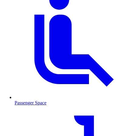
Passenger Space