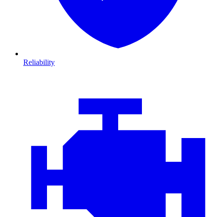
Reliability