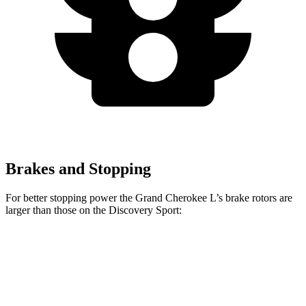
Brakes and Stopping
For better stopping power the Grand Cherokee L’s brake rotors are
larger than those on the Discovery Sport:
Grand Cherokee L
Discovery Sport
Front Rotors
13.9 inches
13.7 inches