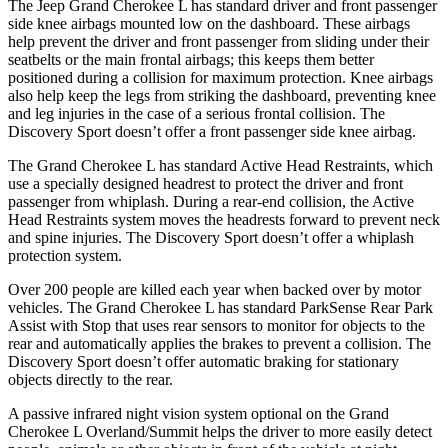
The Jeep Grand Cherokee L has standard driver and front passenger
side knee airbags mounted low on the dashboard. These airbags
help prevent the driver and front passenger from sliding under their
seatbelts or the main frontal airbags; this keeps them better
positioned during a collision for maximum protection. Knee airbags
also help keep the legs from striking the dashboard, preventing knee
and leg injuries in the case of a serious frontal collision. The
Discovery Sport doesn’t offer a front passenger side knee airbag.
The Grand Cherokee L has standard Active Head Restraints, which
use a specially designed headrest to protect the driver and front
passenger from whiplash. During a rear-end collision, the Active
Head Restraints system moves the headrests forward to prevent neck
and spine injuries. The Discovery Sport doesn’t offer a whiplash
protection system.
Over 200 people are killed each year when backed over by motor
vehicles. The Grand Cherokee L has standard ParkSense Rear Park
Assist with Stop that uses rear sensors to monitor for objects to the
rear and automatically applies the brakes to prevent a collision. The
Discovery Sport doesn’t offer automatic braking for stationary
objects directly to the rear.
A passive infrared night vision system optional on the Grand
Cherokee L Overland/Summit helps the driver to more easily detect