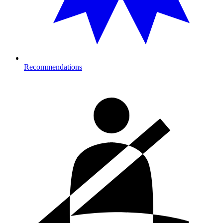
Recommendations