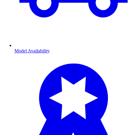
Model Availability