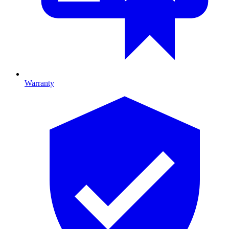
Warranty