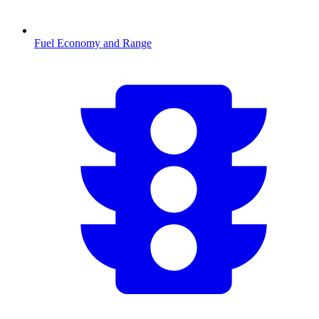
Fuel Economy and Range