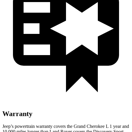
Warranty
Jeep’s powertrain warranty covers the Grand Cherokee L 1 year and
10,000 miles longer than Land Rover covers the Discovery Sport.