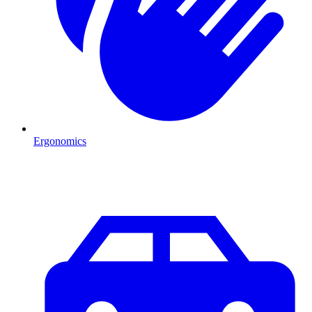
Ergonomics