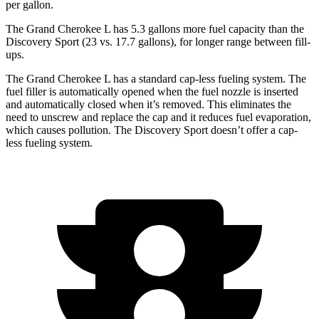
per gallon.
The Grand Cherokee L has 5.3 gallons more fuel capacity than the
Discovery Sport (23 vs. 17.7 gallons), for longer range between fill-
ups.
The Grand Cherokee L has a standard cap-less fueling system. The
fuel filler is automatically opened when the fuel nozzle is inserted
and automatically closed when it’s removed. This eliminates the
need to unscrew and replace the cap and it reduces fuel evaporation,
which causes pollution. The Discovery Sport doesn’t offer a cap-
less fueling system.