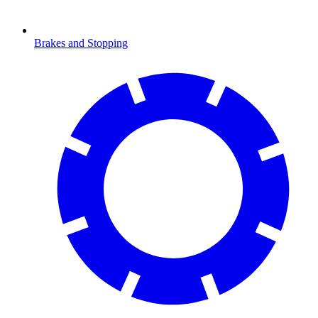
Brakes and Stopping