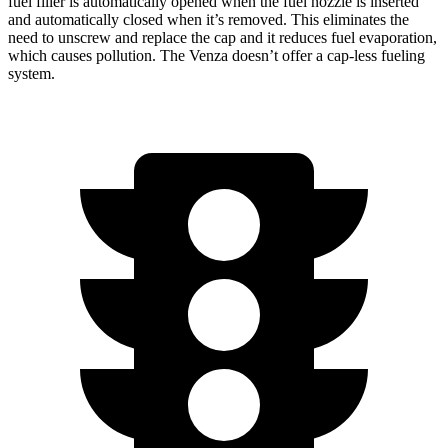
fuel filler is automatically opened when the fuel nozzle is inserted
and automatically closed when it’s removed. This eliminates the
need to unscrew and replace the cap and it reduces fuel evaporation,
which causes pollution. The
Venza
doesn’t offer a cap-less fueling
system.