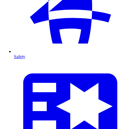
Safety