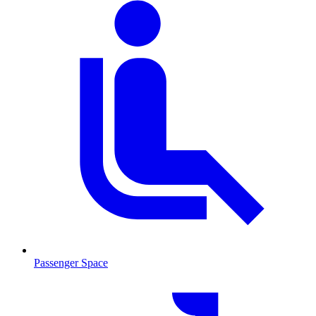
Passenger Space