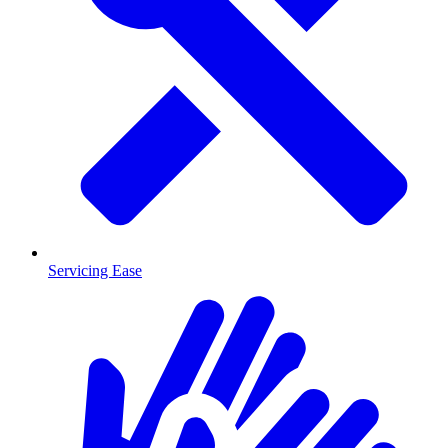
Servicing Ease