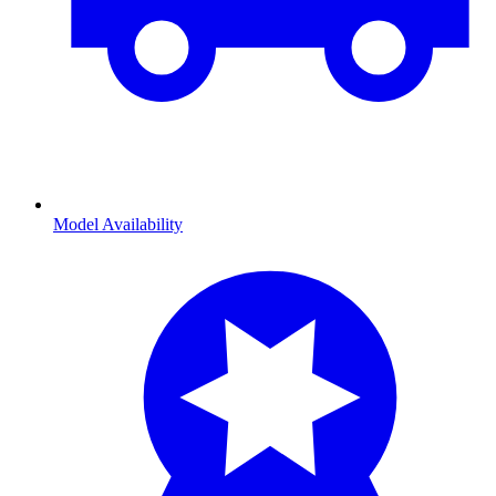
Model Availability