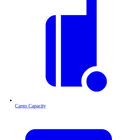
Cargo Capacity