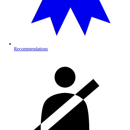
Recommendations