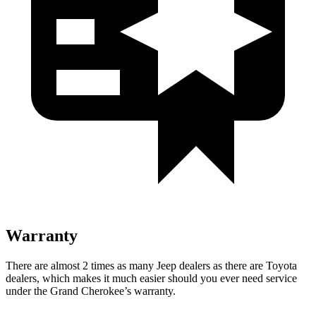
Warranty
There are almost 2 times as many Jeep dealers as there are Toyota
dealers, which makes it much easier should you ever need service
under the Grand Cherokee’s warranty.