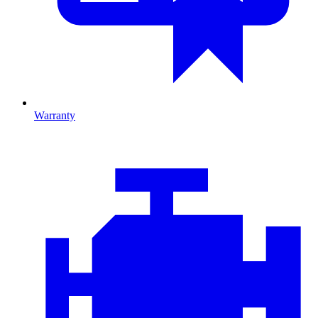
Warranty