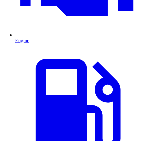
Engine