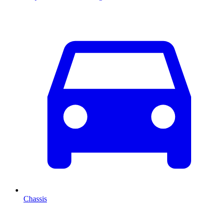
Chassis