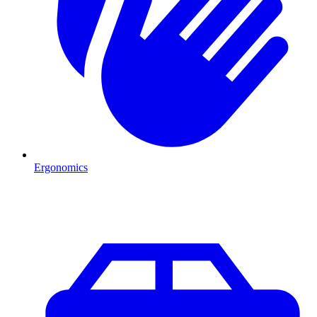
Ergonomics