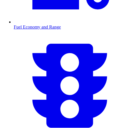
Fuel Economy and Range