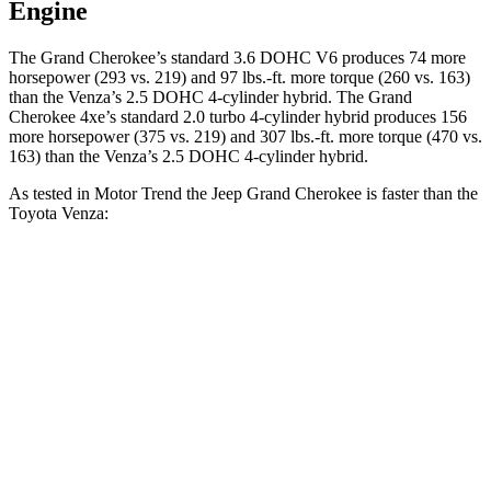
Engine
The Grand Cherokee’s standard 3.6 DOHC V6 produces 74 more
horsepower (293 vs. 219) and 97 lbs.-ft. more torque (260 vs. 163)
than the
Venza
’s 2.5 DOHC 4-cylinder hybrid. The Grand
Cherokee 4xe’s standard 2.0 turbo 4-cylinder hybrid produces 156
more horsepower (375 vs. 219) and 307 lbs.-ft. more torque (470 vs.
163) than the
Venza’s 2.5 DOHC 4-cylinder hybrid.
As tested in
Motor Trend
the Jeep Grand Cherokee is faster than the
Toyota
Venza:
Grand Cherokee
Grand Cherokee
Venza
V6
4xe
Zero to 60 MPH
7.3 sec
6.5 sec
7.5 sec
Quarter Mile
15.5 sec
15 sec
15.7 sec
Speed in 1/4
87.8
89.8 MPH
91.3 MPH
Mile
MPH