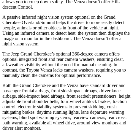
allows you to creep down safely. The
Venza
doesn’t offer Hill-
descent Control.
A passive infrared night vision system optional on the Grand
Cherokee Overland/Summit helps the driver to more easily detect
people, animals or other objects in front of the vehicle at night.
Using an infrared camera to detect heat, the system then displays the
image on a monitor in the dashboard. The
Venza
doesn’t offer a
night vision system.
The Jeep Grand Cherokee’s optional 360-degree camera offers
optional integrated front and rear camera washers, ensuring clear,
all-weather visibility without the need for manual cleaning. In
contrast, the Toyota
Venza
lacks camera washers, requiring you to
manually clean the cameras for optimal performance.
Both the Grand Cherokee and the
Venza
have standard driver and
passenger frontal airbags, front side-impact airbags, driver knee
airbags, side-impact head airbags, front seatbelt pretensioners, height
adjustable front shoulder belts, four-wheel antilock brakes, traction
control, electronic stability systems to prevent skidding, crash
mitigating brakes, daytime running lights, lane departure warning
systems, blind spot warning systems, rearview cameras, rear cross-
path warning, available all wheel drive, around view monitors and
driver alert monitors.