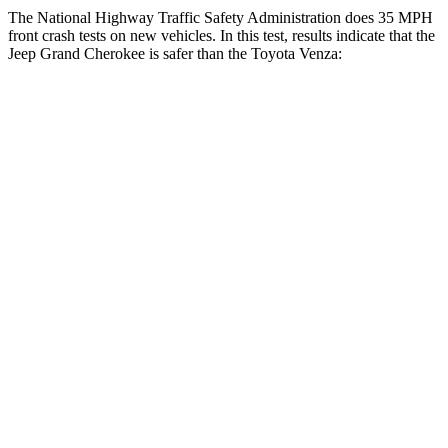
The National Highway Traffic Safety Administration does 35 MPH
front crash tests on new vehicles. In this test, results indicate that the
Jeep Grand Cherokee is safer than the Toyota
Venza:
Grand Cherokee
Venza
OVERALL STARS
5 Stars
4 Stars
Driver
STARS
5 Stars
4 Stars
HIC
129
152
Neck Injury Risk
21%
29.3%
Neck Stress
152 lbs.
306 lbs.
Leg Forces (l/r)
482/259 lbs.
400/388 lbs.