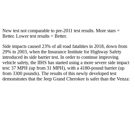
Hip Force
528 lbs.
835 lbs.
New test not comparable to pre-2011 test results. More stars =
Better. Lower test results = Better.
Side impacts caused 23% of all road fatalities in 2018, down from
29% in 2003, when the Insurance Institute for Highway Safety
introduced its side barrier test. In order to continue improving
vehicle safety, the IIHS has started using a more severe side impact
test: 37 MPH (up from 31 MPH), with a 4180-pound barrier (up
from 3300 pounds). The results of this newly developed test
demonstrates that the Jeep Grand Cherokee is safer than the
Venza:
Grand Cherokee
Venza
Overall Evaluation
GOOD
ACCEPTABLE
Structure
GOOD
GOOD