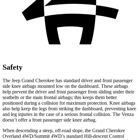
Safety
The Jeep Grand Cherokee has standard driver and front passenger
side knee airbags mounted low on the dashboard. These airbags
help prevent the driver and front passenger from sliding under their
seatbelts or the main frontal airbags; this keeps them better
positioned during a collision for maximum protection. Knee airbags
also help keep the legs from striking the dashboard, preventing knee
and leg injuries in the case of a serious frontal collision. The
Venza
doesn’t offer a front passenger side knee airbag.
When descending a steep, off-road slope, the Grand Cherokee
Overland 4WD/Summit 4WD’s standard Hill-descent Control