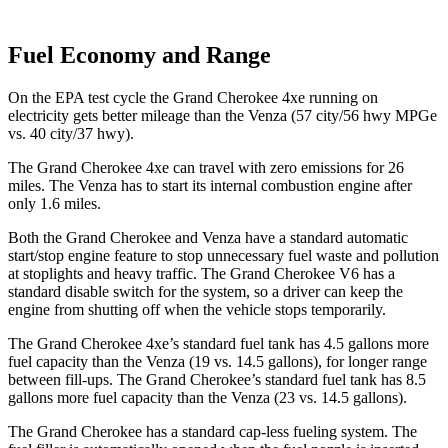
Fuel Economy and Range
On the EPA test cycle the Grand Cherokee 4xe running on
electricity gets better mileage than the
Venza
(57 city/56 hwy MPGe
vs. 40 city/37 hwy).
The Grand Cherokee 4xe can travel with zero emissions for 26
miles. The
Venza
has to start its internal combustion engine after
only 1.6 miles.
Both the Grand Cherokee and
Venza
have a standard automatic
start/stop engine feature to stop unnecessary fuel waste and pollution
at stoplights and heavy traffic. The Grand Cherokee V6 has a
standard disable switch for the system, so a driver can keep the
engine from shutting off when the vehicle stops temporarily.
The Grand Cherokee 4xe’s standard fuel tank has 4.5 gallons more
fuel capacity than the
Venza
(19 vs. 14.5 gallons), for longer range
between fill-ups. The Grand Cherokee’s standard fuel tank has 8.5
gallons more fuel capacity than the
Venza
(23 vs. 14.5 gallons).
The Grand Cherokee has a standard cap-less fueling system. The