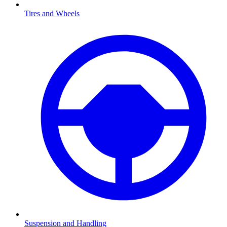
Tires and Wheels
Suspension and Handling