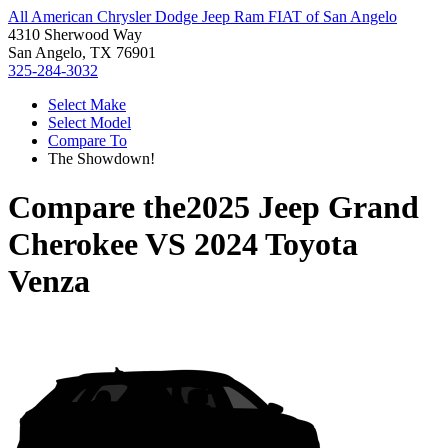
All American Chrysler Dodge Jeep Ram FIAT of San Angelo
4310 Sherwood Way
San Angelo, TX 76901
325-284-3032
Select Make
Select Model
Compare To
The Showdown!
Compare the
2025 Jeep Grand
Cherokee
VS
2024 Toyota
Venza