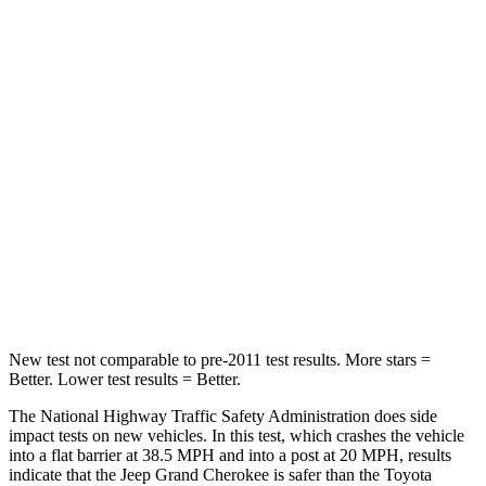
Passenger
STARS
5 Stars
5 Stars
HIC
137
284
Neck Injury Risk
28%
37.4%
Neck Stress
125 lbs.
258 lbs.
Neck Compression
41 lbs.
95 lbs.
New test not comparable to pre-2011 test results. More stars =
Better. Lower test results = Better.
The National Highway Traffic Safety Administration does side
impact tests on new vehicles. In this test, which crashes the vehicle
into a flat barrier at 38.5 MPH and into a post at 20 MPH, results
indicate that the Jeep Grand Cherokee is safer than the Toyota