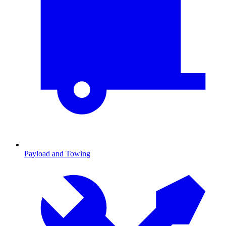
Payload and Towing