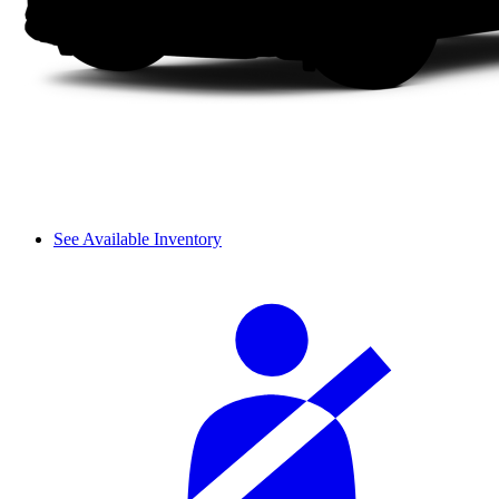
See Available Inventory