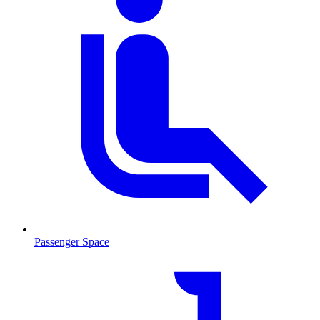
Passenger Space