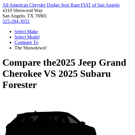
All American Chrysler Dodge Jeep Ram FIAT of San Angelo
4310 Sherwood Way
San Angelo, TX 76901
325-284-3032
Select Make
Select Model
Compare To
The Showdown!
Compare the
2025 Jeep Grand
Cherokee
VS
2025 Subaru
Forester