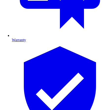
Warranty