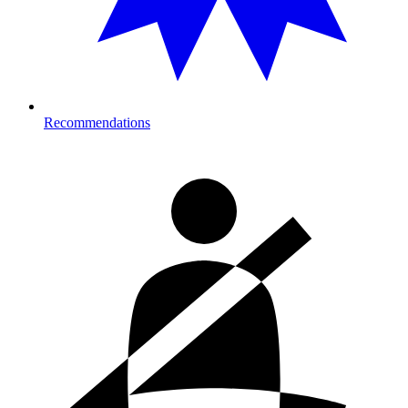
Recommendations