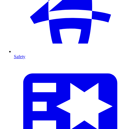
Safety