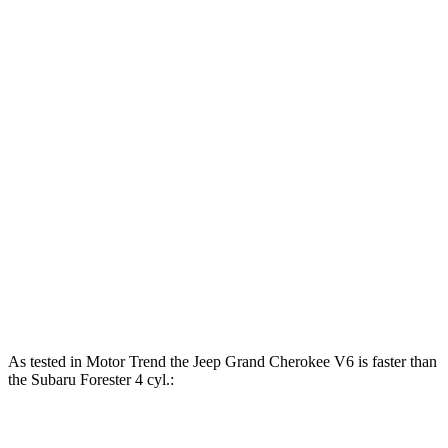
Horsepower
Torque
260 lbs.-
Grand Cherokee 3.6 DOHC V6
293 HP
ft.
Grand Cherokee 4xe 2.0 turbo 4-cylinder
470 lbs.-
375 HP
hybrid
ft.
178 lbs.-
Forester 2.5 DOHC 4-cylinder
180 HP
ft.
176 lbs.-
Forester Wilderness 2.5 DOHC 4-cylinder
182 HP
ft.
Forester 2.5 DOHC 4-cylinder hybrid
194 HP
As tested in
Motor Trend
the Jeep Grand Cherokee V6 is faster than
the Subaru Forester 4 cyl.:
Grand Cherokee
Forester