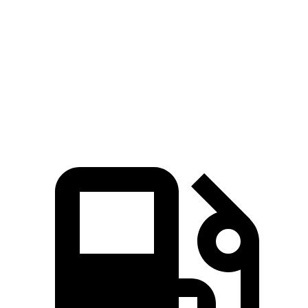
Zero to 60 MPH
7.3 sec
8.8 sec
Quarter Mile
15.5 sec
16.7 sec
Speed in 1/4 Mile
89.8 MPH
86.3 MPH