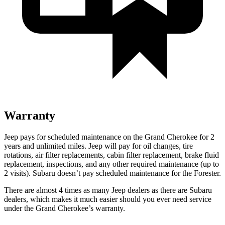
Warranty
Jeep pays for scheduled maintenance on the Grand Cherokee for 2
years and unlimited miles. Jeep will pay for oil changes, tire
rotations, air filter replacements, cabin filter replacement, brake fluid
replacement, inspections, and any other required maintenance (up to
2 visits). Subaru doesn’t pay scheduled maintenance for the Forester.
There are almost 4 times as many Jeep dealers as there are Subaru
dealers, which makes it much easier should you ever need service
under the Grand Cherokee’s warranty.