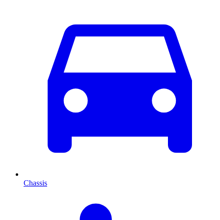
Chassis