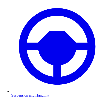
Suspension and Handling