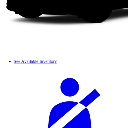
See Available Inventory