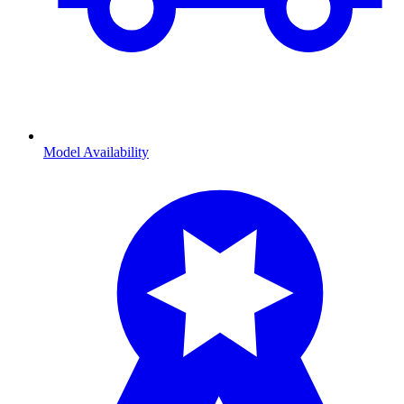
Model Availability