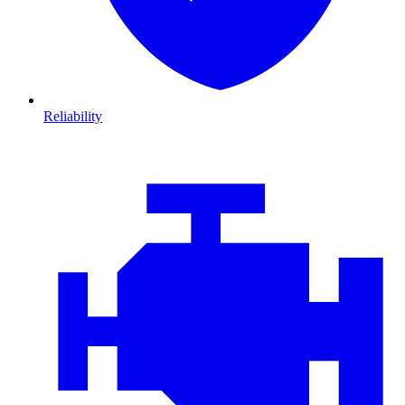
Reliability