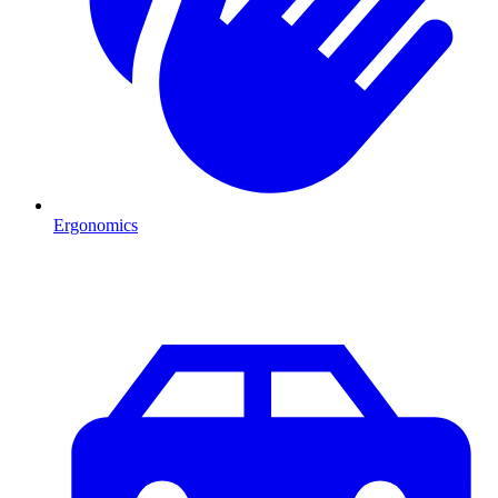
Ergonomics