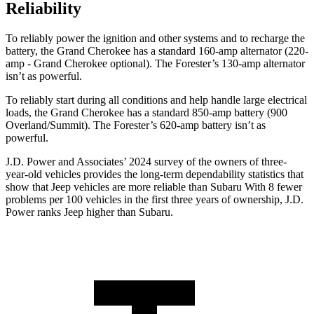
Reliability
To reliably power the ignition and other systems and to recharge the
battery, the Grand Cherokee has a standard 160-amp alternator (220-
amp - Grand Cherokee optional). The Forester’s 130-amp alternator
isn’t as powerful.
To reliably start during all conditions and help handle large electrical
loads, the Grand Cherokee has a standard 850-amp battery (900
Overland/Summit). The Forester’s 620-amp battery isn’t as
powerful.
J.D. Power and Associates’ 2024 survey of the owners of three-
year-old vehicles provides the long-term dependability statistics that
show that Jeep vehicles are more reliable than Subaru With 8 fewer
problems per 100 vehicles in the first three years of ownership, J.D.
Power ranks Jeep higher than Subaru.