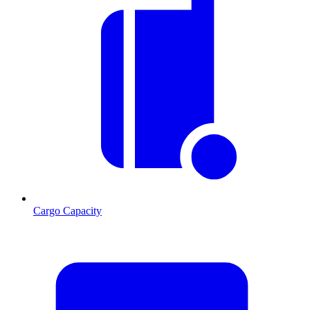
Cargo Capacity