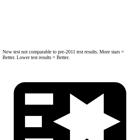
Into Pole
STARS
5 Stars
5 Stars
Hip Force
528 lbs.
589 lbs.
New test not comparable to pre-2011 test results. More stars =
Better. Lower test results = Better.