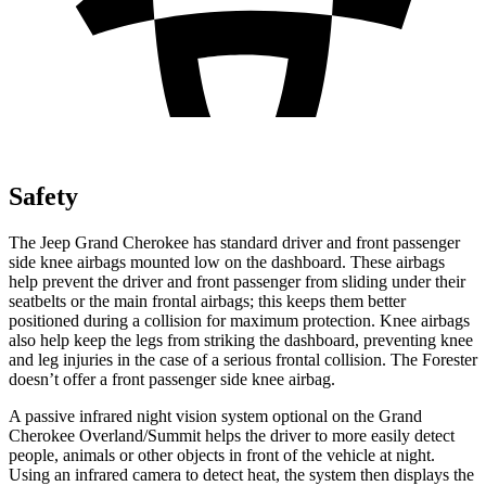
Safety
The Jeep Grand Cherokee has standard driver and front passenger
side knee airbags mounted low on the dashboard. These airbags
help prevent the driver and front passenger from sliding under their
seatbelts or the main frontal airbags; this keeps them better
positioned during a collision for maximum protection. Knee airbags
also help keep the legs from striking the dashboard, preventing knee
and leg injuries in the case of a serious frontal collision. The Forester
doesn’t offer a front passenger side knee airbag.
A passive infrared night vision system optional on the Grand
Cherokee Overland/Summit helps the driver to more easily detect
people, animals or other objects in front of the vehicle at night.
Using an infrared camera to detect heat, the system then displays the