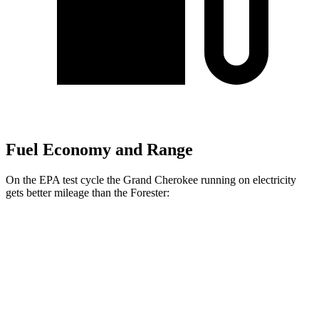
Fuel Economy and Range
On the EPA test cycle the Grand Cherokee running on electricity
gets better mileage than the Forester:
MPGe
Grand Cherokee
AWD
4xe Electric Motor
57 city/56 hwy