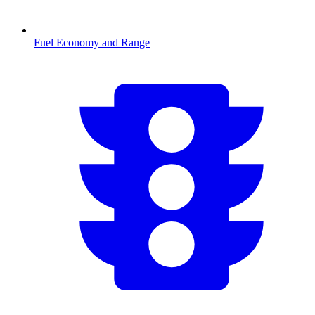
Fuel Economy and Range