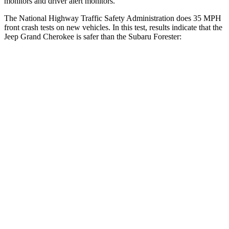
monitors and driver alert monitors.
The National Highway Traffic Safety Administration does 35 MPH
front crash tests on new vehicles. In this test, results indicate that the
Jeep Grand Cherokee is safer than the Subaru Forester:
Grand Cherokee
Forester
Driver
STARS
5 Stars
5 Stars
HIC
129
198
Neck Injury Risk
21%
24.4%
Neck Stress
152 lbs.
263 lbs.
Passenger