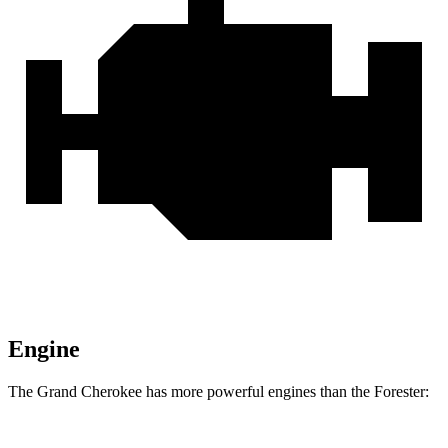
Engine
The Grand Cherokee has more powerful engines than the Forester: