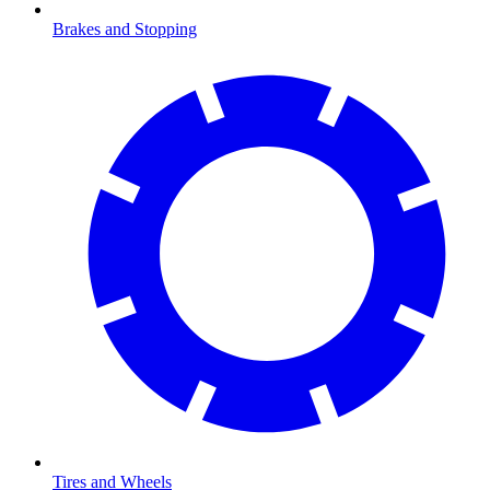
Brakes and Stopping
Tires and Wheels