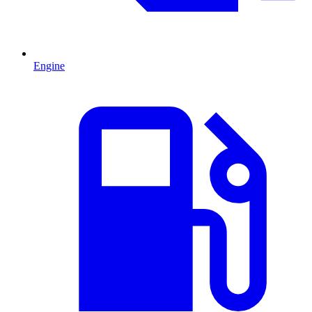
Engine