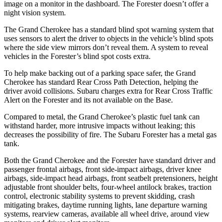
image on a monitor in the dashboard. The Forester doesn’t offer a
night vision system.
The Grand Cherokee has a standard blind spot warning system that
uses sensors to alert the driver to objects in the vehicle’s blind spots
where the side view mirrors don’t reveal them. A system to reveal
vehicles in the Forester’s blind spot costs extra.
To help make backing out of a parking space safer, the Grand
Cherokee has standard Rear Cross Path Detection, helping the
driver avoid collisions. Subaru charges extra for Rear Cross Traffic
Alert on the Forester and its not available on the Base.
Compared to metal, the Grand Cherokee’s plastic fuel tank can
withstand harder, more intrusive impacts without leaking; this
decreases the possibility of fire. The Subaru Forester has a metal gas
tank.
Both the Grand Cherokee and the Forester have standard driver and
passenger frontal airbags, front side-impact airbags, driver knee
airbags, side-impact head airbags, front seatbelt pretensioners, height
adjustable front shoulder belts, four-wheel antilock brakes, traction
control, electronic stability systems to prevent skidding, crash
mitigating brakes, daytime running lights, lane departure warning
systems, rearview cameras, available all wheel drive, around view