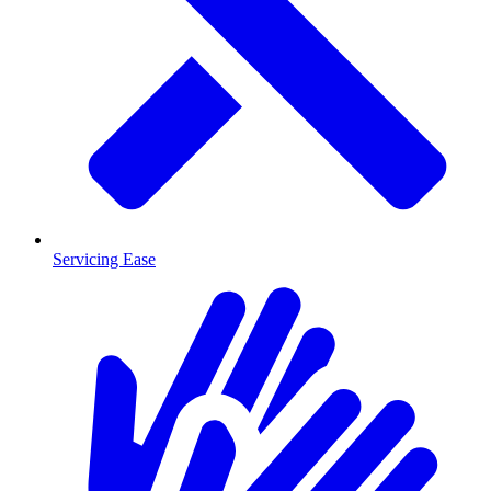
Servicing Ease