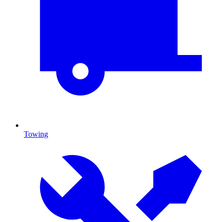
Towing