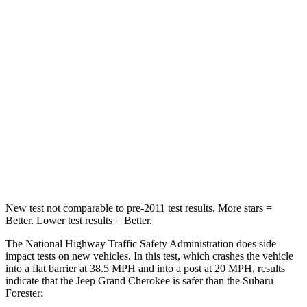
STARS
5 Stars
5 Stars
HIC
137
211
Chest Compression
.6 inches
.6 inches
Neck Injury Risk
28%
33.1%
Neck Stress
125 lbs.
242 lbs.
Neck Compression
41 lbs.
53 lbs.
New test not comparable to pre-2011 test results. More stars =
Better. Lower test results = Better.
The National Highway Traffic Safety Administration does side
impact tests on new vehicles. In this test, which crashes the vehicle
into a flat barrier at 38.5 MPH and into a post at 20 MPH, results
indicate that the Jeep Grand Cherokee is safer than the Subaru
Forester: