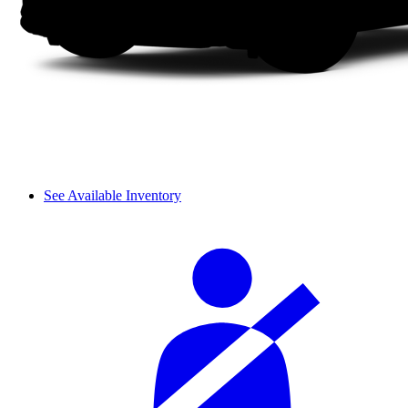
See Available Inventory