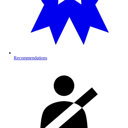
Recommendations