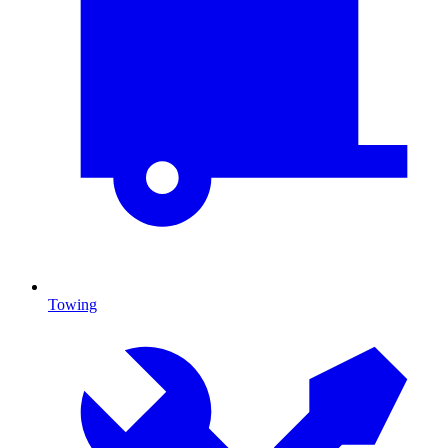
Towing