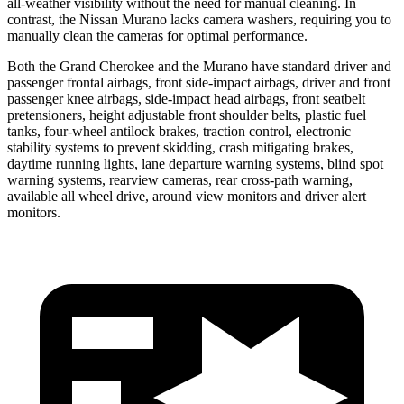
all-weather visibility without the need for manual cleaning. In
contrast, the Nissan Murano lacks camera washers, requiring you to
manually clean the cameras for optimal performance.
Both the Grand Cherokee and the Murano have standard driver and
passenger frontal airbags, front side-impact airbags, driver and front
passenger knee airbags, side-impact head airbags, front seatbelt
pretensioners, height adjustable front shoulder belts, plastic fuel
tanks, four-wheel antilock brakes, traction control, electronic
stability systems to prevent skidding, crash mitigating brakes,
daytime running lights, lane departure warning systems, blind spot
warning systems, rearview cameras, rear cross-path warning,
available all wheel drive, around view monitors and driver alert
monitors.