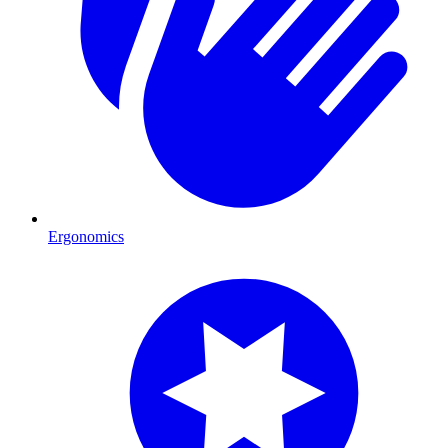
Ergonomics