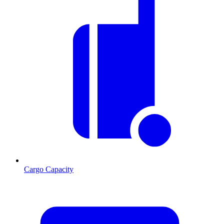
Cargo Capacity