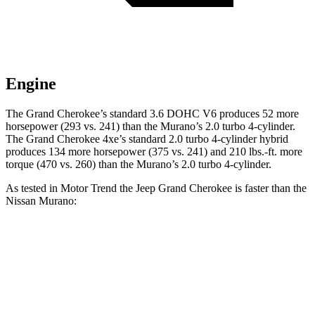
Engine
The Grand Cherokee’s standard 3.6 DOHC V6 produces 52 more
horsepower (293 vs. 241) than the Murano’s 2.0 turbo 4-cylinder.
The Grand Cherokee 4xe’s standard 2.0 turbo 4-cylinder hybrid
produces 134 more horsepower (375 vs. 241) and 210 lbs.-ft. more
torque (470 vs. 260) than the Murano’s 2.0 turbo 4-cylinder.
As tested in
Motor Trend
the Jeep Grand Cherokee is faster than the
Nissan Murano:
Grand Cherokee V6
Grand Cherokee 4xe
Murano
Zero to 60 MPH
7.3 sec
6.5 sec
7.7 sec
Quarter Mile
15.5 sec
15 sec
16 sec