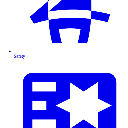
Safety