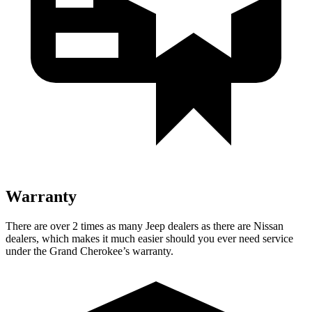
Warranty
There are over 2 times as many Jeep dealers as there are Nissan
dealers, which makes it much easier should you ever need service
under the Grand Cherokee’s warranty.