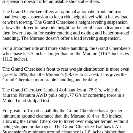
suspension doesn’t offer adjustable shock absorbers.
The Grand Cherokee offers an optional automatic front and rear
load leveling suspension to keep ride height level with a heavy load
or when towing. The Grand Cherokee’s height leveling suspension
allows the driver to raise ride height for better off-road clearance and
then lower it again for easier entering and exiting and better on-road
handling. The Murano doesn’t offer a load leveling suspension.
For a smoother ride and more stable handling, the Grand Cherokee’s
wheelbase is 5.5 inches longer than on the Murano (116.7 inches vs.
111.2 inches).
The Grand Cherokee’s front to rear weight distribution is more even
(52% to 48%) than the Murano’s (58.7% to 41.3%). This gives the
Grand Cherokee more stable handling and braking.
The Grand Cherokee Limited 4x4 handles at .78 G’s, while the
Murano Platinum AWD pulls only .77 G’s of cornering force in a
Motor Trend
skidpad test.
For greater off-road capability the Grand Cherokee has a greater
minimum ground clearance than the Murano (8.4 vs. 8.3 inches),
allowing the Grand Cherokee to travel over rougher terrain without
being stopped or damaged. The Grand Cherokee Trailhawk Air
Suspension’s minimum ground clearance is 2.6 inches higher than