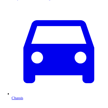
Chassis