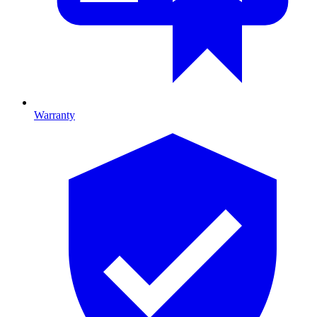
Warranty