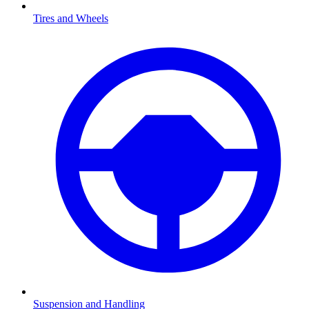
Tires and Wheels
Suspension and Handling