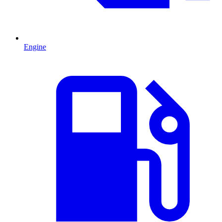
Engine