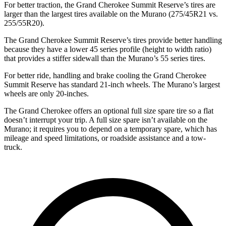
For better traction, the Grand Cherokee Summit Reserve’s tires are
larger than the largest tires available on the Murano (275/45R21 vs.
255/55R20).
The Grand Cherokee Summit Reserve’s tires provide better handling
because they have a lower 45 series profile (height to width ratio)
that provides a stiffer sidewall than the Murano’s 55 series tires.
For better ride, handling and brake cooling the Grand Cherokee
Summit Reserve has standard 21-inch wheels. The Murano’s largest
wheels are only 20-inches.
The Grand Cherokee offers an optional full size spare tire so a flat
doesn’t interrupt your trip. A full size spare isn’t available on the
Murano; it requires you to depend on a temporary spare, which has
mileage and speed limitations, or roadside assistance and a tow-
truck.