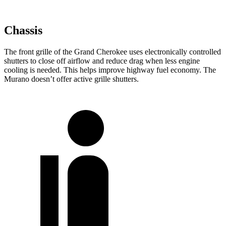
Chassis
The front grille of the Grand Cherokee uses electronically controlled
shutters to close off airflow and reduce drag when less engine
cooling is needed. This helps improve highway fuel economy. The
Murano doesn’t offer active grille shutters.