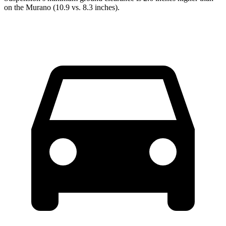
on the Murano (10.9 vs. 8.3 inches).