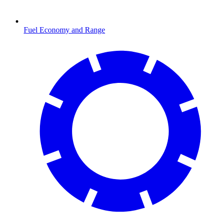
Fuel Economy and Range