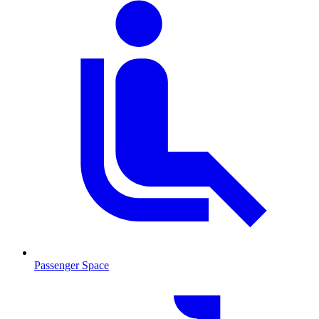
Passenger Space