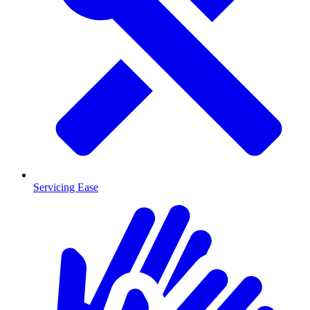
Servicing Ease