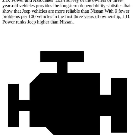
J.D. Power and Associates’ 2024 survey of the owners of three-
year-old vehicles provides the long-term dependability statistics that
show that Jeep vehicles are more reliable than Nissan With 9 fewer
problems per 100 vehicles in the first three years of ownership, J.D.
Power ranks Jeep higher than Nissan.