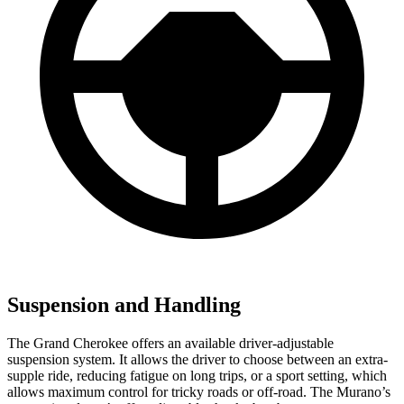
Suspension and Handling
The Grand Cherokee offers an available driver-adjustable
suspension system. It allows the driver to choose between an extra-
supple ride, reducing fatigue on long trips, or a sport setting, which
allows maximum control for tricky roads or off-road. The Murano’s