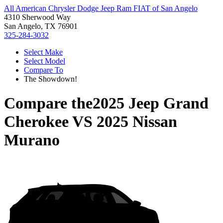
All American Chrysler Dodge Jeep Ram FIAT of San Angelo
4310 Sherwood Way
San Angelo, TX 76901
325-284-3032
Select Make
Select Model
Compare To
The Showdown!
Compare the
2025 Jeep Grand
Cherokee
VS
2025 Nissan
Murano