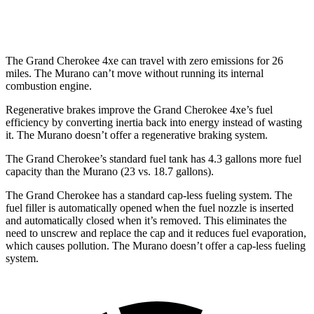
AWD
2.0 turbo 4-cyl.
21 city/27 hwy
The Grand Cherokee 4xe can travel with zero emissions for 26
miles. The Murano can’t move without running its internal
combustion engine.
Regenerative brakes improve the Grand Cherokee 4xe’s fuel
efficiency by converting inertia back into energy instead of wasting
it. The Murano doesn’t offer a regenerative braking system.
The Grand Cherokee’s standard fuel tank has 4.3 gallons more fuel
capacity than the Murano (23 vs. 18.7 gallons).
The Grand Cherokee has a standard cap-less fueling system. The
fuel filler is automatically opened when the fuel nozzle is inserted
and automatically closed when it’s removed. This eliminates the
need to unscrew and replace the cap and it reduces fuel evaporation,
which causes pollution. The Murano doesn’t offer a cap-less fueling
system.