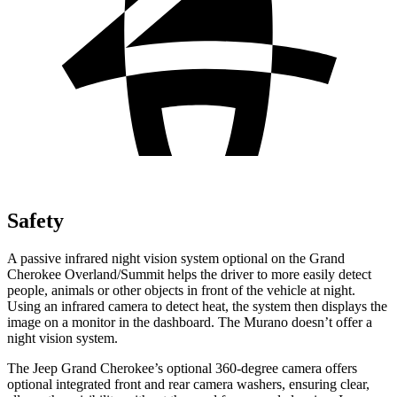
Safety
A passive infrared night vision system optional on the Grand
Cherokee Overland/Summit helps the driver to more easily detect
people, animals or other objects in front of the vehicle at night.
Using an infrared camera to detect heat, the system then displays the
image on a monitor in the dashboard. The Murano doesn’t offer a
night vision system.
The Jeep Grand Cherokee’s optional 360-degree camera offers
optional integrated front and rear camera washers, ensuring clear,