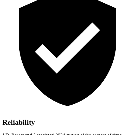
Reliability