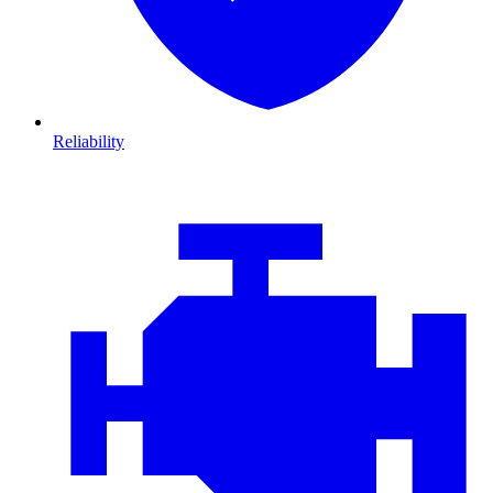
Reliability