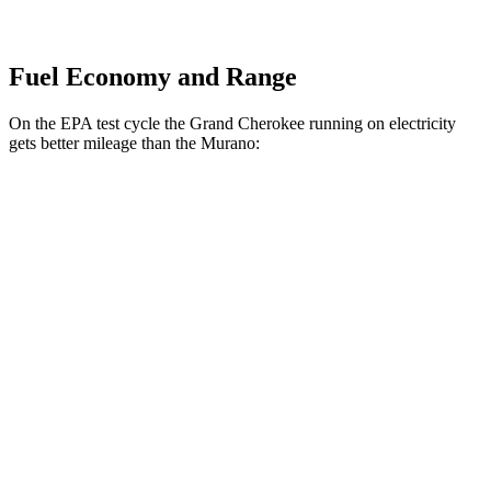
Fuel Economy and Range
On the EPA test cycle the Grand Cherokee running on electricity
gets better mileage than the Murano:
MPGe
Grand Cherokee
AWD
4xe Electric Motor
57 city/56 hwy
Murano
MPG
FWD
2.0 turbo 4-cyl.
21 city/27 hwy