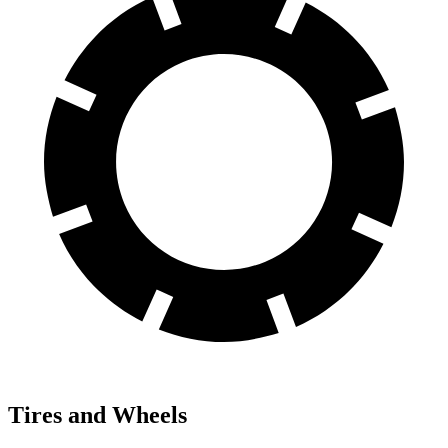
Tires and Wheels