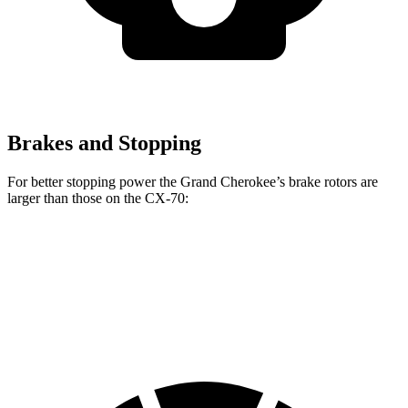
Brakes and Stopping
For better stopping power the Grand Cherokee’s brake rotors are
larger than those on the CX-70:
Grand Cherokee
CX-70
CX-70 Turbo S/PHEV
Front Rotors
13.9 inches
12.9 inches
13.7 inches