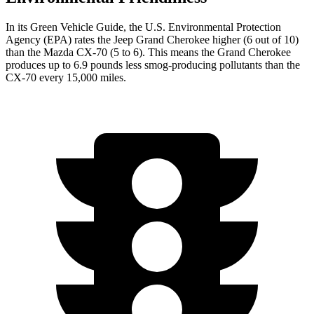
In its
Green Vehicle Guide
, the U.S. Environmental Protection
Agency (EPA) rates the Jeep Grand Cherokee higher (6 out of 10)
than the Mazda CX-70 (5 to 6). This means the Grand Cherokee
produces up to 6.9 pounds less smog-producing pollutants than the
CX-70 every 15,000 miles.