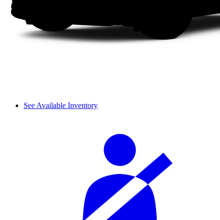
See Available Inventory