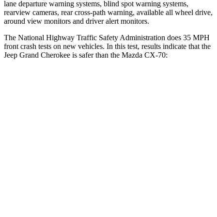
lane departure warning systems, blind spot warning systems,
rearview cameras, rear cross-path warning, available all wheel drive,
around view monitors and driver alert monitors.
The National Highway Traffic Safety Administration does 35 MPH
front crash tests on new vehicles. In this test, results indicate that the
Jeep Grand Cherokee is safer than the Mazda CX-70:
Grand Cherokee
CX-70
Driver
STARS
5 Stars
4 Stars
Neck Injury Risk
21%
37.5%
Neck Stress
152 lbs.
318 lbs.
Neck Compression
84 lbs.
133 lbs.