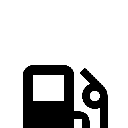
5 to 60 MPH Rolling
6.1 sec
6.2 sec
6.5 sec
Start
Quarter Mile
13.9 sec
14.4 sec
14.8 sec
Speed in 1/4 Mile
100 MPH
97 MPH
98 MPH