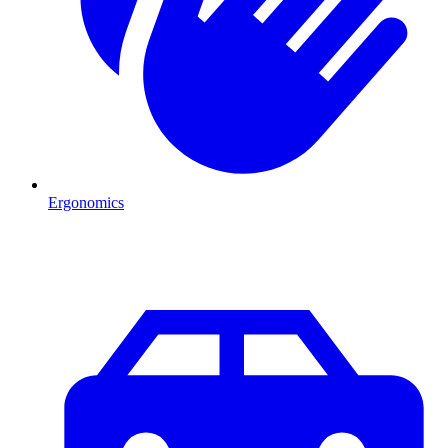
Ergonomics