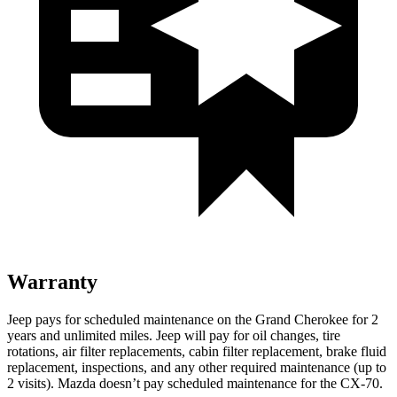
Warranty
Jeep pays for scheduled maintenance on the Grand Cherokee for 2
years and unlimited miles. Jeep will pay for oil changes, tire
rotations, air filter replacements, cabin filter replacement, brake fluid
replacement, inspections, and any other required maintenance (up to
2 visits). Mazda doesn’t pay scheduled maintenance for the CX-70.