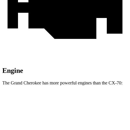
Engine
The Grand Cherokee has more powerful engines than the CX-70:
Horsepower
Torque
260 lbs.-
Grand Cherokee 3.6 DOHC V6
293 HP
ft.