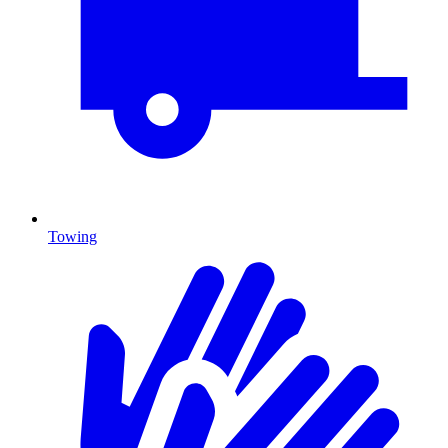
Towing