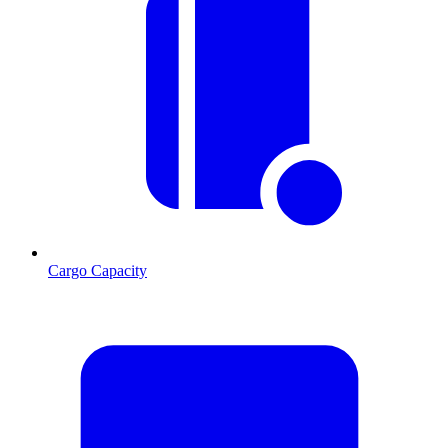
Cargo Capacity