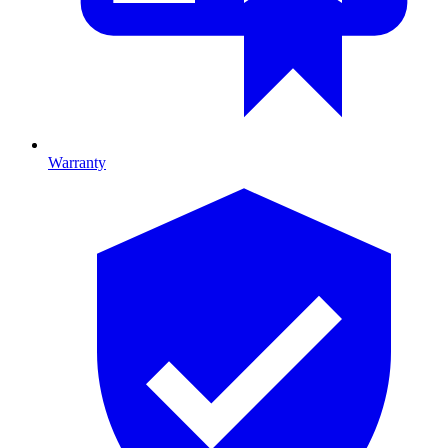
Warranty