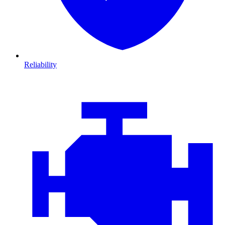
Reliability