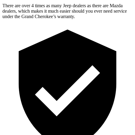
There are over 4 times as many Jeep dealers as there are Mazda
dealers, which makes it much easier should you ever need service
under the Grand Cherokee’s warranty.