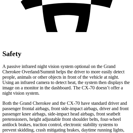
Safety
A passive infrared night vision system optional on the Grand
Cherokee Overland/Summit helps the driver to more easily detect
people, animals or other objects in front of the vehicle at night.
Using an infrared camera to detect heat, the system then displays the
image on a monitor in the dashboard. The CX-70 doesn’t offer a
night vision system.
Both the Grand Cherokee and the CX-70 have standard driver and
passenger frontal airbags, front side-impact airbags, driver and front
passenger knee airbags, side-impact head airbags, front seatbelt
pretensioners, height adjustable front shoulder belts, four-wheel
antilock brakes, traction control, electronic stability systems to
prevent skidding, crash mitigating brakes, daytime running lights,