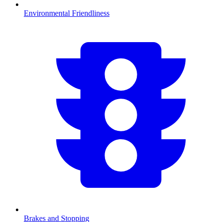
Environmental Friendliness
Brakes and Stopping