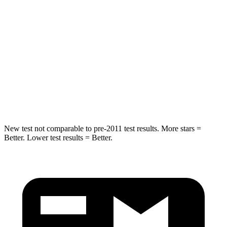
Passenger
STARS
5 Stars
4 Stars
HIC
137
255
Neck Injury Risk
28%
42.3%
Neck Compression
41 lbs.
83 lbs.
New test not comparable to pre-2011 test results. More stars =
Better. Lower test results = Better.