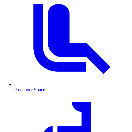
Passenger Space