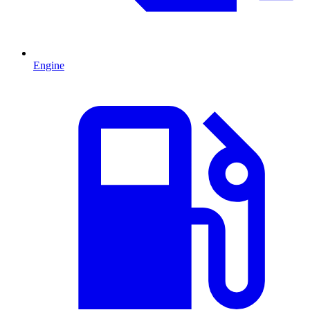
Engine