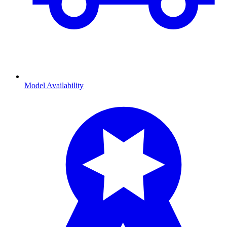
Model Availability