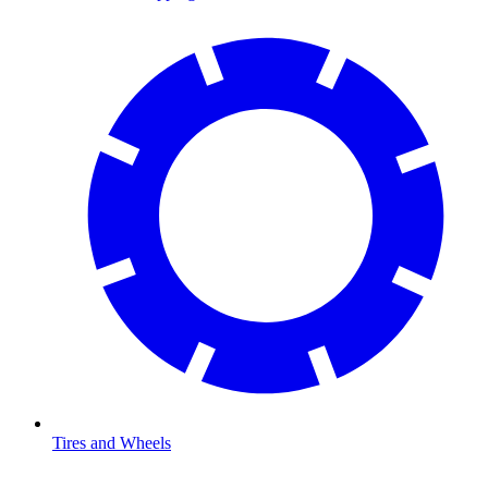
Tires and Wheels