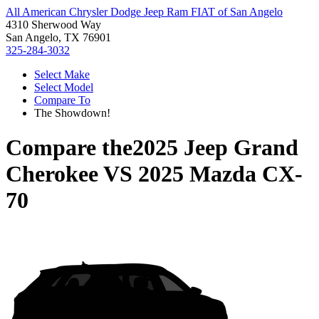
All American Chrysler Dodge Jeep Ram FIAT of San Angelo
4310 Sherwood Way
San Angelo, TX 76901
325-284-3032
Select Make
Select Model
Compare To
The Showdown!
Compare the
2025 Jeep Grand
Cherokee
VS
2025 Mazda CX-
70