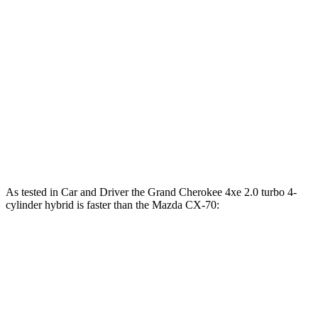
Grand Cherokee 4xe 2.0 turbo 4-cylinder
470 lbs.-
375 HP
hybrid
ft.
332 lbs.-
CX-70 3.3 turbo 6-cylinder hybrid
280 HP
ft.
369 lbs.-
CX-70 PHEV 2.5 DOHC 4-cylinder hybrid
323 HP
ft.
369 lbs.-
CX-70 Turbo S 3.3 turbo 6-cylinder hybrid
340 HP
ft.
As tested in
Car and Driver
the Grand Cherokee 4xe 2.0 turbo 4-
cylinder hybrid is faster than the Mazda CX-70:
Grand
CX-70
CX-70 Turbo
Cherokee
PHEV
S
Zero to 60 MPH
5.3 sec
5.9 sec
6.2 sec