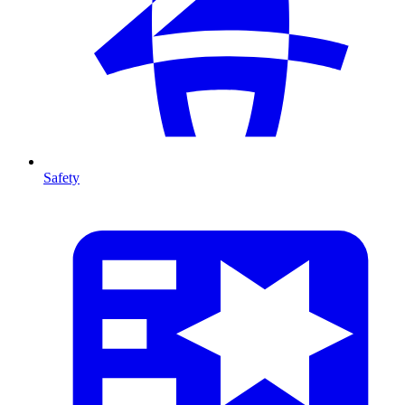
Safety