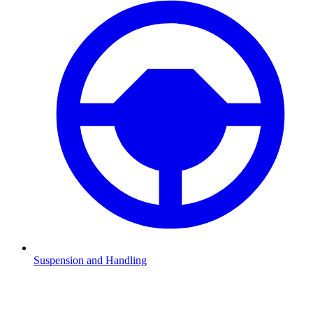
Suspension and Handling