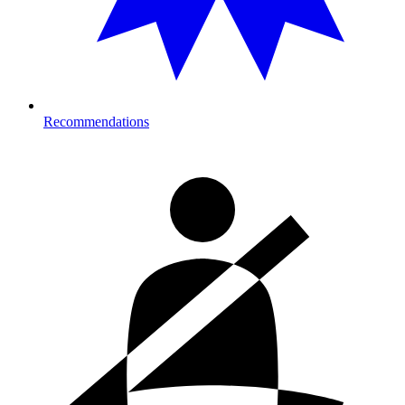
Recommendations