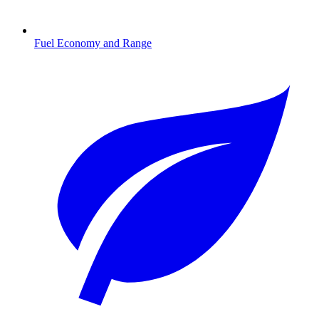
Fuel Economy and Range