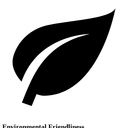
Environmental Friendliness