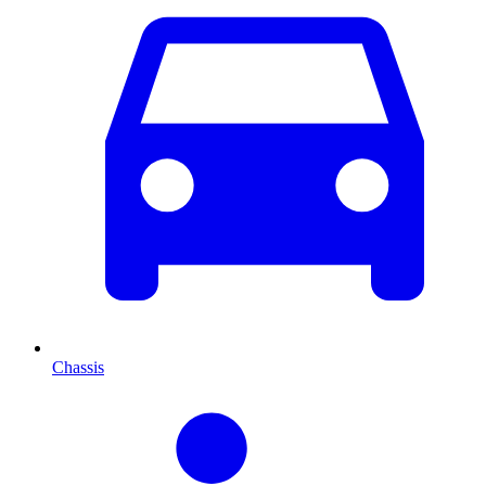
Chassis