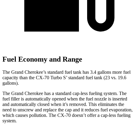
Fuel Economy and Range
The Grand Cherokee’s standard fuel tank has 3.4 gallons more fuel
capacity than the CX-70 Turbo S’ standard fuel tank (23 vs. 19.6
gallons).
The Grand Cherokee has a standard cap-less fueling system. The
fuel filler is automatically opened when the fuel nozzle is inserted
and automatically closed when it’s removed. This eliminates the
need to unscrew and replace the cap and it reduces fuel evaporation,
which causes pollution. The CX-70 doesn’t offer a cap-less fueling
system.