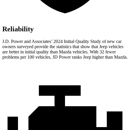
Reliability
J.D. Power and Associates’ 2024 Initial Quality Study of new car
owners surveyed provide the statistics that show that Jeep vehicles
are better in initial quality than Mazda vehicles. With 32 fewer
problems per 100 vehicles, JD Power ranks Jeep higher than Mazda.