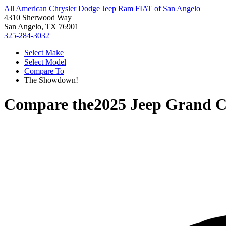
All American Chrysler Dodge Jeep Ram FIAT of San Angelo
4310 Sherwood Way
San Angelo, TX 76901
325-284-3032
Select Make
Select Model
Compare To
The Showdown!
Compare the
2025 Jeep Grand 