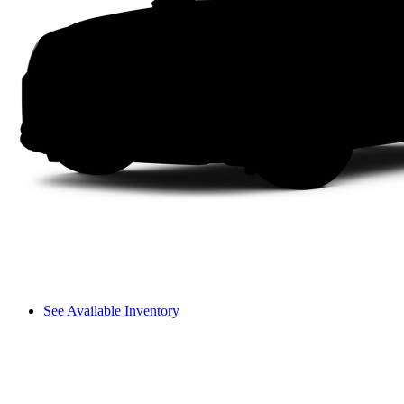
See Available Inventory