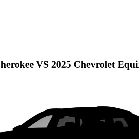
Cherokee
VS
2025 Chevrolet Equ