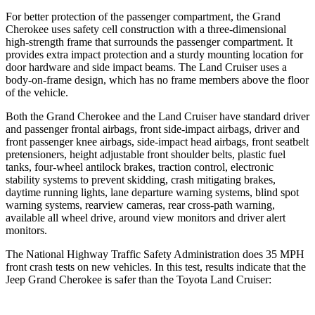
For better protection of the passenger compartment, the Grand
Cherokee uses safety cell construction with a three-dimensional
high-strength frame that surrounds the passenger compartment. It
provides extra impact protection and a sturdy mounting location for
door hardware and side impact beams. The Land Cruiser uses a
body-on-frame design, which has no frame members above the floor
of the vehicle.
Both the Grand Cherokee and the Land Cruiser have standard driver
and passenger frontal airbags, front side-impact airbags, driver and
front passenger knee airbags, side-impact head airbags, front seatbelt
pretensioners, height adjustable front shoulder belts, plastic fuel
tanks, four-wheel antilock brakes, traction control, electronic
stability systems to prevent skidding, crash mitigating brakes,
daytime running lights, lane departure warning systems, blind spot
warning systems, rearview cameras, rear cross-path warning,
available all wheel drive, around view monitors and driver alert
monitors.
The National Highway Traffic Safety Administration does 35 MPH
front crash tests on new vehicles. In this test, results indicate that the
Jeep Grand Cherokee is safer than the Toyota Land Cruiser: