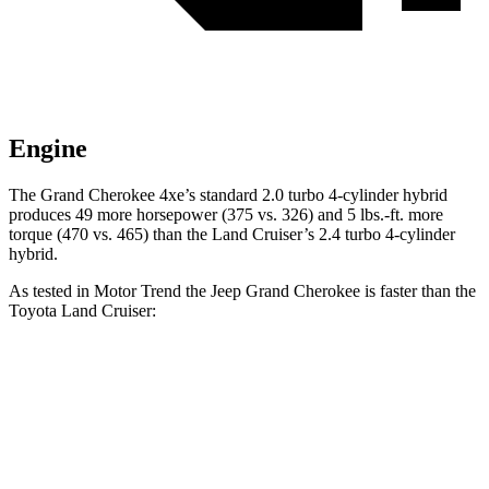
Engine
The Grand Cherokee 4xe’s standard 2.0 turbo 4-cylinder hybrid
produces 49 more horsepower (375 vs. 326) and 5 lbs.-ft. more
torque (470 vs. 465) than the Land Cruiser’s 2.4 turbo 4-cylinder
hybrid.
As tested in
Motor Trend
the Jeep Grand Cherokee is faster than the
Toyota Land Cruiser:
Grand Cherokee
Grand Cherokee
Land
V6
4xe
Cruiser
Zero to 60 MPH
7.3 sec
6.5 sec
8 sec