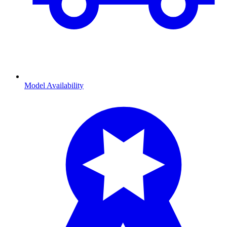
Model Availability