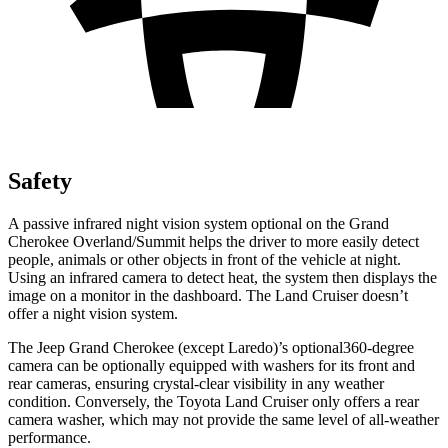
Safety
A passive infrared night vision system optional on the Grand
Cherokee Overland/Summit helps the driver to more easily detect
people, animals or other objects in front of the vehicle at night.
Using an infrared camera to detect heat, the system then displays the
image on a monitor in the dashboard. The Land Cruiser doesn’t
offer a night vision system.
The Jeep Grand Cherokee (except Laredo)’s optional360-degree
camera can be optionally equipped with washers for its front and
rear cameras, ensuring crystal-clear visibility in any weather
condition. Conversely, the Toyota Land Cruiser only offers a rear
camera washer, which may not provide the same level of all-weather
performance.