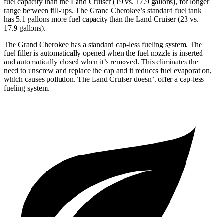
fuel capacity than the Land Cruiser (19 vs. 17.9 gallons), for longer
range between fill-ups. The Grand Cherokee’s standard fuel tank
has 5.1 gallons more fuel capacity than the Land Cruiser (23 vs.
17.9 gallons).
The Grand Cherokee has a standard cap-less fueling system. The
fuel filler is automatically opened when the fuel nozzle is inserted
and automatically closed when it’s removed. This eliminates the
need to unscrew and replace the cap and it reduces fuel evaporation,
which causes pollution. The Land Cruiser doesn’t offer a cap-less
fueling system.