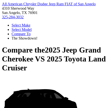
All American Chrysler Dodge Jeep Ram FIAT of San Angelo
4310 Sherwood Way
San Angelo, TX 76901
325-284-3032
Select Make
Select Model
Compare To
The Showdown!
Compare the
2025 Jeep Grand
Cherokee
VS
2025 Toyota Land
Cruiser