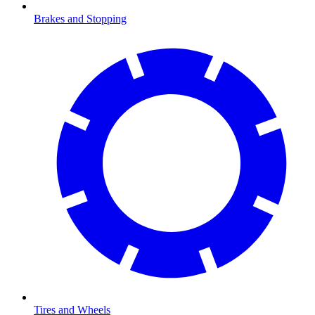
Brakes and Stopping
Tires and Wheels