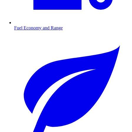
Fuel Economy and Range