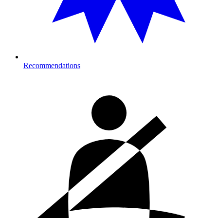
Recommendations