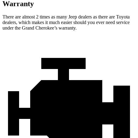
Warranty
There are almost 2 times as many Jeep dealers as there are Toyota
dealers, which makes it much easier should you ever need service
under the Grand Cherokee’s warranty.