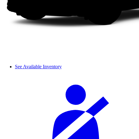
See Available Inventory