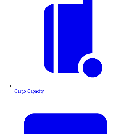
Cargo Capacity