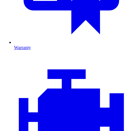
Warranty