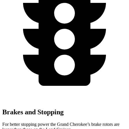
Brakes and Stopping
For better stopping power the Grand Cherokee’s brake rotors are