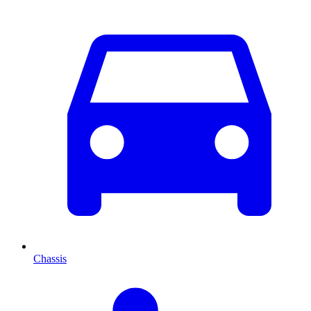
Chassis