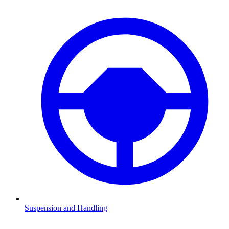
Suspension and Handling