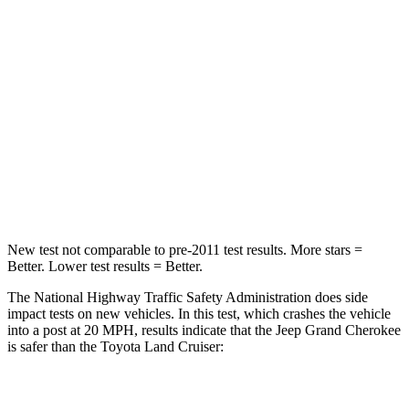
Chest Compression
.6 inches
.7 inches
Neck Injury Risk
28%
38.5%
Neck Stress
125 lbs.
277 lbs.
Neck Compression
41 lbs.
84 lbs.
Leg Forces (l/r)
400/347 lbs.
414/404 lbs.
New test not comparable to pre-2011 test results. More stars =
Better. Lower test results = Better.
The National Highway Traffic Safety Administration does side
impact tests on new vehicles. In this test, which crashes the vehicle
into a post at 20 MPH, results indicate that the Jeep Grand Cherokee
is safer than the Toyota Land Cruiser:
Grand Cherokee
Land Cruiser