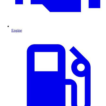
Engine