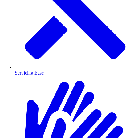
Servicing Ease