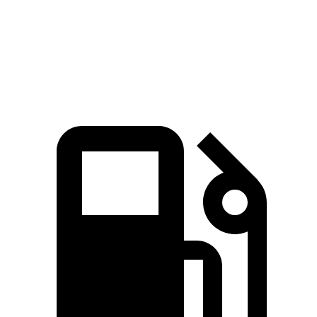
Quarter Mile
15.5 sec
15 sec
16.2 sec
Speed in 1/4
89.8 MPH
91.3 MPH
86.1 MPH
Mile