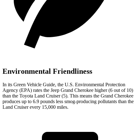
Environmental Friendliness
In its
Green Vehicle Guide
, the U.S. Environmental Protection
Agency (EPA) rates the Jeep Grand Cherokee higher (6 out of 10)
than the Toyota Land Cruiser (5). This means the Grand Cherokee
produces up to 6.9 pounds less smog-producing pollutants than the
Land Cruiser every 15,000 miles.