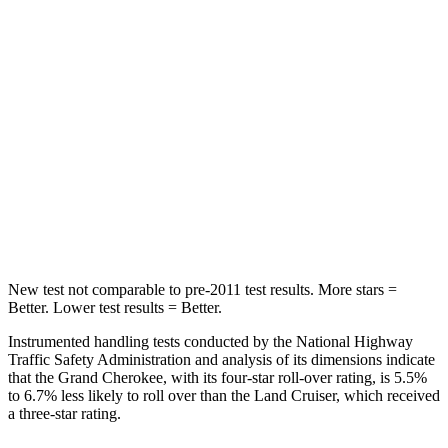
Into Pole
STARS
5 Stars
5 Stars
Max Damage Depth
14 inches
16 inches
Spine Acceleration
41 G’s
42 G’s
Hip Force
528 lbs.
702 lbs.
New test not comparable to pre-2011 test results. More stars =
Better. Lower test results = Better.
Instrumented handling tests conducted by the National Highway
Traffic Safety Administration and analysis of its dimensions indicate
that the Grand Cherokee, with its four-star roll-over rating, is 5.5%
to 6.7% less likely to roll over than the Land Cruiser, which received
a three-star rating.