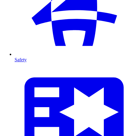
Safety