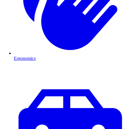
Ergonomics