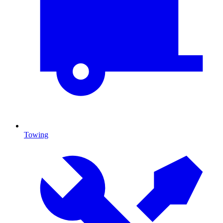
Towing