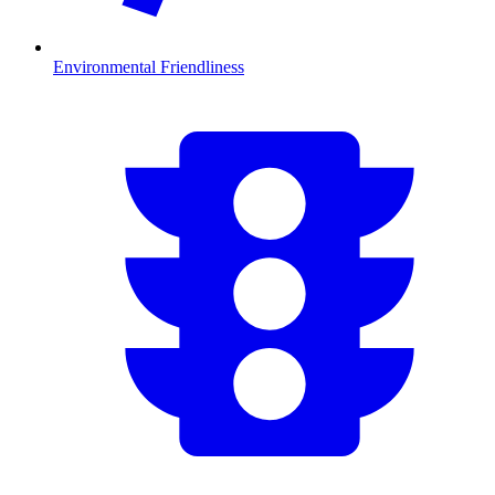
Environmental Friendliness