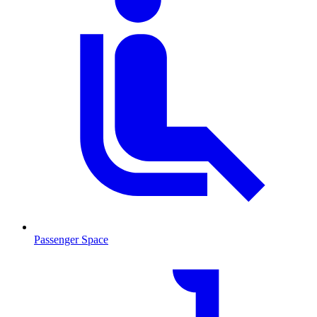
Passenger Space