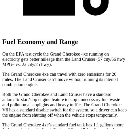
Fuel Economy and Range
On the EPA test cycle the Grand Cherokee 4xe running on
electricity gets better mileage than the Land Cruiser (57 city/56 hwy
MPGe vs. 22 city/25 hwy).
The Grand Cherokee 4xe can travel with zero emissions for 26
miles. The Land Cruiser can’t move without running its internal
combustion engine.
Both the Grand Cherokee and Land Cruiser have a standard
automatic start/stop engine feature to stop unnecessary fuel waste
and pollution at stoplights and heavy traffic. The Grand Cherokee
V6 has a standard disable switch for the system, so a driver can keep
the engine from shutting off when the vehicle stops temporarily.
The Grand Cherokee 4xe’s standard fuel tank has 1.1 gallons more