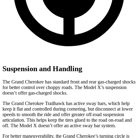
Suspension and Handling
The Grand Cherokee has standard front and rear gas-charged shocks
for better control over choppy roads. The Model X’s suspension
doesn’t offer gas-charged shocks.
The Grand Cherokee Trailhawk has active sway bars, which help
keep it flat and controlled during cornering, but disconnect at lower
speeds to smooth the ride and offer greater off-road suspension
articulation. This helps keep the tires glued to the road on-road and
off. The Model X doesn’t offer an active sway bar system.
For better maneuverability, the Grand Cherokee’s turning circle is