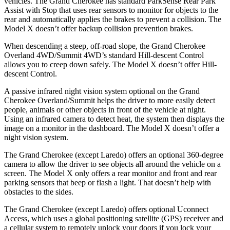
vehicles. The Grand Cherokee has standard ParkSense Rear Park
Assist with Stop that uses rear sensors to monitor for objects to the
rear and automatically applies the brakes to prevent a collision. The
Model X doesn’t offer backup collision prevention brakes.
When descending a steep, off-road slope, the Grand Cherokee
Overland 4WD/Summit 4WD’s standard Hill-descent Control
allows you to creep down safely. The Model X doesn’t offer Hill-
descent Control.
A passive infrared night vision system optional on the Grand
Cherokee Overland/Summit helps the driver to more easily detect
people, animals or other objects in front of the vehicle at night.
Using an infrared camera to detect heat, the system then displays the
image on a monitor in the dashboard. The Model X doesn’t offer a
night vision system.
The Grand Cherokee (except Laredo) offers an optional 360-degree
camera to allow the driver to see objects all around the vehicle on a
screen. The Model X only offers a rear monitor and front and rear
parking sensors that beep or flash a light. That doesn’t help with
obstacles to the sides.
The Grand Cherokee (except Laredo) offers optional Uconnect
Access, which uses a global positioning satellite (GPS) receiver and
a cellular system to remotely unlock your doors if you lock your