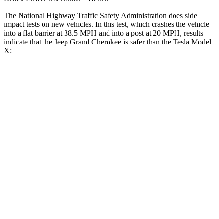
The National Highway Traffic Safety Administration does side
impact tests on new vehicles. In this test, which crashes the vehicle
into a flat barrier at 38.5 MPH and into a post at 20 MPH, results
indicate that the Jeep Grand Cherokee is safer than the Tesla Model
X:
Grand Cherokee
Model X
Front Seat
STARS
5 Stars
5 Stars
HIC
87
101
Into Pole
STARS
5 Stars
5 Stars
Hip Force
528 lbs.
625 lbs.