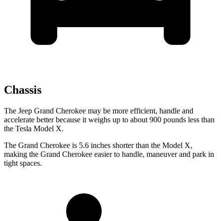
Chassis
The Jeep Grand Cherokee may be more efficient, handle and
accelerate better because it weighs up to about 900 pounds less than
the Tesla Model X.
The Grand Cherokee is 5.6 inches shorter than the Model X,
making the Grand Cherokee easier to handle, maneuver and park in
tight spaces.