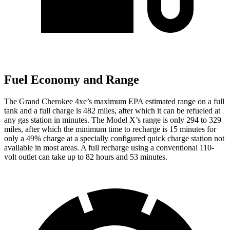
Fuel Economy and Range
The Grand Cherokee 4xe’s maximum EPA estimated range on a full
tank and a full charge is 482 miles, after which it can be refueled at
any gas station in minutes. The Model X’s range is only 294 to 329
miles, after which the minimum time to recharge is 15 minutes for
only a 49% charge at a specially configured quick charge station not
available in most areas. A full recharge using a conventional 110-
volt outlet can take up to 82 hours and 53 minutes.