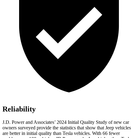
Reliability
J.D. Power and Associates’ 2024 Initial Quality Study of new car
owners surveyed provide the statistics that show that Jeep vehicles
are better in initial quality than Tesla vehicles. With 66 fewer