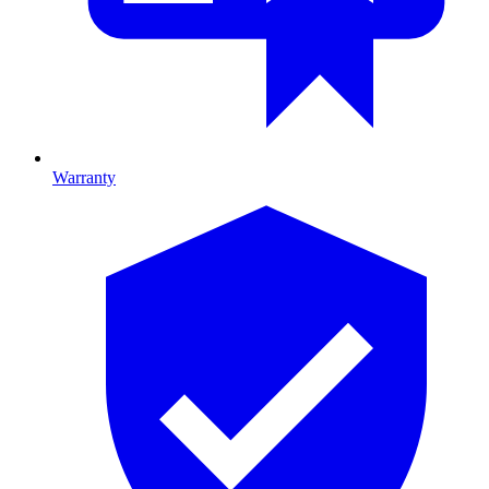
Warranty