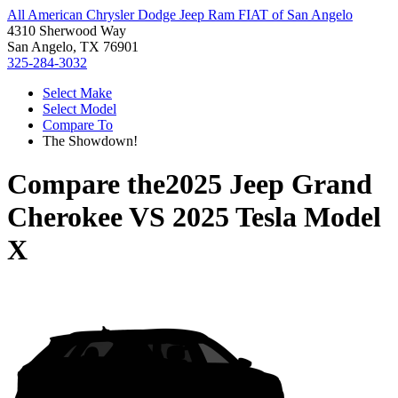
All American Chrysler Dodge Jeep Ram FIAT of San Angelo
4310 Sherwood Way
San Angelo, TX 76901
325-284-3032
Select Make
Select Model
Compare To
The Showdown!
Compare the
2025 Jeep Grand
Cherokee
VS
2025 Tesla Model
X