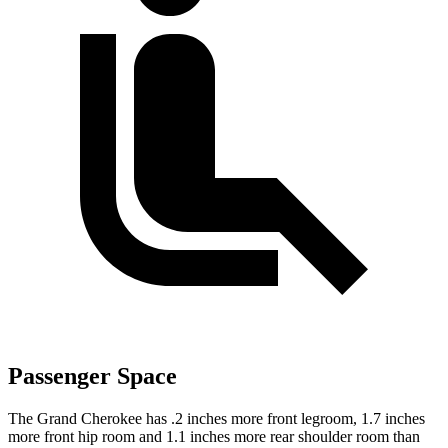
Passenger Space
The Grand Cherokee has .2 inches more front legroom, 1.7 inches
more front hip room and 1.1 inches more rear shoulder room than