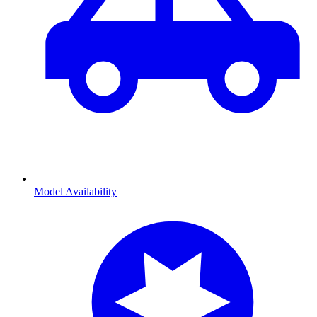
Model Availability