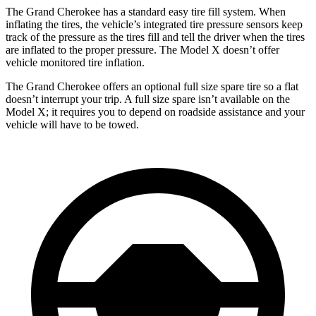
The Grand Cherokee has a standard easy tire fill system. When
inflating the tires, the vehicle’s integrated tire pressure sensors keep
track of the pressure as the tires fill and tell the driver when the tires
are inflated to the proper pressure. The Model X doesn’t offer
vehicle monitored tire inflation.
The Grand Cherokee offers an optional full size spare tire so a flat
doesn’t interrupt your trip. A full size spare isn’t available on the
Model X; it requires you to depend on roadside assistance and your
vehicle will have to be towed.