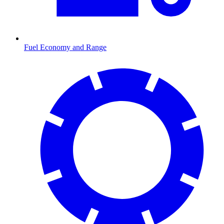
Fuel Economy and Range