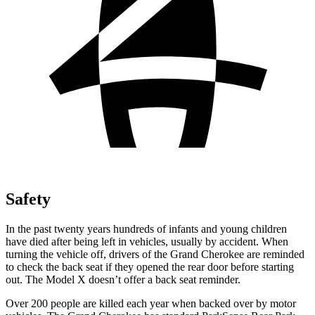
Safety
In the past twenty years hundreds of infants and young children
have died after being left in vehicles, usually by accident. When
turning the vehicle off, drivers of the Grand Cherokee are reminded
to check the back seat if they opened the rear door before starting
out. The Model X doesn’t offer a back seat reminder.
Over 200 people are killed each year when backed over by motor