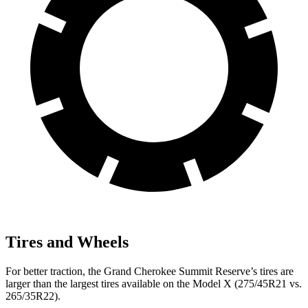
Tires and Wheels
For better traction, the Grand Cherokee Summit Reserve’s tires are
larger than the largest tires available on the Model X (275/45R21 vs.
265/35R22).