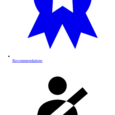
Recommendations