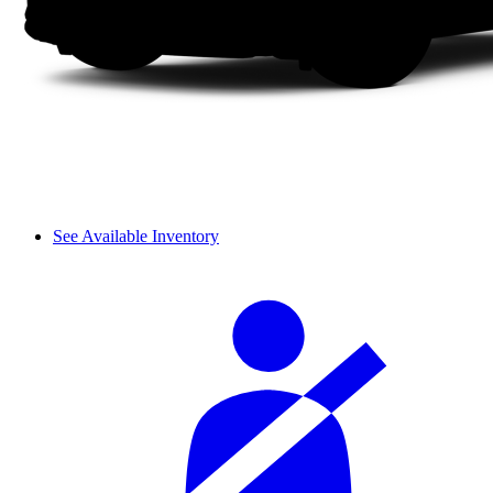
See Available Inventory