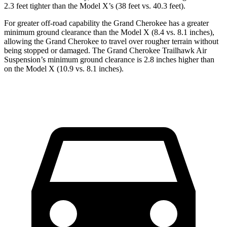
2.3 feet tighter than the Model X’s (38 feet vs. 40.3 feet).
For greater off-road capability the Grand Cherokee has a greater
minimum ground clearance than the Model X (8.4 vs. 8.1 inches),
allowing the Grand Cherokee to travel over rougher terrain without
being stopped or damaged. The Grand Cherokee Trailhawk Air
Suspension’s minimum ground clearance is 2.8 inches higher than
on the Model X (10.9 vs. 8.1 inches).