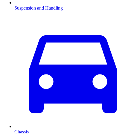
Suspension and Handling
Chassis