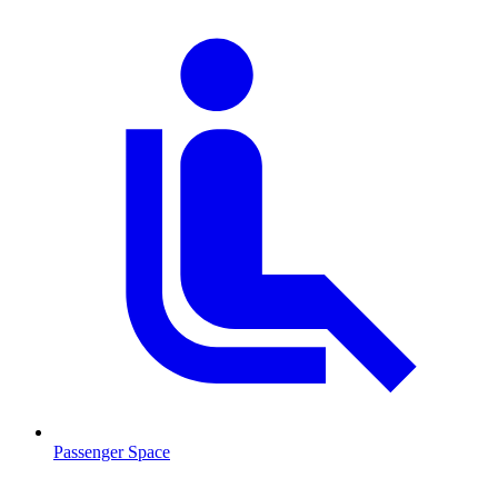
Passenger Space