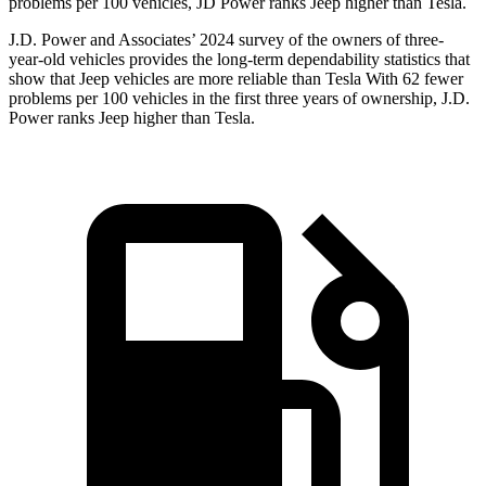
problems per 100 vehicles, JD Power ranks Jeep higher than Tesla.
J.D. Power and Associates’ 2024 survey of the owners of three-
year-old vehicles provides the long-term dependability statistics that
show that Jeep vehicles are more reliable than Tesla With 62 fewer
problems per 100 vehicles in the first three years of ownership, J.D.
Power ranks Jeep higher than Tesla.