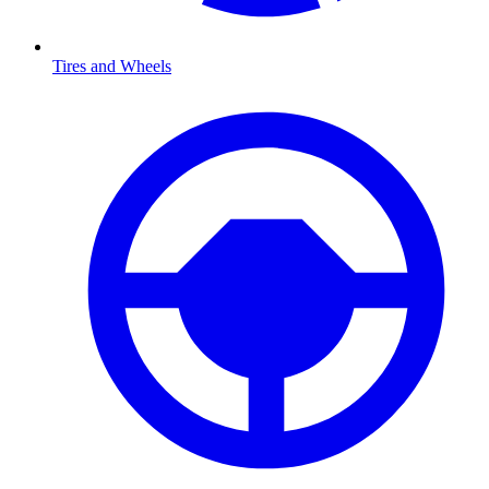
Tires and Wheels