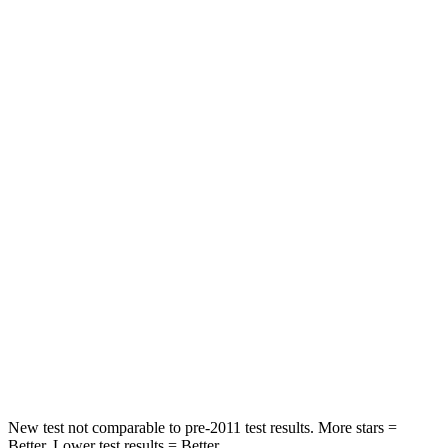
STARS
5 Stars
5 Stars
Neck Injury Risk
21%
26%
Neck Stress
152 lbs.
207 lbs.
Passenger
STARS
5 Stars
5 Stars
HIC
137
228
Neck Stress
125 lbs.
135 lbs.
Neck Compression
41 lbs.
52 lbs.
New test not comparable to pre-2011 test results. More stars =
Better. Lower test results = Better.