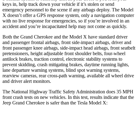
keys in, help track down your vehicle if it’s stolen or send
emergency personnel to the scene if any airbags deploy. The Model
X doesn’t offer a GPS response system, only a navigation computer
with no live response for emergencies, so if you’re involved in an
accident and you’re incapacitated help may not come as quickly.
Both the Grand Cherokee and the Model X have standard driver
and passenger frontal airbags, front side-impact airbags, driver and
front passenger knee airbags, side-impact head airbags, front seatbelt
pretensioners, height adjustable front shoulder belts, four-wheel
antilock brakes, traction control, electronic stability systems to
prevent skidding, crash mitigating brakes, daytime running lights,
lane departure warning systems, blind spot warning systems,
rearview cameras, rear cross-path warning, available all wheel drive
and driver alert monitors.
The National Highway Traffic Safety Administration does 35 MPH
front crash tests on new vehicles. In this test, results indicate that the
Jeep Grand Cherokee is safer than the Tesla Model X:
Grand Cherokee
Model X
Driver