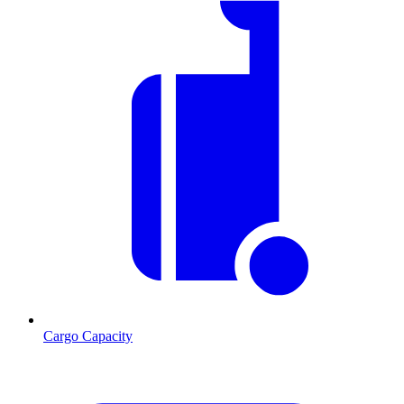
Cargo Capacity