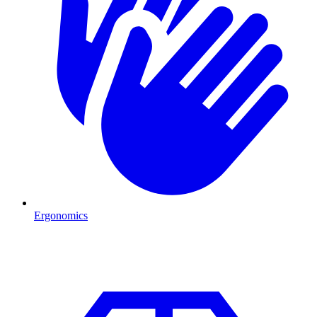
Ergonomics