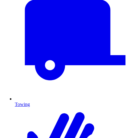
Towing