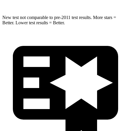
New test not comparable to pre-2011 test results. More stars =
Better. Lower test results = Better.