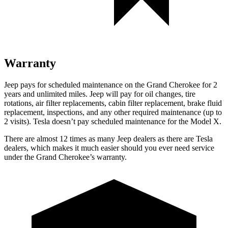
Warranty
Jeep pays for scheduled maintenance on the Grand Cherokee for 2
years and unlimited miles. Jeep will pay for oil changes, tire
rotations, air filter replacements, cabin filter replacement, brake fluid
replacement, inspections, and any other required maintenance (up to
2 visits). Tesla doesn’t pay scheduled maintenance for the Model X.
There are almost 12 times as many Jeep dealers as there are Tesla
dealers, which makes it much easier should you ever need service
under the Grand Cherokee’s warranty.