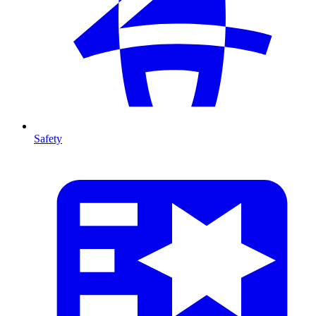
Safety