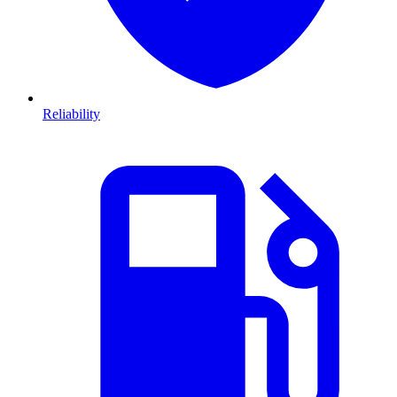
Reliability