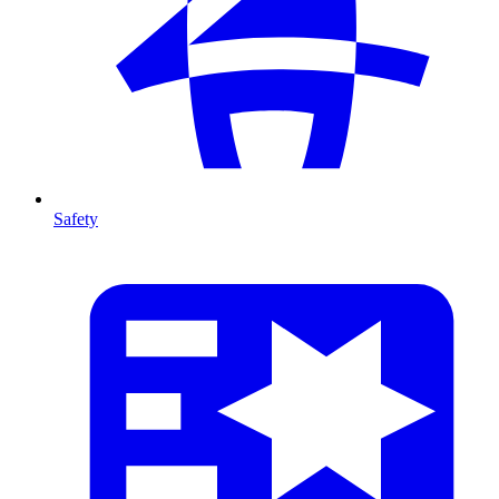
Safety