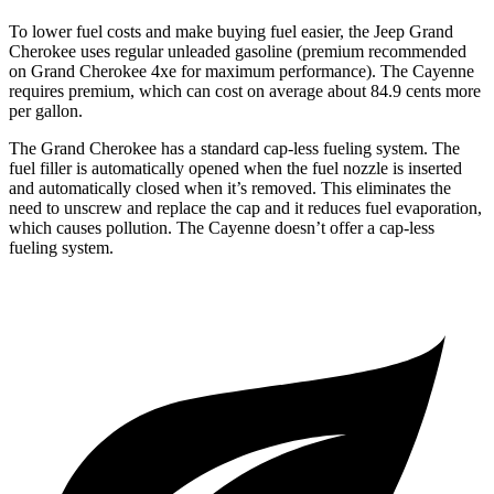
To lower fuel costs and make buying fuel easier, the Jeep Grand
Cherokee uses regular unleaded gasoline (premium recommended
on Grand Cherokee 4xe for maximum performance). The Cayenne
requires premium, which can cost on average about 84.9 cents more
per gallon.
The Grand Cherokee has a standard cap-less fueling system. The
fuel filler is automatically opened when the fuel nozzle is inserted
and automatically closed when it’s removed. This eliminates the
need to unscrew and replace the cap and it reduces fuel evaporation,
which causes pollution. The Cayenne doesn’t offer a cap-less
fueling system.