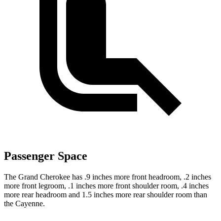
Passenger Space
The Grand Cherokee has .9 inches more front headroom, .2 inches
more front legroom, .1 inches more front shoulder room, .4 inches
more rear headroom and 1.5 inches more rear shoulder room than
the Cayenne.