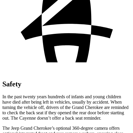
Safety
In the past twenty years hundreds of infants and young children
have died after being left in vehicles, usually by accident. When
turning the vehicle off, drivers of the Grand Cherokee are reminded
to check the back seat if they opened the rear door before starting
out. The Cayenne doesn’t offer a back seat reminder.
The Jeep Grand Cherokee’s optional 360-degree camera offers