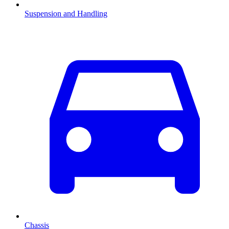
Suspension and Handling
Chassis