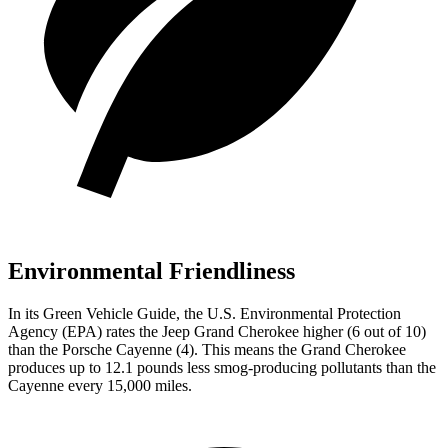
Environmental Friendliness
In its
Green Vehicle Guide
, the U.S. Environmental Protection
Agency (EPA) rates the Jeep Grand Cherokee higher (6 out of 10)
than the Porsche Cayenne (4). This means the Grand Cherokee
produces up to 12.1 pounds less smog-producing pollutants than the
Cayenne every 15,000 miles.