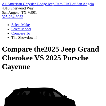
All American Chrysler Dodge Jeep Ram FIAT of San Angelo
4310 Sherwood Way
San Angelo, TX 76901
325-284-3032
Select Make
Select Model
Compare To
The Showdown!
Compare the
2025 Jeep Grand
Cherokee
VS
2025 Porsche
Cayenne