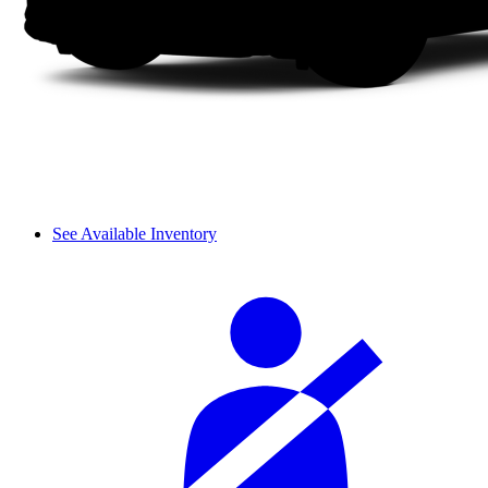
See Available Inventory