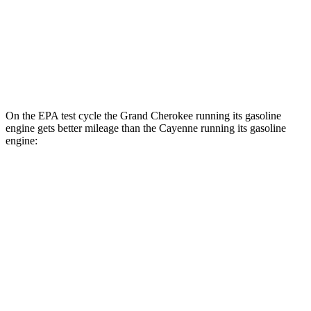
AWD
E-Hybrid Electric Motor
53 city/54 hwy
S E-Hybrid Electric Motor
51 city/53 hwy
Turbo E-Hybrid Electric Motor
46 city/48 hwy
On the EPA test cycle the Grand Cherokee running its gasoline
engine gets better mileage than the Cayenne running its gasoline
engine:
MPG
Grand Cherokee
RWD
3.6 DOHC V6
19 city/26 hwy
AWD
2.0 turbo 4-cyl. Hybrid
23 city/24 hwy