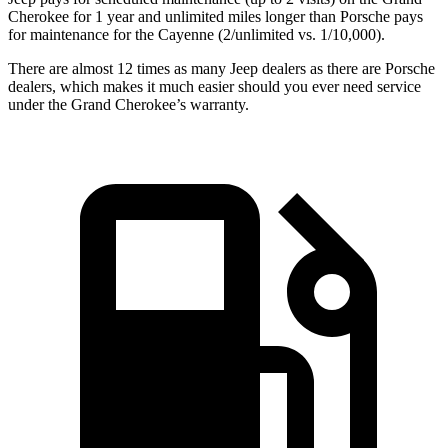
Cherokee for 1 year and unlimited miles longer than Porsche pays
for maintenance for the Cayenne (2/unlimited vs. 1/10,000).
There are almost 12 times as many Jeep dealers as there are Porsche
dealers, which makes it much easier should you ever need service
under the Grand Cherokee’s warranty.