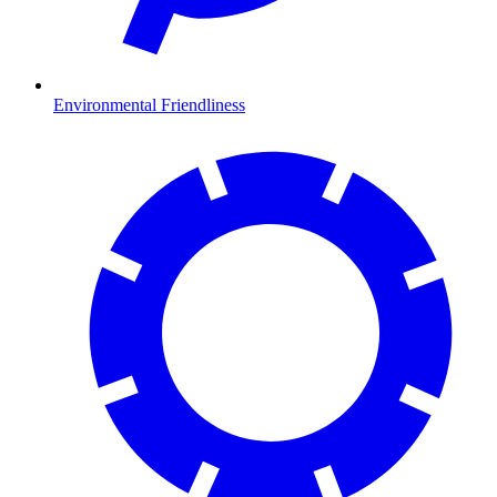
Environmental Friendliness