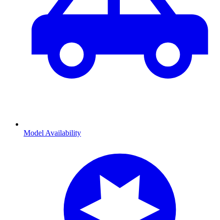
Model Availability