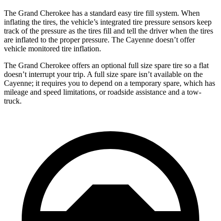
The Grand Cherokee has a standard easy tire fill system. When
inflating the tires, the vehicle’s integrated tire pressure sensors keep
track of the pressure as the tires fill and tell the driver when the tires
are inflated to the proper pressure. The Cayenne doesn’t offer
vehicle monitored tire inflation.
The Grand Cherokee offers an optional full size spare tire so a flat
doesn’t interrupt your trip. A full size spare isn’t available on the
Cayenne; it requires you to depend on a temporary spare, which has
mileage and speed limitations, or roadside assistance and a tow-
truck.