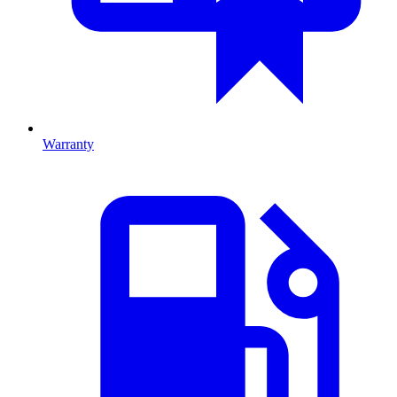
Warranty