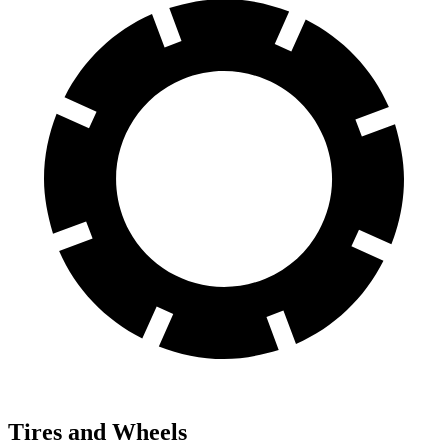
Tires and Wheels