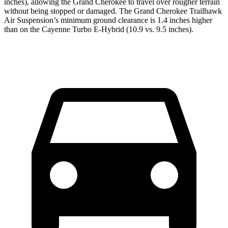
inches), allowing the Grand Cherokee to travel over rougher terrain
without being stopped or damaged. The Grand Cherokee Trailhawk
Air Suspension’s minimum ground clearance is 1.4 inches higher
than on the Cayenne Turbo E-Hybrid (10.9 vs. 9.5 inches).