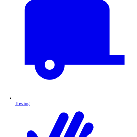
Towing