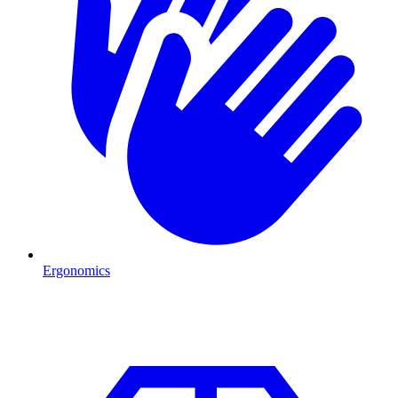
Ergonomics