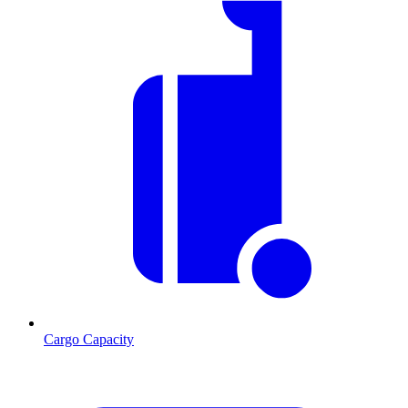
Cargo Capacity