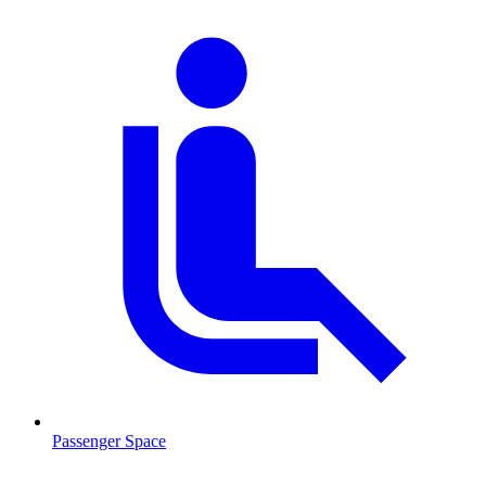
Passenger Space