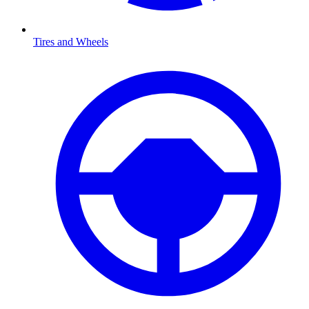
Tires and Wheels