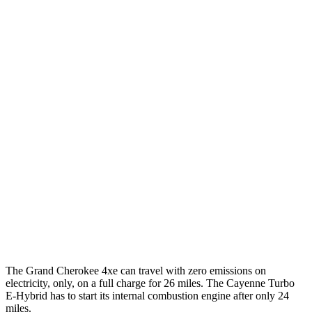
3.6 DOHC V6
19 city/26 hwy
Cayenne
AWD
E-Hybrid 3.0 turbo V6
21 city/23 hwy
S E-Hybrid 3.0 turbo V6
21 city/23 hwy
3.0 turbo V6
17 city/23 hwy
4.0 turbo V8 Hybrid
19 city/21 hwy
S 4.0 turbo V8
16 city/21 hwy
GTS 4.0 turbo V8
15 city/22 hwy
The Grand Cherokee 4xe can travel with zero emissions on
electricity, only, on a full charge for 26 miles. The Cayenne Turbo
E-Hybrid has to start its internal combustion engine after only 24
miles.