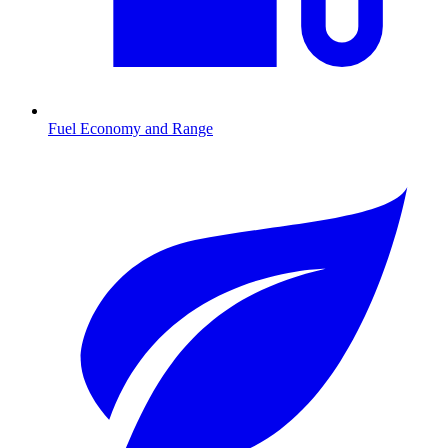
Fuel Economy and Range