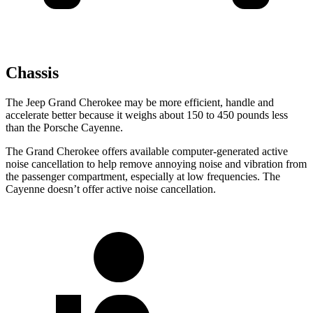
Chassis
The Jeep Grand Cherokee may be more efficient, handle and
accelerate better because it weighs about 150 to 450 pounds less
than the Porsche Cayenne.
The Grand Cherokee offers available computer-generated active
noise cancellation to help remove annoying noise and vibration from
the passenger compartment, especially at low frequencies. The
Cayenne doesn’t offer active noise cancellation.