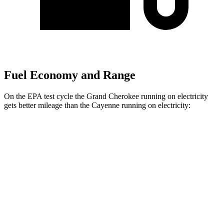
Fuel Economy and Range
On the EPA test cycle the Grand Cherokee running on electricity
gets better mileage than the Cayenne running on electricity:
MPGe
Grand Cherokee
AWD
4xe Electric Motor
57 city/56 hwy
Cayenne