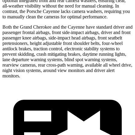
optional integrated front and rear camera washers, ensuring clear,
all-weather visibility without the need for manual cleaning. In
contrast, the Porsche Cayenne lacks camera washers, requiring you
to manually clean the cameras for optimal performance.
Both the Grand Cherokee and the Cayenne have standard driver and
passenger frontal airbags, front side-impact airbags, driver and front
passenger knee airbags, side-impact head airbags, front seatbelt
pretensioners, height adjustable front shoulder belts, four-wheel
antilock brakes, traction control, electronic stability systems to
prevent skidding, crash mitigating brakes, daytime running lights,
lane departure warning systems, blind spot warning systems,
rearview cameras, rear cross-path warning, available all wheel drive,
night vision systems, around view monitors and driver alert
monitors.