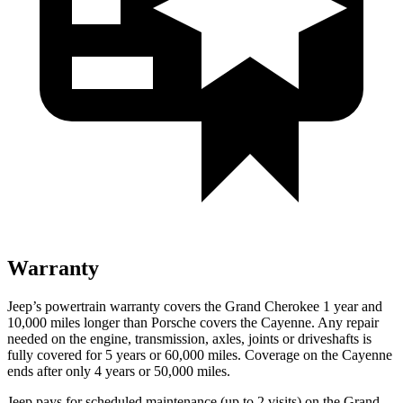
Warranty
Jeep’s powertrain warranty covers the Grand Cherokee 1 year and
10,000 miles longer than Porsche covers the Cayenne. Any repair
needed on the engine, transmission, axles, joints or driveshafts is
fully covered for 5 years or 60,000 miles. Coverage on the Cayenne
ends after only 4 years or 50,000 miles.
Jeep pays for scheduled maintenance (up to 2 visits) on the Grand