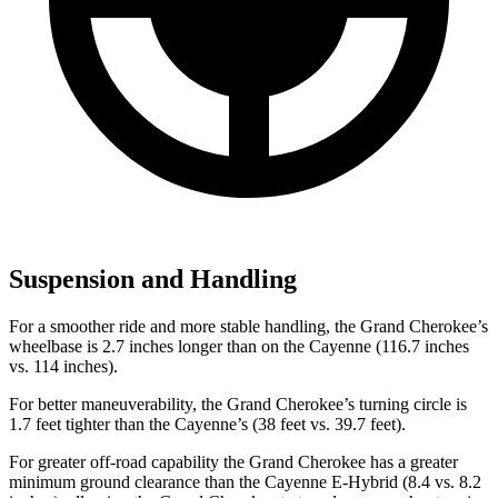
Suspension and Handling
For a smoother ride and more stable handling, the Grand Cherokee’s
wheelbase is 2.7 inches longer than on the Cayenne (116.7 inches
vs. 114 inches).
For better maneuverability, the Grand Cherokee’s turning circle is
1.7 feet tighter than the Cayenne’s (38 feet vs. 39.7 feet).
For greater off-road capability the Grand Cherokee has a greater
minimum ground clearance than the Cayenne E-Hybrid (8.4 vs. 8.2