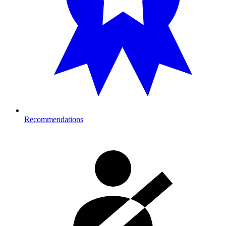
Recommendations