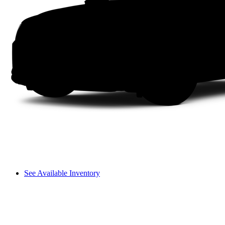
See Available Inventory