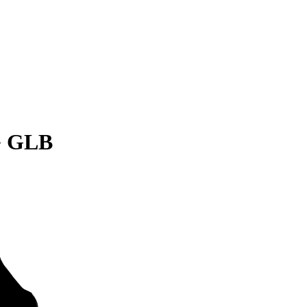
G GLB