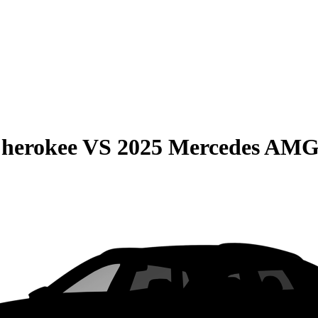
Cherokee
VS
2025 Mercedes AM