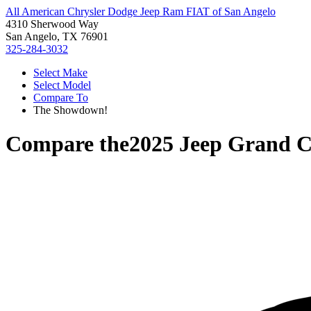
All American Chrysler Dodge Jeep Ram FIAT of San Angelo
4310 Sherwood Way
San Angelo, TX 76901
325-284-3032
Select Make
Select Model
Compare To
The Showdown!
Compare the
2025 Jeep Grand 