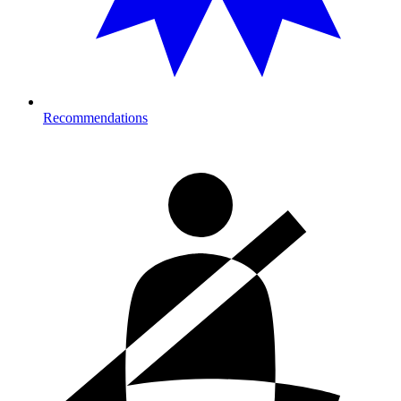
Recommendations