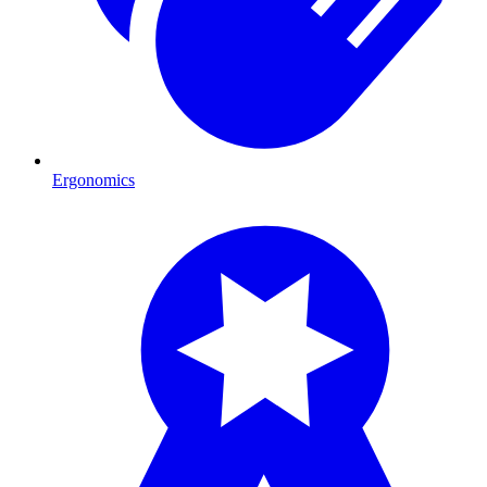
Ergonomics