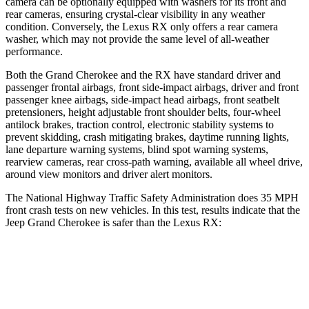
camera can be optionally equipped with washers for its front and
rear cameras, ensuring crystal-clear visibility in any weather
condition. Conversely, the Lexus RX only offers a rear camera
washer, which may not provide the same level of all-weather
performance.
Both the Grand Cherokee and the RX have standard driver and
passenger frontal airbags, front side-impact airbags, driver and front
passenger knee airbags, side-impact head airbags, front seatbelt
pretensioners, height adjustable front shoulder belts, four-wheel
antilock brakes, traction control, electronic stability systems to
prevent skidding, crash mitigating brakes, daytime running lights,
lane departure warning systems, blind spot warning systems,
rearview cameras, rear cross-path warning, available all wheel drive,
around view monitors and driver alert monitors.
The National Highway Traffic Safety Administration does 35 MPH
front crash tests on new vehicles. In this test, results indicate that the
Jeep Grand Cherokee is safer than the Lexus RX:
Grand Cherokee
RX
OVERALL STARS
5 Stars
4 Stars