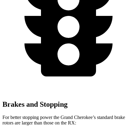
Brakes and Stopping
For better stopping power the Grand Cherokee’s standard brake
rotors are larger than those on the RX: