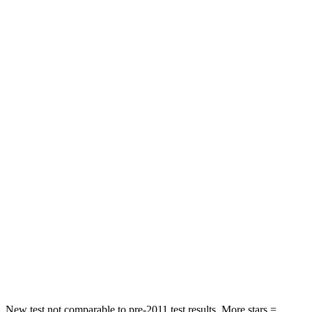
Rear Seat
STARS
5 Stars
5 Stars
Spine Acceleration
39 G’s
43 G’s
Hip Force
527 lbs.
640 lbs.
Into Pole
STARS
5 Stars
5 Stars
Max Damage Depth
14 inches
15 inches
Spine Acceleration
41 G’s
47 G’s
Hip Force
528 lbs.
919 lbs.
New test not comparable to pre-2011 test results. More stars =