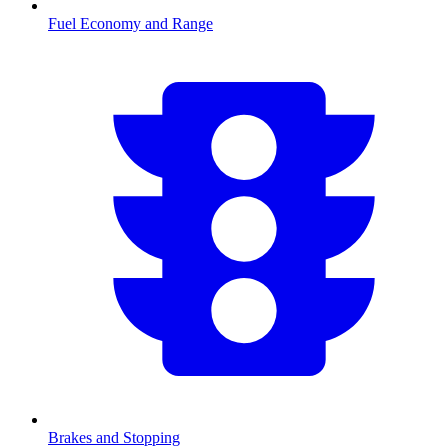
Fuel Economy and Range
Brakes and Stopping