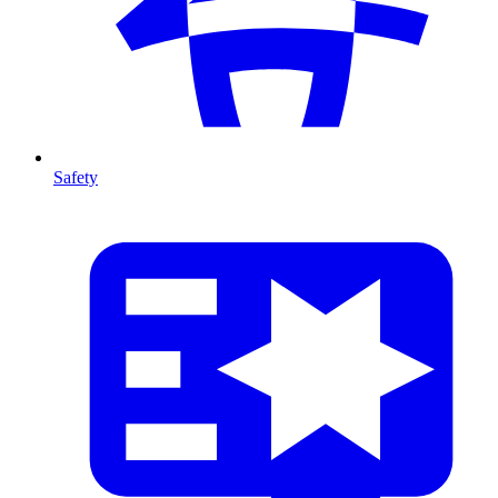
Safety