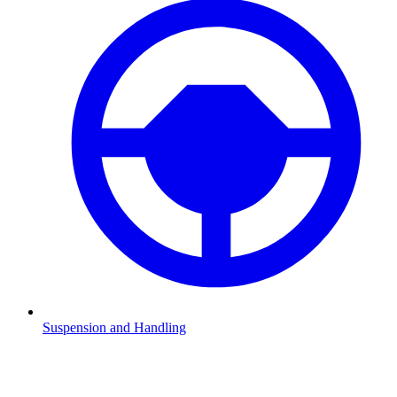
Suspension and Handling