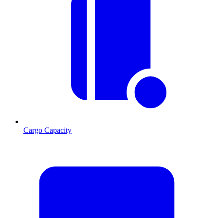
Cargo Capacity