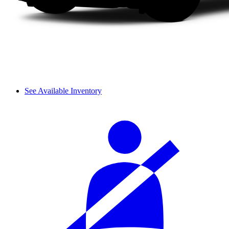
See Available Inventory