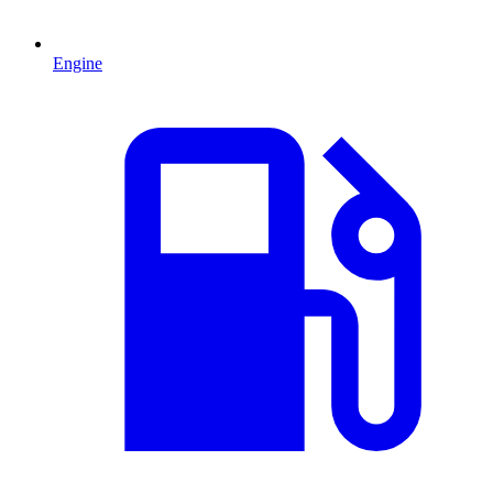
Engine