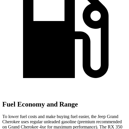
Fuel Economy and Range
To lower fuel costs and make buying fuel easier, the Jeep Grand
Cherokee uses regular unleaded gasoline (premium recommended
on Grand Cherokee 4xe for maximum performance). The RX 350