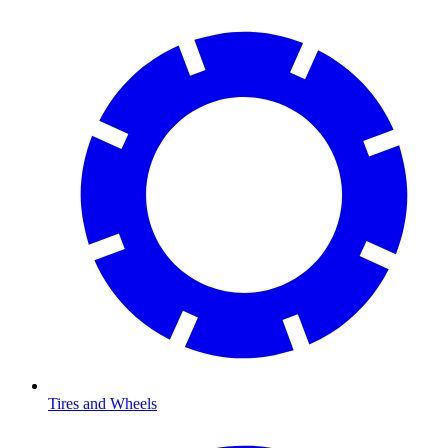
Tires and Wheels