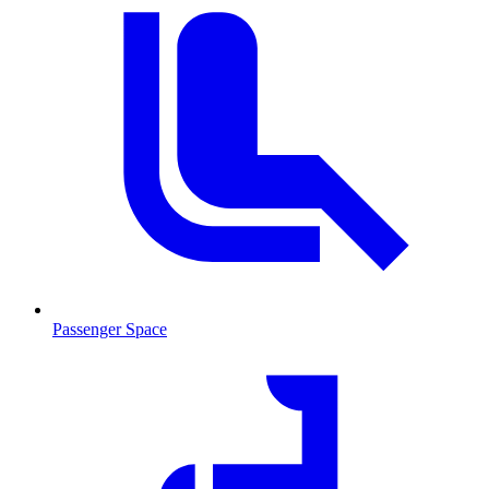
Passenger Space