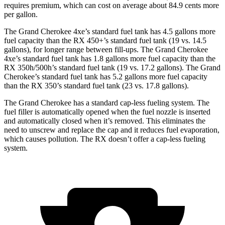
requires premium, which can cost on average about 84.9 cents more
per gallon.
The Grand Cherokee 4xe’s standard fuel tank has 4.5 gallons more
fuel capacity than the RX 450+’s standard fuel tank (19 vs. 14.5
gallons), for longer range between fill-ups. The Grand Cherokee
4xe’s standard fuel tank has 1.8 gallons more fuel capacity than the
RX 350h/500h’s standard fuel tank (19 vs. 17.2 gallons). The Grand
Cherokee’s standard fuel tank has 5.2 gallons more fuel capacity
than the RX 350’s standard fuel tank (23 vs. 17.8 gallons).
The Grand Cherokee has a standard cap-less fueling system. The
fuel filler is automatically opened when the fuel nozzle is inserted
and automatically closed when it’s removed. This eliminates the
need to unscrew and replace the cap and it reduces fuel evaporation,
which causes pollution. The RX doesn’t offer a cap-less fueling
system.