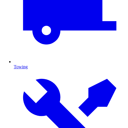
Towing