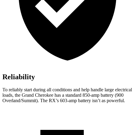
Reliability
To reliably start during all conditions and help handle large electrical
loads, the Grand Cherokee has a standard 850-amp battery (900
Overland/Summit). The RX’s 603-amp battery isn’t as powerful.