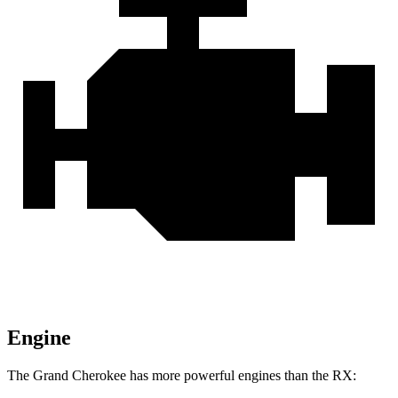
Engine
The Grand Cherokee has more powerful engines than the RX: