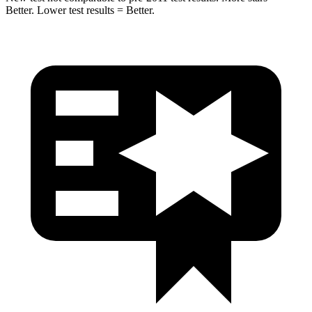
Better. Lower test results = Better.