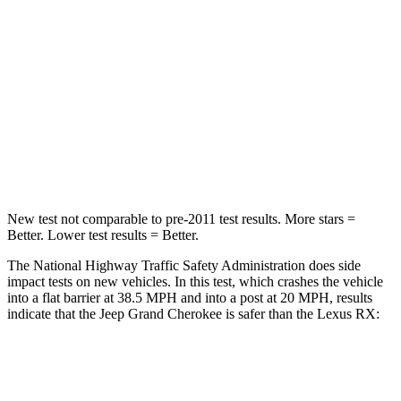
Neck Injury Risk
28%
30.7%
Neck Stress
125 lbs.
160 lbs.
Neck Compression
41 lbs.
114 lbs.
Leg Forces (l/r)
400/347 lbs.
454/389 lbs.
New test not comparable to pre-2011 test results. More stars =
Better. Lower test results = Better.
The National Highway Traffic Safety Administration does side
impact tests on new vehicles. In this test, which crashes the vehicle
into a flat barrier at 38.5 MPH and into a post at 20 MPH, results
indicate that the Jeep Grand Cherokee is safer than the Lexus RX:
Grand Cherokee
RX