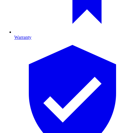
Warranty