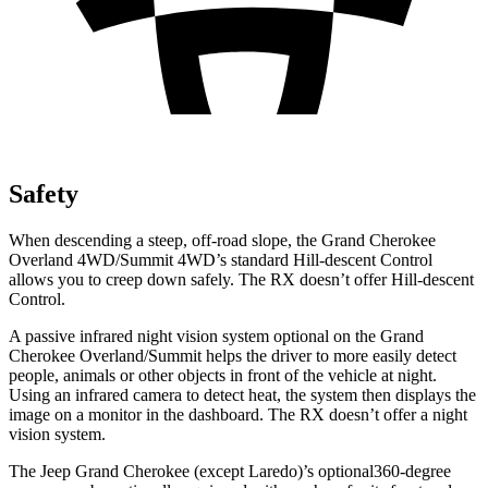
Safety
When descending a steep, off-road slope, the Grand Cherokee
Overland 4WD/Summit 4WD’s standard Hill-descent Control
allows you to creep down safely. The RX doesn’t offer Hill-descent
Control.
A passive infrared night vision system optional on the Grand
Cherokee Overland/Summit helps the driver to more easily detect
people, animals or other objects in front of the vehicle at night.
Using an infrared camera to detect heat, the system then displays the
image on a monitor in the dashboard. The RX doesn’t offer a night
vision system.
The Jeep Grand Cherokee (except Laredo)’s optional360-degree