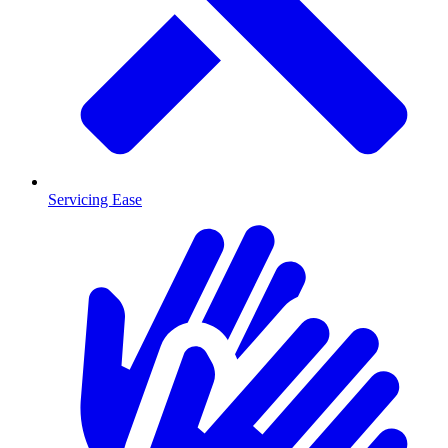
Servicing Ease