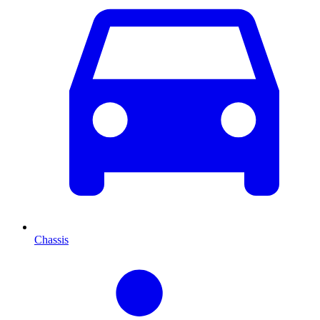
Chassis