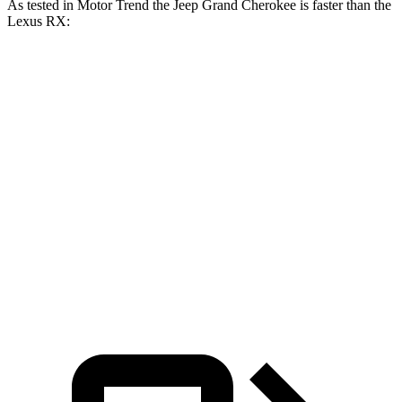
As tested in
Motor Trend
the Jeep Grand Cherokee is faster than the
Lexus RX:
Grand
Grand
RX
RX 350
Cherokee V6
Cherokee 4xe
350h
Zero to 60
7.3 sec
6.5 sec
7.4 sec
7.6 sec
MPH
15.7
15.8
Quarter Mile
15.5 sec
15 sec
sec
sec
Speed in 1/4
89.2
89.9
89.8 MPH
91.3 MPH
Mile
MPH
MPH