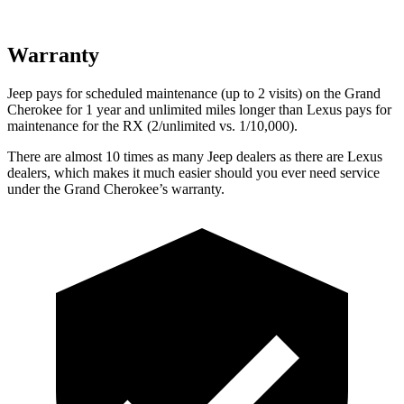
Warranty
Jeep pays for scheduled maintenance (up to 2 visits) on the Grand
Cherokee for 1 year and unlimited miles longer than Lexus pays for
maintenance for the RX (2/unlimited vs. 1/10,000).
There are almost 10 times as many Jeep dealers as there are Lexus
dealers, which makes it much easier should you ever need service
under the Grand Cherokee’s warranty.