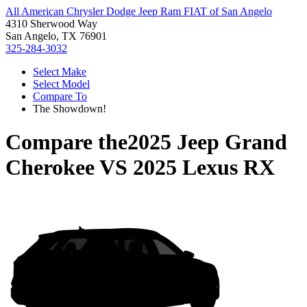
All American Chrysler Dodge Jeep Ram FIAT of San Angelo
4310 Sherwood Way
San Angelo, TX 76901
325-284-3032
Select Make
Select Model
Compare To
The Showdown!
Compare the
2025 Jeep Grand
Cherokee
VS
2025 Lexus RX