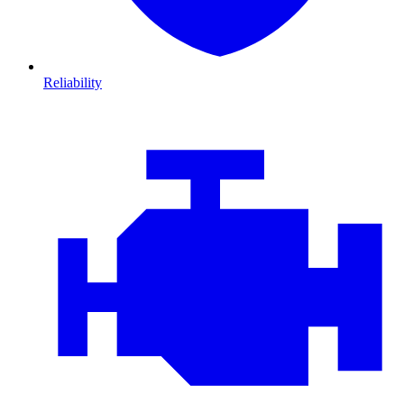
Reliability