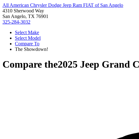
All American Chrysler Dodge Jeep Ram FIAT of San Angelo
4310 Sherwood Way
San Angelo, TX 76901
325-284-3032
Select Make
Select Model
Compare To
The Showdown!
Compare the
2025 Jeep Grand 