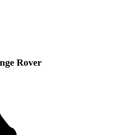
nge Rover