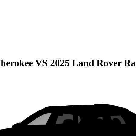
Cherokee
VS
2025 Land Rover Ra