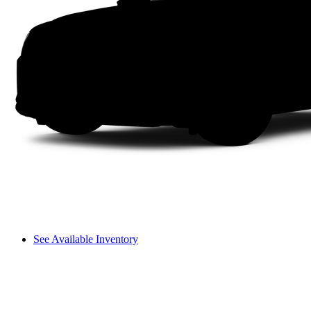
See Available Inventory