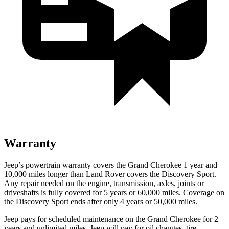
Warranty
Jeep’s powertrain warranty covers the Grand Cherokee 1 year and
10,000 miles longer than Land Rover covers the Discovery Sport.
Any repair needed on the engine, transmission, axles, joints or
driveshafts is fully covered for 5 years or 60,000 miles. Coverage on
the Discovery Sport ends after only 4 years or 50,000 miles.
Jeep pays for scheduled maintenance on the Grand Cherokee for 2
years and unlimited miles. Jeep will pay for oil changes, tire