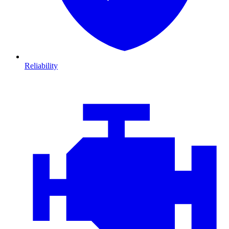
Reliability