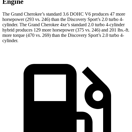
Engine
The Grand Cherokee’s standard 3.6 DOHC V6 produces 47 more
horsepower (293 vs. 246) than the Discovery Sport’s 2.0 turbo 4-
cylinder. The Grand Cherokee 4xe’s standard 2.0 turbo 4-cylinder
hybrid produces 129 more horsepower (375 vs. 246) and 201 lbs.-ft.
more torque (470 vs. 269) than the Discovery Sport’s 2.0 turbo 4-
cylinder.