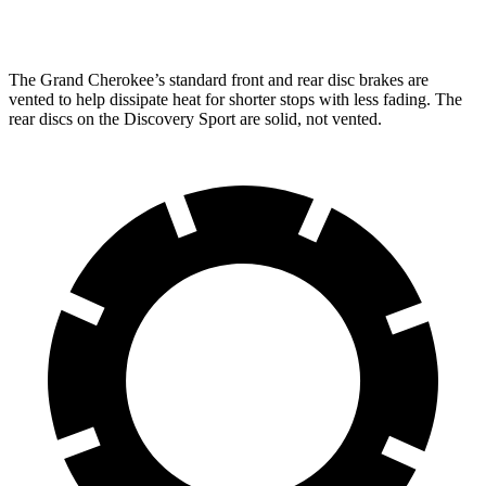
Rear Rotors
13.8 inches
12.8 inches
The Grand Cherokee’s standard front and rear disc brakes are
vented to help dissipate heat for shorter stops with less fading. The
rear discs on the Discovery Sport are solid, not vented.