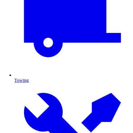
Towing