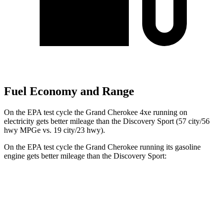
Fuel Economy and Range
On the EPA test cycle the Grand Cherokee 4xe running on
electricity gets better mileage than the Discovery Sport (57 city/56
hwy MPGe vs. 19 city/23 hwy).
On the EPA test cycle the Grand Cherokee running its gasoline
engine gets better mileage than the Discovery Sport:
MPG
Grand Cherokee