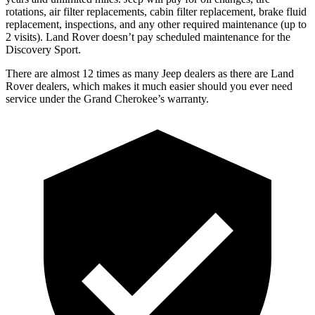
rotations, air filter replacements, cabin filter replacement, brake fluid
replacement, inspections, and any other required maintenance (up to
2 visits). Land Rover doesn’t pay scheduled maintenance for the
Discovery Sport.
There are almost 12 times as many Jeep dealers as there are Land
Rover dealers, which makes it much easier should you ever need
service under the Grand Cherokee’s warranty.