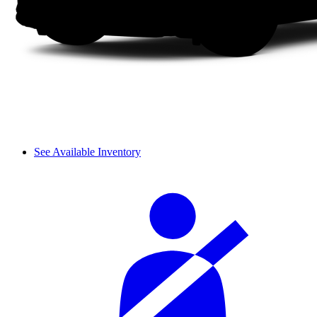
See Available Inventory