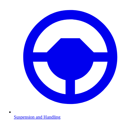
Suspension and Handling