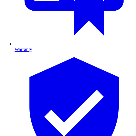
Warranty