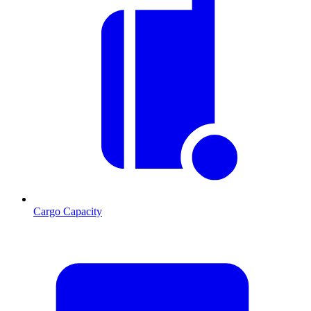
Cargo Capacity