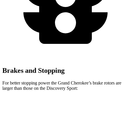
Brakes and Stopping
For better stopping power the Grand Cherokee’s brake rotors are
larger than those on the Discovery Sport:
Grand Cherokee
Discovery Sport
Front Rotors
13.9 inches
13.7 inches