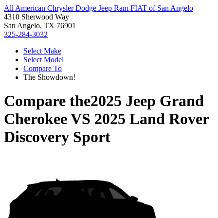
All American Chrysler Dodge Jeep Ram FIAT of San Angelo
4310 Sherwood Way
San Angelo, TX 76901
325-284-3032
Select Make
Select Model
Compare To
The Showdown!
Compare the
2025 Jeep Grand
Cherokee
VS
2025 Land Rover
Discovery Sport