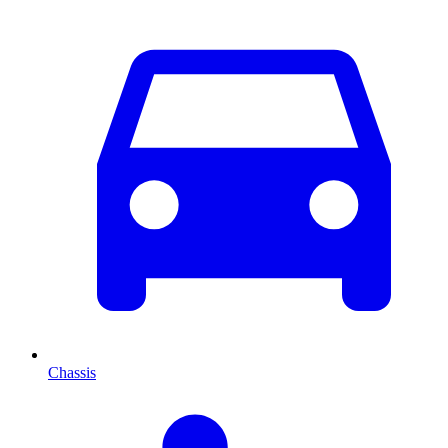
Chassis