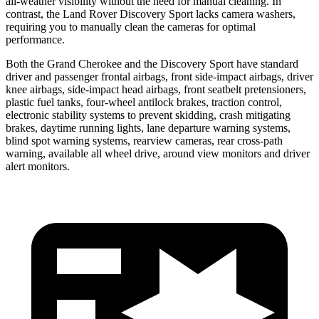
all-weather visibility without the need for manual cleaning. In
contrast, the Land Rover Discovery Sport lacks camera washers,
requiring you to manually clean the cameras for optimal
performance.
Both the Grand Cherokee and the Discovery Sport have standard
driver and passenger frontal airbags, front side-impact airbags, driver
knee airbags, side-impact head airbags, front seatbelt pretensioners,
plastic fuel tanks, four-wheel antilock brakes, traction control,
electronic stability systems to prevent skidding, crash mitigating
brakes, daytime running lights, lane departure warning systems,
blind spot warning systems, rearview cameras, rear cross-path
warning, available all wheel drive, around view monitors and driver
alert monitors.