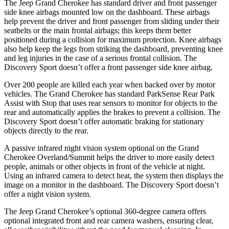
The Jeep Grand Cherokee has standard driver and front passenger
side knee airbags mounted low on the dashboard. These airbags
help prevent the driver and front passenger from sliding under their
seatbelts or the main frontal airbags; this keeps them better
positioned during a collision for maximum protection. Knee airbags
also help keep the legs from striking the dashboard, preventing knee
and leg injuries in the case of a serious frontal collision. The
Discovery Sport doesn’t offer a front passenger side knee airbag.
Over 200 people are killed each year when backed over by motor
vehicles. The Grand Cherokee has standard ParkSense Rear Park
Assist with Stop that uses rear sensors to monitor for objects to the
rear and automatically applies the brakes to prevent a collision. The
Discovery Sport doesn’t offer automatic braking for stationary
objects directly to the rear.
A passive infrared night vision system optional on the Grand
Cherokee Overland/Summit helps the driver to more easily detect
people, animals or other objects in front of the vehicle at night.
Using an infrared camera to detect heat, the system then displays the
image on a monitor in the dashboard. The Discovery Sport doesn’t
offer a night vision system.
The Jeep Grand Cherokee’s optional 360-degree camera offers
optional integrated front and rear camera washers, ensuring clear,