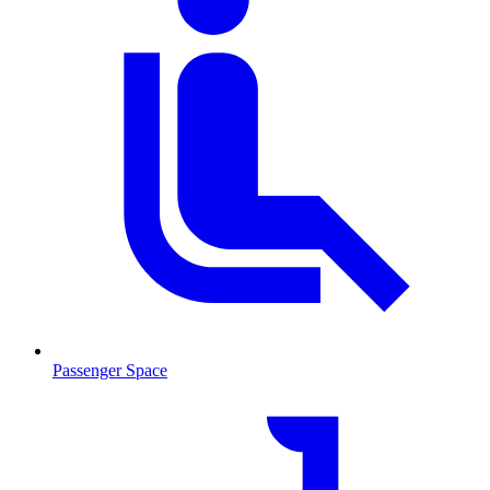
Passenger Space