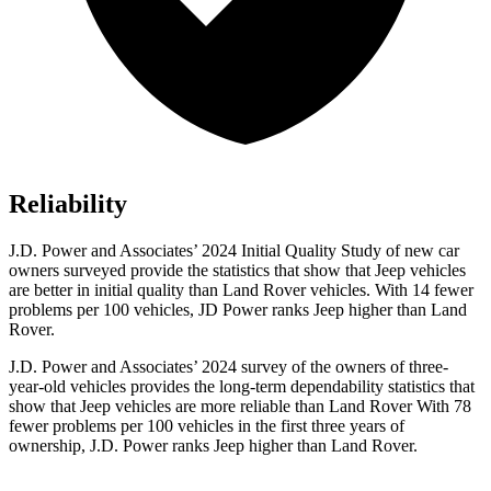
Reliability
J.D. Power and Associates’ 2024 Initial Quality Study of new car
owners surveyed provide the statistics that show that Jeep vehicles
are better in initial quality than Land Rover vehicles. With 14 fewer
problems per 100 vehicles, JD Power ranks Jeep higher than Land
Rover.
J.D. Power and Associates’ 2024 survey of the owners of three-
year-old vehicles provides the long-term dependability statistics that
show that Jeep vehicles are more reliable than Land Rover With 78
fewer problems per 100 vehicles in the first three years of
ownership, J.D. Power ranks Jeep higher than Land Rover.