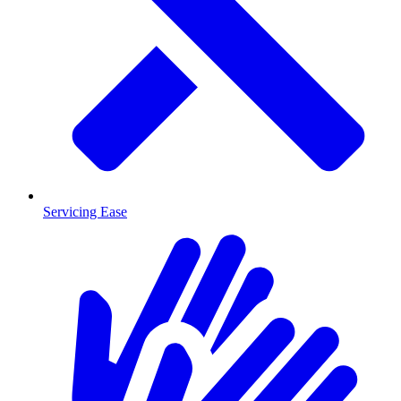
Servicing Ease