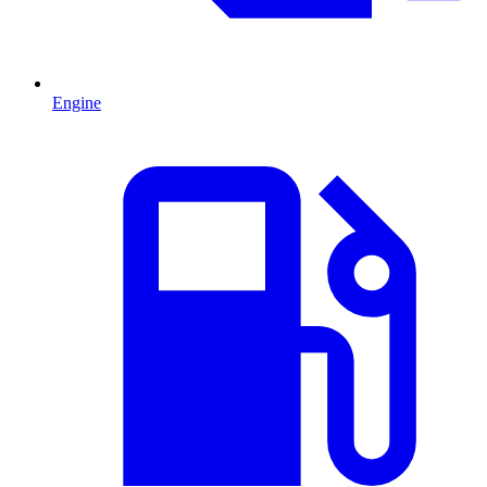
Engine