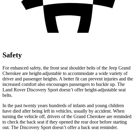
Safety
For enhanced safety, the front seat shoulder belts of the Jeep Grand
Cherokee are height-adjustable to accommodate a wide variety of
driver and passenger heights. A better fit can prevent injuries and the
increased comfort also encourages passengers to buckle up. The
Land Rover Discovery Sport doesn’t offer height-adjustable seat
belts.
In the past twenty years hundreds of infants and young children
have died after being left in vehicles, usually by accident. When
turning the vehicle off, drivers of the Grand Cherokee are reminded
to check the back seat if they opened the rear door before starting
out. The Discovery Sport doesn’t offer a back seat reminder.