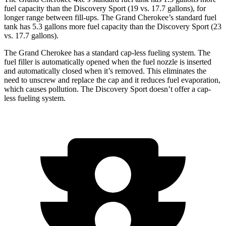
fuel capacity than the Discovery Sport (19 vs. 17.7 gallons), for
longer range between fill-ups. The Grand Cherokee’s standard fuel
tank has 5.3 gallons more fuel capacity than the Discovery Sport (23
vs. 17.7 gallons).
The Grand Cherokee has a standard cap-less fueling system. The
fuel filler is automatically opened when the fuel nozzle is inserted
and automatically closed when it’s removed. This eliminates the
need to unscrew and replace the cap and it reduces fuel evaporation,
which causes pollution. The Discovery Sport doesn’t offer a cap-
less fueling system.