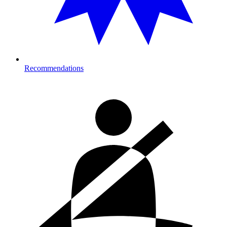
Recommendations