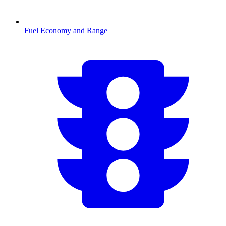
Fuel Economy and Range