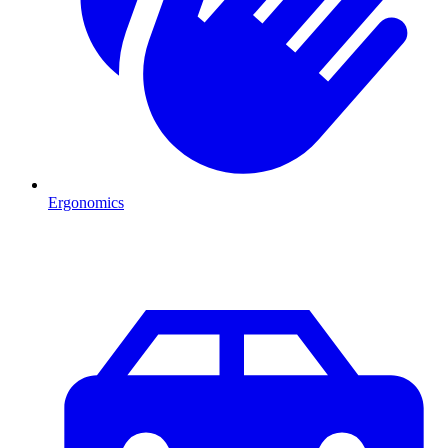
Ergonomics