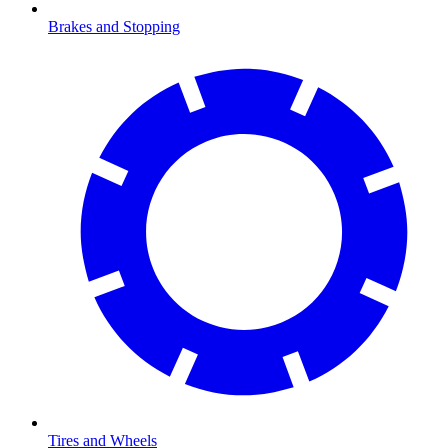
Brakes and Stopping
Tires and Wheels