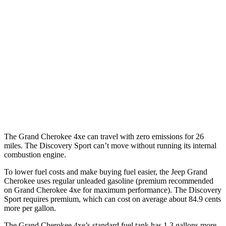
RWD
3.6 DOHC V6
19 city/26 hwy
AWD
2.0 turbo 4-cyl. Hybrid
23 city/24 hwy
3.6 DOHC V6
19 city/26 hwy
Discovery Sport
AWD
2.0 turbo 4-cyl.
19 city/23 hwy
The Grand Cherokee 4xe can travel with zero emissions for 26
miles. The Discovery Sport can’t move without running its internal
combustion engine.
To lower fuel costs and make buying fuel easier, the Jeep Grand
Cherokee uses regular unleaded gasoline (premium recommended
on Grand Cherokee 4xe for maximum performance). The Discovery
Sport requires premium, which can cost on average about 84.9 cents
more per gallon.
The Grand Cherokee 4xe’s standard fuel tank has 1.3 gallons more