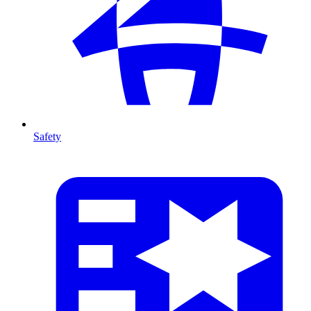
Safety