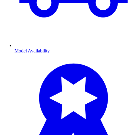
Model Availability