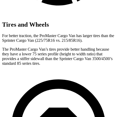
Tires and Wheels
For better traction, the ProMaster Cargo Van has larger tires than the
Sprinter Cargo Van (225/75R16 vs. 215/85R16).
The ProMaster Cargo Van’s tires provide better handling because
they have a lower 75 series profile (height to width ratio) that
provides a stiffer sidewall than the Sprinter Cargo Van 3500/4500’s
standard 85 series tires.