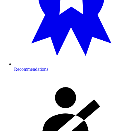
Recommendations