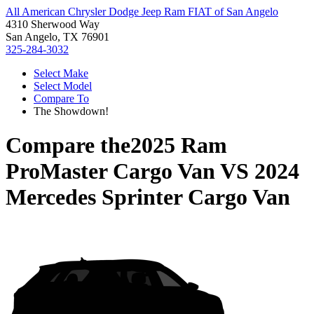
All American Chrysler Dodge Jeep Ram FIAT of San Angelo
4310 Sherwood Way
San Angelo, TX 76901
325-284-3032
Select Make
Select Model
Compare To
The Showdown!
Compare the
2025 Ram
ProMaster Cargo Van
VS
2024
Mercedes Sprinter Cargo Van