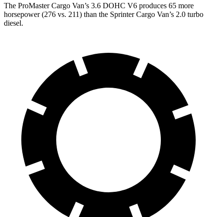
The ProMaster Cargo Van’s 3.6 DOHC V6 produces 65 more
horsepower (276 vs. 211) than the Sprinter Cargo Van’s 2.0 turbo
diesel.