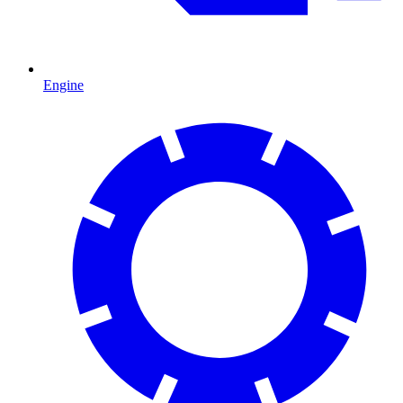
Engine