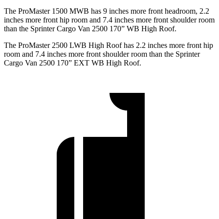
The ProMaster 1500 MWB has 9 inches more front headroom, 2.2
inches more front hip room and 7.4 inches more front shoulder room
than the Sprinter Cargo Van 2500 170” WB High Roof.
The ProMaster 2500 LWB High Roof has 2.2 inches more front hip
room and 7.4 inches more front shoulder room than the Sprinter
Cargo Van 2500 170” EXT WB High Roof.