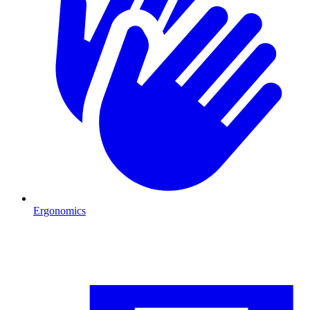
Ergonomics