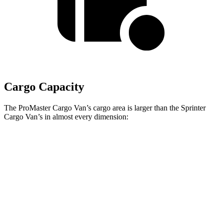
Cargo Capacity
The ProMaster Cargo Van’s cargo area is larger than the Sprinter
Cargo Van’s in almost every dimension:
ProMaster
ProMaster
Sprinter Cargo Van 2500 170”
3500 Ext.
1500 SWB
EXT WB High Roof
LWB
Length
105.1”
160”
n/a
Max
75.6”
75.6”
70.4”
Width