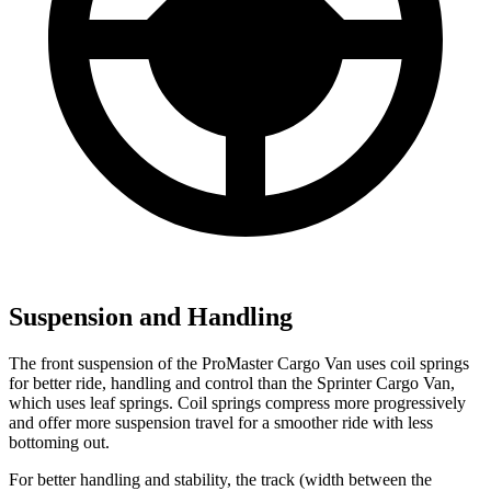
Suspension and Handling
The front suspension of the ProMaster Cargo Van uses coil springs
for better ride, handling and control than the Sprinter Cargo Van,
which uses leaf springs. Coil springs compress more progressively
and offer more suspension travel for a smoother ride with less
bottoming out.
For better handling and stability, the track (width between the