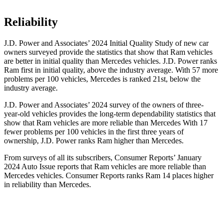
Reliability
J.D. Power and Associates’ 2024 Initial Quality Study of new car
owners surveyed provide the statistics that show that Ram vehicles
are better in initial quality than Mercedes vehicles. J.D. Power ranks
Ram first in initial quality, above the industry average. With 57 more
problems per 100 vehicles, Mercedes is ranked 21st, below the
industry average.
J.D. Power and Associates’ 2024 survey of the owners of three-
year-old vehicles provides the long-term dependability statistics that
show that Ram vehicles are more reliable than Mercedes With 17
fewer problems per 100 vehicles in the first three years of
ownership, J.D. Power ranks Ram higher
than Mercedes.
From surveys of all its subscribers,
Consumer Reports
’ January
2024 Auto Issue reports that Ram vehicles are more reliable than
Mercedes vehicles.
Consumer Reports
ranks Ram 14 places higher
in reliability than Mercedes.