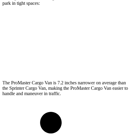
park in tight spaces:
ProMaster Cargo Van
Sprinter Cargo Van
SWB Van
195.4 inches
233.5 inches
LWB Van
213.2 inches
274.3 inches
Extended Van
236.2 inches
290 inches
The ProMaster Cargo Van is 7.2 inches narrower on average than
the Sprinter Cargo Van, making the ProMaster Cargo Van easier to
handle and maneuver in traffic.