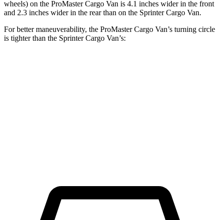
wheels) on the ProMaster Cargo Van is 4.1 inches wider in the front
and 2.3 inches wider in the rear than on the Sprinter Cargo Van.
For better maneuverability, the ProMaster Cargo Van’s turning circle
is tighter than the Sprinter Cargo Van’s:
ProMaster Cargo Van
Sprinter Cargo Van
LWB Van
40.7 feet
52 feet
Extended Van
46.8 feet
53 feet