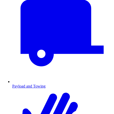
Payload and Towing