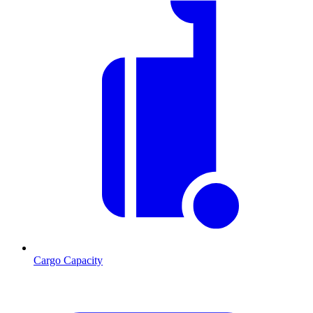
Cargo Capacity