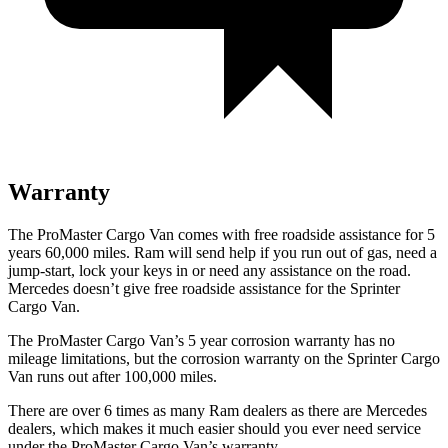
Warranty
The ProMaster Cargo Van comes with free roadside assistance for 5
years 60,000
miles. Ram will send help if you run out of gas, need a
jump-start, lock your keys in or need any assistance on the road.
Mercedes doesn’t give free roadside assistance for
the Sprinter
Cargo Van.
The ProMaster Cargo Van’s 5 year corrosion warranty has no
mileage limitations, but the corrosion warranty on the Sprinter Cargo
Van runs out after 100,000
miles.
There are over 6 times as many Ram dealers as there are Mercedes
dealers, which makes it much easier should you ever need service
under the ProMaster Cargo Van’s warranty.