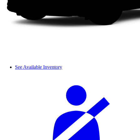
See Available Inventory