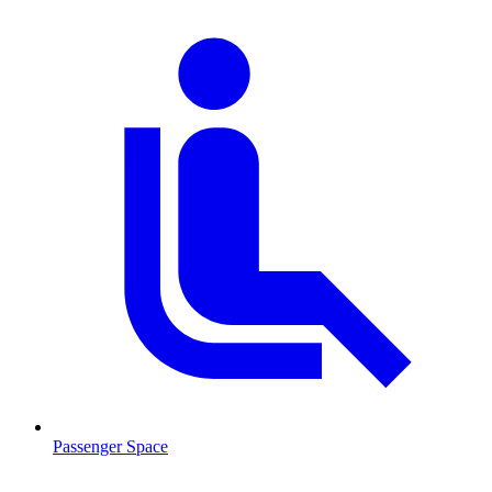
Passenger Space