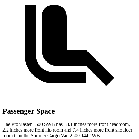
Passenger Space
The ProMaster 1500 SWB has 18.1 inches more front headroom,
2.2 inches more front hip room and 7.4 inches more front shoulder
room than the Sprinter Cargo Van 2500 144” WB.