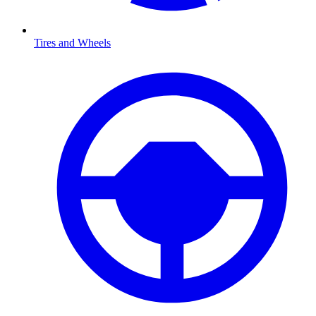
Tires and Wheels