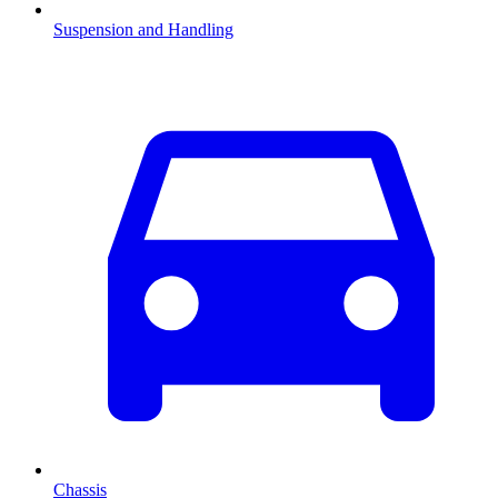
Suspension and Handling
Chassis