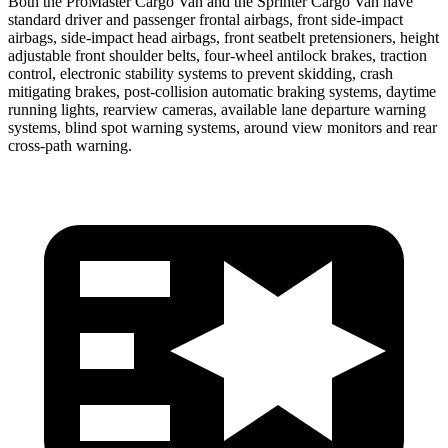
Both the ProMaster Cargo Van and the Sprinter Cargo Van have
standard driver and passenger frontal airbags, front side-impact
airbags, side-impact head airbags, front seatbelt pretensioners, height
adjustable front shoulder belts, four-wheel antilock brakes, traction
control, electronic stability systems
to prevent skidding, crash
mitigating brakes, post-collision automatic braking systems, daytime
running lights, rearview cameras, available lane departure warning
systems, blind spot warning systems, around view monitors and rear
cross-path warning.