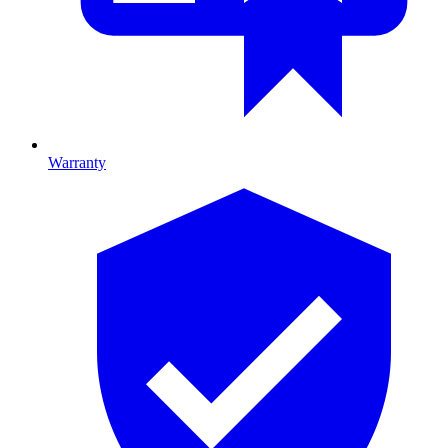
Warranty