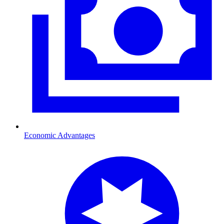
Economic Advantages