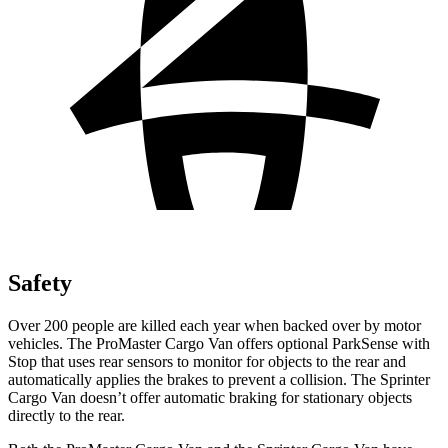
Safety
Over 200 people are killed each year when backed over by motor
vehicles. The ProMaster Cargo Van offers optional ParkSense with
Stop that uses rear
sensors to monitor for objects to the rear and
automatically applies the brakes to prevent a collision. The Sprinter
Cargo Van doesn’t offer automatic braking for stationary objects
directly to the rear.