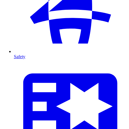
Safety