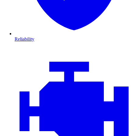
Reliability