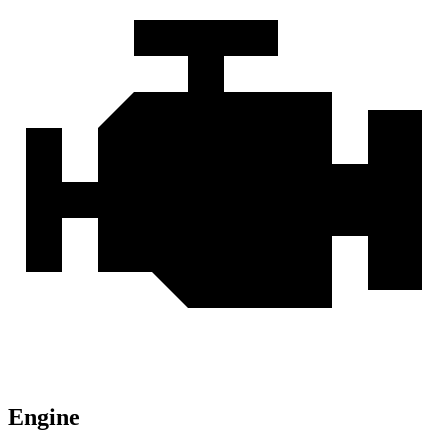
Engine