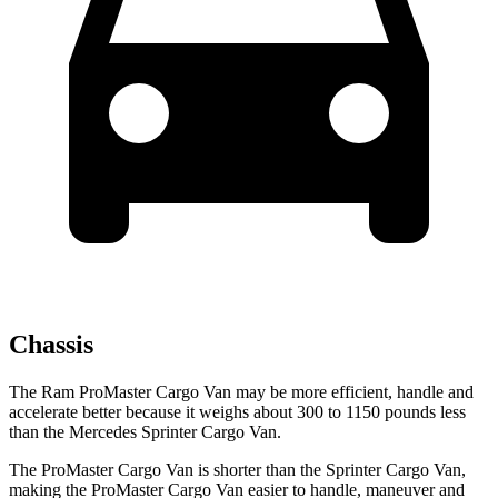
Chassis
The Ram ProMaster Cargo Van may be more efficient, handle and
accelerate better
because it weighs about 300 to 1150 pounds less
than the Mercedes Sprinter Cargo Van.
The ProMaster Cargo Van is shorter than the Sprinter Cargo Van,
making the ProMaster Cargo Van easier to handle, maneuver and