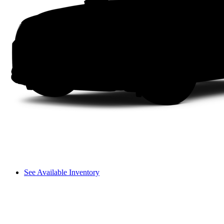
See Available Inventory