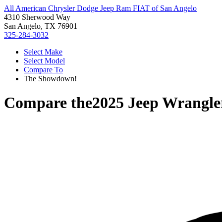
All American Chrysler Dodge Jeep Ram FIAT of San Angelo
4310 Sherwood Way
San Angelo, TX 76901
325-284-3032
Select Make
Select Model
Compare To
The Showdown!
Compare the
2025 Jeep Wrangle