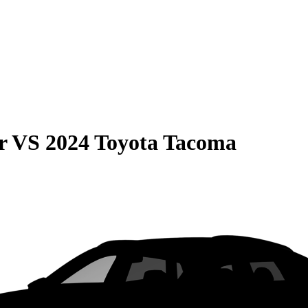
r
VS
2024 Toyota Tacoma