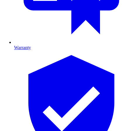
Warranty