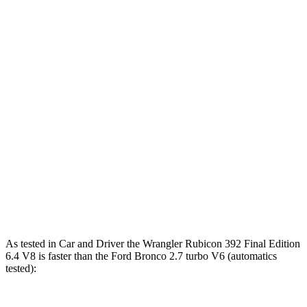
Wrangler
Wrangler Rubicon 392
Bronco
4xe
Final Edition
Zero to 60 MPH
5.2 sec
4 sec
5.6 sec
5 to 60 MPH
6 sec
5.1 sec
6.2 sec
Rolling Start
14.4
Quarter Mile
14.1 sec
12.8 sec
sec
94
Speed in 1/4 Mile
96 MPH
104 MPH
MPH
As tested in
Car and Driver
the Wrangler Rubicon 392 Final Edition
6.4 V8 is faster than the Ford Bronco 2.7 turbo V6 (automatics
tested):