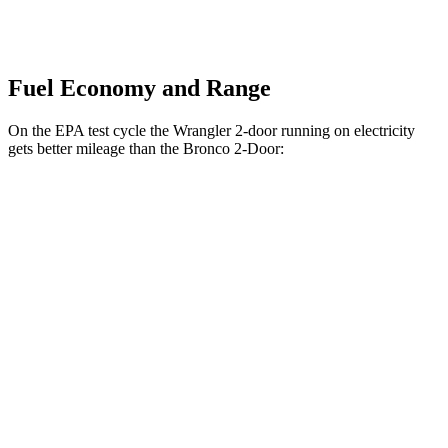
Fuel Economy and Range
On the EPA test cycle the Wrangler 2-door running on electricity
gets better mileage than the Bronco 2-Door:
MPGe
Wrangler 2-door
AWD
Auto
4xe Electric Motor
52 city/45 hwy
Bronco 2-Door
MPG
AWD
Manual
2.3 turbo 4-cyl.
20 city/21 hwy