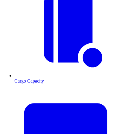
Cargo Capacity