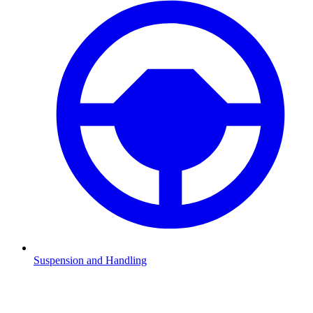
Suspension and Handling