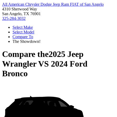
All American Chrysler Dodge Jeep Ram FIAT of San Angelo
4310 Sherwood Way
San Angelo, TX 76901
325-284-3032
Select Make
Select Model
Compare To
The Showdown!
Compare the
2025 Jeep
Wrangler
VS
2024 Ford
Bronco