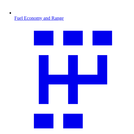
Fuel Economy and Range