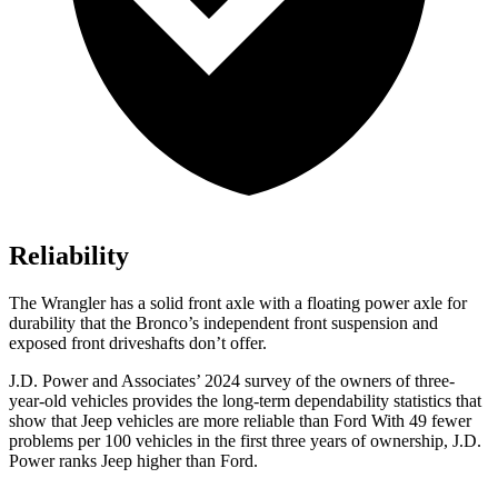
Reliability
The Wrangler has a solid front axle with a floating power axle for
durability that the Bronco’s independent front suspension and
exposed front driveshafts don’t offer.
J.D. Power and Associates’ 2024 survey of the owners of three-
year-old vehicles provides the long-term dependability statistics that
show that Jeep vehicles are more reliable than Ford With 49 fewer
problems per 100 vehicles in the first three years of ownership, J.D.
Power ranks Jeep higher than Ford.