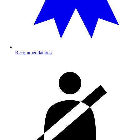
Recommendations