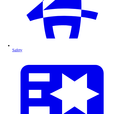
Safety