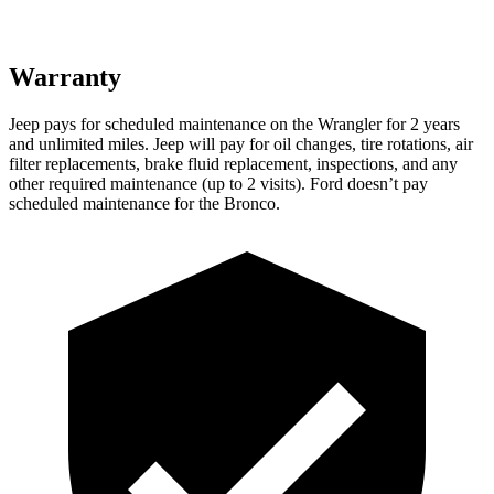
Warranty
Jeep pays for scheduled maintenance on the Wrangler for 2 years
and unlimited miles. Jeep will pay for oil changes, tire rotations, air
filter replacements, brake fluid replacement, inspections, and any
other required maintenance (up to 2 visits). Ford doesn’t pay
scheduled maintenance for the Bronco.