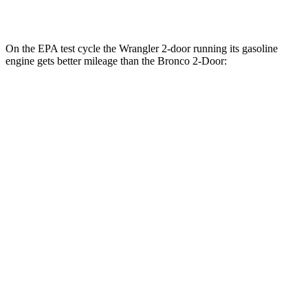
Badlands 2.7 turbo V6
17 city/17 hwy
On the EPA test cycle the Wrangler 2-door running its gasoline
engine gets better mileage than the Bronco 2-Door:
MPG
Wrangler 2-door
AWD
Manual
3.6 DOHC V6
17 city/23 hwy
Auto
2.0 turbo 4-cyl.
20 city/23 hwy
2.0 turbo 4-cyl. Hybrid
20 city/20 hwy
Bronco 2-Door
AWD
Manual
Black Diamond 2.3 turbo 4-cyl.
16 city/18 hwy