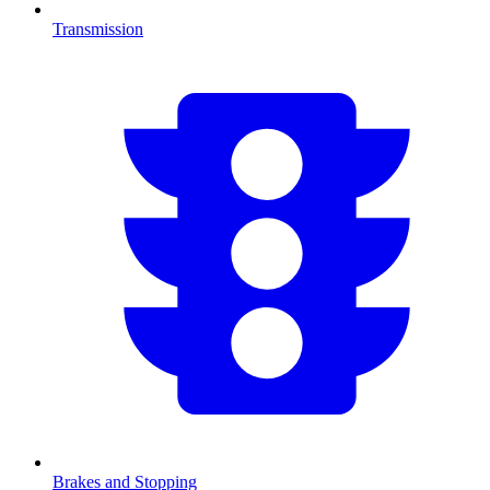
Transmission
Brakes and Stopping