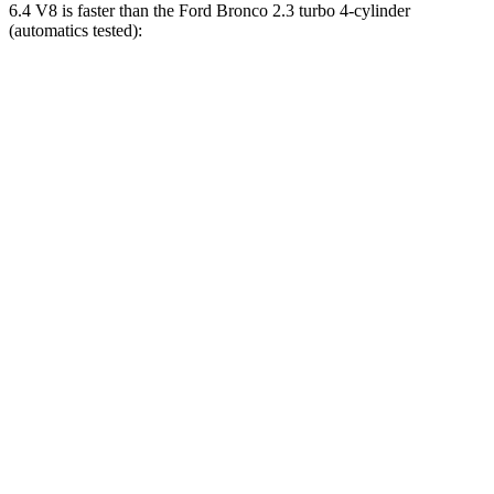
6.4 V8 is faster than the Ford Bronco 2.3 turbo 4-cylinder
(automatics tested):
Wrangler
Bronco
Zero to 60 MPH
4 sec
6.5 sec
Zero to 100 MPH
11.7 sec
19.9 sec
5 to 60 MPH Rolling Start
5.1 sec
8.2 sec
Passing 30 to 50 MPH
2.8 sec
3.6 sec
Passing 50 to 70 MPH
3.5 sec
4.6 sec
Quarter Mile
12.8 sec
15.1 sec
Speed in 1/4 Mile
104 MPH
90 MPH