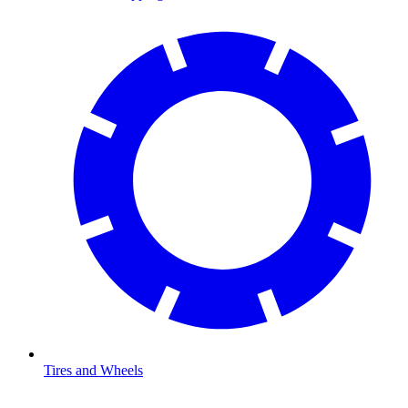
Tires and Wheels