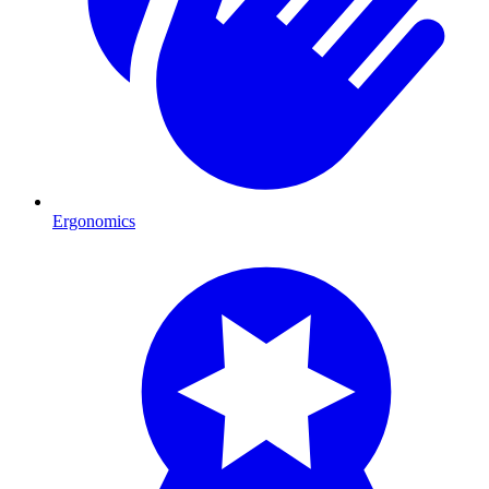
Ergonomics