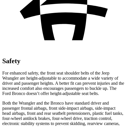
Safety
For enhanced safety, the front seat shoulder belts of the Jeep
Wrangler are height-adjustable to accommodate a wide variety of
driver and passenger heights. A better fit can prevent injuries and the
increased comfort also encourages passengers to buckle up. The
Ford Bronco doesn’t offer height-adjustable seat belts.
Both the Wrangler and the Bronco have standard driver and
passenger frontal airbags, front side-impact airbags, side-impact
head airbags, front and rear seatbelt pretensioners, plastic fuel tanks,
four-wheel antilock brakes, four-wheel drive, traction control,
electronic stability systems to prevent skidding, rearview cameras,