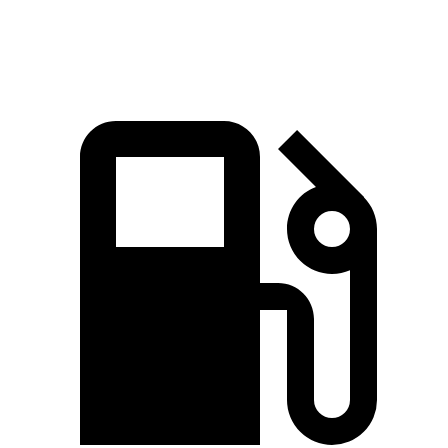
Top Speed
109 MPH
109 MPH