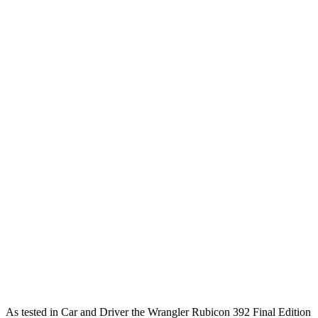
Wrangler
Bronco
Zero to 60 MPH
4 sec
6.3 sec
Zero to 100 MPH
11.7 sec
19.5 sec
5 to 60 MPH Rolling Start
5.1 sec
7.4 sec
Passing 30 to 50 MPH
2.8 sec
3.4 sec
Passing 50 to 70 MPH
3.5 sec
4.4 sec
Quarter Mile
12.8 sec
15 sec
Speed in 1/4 Mile
104 MPH
91 MPH
Top Speed
109 MPH
109 MPH
As tested in
Car and Driver
the Wrangler Rubicon 392 Final Edition