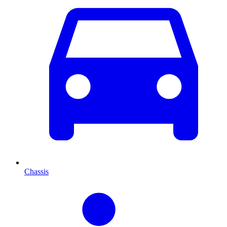
Chassis