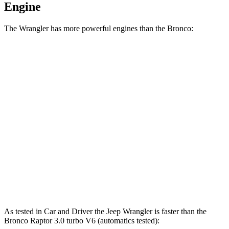
Engine
The Wrangler has more powerful engines than the Bronco:
Horsepower
Torque
Wrangler 4xe 2.0 turbo 4-cylinder hybrid
375 HP
470 lbs.-ft.
Wrangler Rubicon 392 Final Edition 6.4 V8
470 HP
470 lbs.-ft.
Bronco 2.3 turbo 4-cylinder
300 HP
325 lbs.-ft.
Bronco 2.7 turbo V6
330 HP
415 lbs.-ft.
Bronco Raptor 3.0 turbo V6
418 HP
440 lbs.-ft.
As tested in
Car and Driver
the Jeep Wrangler is faster than the
Bronco Raptor 3.0 turbo V6 (automatics tested):