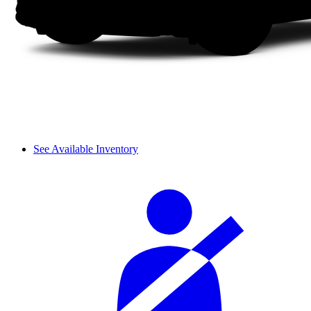
See Available Inventory