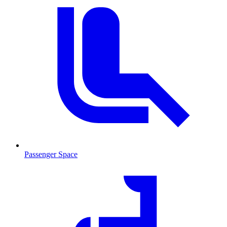
Passenger Space