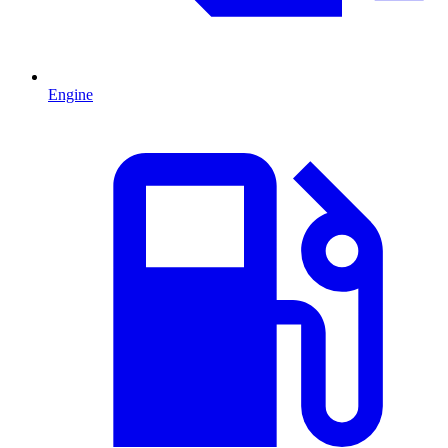
Engine