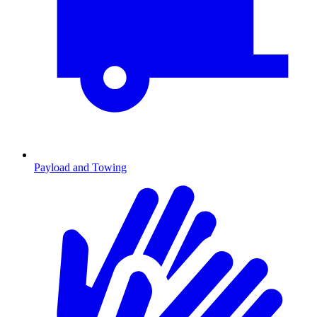
Payload and Towing