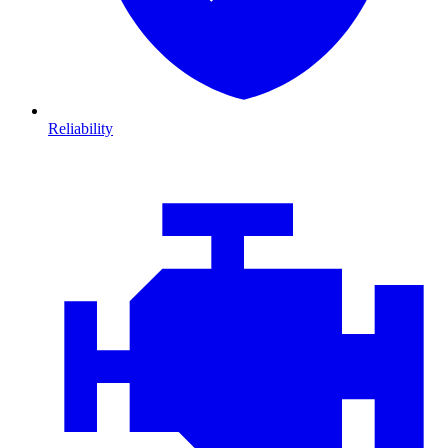
Reliability