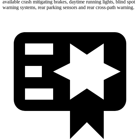
available crash mitigating brakes, daytime running lights, blind spot
warning systems, rear parking sensors and rear cross-path warning.