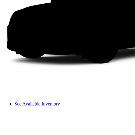
See Available Inventory