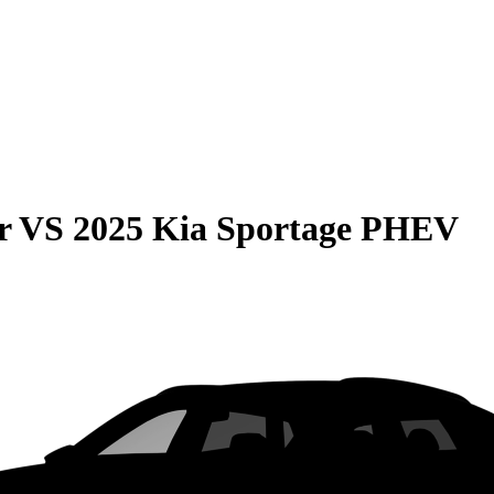
r
VS
2025 Kia Sportage PHEV