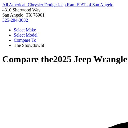
All American Chrysler Dodge Jeep Ram FIAT of San Angelo
4310 Sherwood Way
San Angelo, TX 76901
325-284-3032
Select Make
Select Model
Compare To
The Showdown!
Compare the
2025 Jeep Wrangle