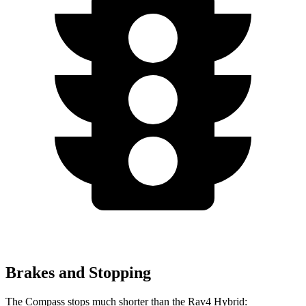
Brakes and Stopping
The Compass stops much shorter than the Rav4 Hybrid: