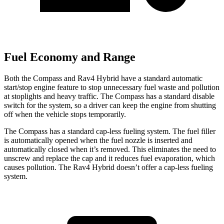
Fuel Economy and Range
Both the Compass and Rav4 Hybrid have a standard automatic
start/stop engine feature to stop unnecessary fuel waste and pollution
at stoplights and heavy traffic. The Compass has a standard disable
switch for the system, so a driver can keep the engine from shutting
off when the vehicle stops temporarily.
The Compass has a standard cap-less fueling system. The fuel filler
is automatically opened when the fuel nozzle is inserted and
automatically closed when it’s removed. This eliminates the need to
unscrew and replace the cap and it reduces fuel evaporation, which
causes pollution. The Rav4 Hybrid doesn’t offer a cap-less fueling
system.