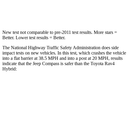
Neck Compression
38 lbs.
56 lbs.
New test not comparable to pre-2011 test results.
More stars =
Better. Lower test results = Better.
The National Highway Traffic Safety Administration does side
impact tests on new vehicles. In this test, which crashes the vehicle
into a flat barrier at 38.5 MPH and into a post at 20 MPH, results
indicate that the Jeep Compass is safer than the Toyota Rav4
Hybrid:
Compass
Rav4 Hybrid
Front Seat
STARS
5 Stars
5 Stars
Abdominal Force
134 lbs.
138 lbs.