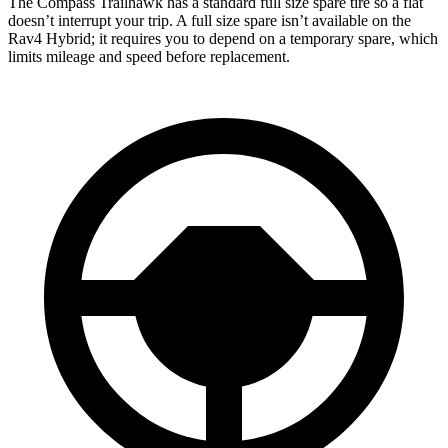
The Compass Trailhawk has a standard full size spare tire so a flat
doesn’t interrupt your trip. A full size spare isn’t available on the
Rav4 Hybrid; it requires you to depend on a temporary spare, which
limits mileage and speed before replacement.