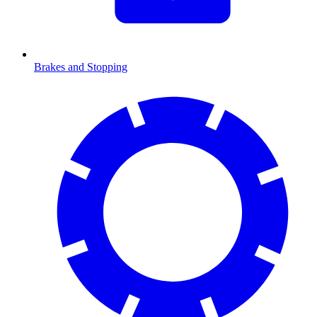
Brakes and Stopping