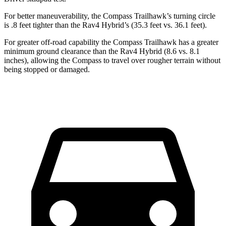
For better maneuverability, the Compass Trailhawk’s turning circle
is .8 feet tighter than the Rav4 Hybrid’s (35.3 feet vs. 36.1 feet).
For greater off-road capability the Compass Trailhawk has a greater
minimum ground clearance than the Rav4 Hybrid (8.6 vs. 8.1
inches), allowing the Compass to travel over rougher terrain without
being stopped or damaged.