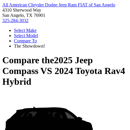
All American Chrysler Dodge Jeep Ram FIAT of San Angelo
4310 Sherwood Way
San Angelo, TX 76901
325-284-3032
Select Make
Select Model
Compare To
The Showdown!
Compare the
2025 Jeep
Compass
VS
2024 Toyota Rav4
Hybrid