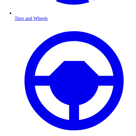
Tires and Wheels