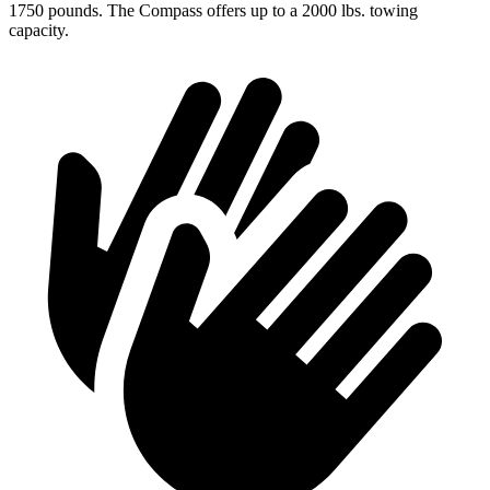
1750 pounds. The Compass offers up to a 2000 lbs. towing
capacity.