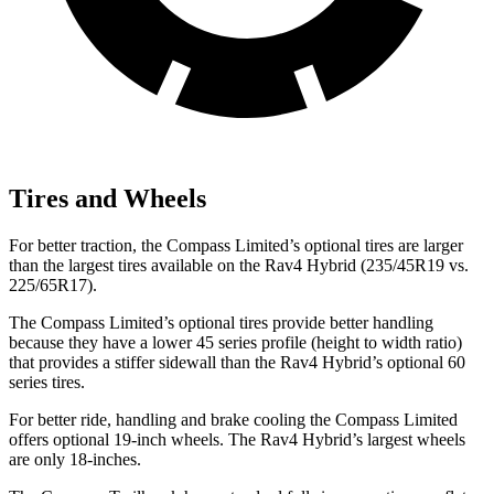
Tires and Wheels
For better traction, the Compass Limited’s optional tires are larger
than the largest tires available on the Rav4 Hybrid (235/45R19 vs.
225/65R17).
The Compass Limited’s optional tires provide better handling
because they have a lower 45 series profile (height to width ratio)
that provides a stiffer sidewall than the Rav4 Hybrid’s optional 60
series tires.
For better ride, handling and brake cooling the Compass Limited
offers optional 19-inch wheels. The Rav4 Hybrid’s largest wheels
are only 18-inches.