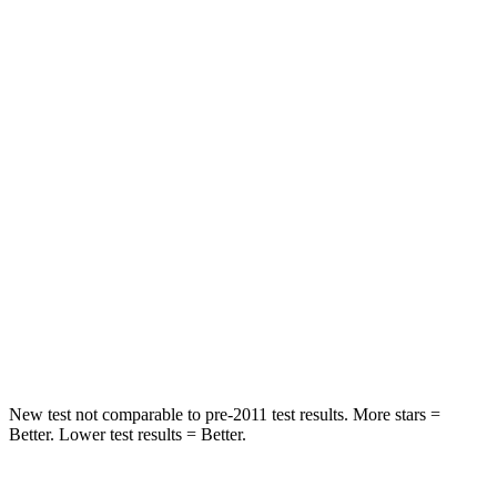
Rear Seat
STARS
5 Stars
5 Stars
HIC
101
146
Into Pole
STARS
5 Stars
5 Stars
Max Damage Depth
12 inches
14 inches
Hip Force
663 lbs.
835 lbs.
New test not comparable to pre-2011 test results.
More stars =
Better. Lower test results = Better.