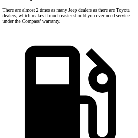
There are almost 2 times as many Jeep dealers as there are
Toyota
dealers, which makes
it much easier should you ever need service
under the Compass’ warranty.