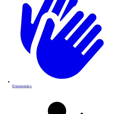
Ergonomics