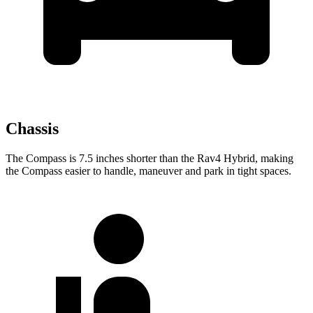
Chassis
The Compass is 7.5 inches shorter than the Rav4 Hybrid, making
the Compass easier to handle, maneuver and
park in tight spaces.