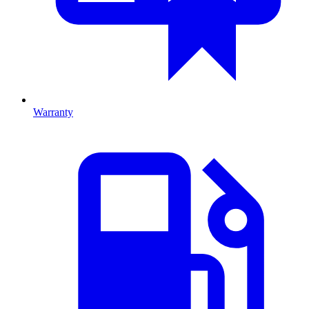
Warranty