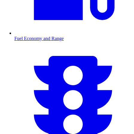
Fuel Economy and Range