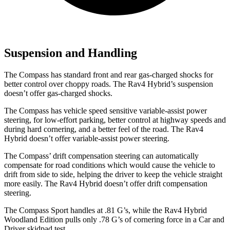
Suspension and Handling
The Compass has standard front and rear gas-charged shocks for
better control over choppy roads. The Rav4 Hybrid’s suspension
doesn’t offer gas-charged shocks.
The Compass has vehicle speed sensitive variable-assist power
steering, for low-effort parking, better control at highway speeds and
during hard cornering, and a better feel of the road. The Rav4
Hybrid doesn’t offer variable-assist power steering.
The Compass’ drift compensation steering can automatically
compensate for road conditions which would cause the vehicle to
drift from side to side, helping the driver to keep the vehicle straight
more easily. The Rav4 Hybrid doesn’t offer drift compensation
steering.
The Compass Sport handles at .81 G’s, while the Rav4 Hybrid
Woodland Edition pulls only .78 G’s of cornering forc
e in a
Car and
Driver
skidpad test.