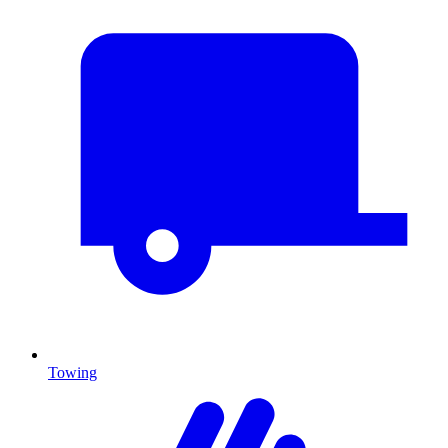
Towing