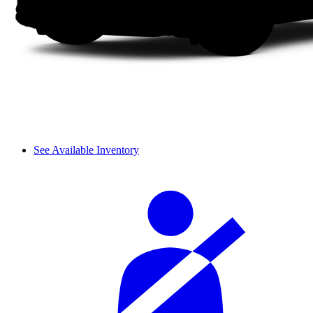
See Available Inventory