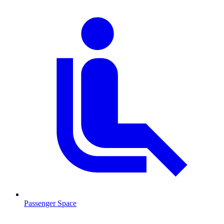
Passenger Space