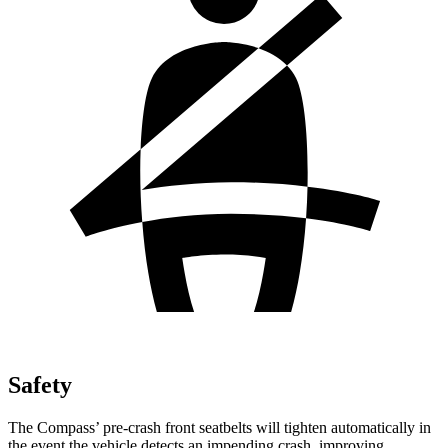
Safety
The Compass’ pre-crash front seatbelts will tighten automatically in
the event the vehicle detects an impending crash, improving