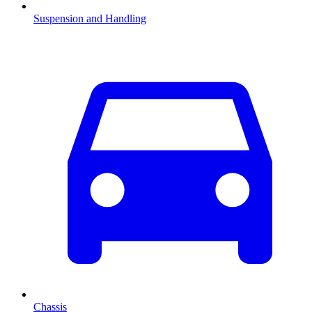
Suspension and Handling
Chassis