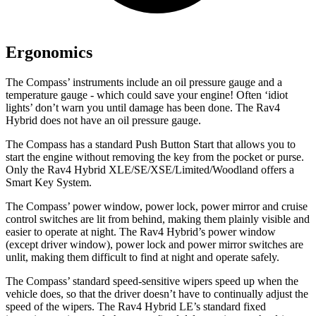
Ergonomics
The Compass’ instruments include an oil pressure gauge and a
temperature gauge - which could save your engine! Often ‘idiot
lights’ don’t warn you until damage has been done. The Rav4
Hybrid
does not have an oil pressure gauge.
The Compass has a standard Push Button Start that allows you to
start the engine without removing the key from the pocket or purse.
Only the Rav4 Hybrid XLE/SE/XSE/Limited/Woodland offers a
Smart Key System.
The Compass’ power window, power lock, power mirror and cruise
control switches are lit from behind, making them plainly visible and
easier to operate at night. The Rav4 Hybrid’s power window
(except driver window), power lock and power mirror switches are
unlit,
making them difficult to find at night and operate safely.
The Compass’ standard speed-sensitive wipers speed up when the
vehicle does, so that the driver doesn’t have to continually adjust the
speed of the wipers. The Rav4 Hybrid LE’s standard fixed