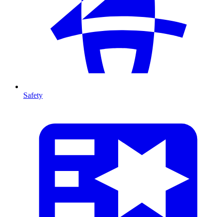
Safety