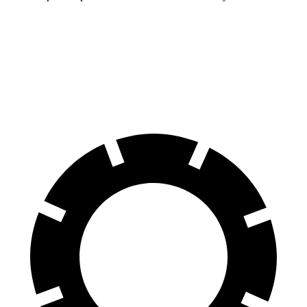
Compass
Rav4 Hybrid
60 to 0 MPH
125 feet
143 feet
Motor Trend