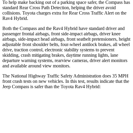
To help make backing out of a parking space safer, the Compass has
standard Rear Cross Path Detection, helping the driver avoid
collisions. Toyota charges extra for Rear Cross Traffic Alert on the
Rav4 Hybrid.
Both the Compass and the Rav4 Hybrid have standard driver and
passenger frontal airbags, front side-impact airbags, driver knee
airbags, side-impact head airbags, front seatbelt pretensioners, height
adjustable front shoulder belts, four-wheel antilock brakes, all wheel
drive, traction control, electronic stability systems to prevent
skidding, crash mitigating brakes, daytime running lights, lane
departure warning systems, rearview cameras, driver alert monitors
and available around view monitors.
The National Highway Traffic Safety Administration does 35 MPH
front crash tests on new vehicles. In this test, results indicate that the
Jeep Compass is safer than the Toyota Rav4 Hybrid:
Compass
Rav4 Hybrid
Driver
STARS
4 Stars
4 Stars