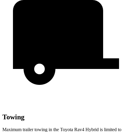
Towing
Maximum trailer towing in the Toyota Rav4 Hybrid is limited to