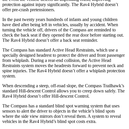
protection against injury significantly. The Rav4 Hybrid doesn’t
offer pre-crash pretensioners.
In the past twenty years hundreds of infants and young children
have died after being left in vehicles, usually by accident. When
turning the vehicle off, drivers of the Compass are reminded to
check the back seat if they opened the rear door before starting out.
The Rav4 Hybrid doesn’t offer a back seat reminder.
The Compass has standard Active Head Restraints, which use a
specially designed headrest to protect the driver and front passenger
from whiplash. During a rear-end collision, the Active Head
Restraints system moves the headrests forward to prevent neck and
spine injuries. The Rav4 Hybrid doesn’t offer a whiplash protection
system.
When descending a steep, off-road slope, the Compass Trailhawk’s
standard Hill-descent Control allows you to creep down safely. The
Rav4 Hybrid doesn’t offer Hill-descent Control.
The Compass has a standard blind spot warning system that uses
sensors to alert
the driver to objects in the vehicle’s blind spots
where the side view mirrors don’t reveal them. A system to reveal
vehicles in the Rav4 Hybrid’s blind spot costs extra.