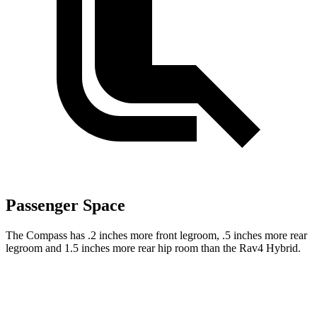
Passenger Space
The Compass has .2 inches more front legroom, .5 inches more rear
legroom and 1.5 inches more rear hip room than the Rav4 Hybrid.