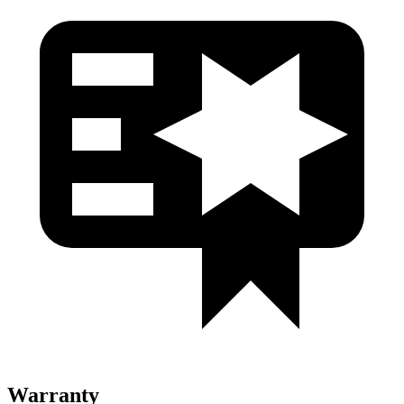
Warranty