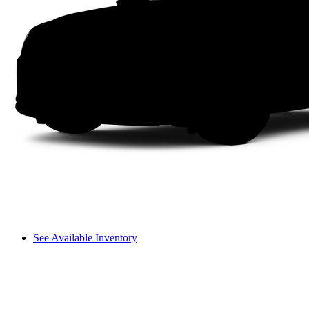
See Available Inventory