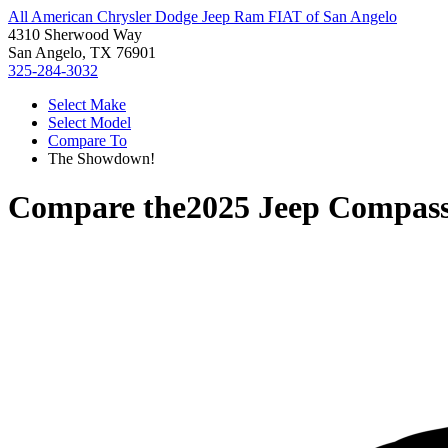
All American Chrysler Dodge Jeep Ram FIAT of San Angelo
4310 Sherwood Way
San Angelo, TX 76901
325-284-3032
Select Make
Select Model
Compare To
The Showdown!
Compare the
2025 Jeep Compas