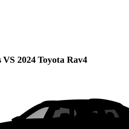
s
VS
2024 Toyota Rav4