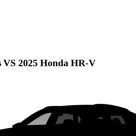
s
VS
2025 Honda HR-V