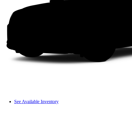
See Available Inventory