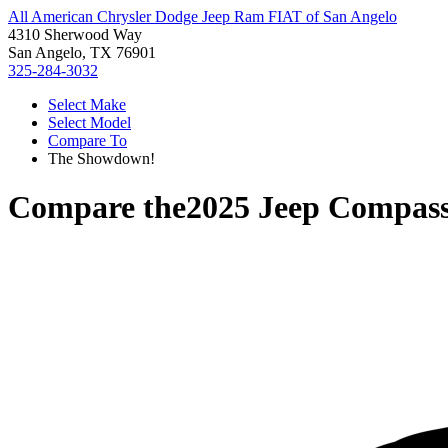
All American Chrysler Dodge Jeep Ram FIAT of San Angelo
4310 Sherwood Way
San Angelo, TX 76901
325-284-3032
Select Make
Select Model
Compare To
The Showdown!
Compare the
2025 Jeep Compas