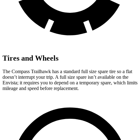
Tires and Wheels
The Compass Trailhawk has a standard full size spare tire so a flat
doesn’t interrupt your trip.
A full size spare isn’t available on the
Envista; it requires you to depend on a temporary spare, which limits
mileage and speed before replacement.