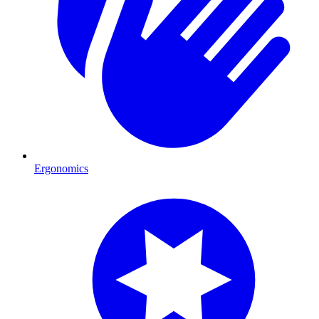
Ergonomics