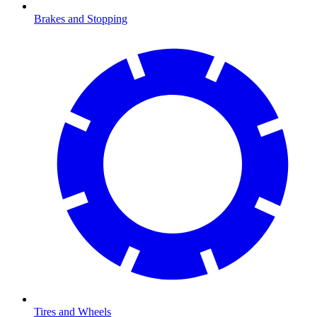
Brakes and Stopping
Tires and Wheels