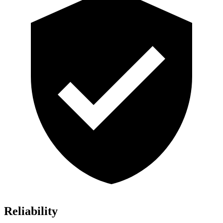
Reliability