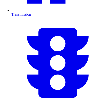
Transmission