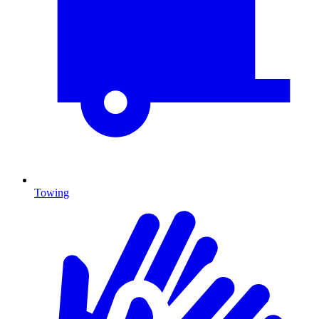
Towing