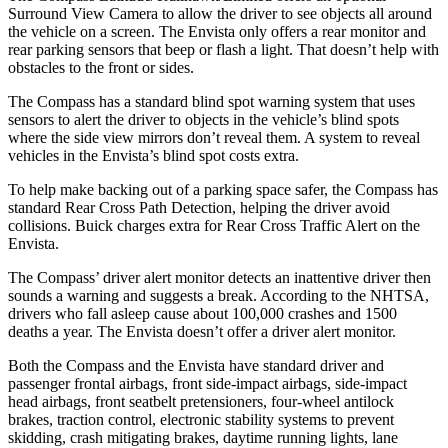
Surround View Camera to allow the driver to see objects all around
the vehicle on a screen. The Envista only offers a rear monitor and
rear parking sensors that beep or flash a light. That doesn’t help with
obstacles to the front or sides.
The Compass has a standard blind spot warning system that uses
sensors to alert the driver to objects in the vehicle’s blind spots
where the side view mirrors don’t reveal them. A system to reveal
vehicles in the Envista’s blind spot costs extra.
To help make backing out of a parking space safer, the Compass has
standard Rear Cross Path Detection, helping the driver avoid
collisions.
Buick charges extra for Rear Cross Traffic Alert on the
Envista.
The Compass’
driver alert
monitor dete
cts an inattentive driver then
sounds a warning and suggests a break. According to the NHTSA,
drivers who fall asleep cause about 100,000 crashes and 1500
deaths a year. The Envista doesn’t offer a driver alert monitor.
Both the Compass and the Envista have standard driver and
passenger frontal airbags, front side-impact airbags, side-impact
head airbags, front seatbelt pretensioners, four-wheel antilock
brakes, traction control, electronic stability systems to prevent
skidding, crash mitigating brakes, daytime running lights, lane