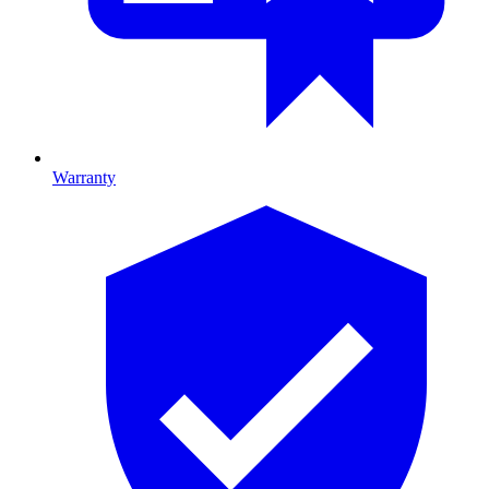
Warranty