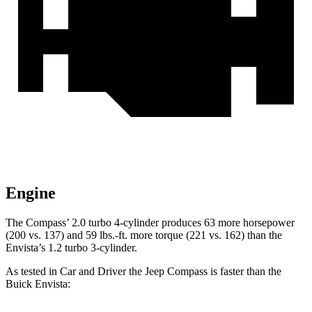
Engine
The Compass’ 2.0 turbo 4-cylinder produces 63 more horsepower
(200 vs. 137) and
59 lbs.-ft.
more torque (221 vs. 162) than the
Envista’s 1.2 turbo 3-cylinder.
As tested in
Car and Driver
the Jeep Compass is faster than the
Buick Envista: