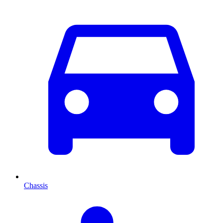
Chassis