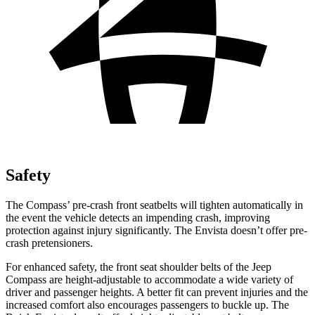
Safety
The Compass’ pre-crash front seatbelts will tighten automatically in
the event the vehicle detects an impending crash, improving
protection against injury significantly. The Envista doesn’t offer pre-
crash pretensioners.
For enhanced safety, the front seat shoulder belts of the Jeep
Compass are height-adjustable to accommodate a wide variety of
driver and passenger heights. A better fit can prevent injuries and the
increased comfort also encourages passengers to buckle up. The