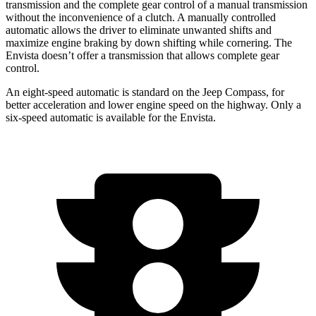
transmission and the complete gear control of a manual transmission
without the inconvenience of a clutch. A manually controlled
automatic allows the driver to eliminate unwanted shifts and
maximize engine braking by down shifting while cornering. The
Envista doesn’t offer a transmission that allows complete gear
control.
An eight-speed automatic is standard on the Jeep Compass, for
better acceleration and lower engine speed on the highway. Only a
six-speed automatic is available for the Envista.