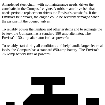
A hardened steel chain, with no maintenance needs, drives the
camshafts in the Compass’ engine. A rubber
cam drive belt that
needs periodic replacement drives the Envista’s camshafts. If the
Envista’s belt breaks, the engine could be severely damaged when
the pistons hit the opened valves.
To reliably power the ignition and other systems and to recharge the
battery, the Compass has a standard 180-amp alternator. The
Envista’s 130-amp alternator isn’t as powerful.
To reliably start during all conditions and help handle large electrical
loads, the Compass has a standard 850-amp battery. The Envista’s
760-amp
battery isn’t as powerful.