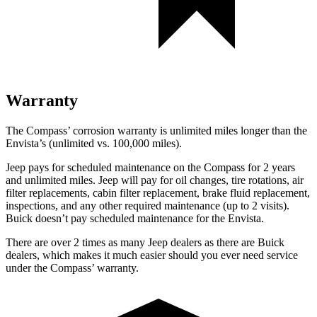
Warranty
The Compass’ corrosion warranty is unlimited miles longer than the
Envista’s (unlimited vs. 100,000 miles).
Jeep pays for scheduled maintenance on the Compass for 2 years
and unlimited miles. Jeep will pay for oil
changes,
tire rotations, air
filter replacements, cabin filter replacement, brake fluid replacement,
inspections, and any other required maintenance (up to 2 visits).
Buick doesn’t pay scheduled maintenance for the Envista.
There are over 2 times as many Jeep dealers as there are Buick
dealers, which makes it much easier should you ever need service
under the Compass’ warranty.