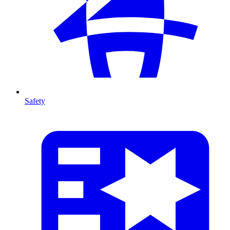
Safety