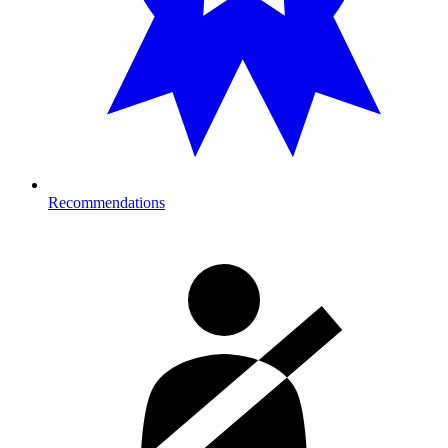
Recommendations