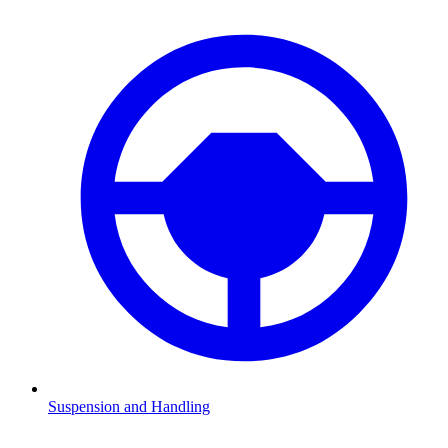
Suspension and Handling