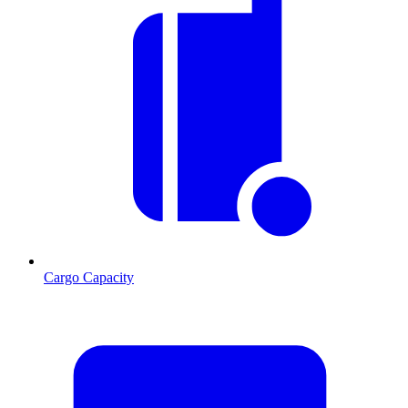
Cargo Capacity