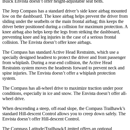
Buick Envista doesn’t offer height-adjustable seat belts.
The Jeep Compass has a standard driver’s side knee airbag mounted
low on the dashboard. The knee airbag helps prevent the driver from
sliding under the seatbelts or the main frontal airbag; this keeps the
driver better positioned during a collision for maximum protection. A
knee airbag also helps keep the legs from striking the dashboard,
preventing knee and leg injuries in the case of a serious frontal
collision. The Envista doesn’t offer knee airbags.
The Compass has standard Active Head Restraints, which use a
specially designed headrest to protect the driver and front passenger
from whiplash. During a rear-end collision, the Active Head
Restraints system moves the headrests forward to prevent neck and
spine injuries. The Envista doesn’t offer a whiplash protection
system.
The Compass has all-wheel drive to maximize traction under poor
conditions, especially in ice and snow. The Envista doesn’t offer all-
wheel drive.
When descending a steep, off-road slope, the Compass Trailhawk’s
standard Hill-descent Control allows you to creep down safely. The
Envista doesn’t offer Hill-descent Control.
The Compass Latitude/Trailhawk/Limited offers an optional