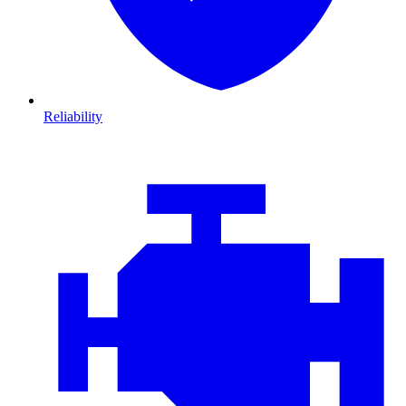
Reliability