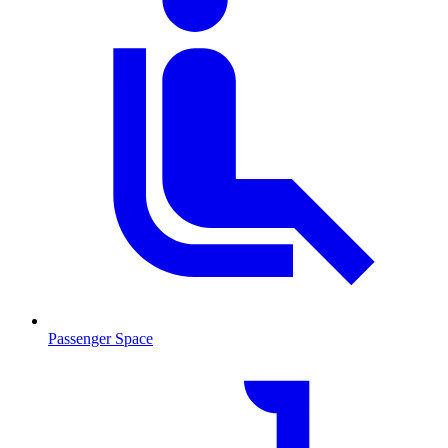
Passenger Space