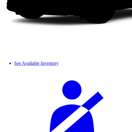
See Available Inventory