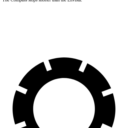
Compass
Envista
60 to 0 MPH
125 feet
127 feet
Motor Trend