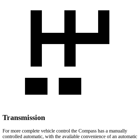
Transmission
For
more complete vehicle control the Compass has a manually
controlled automatic, with the available convenience of an automatic