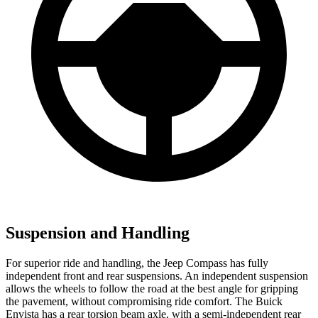
Suspension and Handling
For superior ride and handling, the Jeep Compass has fully
independent front and rear suspensions. An independent suspension
allows the wheels to follow the road at the best angle for gripping
the pavement, without compromising ride comfort. The Buick
Envista has a rear torsion beam axle, with a semi-independent rear