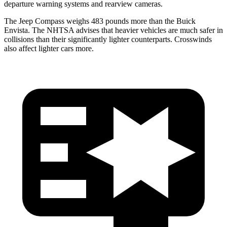
departure warning systems and rearview cameras.
The Jeep Compass weighs 483 pounds more than the Buick
Envista. The NHTSA advises that heavier vehicles are much safer in
collisions than their significantly lighter counterparts. Crosswinds
also affect lighter cars more.