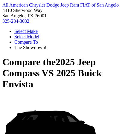
All American Chrysler Dodge Jeep Ram FIAT of San Angelo
4310 Sherwood Way
San Angelo, TX 76901
325-284-3032
Select Make
Select Model
Compare To
The Showdown!
Compare the
2025 Jeep
Compass
VS
2025 Buick
Envista