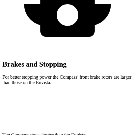
Brakes and Stopping
For better stopping power the Compass’ front brake rotors are larger
than those on the Envista:
Compass
Envista
Front Rotors
12 inches
11.8 inches
The Compass stops shorter than the Envista: