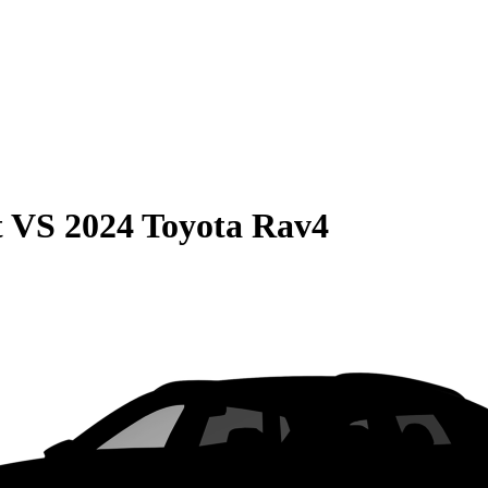
t
VS
2024 Toyota Rav4