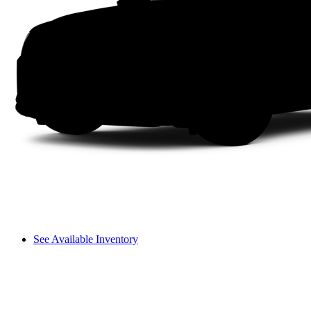
See Available Inventory