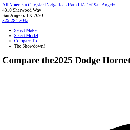
All American Chrysler Dodge Jeep Ram FIAT of San Angelo
4310 Sherwood Way
San Angelo, TX 76901
325-284-3032
Select Make
Select Model
Compare To
The Showdown!
Compare the
2025 Dodge Horne