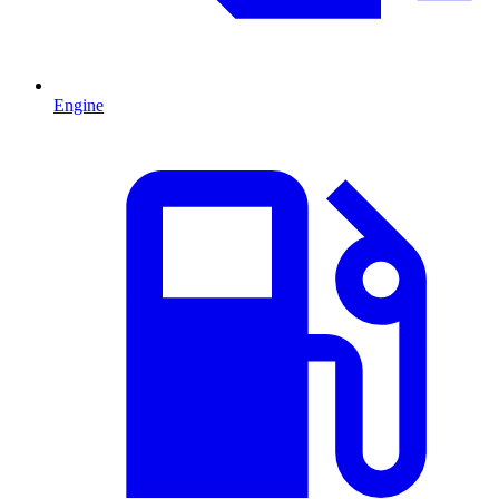
Engine