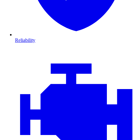
Reliability