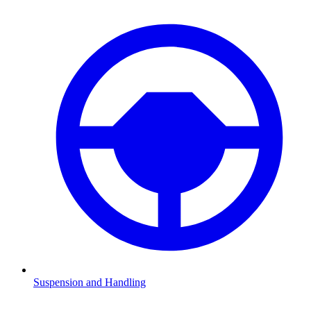
Suspension and Handling