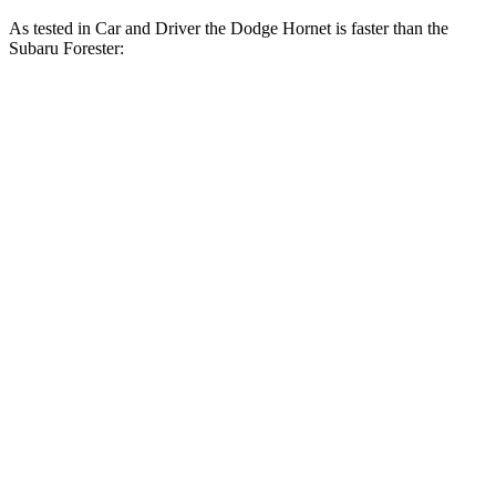
As tested in
Car and Driver
the Dodge Hornet is faster than the
Subaru Forester:
Hornet GT
Hornet R/T
Forester
Zero to 60 MPH
5.7 sec
5.5 sec
8.3 sec
Zero to 100 MPH
16.1 sec
15.4 sec
23 sec
5 to 60 MPH Rolling Start
6.4 sec
6.2 sec
8.9 sec
Quarter Mile
14.5 sec
14.2 sec
16.6 sec
Speed in 1/4 Mile
95 MPH
96 MPH
87 MPH
Top Speed
140 MPH
128 MPH
127 MPH