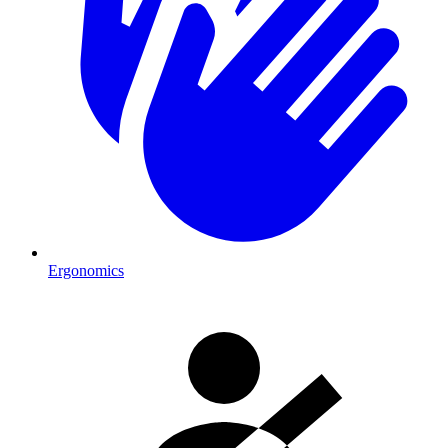
Ergonomics