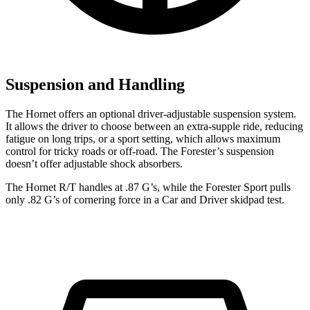
Suspension and Handling
The Hornet offers an optional driver-adjustable suspension system.
It allows the driver to choose between an extra-supple ride, reducing
fatigue on long trips, or a sport setting, which allows maximum
control for tricky roads or off-road. The Forester’s suspension
doesn’t offer adjustable shock absorbers.
The Hornet R/T handles at .87 G’s, while the Forester Sport pulls
only .82 G’s of cornering force in a
Car and Driver
skidpad test.