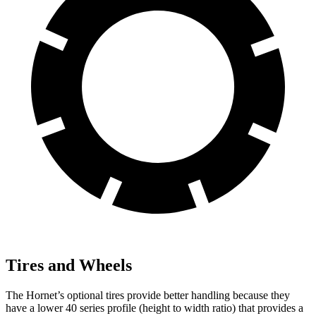
Tires and Wheels
The Hornet’s optional tires provide better handling because they
have a lower 40 series profile (height to width ratio) that provides a