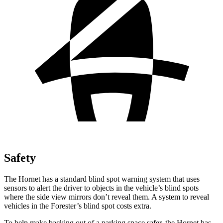
Safety
The Hornet has a standard blind spot warning system that uses
sensors to alert the driver to objects in the vehicle’s blind spots
where the side view mirrors don’t reveal them. A system to reveal
vehicles in the Forester’s blind spot costs extra.
To help make backing out of a parking space safer, the Hornet has