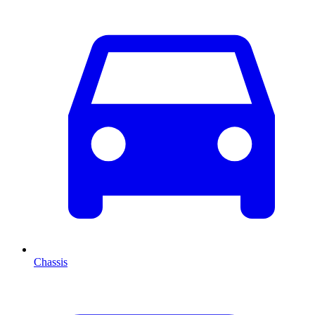
Chassis