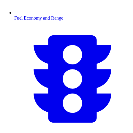
Fuel Economy and Range