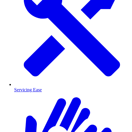
Servicing Ease