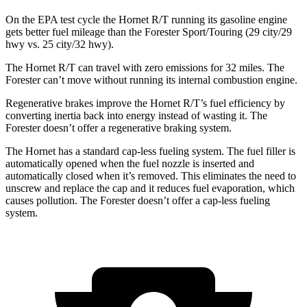
On the EPA test cycle the Hornet R/T running its gasoline engine
gets better fuel mileage than the Forester Sport/Touring (29 city/29
hwy vs. 25 city/32 hwy).
The Hornet R/T can travel with zero emissions for 32 miles. The
Forester can’t move without running its internal combustion engine.
Regenerative brakes improve the Hornet R/T’s fuel efficiency by
converting inertia back into energy instead of wasting it. The
Forester doesn’t offer a regenerative braking system.
The Hornet has a standard cap-less fueling system. The fuel filler is
automatically opened when the fuel nozzle is inserted and
automatically closed when it’s removed. This eliminates the need to
unscrew and replace the cap and it reduces fuel evaporation, which
causes pollution. The Forester doesn’t offer a cap-less fueling
system.