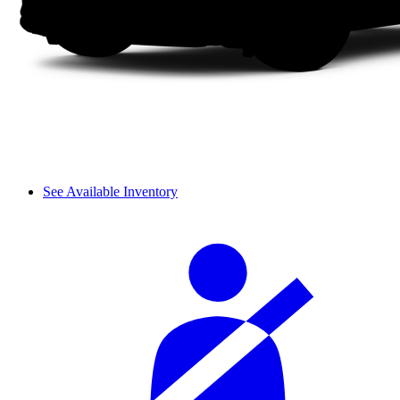
See Available Inventory