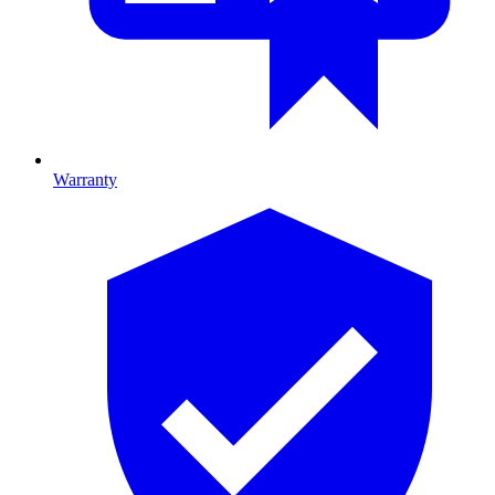
Warranty