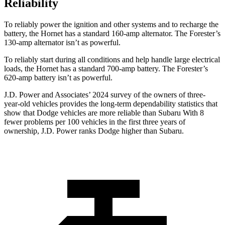
Reliability
To reliably power the ignition and other systems and to recharge the
battery, the Hornet has a standard 160-amp alternator. The Forester’s
130-amp alternator isn’t as powerful.
To reliably start during all conditions and help handle large electrical
loads, the Hornet has a standard 700-amp battery. The Forester’s
620-amp battery isn’t as powerful.
J.D. Power and Associates’ 2024 survey of the owners of three-
year-old vehicles provides the long-term dependability statistics that
show that Dodge vehicles are more reliable than Subaru With 8
fewer problems per 100 vehicles in the first three years of
ownership, J.D. Power ranks Dodge higher than Subaru.