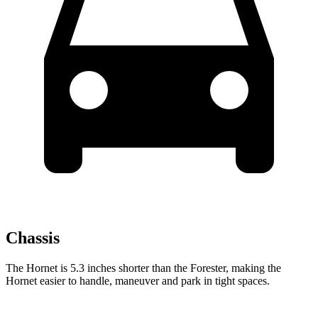
Chassis
The Hornet is 5.3 inches shorter than the Forester, making the
Hornet easier to handle, maneuver and park in tight spaces.