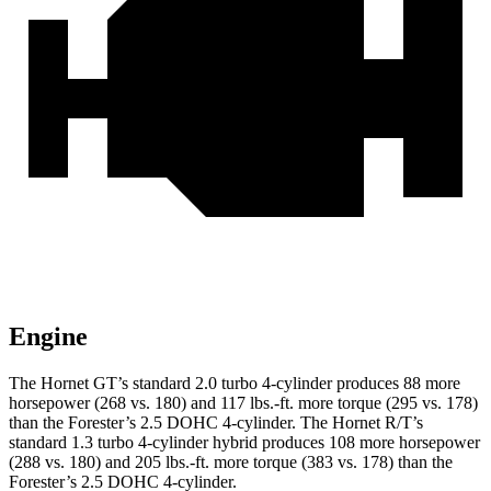
Engine
The Hornet GT’s standard 2.0 turbo 4-cylinder produces 88 more
horsepower (268 vs. 180) and 117 lbs.-ft. more torque (295 vs. 178)
than the Forester’s 2.5 DOHC 4-cylinder. The Hornet R/T’s
standard 1.3 turbo 4-cylinder hybrid produces 108 more horsepower
(288 vs. 180) and 205 lbs.-ft. more torque (383 vs. 178) than the
Forester’s 2.5 DOHC 4-cylinder.