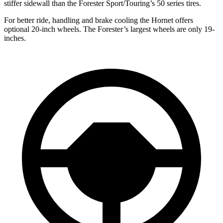
stiffer sidewall than the Forester Sport/Touring’s 50 series tires.
For better ride, handling and brake cooling the Hornet offers
optional 20-inch wheels. The Forester’s largest wheels are only 19-
inches.