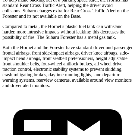
standard Rear Cross Traffic Alert, helping the driver avoid
collisions. Subaru charges extra for Rear Cross Traffic Alert on the
Forester and its not available on the Base.
Compared to metal, the Hornet’s plastic fuel tank can withstand
harder, more intrusive impacts without leaking; this decreases the
possibility of fire. The Subaru Forester has a metal gas tank.
Both the Hornet and the Forester have standard driver and passenger
frontal airbags, front side-impact airbags, driver knee airbags, side-
impact head airbags, front seatbelt pretensioners, height adjustable
front shoulder belts, four-wheel antilock brakes, all wheel drive,
traction control, electronic stability systems to prevent skidding,
crash mitigating brakes, daytime running lights, lane departure
warning systems, rearview cameras, available around view monitors
and driver alert monitors.