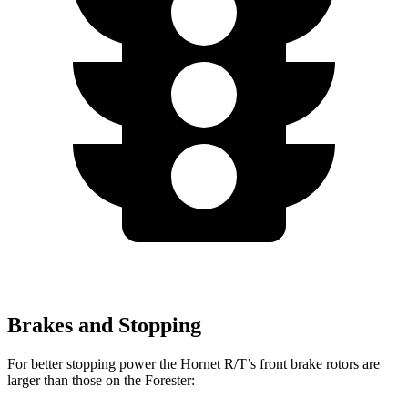
Brakes and Stopping
For better stopping power the Hornet R/T’s front brake rotors are
larger than those on the Forester: