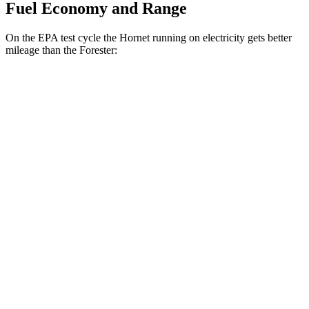
Fuel Economy and Range
On the EPA test cycle the Hornet running on electricity gets better
mileage than the Forester:
MPGe
Hornet
AWD
R/T Electric Motors
77 city/77 hwy
Forester
MPG
AWD
2.5 DOHC flat-4
26 city/33 hwy
Sport/Touring 2.5 DOHC flat-4
25 city/32 hwy