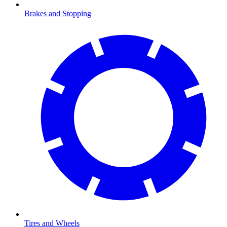
Brakes and Stopping
Tires and Wheels