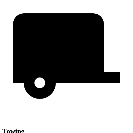
Towing