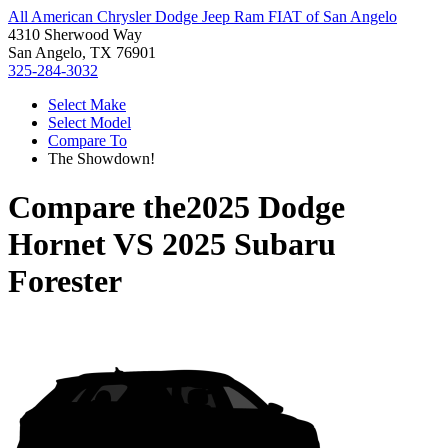
All American Chrysler Dodge Jeep Ram FIAT of San Angelo
4310 Sherwood Way
San Angelo, TX 76901
325-284-3032
Select Make
Select Model
Compare To
The Showdown!
Compare the
2025 Dodge
Hornet
VS
2025 Subaru
Forester