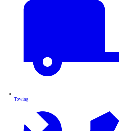
Towing