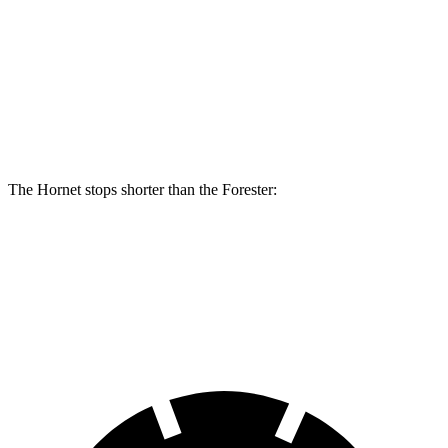
Hornet R/T
Forester
Front Rotors
13.5 inches
12.4 inches
Rear Rotors
12.1 inches
11.8 inches
The Hornet stops shorter than the Forester:
Hornet
Forester
70 to 0 MPH
164 feet
172 feet
Car and Driver