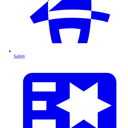
Safety