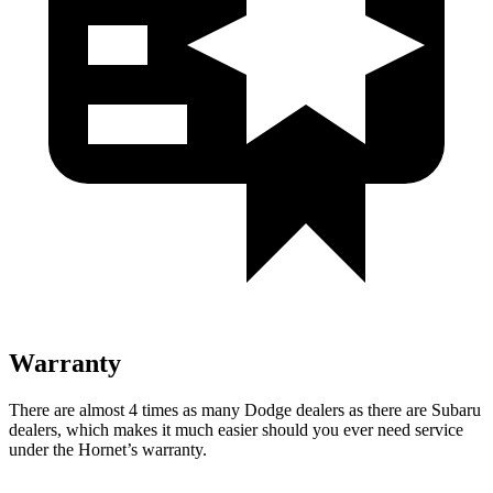
Warranty
There are almost 4 times as many Dodge dealers as there are Subaru
dealers, which makes it much easier should you ever need service
under the Hornet’s warranty.