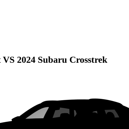
t
VS
2024 Subaru Crosstrek