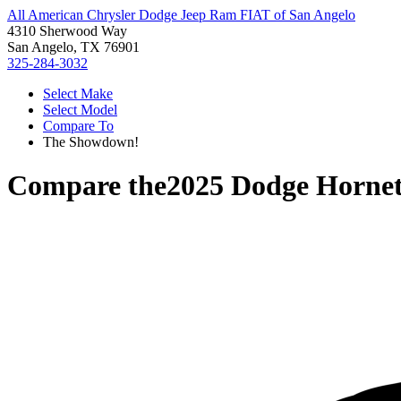
All American Chrysler Dodge Jeep Ram FIAT of San Angelo
4310 Sherwood Way
San Angelo, TX 76901
325-284-3032
Select Make
Select Model
Compare To
The Showdown!
Compare the
2025 Dodge Horne