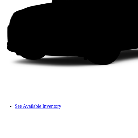
See Available Inventory