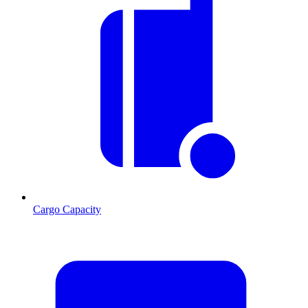
Cargo Capacity