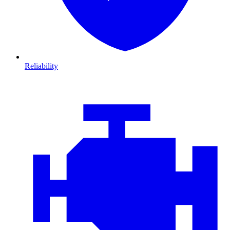
Reliability