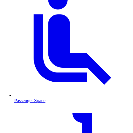
Passenger Space