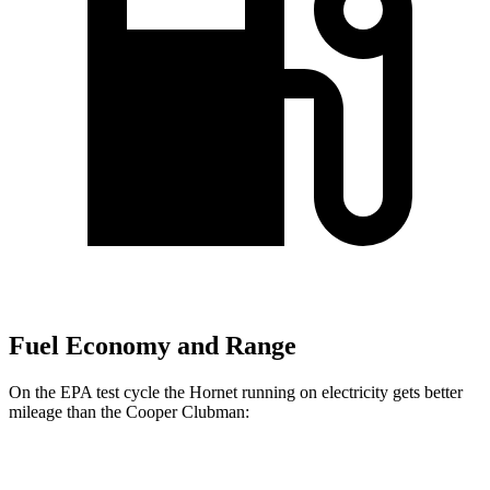
Fuel Economy and Range
On the EPA test cycle the Hornet running on electricity gets better
mileage than the Cooper Clubman:
MPGe