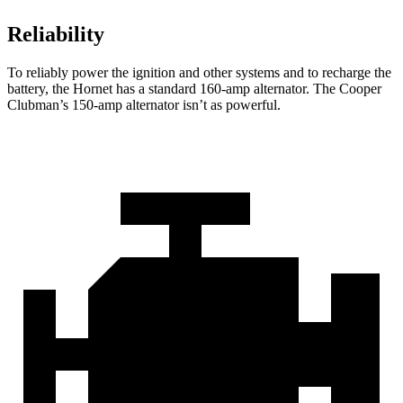
Reliability
To reliably power the ignition and other systems and to recharge the
battery, the Hornet has a standard 160-amp alternator. The Cooper
Clubman’s 150-amp alternator isn’t as powerful.