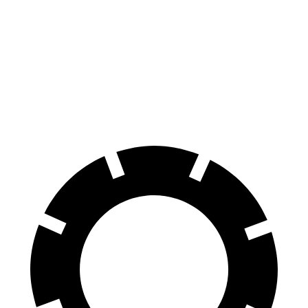
Hornet
Cooper Clubman
70 to 0 MPH
164 feet
169 feet
Car and Driver
60 to 0 MPH
112 feet
123 feet
Motor Trend