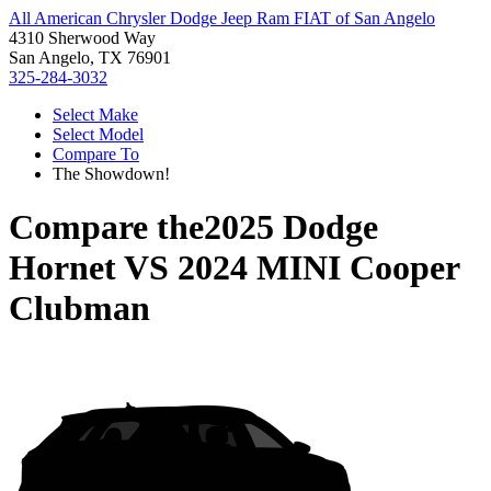
All American Chrysler Dodge Jeep Ram FIAT of San Angelo
4310 Sherwood Way
San Angelo, TX 76901
325-284-3032
Select Make
Select Model
Compare To
The Showdown!
Compare the
2025 Dodge
Hornet
VS
2024 MINI Cooper
Clubman