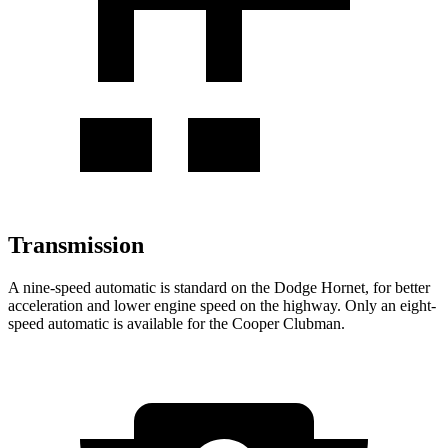
Transmission
A nine-speed automatic is standard on the Dodge Hornet, for better
acceleration and lower engine speed on the highway. Only an eight-
speed automatic is available for the Cooper Clubman.