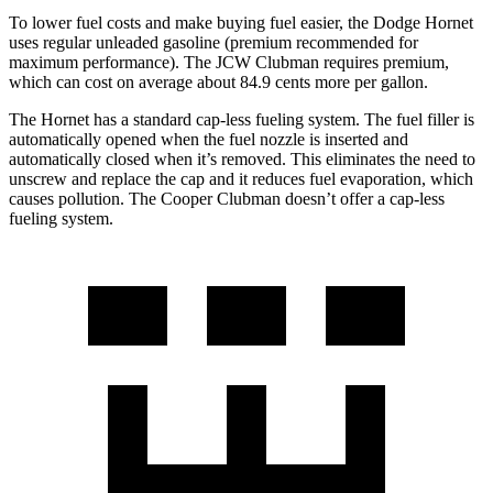
To lower fuel costs and make buying fuel easier, the Dodge Hornet
uses regular unleaded gasoline (premium recommended for
maximum performance). The JCW Clubman requires premium,
which can cost on average about 84.9 cents more per gallon.
The Hornet has a standard cap-less fueling system. The fuel filler is
automatically opened when the fuel nozzle is inserted and
automatically closed when it’s removed. This eliminates the need to
unscrew and replace the cap and it reduces fuel evaporation, which
causes pollution. The Cooper Clubman doesn’t offer a cap-less
fueling system.