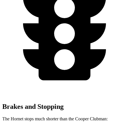
Brakes and Stopping
The Hornet stops much shorter than the Cooper Clubman: