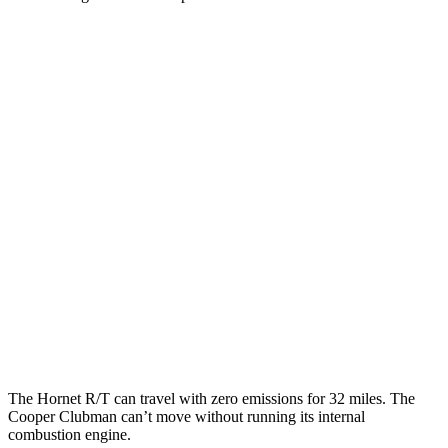
MPG
Hornet
AWD
Auto
1.3 turbo 4-cyl. Hybrid
29 city/29 hwy
Cooper Clubman
FWD
Manual
2.0 turbo 4-cyl.
22 city/32 hwy
AWD
Auto
S 2.0 turbo 4-cyl.
23 city/32 hwy
JCW 2.0 turbo 4-cyl.
23 city/31 hwy
The Hornet R/T can travel with zero emissions for 32 miles. The
Cooper Clubman can’t move without running its internal
combustion engine.