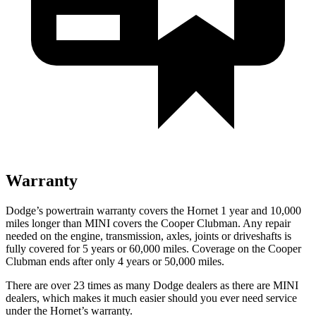
Warranty
Dodge’s powertrain warranty covers the Hornet 1 year and 10,000
miles longer than MINI covers the Cooper Clubman. Any repair
needed on the engine, transmission, axles, joints or driveshafts is
fully covered for 5 years or 60,000 miles. Coverage on the Cooper
Clubman ends after only 4 years or 50,000 miles.
There are over 23 times as many Dodge dealers as there are MINI
dealers, which makes it much easier should you ever need service
under the Hornet’s warranty.