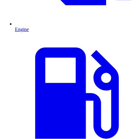
Engine