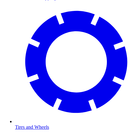
Tires and Wheels