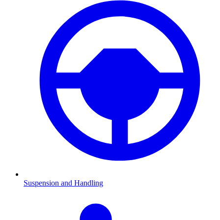
Suspension and Handling