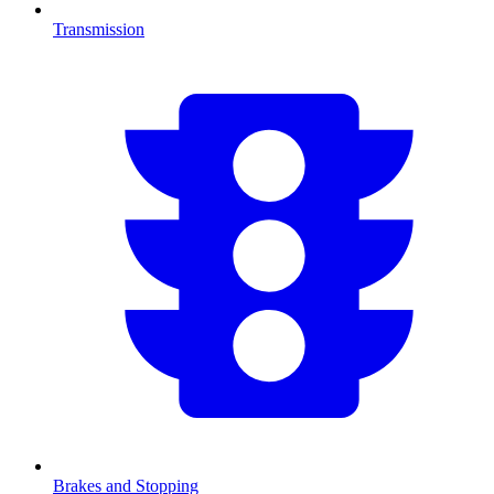
Transmission
Brakes and Stopping