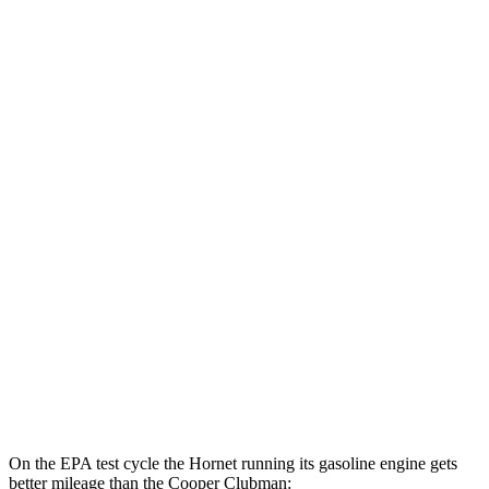
Hornet
AWD
Auto
R/T Electric Motors
77 city/77 hwy
Cooper Clubman
MPG
FWD
Manual
2.0 turbo 4-cyl.
22 city/32 hwy
Auto
S 2.0 turbo 4-cyl.
25 city/35 hwy
AWD
Auto
S 2.0 turbo 4-cyl.
23 city/32 hwy
JCW 2.0 turbo 4-cyl.
23 city/31 hwy
On the EPA test cycle the Hornet running its gasoline engine gets
better mileage than the Cooper Clubman: