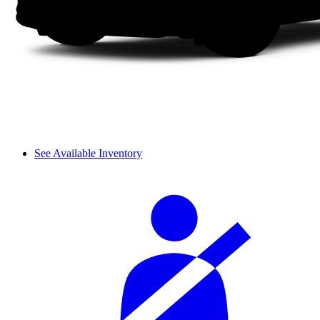
See Available Inventory