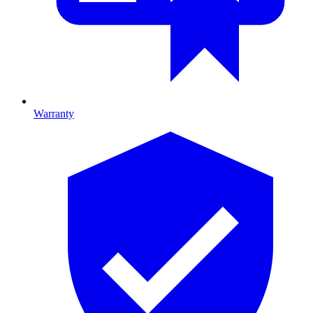
Warranty