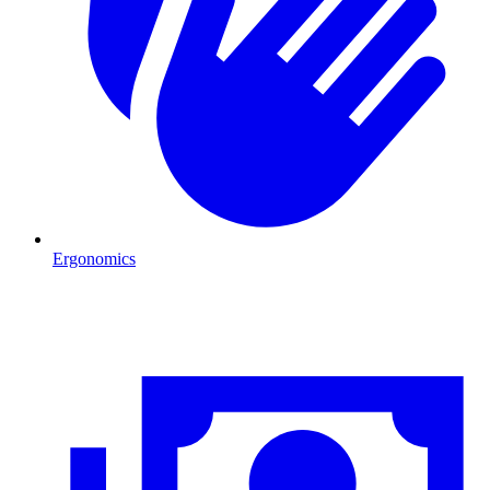
Ergonomics