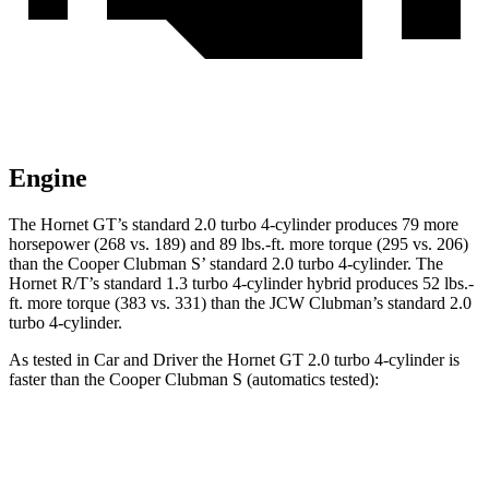
Engine
The Hornet GT’s standard 2.0 turbo 4-cylinder produces 79 more
horsepower (268 vs. 189) and 89 lbs.-ft. more torque (295 vs. 206)
than the Cooper Clubman S’ standard 2.0 turbo 4-cylinder. The
Hornet R/T’s standard 1.3 turbo 4-cylinder hybrid produces 52 lbs.-
ft. more torque (383 vs. 331) than the JCW Clubman’s standard 2.0
turbo 4-cylinder.
As tested in
Car and Driver
the Hornet GT 2.0 turbo 4-cylinder is
faster than the Cooper Clubman S (automatics tested):
Hornet
Cooper Clubman