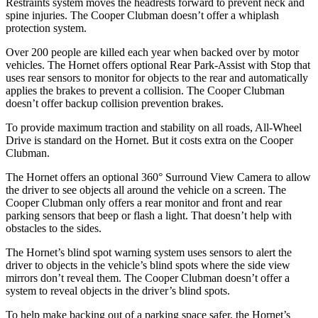
Restraints system moves the headrests forward to prevent neck and
spine injuries. The Cooper Clubman doesn’t offer a whiplash
protection system.
Over 200 people are killed each year when backed over by motor
vehicles. The Hornet offers optional Rear Park-Assist with Stop that
uses rear sensors to monitor for objects to the rear and automatically
applies the brakes to prevent a collision. The Cooper Clubman
doesn’t offer backup collision prevention brakes.
To provide maximum traction and stability on all roads, All-Wheel
Drive is standard on the Hornet. But it costs extra on the Cooper
Clubman.
The Hornet offers an optional 360° Surround View Camera to allow
the driver to see objects all around the vehicle on a screen. The
Cooper Clubman only offers a rear monitor and front and rear
parking sensors that beep or flash a light. That doesn’t help with
obstacles to the sides.
The Hornet’s blind spot warning system uses sensors to alert the
driver to objects in the vehicle’s blind spots where the side view
mirrors don’t reveal them. The Cooper Clubman doesn’t offer a
system to reveal objects in the driver’s blind spots.
To help make backing out of a parking space safer, the Hornet’s