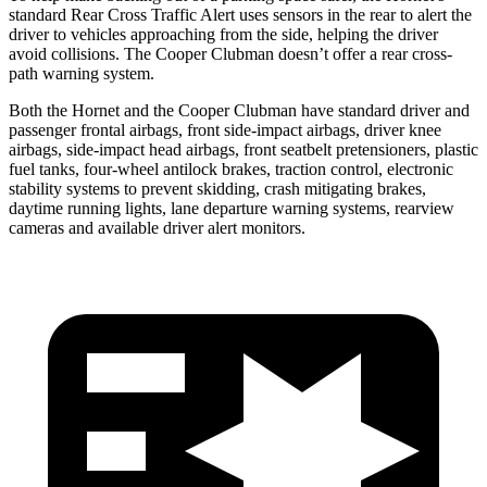
standard Rear Cross Traffic Alert uses sensors in the rear to alert the
driver to vehicles approaching from the side, helping the driver
avoid collisions. The Cooper Clubman doesn’t offer a rear cross-
path warning system.
Both the Hornet and the Cooper Clubman have standard driver and
passenger frontal airbags, front side-impact airbags, driver knee
airbags, side-impact head airbags, front seatbelt pretensioners, plastic
fuel tanks, four-wheel antilock brakes, traction control, electronic
stability systems to prevent skidding, crash mitigating brakes,
daytime running lights, lane departure warning systems, rearview
cameras and available driver alert monitors.