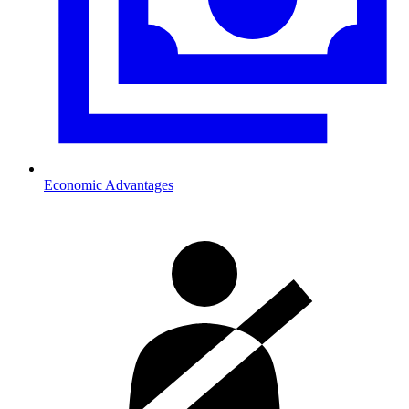
Economic Advantages