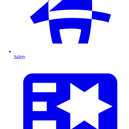
Safety