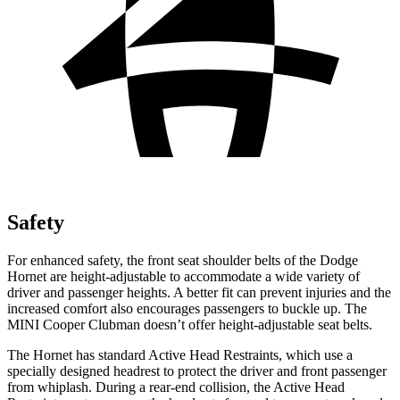
Safety
For enhanced safety, the front seat shoulder belts of the Dodge
Hornet are height-adjustable to accommodate a wide variety of
driver and passenger heights. A better fit can prevent injuries and the
increased comfort also encourages passengers to buckle up. The
MINI Cooper Clubman doesn’t offer height-adjustable seat belts.
The Hornet has standard Active Head Restraints, which use a
specially designed headrest to protect the driver and front passenger
from whiplash. During a rear-end collision, the Active Head