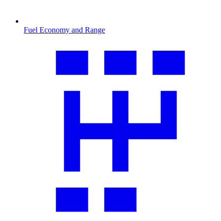
Fuel Economy and Range