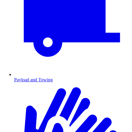
Payload and Towing