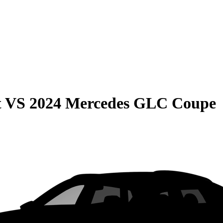
t
VS
2024 Mercedes GLC Coupe