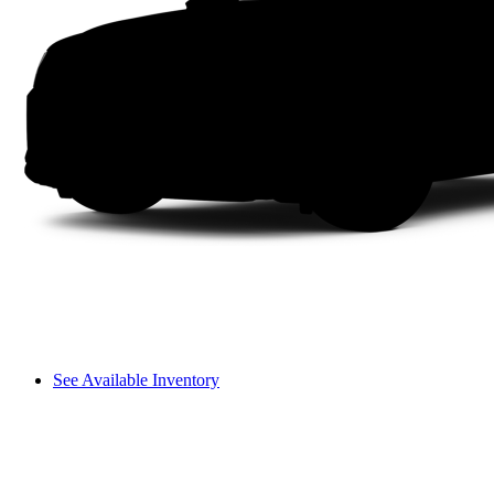
See Available Inventory