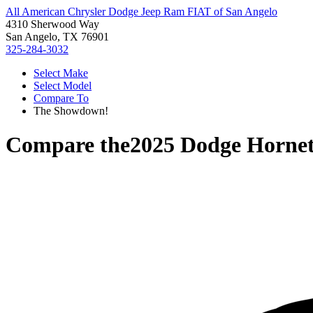
All American Chrysler Dodge Jeep Ram FIAT of San Angelo
4310 Sherwood Way
San Angelo, TX 76901
325-284-3032
Select Make
Select Model
Compare To
The Showdown!
Compare the
2025 Dodge Horne