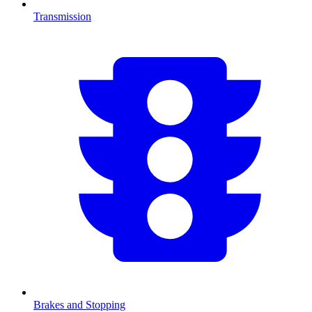
Transmission
Brakes and Stopping