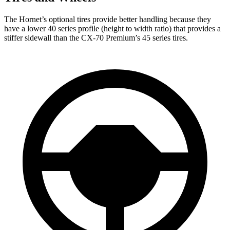
The Hornet’s optional tires provide better handling because they
have a lower 40 series profile (height to width ratio) that provides a
stiffer sidewall than the CX-70 Premium’s 45 series tires.