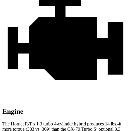
Engine
The Hornet R/T’s 1.3 turbo 4-cylinder hybrid produces 14 lbs.-ft.
more torque (383 vs. 369) than the CX-70 Turbo S’ optional 3.3