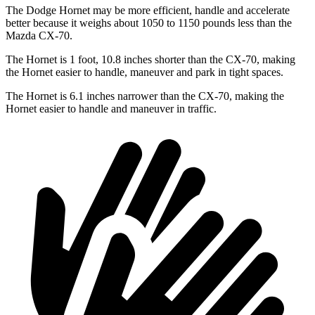
The Dodge Hornet may be more efficient, handle and accelerate
better because it weighs about 1050 to 1150 pounds less than the
Mazda CX-70.
The Hornet is 1 foot, 10.8 inches shorter than the CX-70, making
the Hornet easier to handle, maneuver and park in tight spaces.
The Hornet is 6.1 inches narrower than the CX-70, making the
Hornet easier to handle and maneuver in traffic.