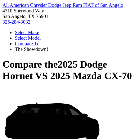
All American Chrysler Dodge Jeep Ram FIAT of San Angelo
4310 Sherwood Way
San Angelo, TX 76901
325-284-3032
Select Make
Select Model
Compare To
The Showdown!
Compare the
2025 Dodge
Hornet
VS
2025 Mazda CX-70