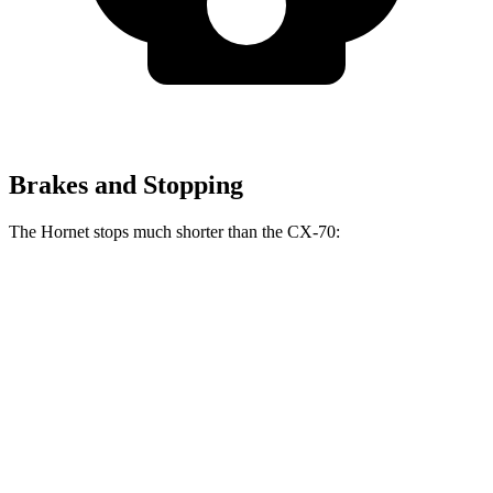
Brakes and Stopping
The Hornet stops much shorter than the CX-70:
Hornet
CX-70
70 to 0 MPH
164 feet
171 feet
Car and Driver
60 to 0 MPH
112 feet
124 feet
Motor Trend