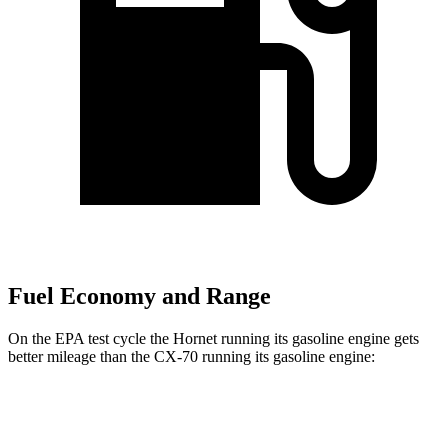
Fuel Economy and Range
On the EPA test cycle the Hornet running its gasoline engine gets
better mileage than the CX-70 running its gasoline engine:
MPG