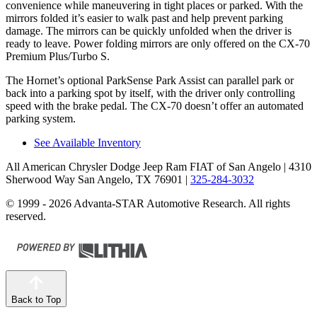
convenience while maneuvering in tight places or parked. With the
mirrors folded it’s easier to walk past and help prevent parking
damage. The mirrors can be quickly unfolded when the driver is
ready to leave. Power folding mirrors are only offered on the CX-70
Premium Plus/Turbo S.
The Hornet’s optional ParkSense Park Assist can parallel park or
back into a parking spot by itself, with the driver only controlling
speed with the brake pedal. The CX-70 doesn’t offer an automated
parking system.
See Available Inventory
All American Chrysler Dodge Jeep Ram FIAT of San Angelo
| 4310
Sherwood Way San Angelo, TX 76901
|
325-284-3032
© 1999 - 2026 Advanta-STAR Automotive Research. All rights
reserved.
Back to Top