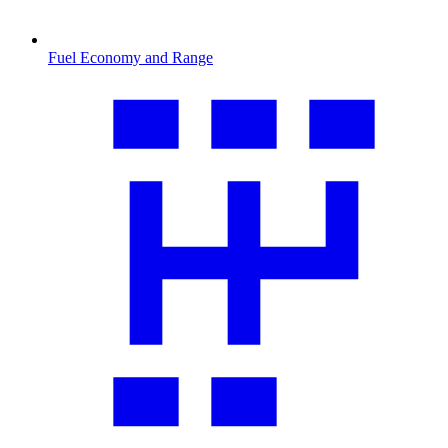
Fuel Economy and Range