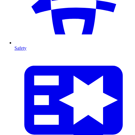
Safety