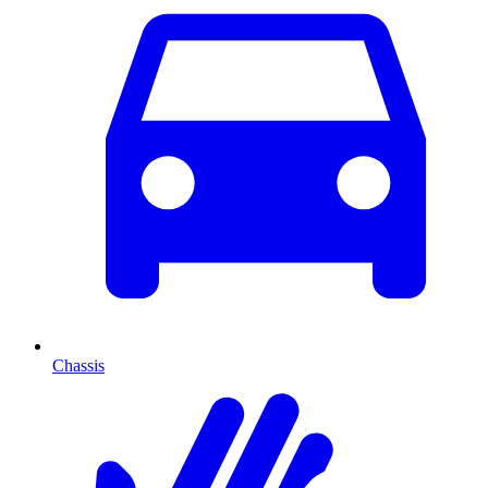
Chassis