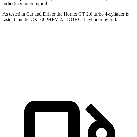
turbo 6-cylinder hybrid.
As tested in
Car and Driver
the Hornet GT 2.0 turbo 4-cylinder is
faster than the CX-70 PHEV 2.5 DOHC 4-cylinder hybrid:
Hornet
CX-70
Zero to 60 MPH
5.7 sec
5.9 sec
Top Speed
140 MPH
118 MPH