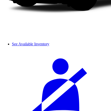
See Available Inventory