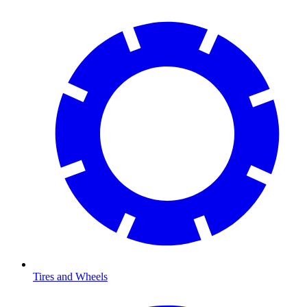
Tires and Wheels