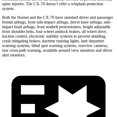
spine injuries. The CX-70 doesn’t offer a whiplash protection
system.
Both the Hornet and the CX-70 have standard driver and passenger
frontal airbags, front side-impact airbags, driver knee airbags, side-
impact head airbags, front seatbelt pretensioners, height adjustable
front shoulder belts, four-wheel antilock brakes, all wheel drive,
traction control, electronic stability systems to prevent skidding,
crash mitigating brakes, daytime running lights, lane departure
warning systems, blind spot warning systems, rearview cameras,
rear cross-path warning, available around view monitors and driver
alert monitors.