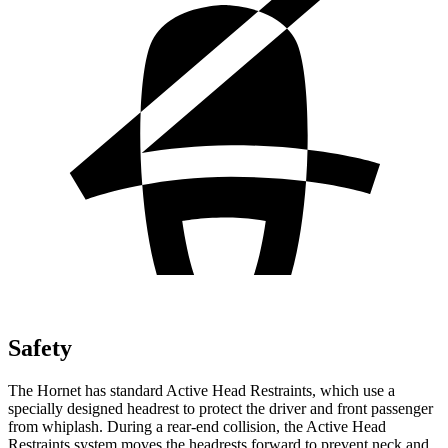
Safety
The Hornet has standard Active Head Restraints, which use a
specially designed headrest to protect the driver and front passenger
from whiplash. During a rear-end collision, the Active Head
Restraints system moves the headrests forward to prevent neck and