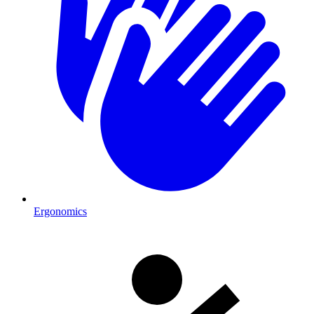
Ergonomics