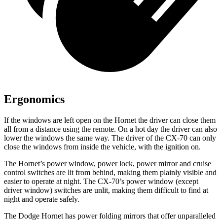
Ergonomics
If the windows are left open on the Hornet the driver can close them
all from a distance using the remote. On a hot day the driver can also
lower the windows the same way. The driver of the CX-70 can only
close the windows from inside the vehicle, with the ignition on.
The Hornet’s power window, power lock, power mirror and cruise
control switches are lit from behind, making them plainly visible and
easier to operate at night. The CX-70’s power window (except
driver window) switches are unlit, making them difficult to find at
night and operate safely.
The Dodge Hornet has power folding mirrors that offer unparalleled