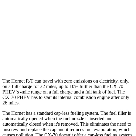
Hornet
AWD
1.3 turbo 4-cyl. Hybrid
29 city/29 hwy
CX-70
AWD
3.3 turbo 6-cyl. Hybrid
24 city/28 hwy
Turbo S 3.3 turbo 6-cyl. Hybrid
23 city/28 hwy
The Hornet R/T can travel with zero emissions on electricity, only,
on a full charge for 32 miles, up to 10% further than the CX-70
PHEV‘s -mile range on a full charge and a full tank of fuel. The
CX-70 PHEV has to start its internal combustion engine after only
26 miles.
The Hornet has a standard cap-less fueling system. The fuel filler is
automatically opened when the fuel nozzle is inserted and
automatically closed when it’s removed. This eliminates the need to
unscrew and replace the cap and it reduces fuel evaporation, which
causes pollution. The CX-70 doesn’t offer a cap-less fueling system.