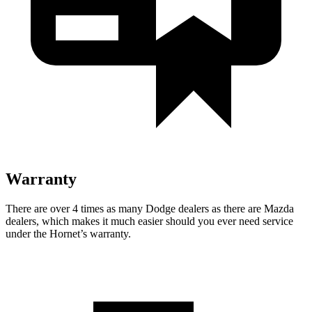
Warranty
There are over 4 times as many Dodge dealers as there are Mazda
dealers, which makes it much easier should you ever need service
under the Hornet’s warranty.