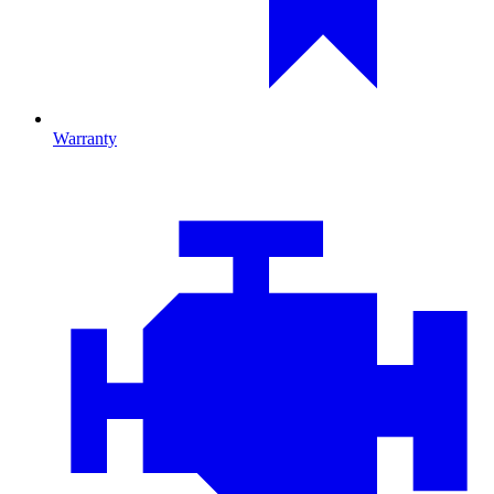
Warranty