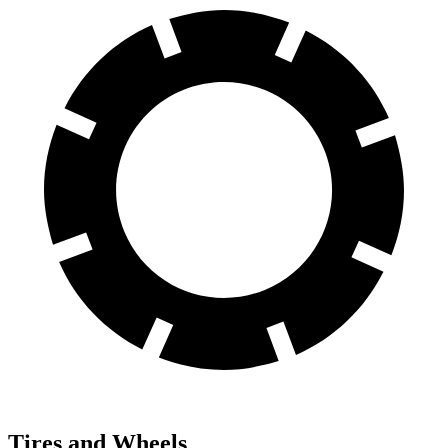
Tires and Wheels