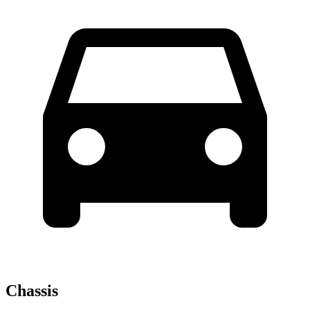
Chassis