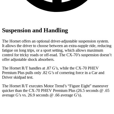
Suspension and Handling
The Hornet offers an optional driver-adjustable suspension system.
It allows the driver to choose between an extra-supple ride, reducing
fatigue on long trips, or a sport setting, which allows maximum
control for tricky roads or off-road. The CX-70’s suspension doesn’t
offer adjustable shock absorbers.
The Hornet R/T handles at .87 G’s, while the CX-70 PHEV
Premium Plus pulls only .82 G’s of cornering force in a
Car and
Driver
skidpad test.
The Hornet R/T executes
Motor Trend
’s “Figure Eight” maneuver
quicker than the CX-70 PHEV Premium Plus (26.5 seconds @ .65
average G’s vs. 26.9 seconds @ .66 average G’s).