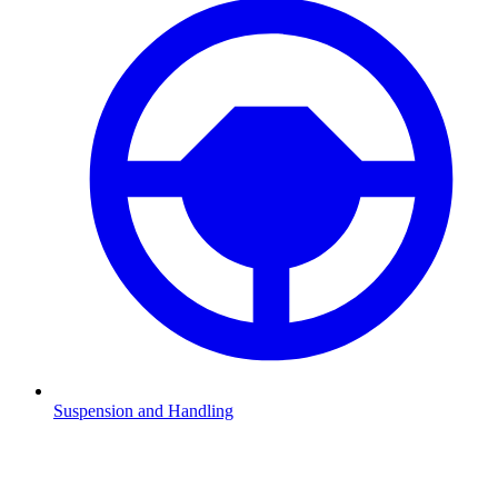
Suspension and Handling