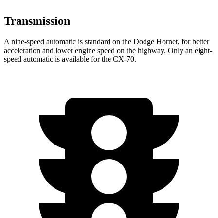
Transmission
A nine-speed automatic is standard on the Dodge Hornet, for better
acceleration and lower engine speed on the highway. Only an eight-
speed automatic is available for the CX-70.