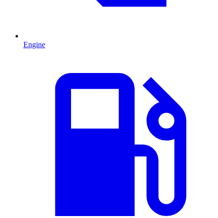
Engine