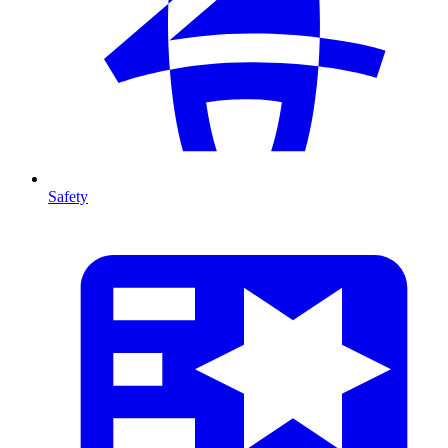
Safety