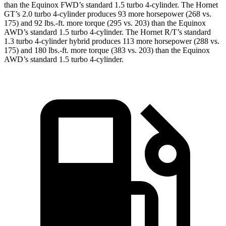
than the Equinox FWD’s standard 1.5 turbo 4-cylinder. The Hornet
GT’s 2.0 turbo 4-cylinder produces 93 more horsepower (268 vs.
175) and 92 lbs.-ft. more torque (295 vs. 203) than the Equinox
AWD’s standard 1.5 turbo 4-cylinder. The Hornet R/T’s standard
1.3 turbo 4-cylinder hybrid produces 113 more horsepower (288 vs.
175) and 180 lbs.-ft. more torque (383 vs. 203) than the Equinox
AWD’s standard 1.5 turbo 4-cylinder.