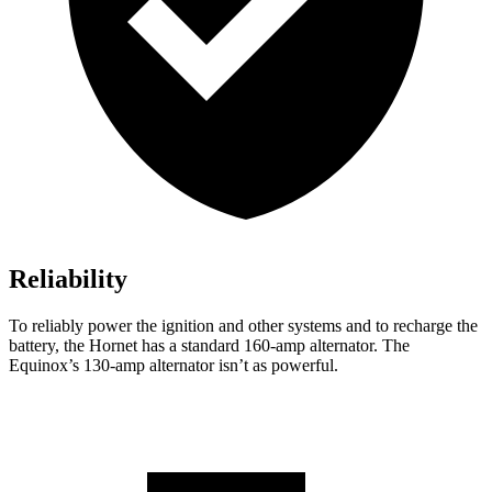
Reliability
To reliably power the ignition and other systems and to recharge the
battery, the Hornet has a standard 160-amp alternator. The
Equinox’s 130-amp alternator isn’t as powerful.