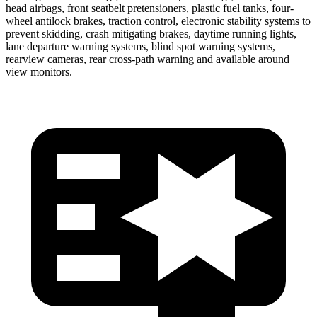
head airbags, front seatbelt pretensioners, plastic fuel tanks, four-
wheel antilock brakes, traction control, electronic stability systems to
prevent skidding, crash mitigating brakes, daytime running lights,
lane departure warning systems, blind spot warning systems,
rearview cameras, rear cross-path warning and available around
view monitors.