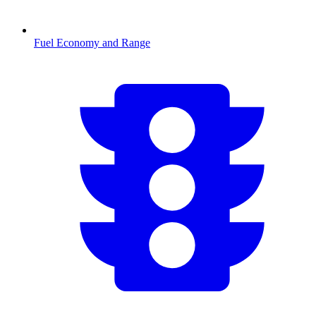
Fuel Economy and Range