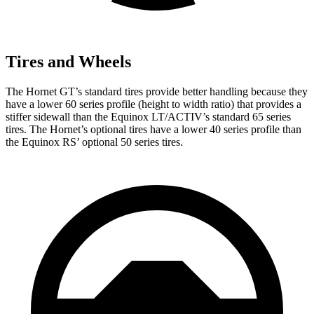
Tires and Wheels
The Hornet GT’s standard tires provide better handling because they
have a lower 60 series profile (height to width ratio) that provides a
stiffer sidewall than the Equinox LT/ACTIV’s standard 65 series
tires. The Hornet’s optional tires have a lower 40 series profile than
the Equinox RS’ optional 50 series tires.