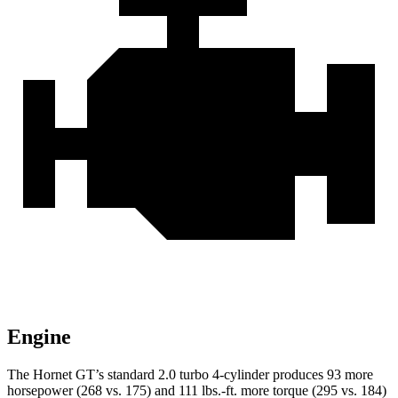
Engine
The Hornet GT’s standard 2.0 turbo 4-cylinder produces 93 more
horsepower (268 vs. 175) and 111 lbs.-ft. more torque (295 vs. 184)