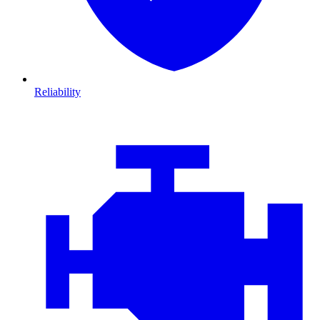
Reliability