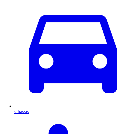
Chassis