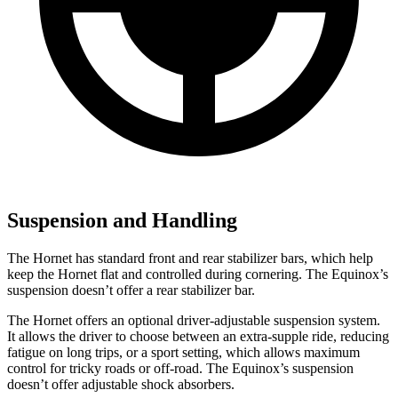
Suspension and Handling
The Hornet has standard front and rear stabilizer bars, which help
keep the Hornet flat and controlled during cornering. The Equinox’s
suspension doesn’t offer a rear stabilizer bar.
The Hornet offers an optional driver-adjustable suspension system.
It allows the driver to choose between an extra-supple ride, reducing
fatigue on long trips, or a sport setting, which allows maximum
control for tricky roads or off-road. The Equinox’s suspension
doesn’t offer adjustable shock absorbers.