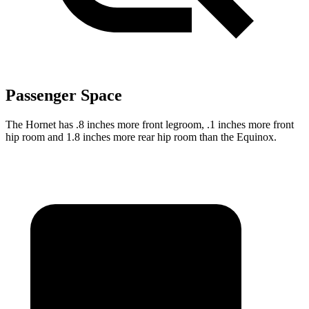
Passenger Space
The Hornet has .8 inches more front legroom, .1 inches more front
hip room and 1.8 inches more rear hip room than the Equinox.