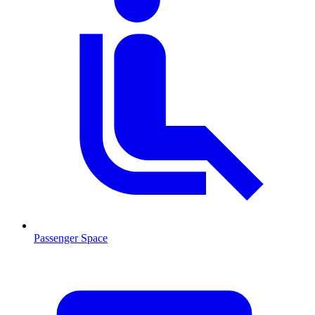
Passenger Space