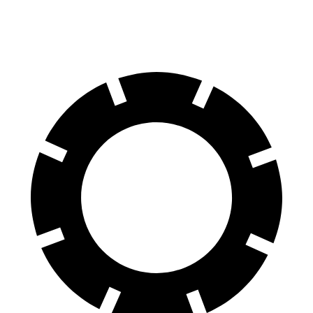
Rear Rotors
10.9 inches
12.1 inches
11.3 inches