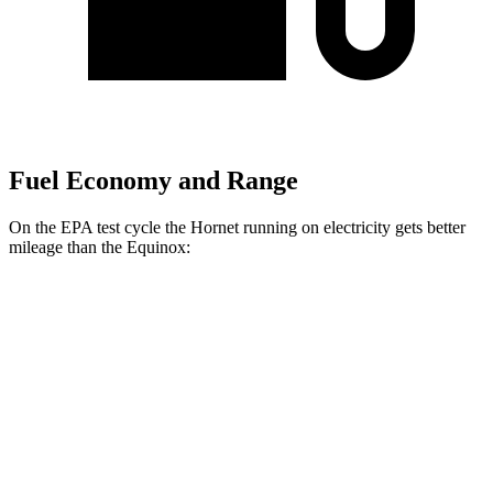
Fuel Economy and Range
On the EPA test cycle the Hornet running on electricity gets better
mileage than the Equinox:
MPGe
Hornet
AWD
R/T Electric Motors
77 city/77 hwy
Equinox