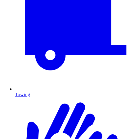
Towing