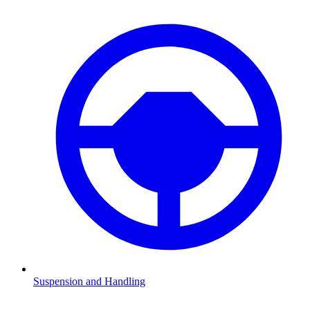
Suspension and Handling