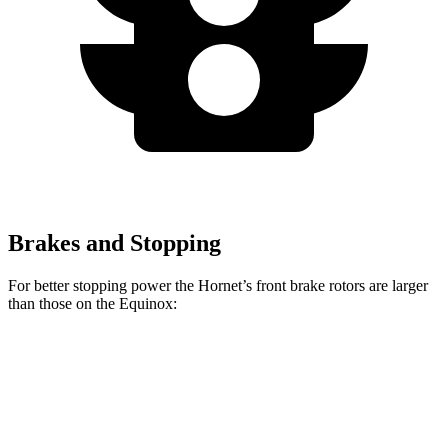
Brakes and Stopping
For better stopping power the Hornet’s front brake rotors are larger
than those on the Equinox:
Hornet GT
Hornet R/T
Equinox
Front Rotors
12.1 inches
13.5 inches
11.8 inches