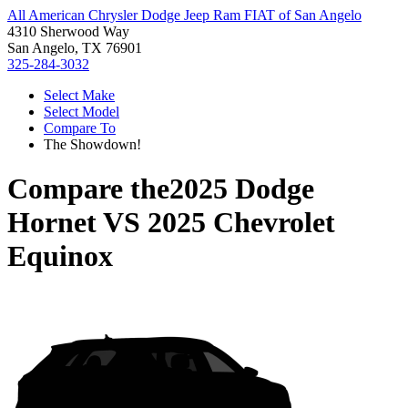
All American Chrysler Dodge Jeep Ram FIAT of San Angelo
4310 Sherwood Way
San Angelo, TX 76901
325-284-3032
Select Make
Select Model
Compare To
The Showdown!
Compare the
2025 Dodge
Hornet
VS
2025 Chevrolet
Equinox