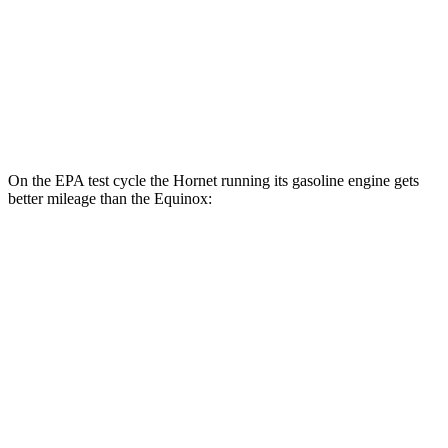
MPG
FWD
1.5 turbo 4-cyl.
26 city/28 hwy
AWD
1.5 turbo 4-cyl.
24 city/29 hwy
On the EPA test cycle the Hornet running its gasoline engine gets
better mileage than the Equinox:
MPG
Hornet
AWD
1.3 turbo 4-cyl. Hybrid
29 city/29 hwy
Equinox
FWD
1.5 turbo 4-cyl.
26 city/28 hwy