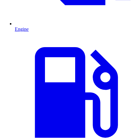
Engine