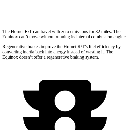
AWD
1.5 turbo 4-cyl.
24 city/29 hwy
The Hornet R/T can travel with zero emissions for 32 miles. The
Equinox can’t move without running its internal combustion engine.
Regenerative brakes improve the Hornet R/T’s fuel efficiency by
converting inertia back into energy instead of wasting it. The
Equinox doesn’t offer a regenerative braking system.