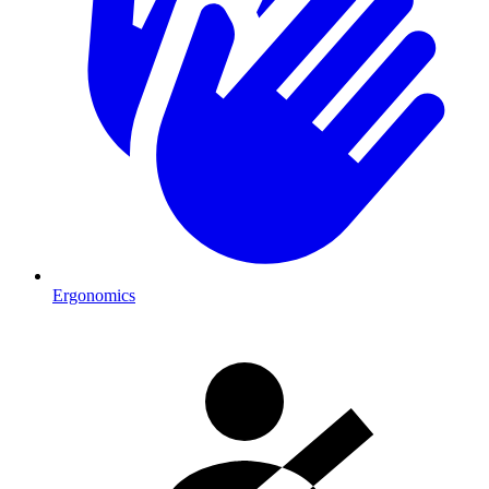
Ergonomics