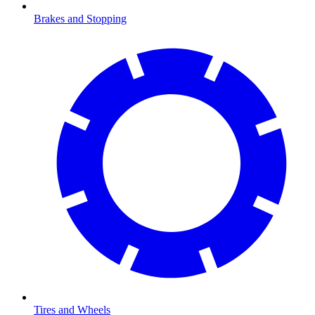
Brakes and Stopping
Tires and Wheels