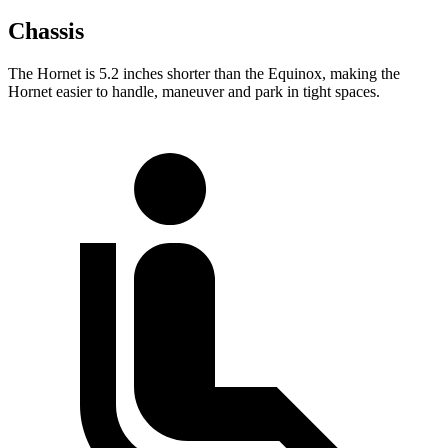
Chassis
The Hornet is 5.2 inches shorter than the Equinox, making the
Hornet easier to handle, maneuver and park in tight spaces.