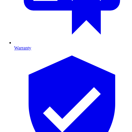
Warranty