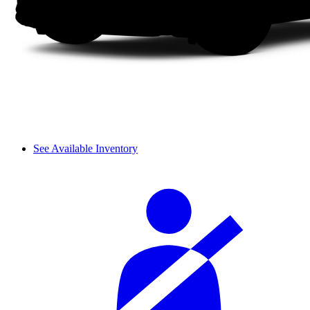
See Available Inventory