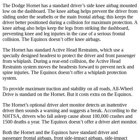
The Dodge Hornet has a standard driver’s side knee airbag mounted
low on the dashboard. The knee airbag helps prevent the driver from
sliding under the seatbelts or the main frontal airbag; this keeps the
driver better positioned during a collision for maximum protection. A
knee airbag also helps keep the legs from striking the dashboard,
preventing knee and leg injuries in the case of a serious frontal
collision. The Equinox doesn’t offer knee airbags.
The Hornet has standard Active Head Restraints, which use a
specially designed headrest to protect the driver and front passenger
from whiplash. During a rear-end collision, the Active Head
Restraints system moves the headrests forward to prevent neck and
spine injuries. The Equinox doesn’t offer a whiplash protection
system.
To provide maximum traction and stability on all roads, All-Wheel
Drive is standard on the Hornet. But it costs extra on the Equinox.
The Hornet’s optional driver alert monitor detects an inattentive
driver then sounds a warning and suggests a break. According to the
NHTSA, drivers who fall asleep cause about 100,000 crashes and
1500 deaths a year. The Equinox doesn’t offer a driver alert monitor.
Both the Hornet and the Equinox have standard driver and
passenger frontal airbags, front side-impact airbags, side-impact