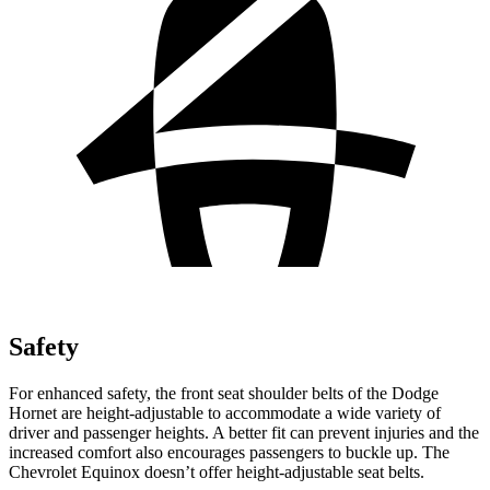
Safety
For enhanced safety, the front seat shoulder belts of the Dodge
Hornet are height-adjustable to accommodate a wide variety of
driver and passenger heights. A better fit can prevent injuries and the
increased comfort also encourages passengers to buckle up. The
Chevrolet Equinox doesn’t offer height-adjustable seat belts.