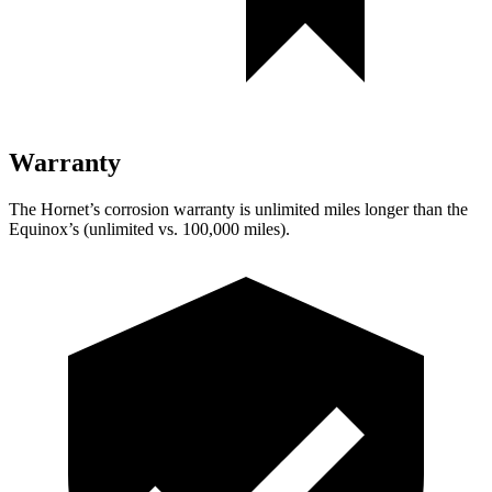
Warranty
The Hornet’s corrosion warranty is unlimited miles longer than the
Equinox’s (unlimited vs. 100,000 miles).