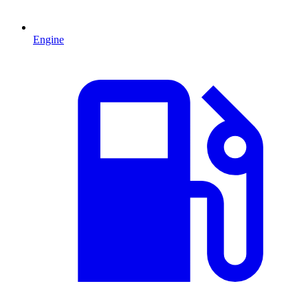
Engine