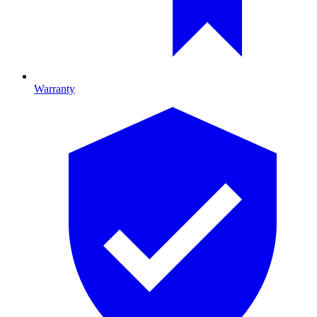
Warranty