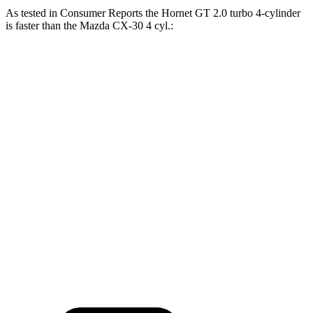
As tested in
Consumer Reports
the Hornet GT 2.0 turbo 4-cylinder
is faster than the Mazda CX-30 4 cyl.:
Hornet
CX-30
Zero to 30 MPH
2.8 sec
3.2 sec
Zero to 60 MPH
6.4 sec
8.7 sec
45 to 65 MPH Passing
4.1 sec
5.2 sec
Quarter Mile
15.1 sec
16.7 sec
Speed in 1/4 Mile
96 MPH
88 MPH