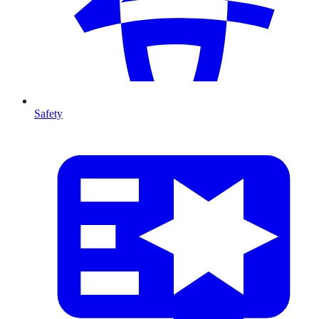
Safety