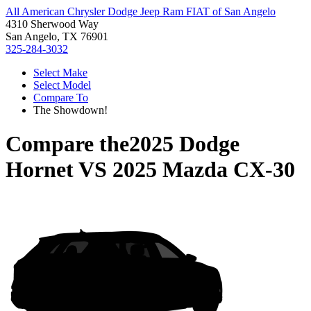
All American Chrysler Dodge Jeep Ram FIAT of San Angelo
4310 Sherwood Way
San Angelo, TX 76901
325-284-3032
Select Make
Select Model
Compare To
The Showdown!
Compare the
2025 Dodge
Hornet
VS
2025 Mazda CX-30