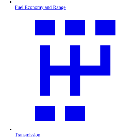
Fuel Economy and Range
Transmission