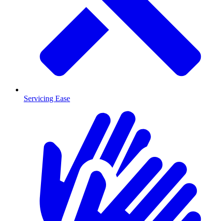
Servicing Ease