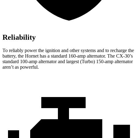
Reliability
To reliably power the ignition and other systems and to recharge the
battery, the Hornet has a standard 160-amp alternator. The CX-30’s
standard 100-amp alternator and largest (Turbo) 150-amp alternator
aren’t as powerful.