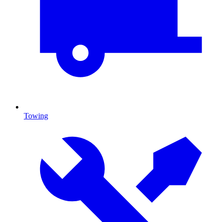
Towing