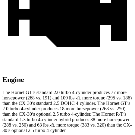
Engine
The Hornet GT’s standard 2.0 turbo 4-cylinder produces 77 more
horsepower (268 vs. 191) and 109 lbs.-ft. more torque (295 vs. 186)
than the CX-30’s standard 2.5 DOHC 4-cylinder. The Hornet GT’s
2.0 turbo 4-cylinder produces 18 more horsepower (268 vs. 250)
than the CX-30’s optional 2.5 turbo 4-cylinder. The Hornet R/T’s
standard 1.3 turbo 4-cylinder hybrid produces 38 more horsepower
(288 vs. 250) and 63 lbs.-ft. more torque (383 vs. 320) than the CX-
30’s optional 2.5 turbo 4-cylinder.