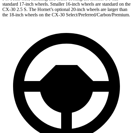
standard 17-inch wheels. Smaller 16-inch wheels are standard on the
CX-30 2.5 S. The Hornet’s optional 20-inch wheels are larger than
the 18-inch wheels on the CX-30 Select/Preferred/Carbon/Premium.