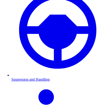
Suspension and Handling