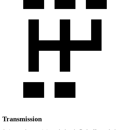
Transmission