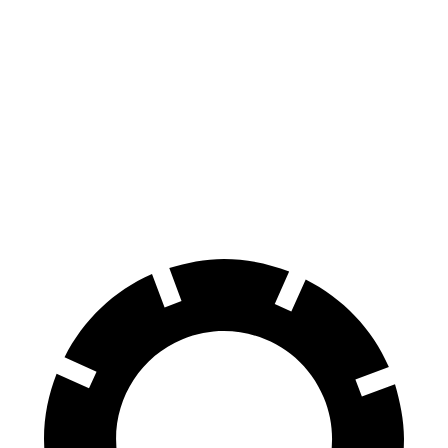
Hornet
CX-30
70 to 0 MPH
164 feet
177 feet
Car and Driver
60 to 0 MPH
112 feet
125 feet
Motor Trend
60 to 0 MPH (Wet)
140 feet
147 feet
Consumer Reports