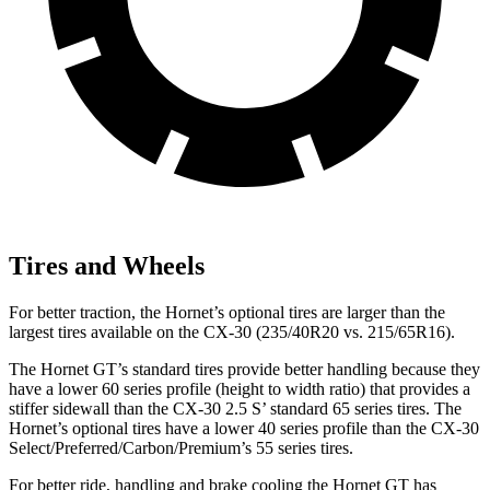
Tires and Wheels
For better traction, the Hornet’s optional tires are larger than the
largest tires available on the CX-30 (235/40R20 vs. 215/65R16).
The Hornet GT’s standard tires provide better handling because they
have a lower 60 series profile (height to width ratio) that provides a
stiffer sidewall than the CX-30 2.5 S’ standard 65 series tires. The
Hornet’s optional tires have a lower 40 series profile than the CX-30
Select/Preferred/Carbon/Premium’s 55 series tires.
For better ride, handling and brake cooling the Hornet GT has