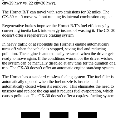
city/29 hwy vs. 22 city/30 hwy).
The Hornet R/T can travel with zero emissions for 32 miles. The
CX-30 can’t move without running its internal combustion engine.
Regenerative brakes improve the Hornet R/T’s fuel efficiency by
converting inertia back into energy instead of wasting it. The CX-30
doesn’t offer a regenerative braking system.
In heavy traffic or at stoplights the Hornet’s engine automatically
turns off when the vehicle is stopped, saving fuel and reducing
pollution. The engine is automatically restarted when the driver gets
ready to move again. If the conditions warrant or the driver wishes,
the system can be manually disabled at any time for the duration of a
trip. The CX-30 doesn’t offer an automatic engine start/stop system.
The Hornet has a standard cap-less fueling system. The fuel filler is
automatically opened when the fuel nozzle is inserted and
automatically closed when it’s removed. This eliminates the need to
unscrew and replace the cap and it reduces fuel evaporation, which
causes pollution. The CX-30 doesn’t offer a cap-less fueling system.