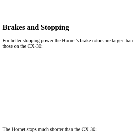
Brakes and Stopping
For better stopping power the Hornet’s brake rotors are larger than
those on the CX-30:
Hornet GT
Hornet R/T
CX-30
Front Rotors
12.1 inches
13.5 inches
11.6 inches
Rear Rotors
10.9 inches
12.1 inches
10.4 inches
Opt Rear Rotors
11.9 inches
The Hornet stops much shorter than the CX-30: