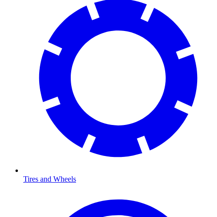
Tires and Wheels