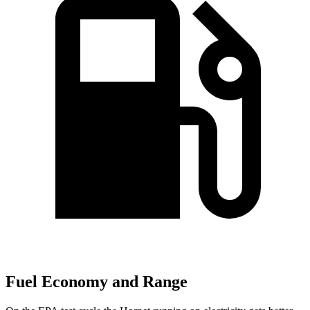
Fuel Economy and Range