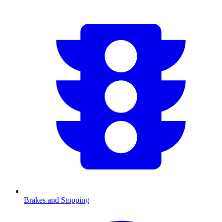
Brakes and Stopping