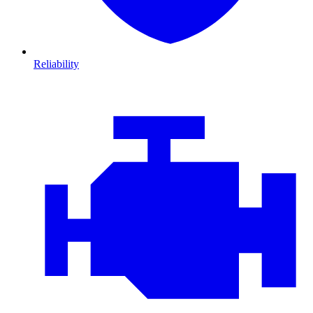
Reliability