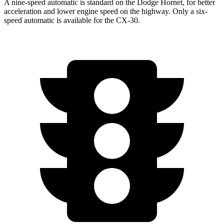
A nine-speed automatic is standard on the Dodge Hornet, for better
acceleration and lower engine speed on the highway. Only a six-
speed automatic is available for the CX-30.