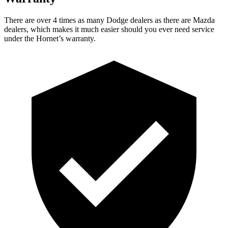
There are over 4 times as many Dodge dealers as there are Mazda
dealers, which makes it much easier should you ever need service
under the Hornet’s warranty.