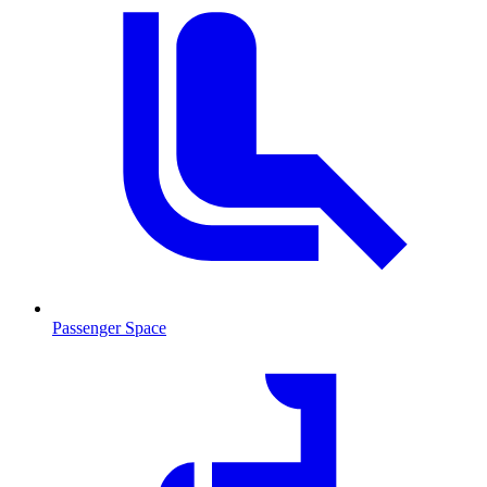
Passenger Space