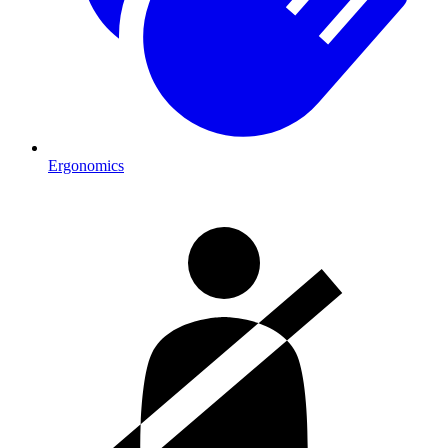
Ergonomics