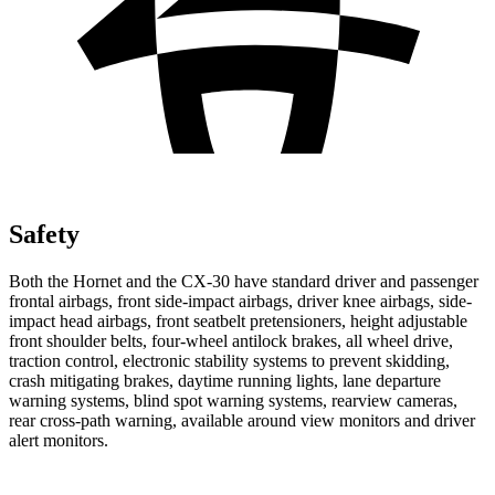
Safety
Both the Hornet and the CX-30 have standard driver and passenger
frontal airbags, front side-impact airbags, driver knee airbags, side-
impact head airbags, front seatbelt pretensioners, height adjustable
front shoulder belts, four-wheel antilock brakes, all wheel drive,
traction control, electronic stability systems to prevent skidding,
crash mitigating brakes, daytime running lights, lane departure
warning systems, blind spot warning systems, rearview cameras,
rear cross-path warning, available around view monitors and driver
alert monitors.