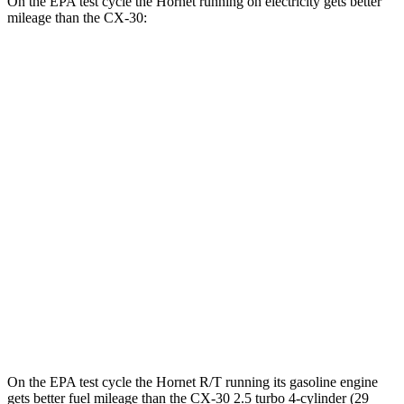
On the EPA test cycle the Hornet running on electricity gets better
mileage than the CX-30:
MPGe
Hornet
AWD
R/T Electric Motors
77 city/77 hwy
CX-30
MPG
AWD
2.5 turbo 4-cyl.
22 city/30 hwy
2.5 DOHC 4-cyl.
26 city/33 hwy
On the EPA test cycle the Hornet R/T running its gasoline engine
gets better fuel mileage than the CX-30 2.5 turbo 4-cylinder (29