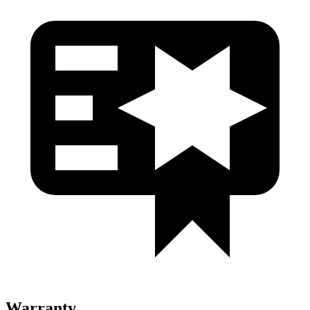
Warranty