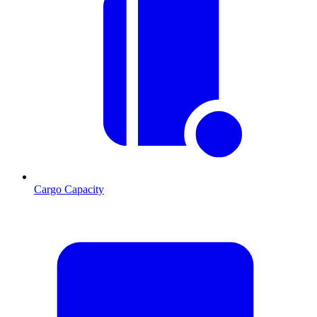
Cargo Capacity