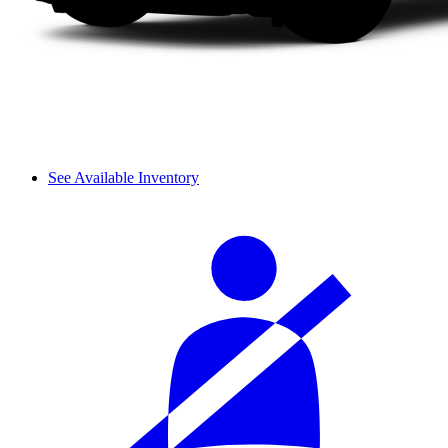
See Available Inventory