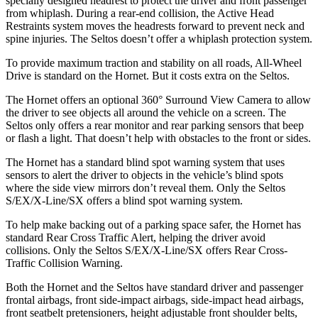
specially designed headrest to protect the driver and front passenger
from whiplash. During a rear-end collision, the Active Head
Restraints system moves the headrests forward to prevent neck and
spine injuries. The Seltos doesn’t offer a whiplash protection system.
To provide maximum traction and stability on all roads, All-Wheel
Drive is standard on the Hornet. But it costs extra on the Seltos.
The Hornet offers an optional 360° Surround View Camera to allow
the driver to see objects all around the vehicle on a screen. The
Seltos only offers a rear monitor and rear parking sensors that beep
or flash a light. That doesn’t help with obstacles to the front or sides.
The Hornet has a standard blind spot warning system that uses
sensors to alert the driver to objects in the vehicle’s blind spots
where the side view mirrors don’t reveal them. Only the Seltos
S/EX/X-Line/SX offers a blind spot warning system.
To help make backing out of a parking space safer, the Hornet has
standard Rear Cross Traffic Alert, helping the driver avoid
collisions. Only the Seltos S/EX/X-Line/SX offers Rear Cross-
Traffic Collision Warning.
Both the Hornet and the Seltos have standard driver and passenger
frontal airbags, front side-impact airbags, side-impact head airbags,
front seatbelt pretensioners, height adjustable front shoulder belts,