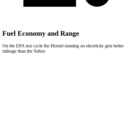
Fuel Economy and Range
On the EPA test cycle the Hornet running on electricity gets better
mileage than the Seltos:
MPGe
Hornet
AWD
R/T Electric Motors
77 city/77 hwy
Seltos
MPG