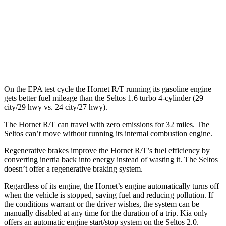
FWD
2.0 DOHC 4-cyl.
28 city/34 hwy
AWD
2.0 DOHC 4-cyl.
27 city/31 hwy
1.6 turbo 4-cyl.
24 city/27 hwy
On the EPA test cycle the Hornet R/T running its gasoline engine
gets better fuel mileage than the Seltos 1.6 turbo 4-cylinder (29
city/29 hwy vs. 24 city/27 hwy).
The Hornet R/T can travel with zero emissions for 32 miles. The
Seltos can’t move without running its internal combustion engine.
Regenerative brakes improve the Hornet R/T’s fuel efficiency by
converting inertia back into energy instead of wasting it. The Seltos
doesn’t offer a regenerative braking system.
Regardless of its engine, the Hornet’s engine automatically turns off
when the vehicle is stopped, saving fuel and reducing pollution. If
the conditions warrant or the driver wishes, the system can be
manually disabled at any time for the duration of a trip. Kia only
offers an automatic engine start/stop system on the Seltos 2.0.