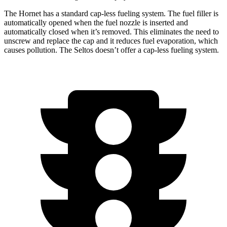
The Hornet has a standard cap-less fueling system. The fuel filler is
automatically opened when the fuel nozzle is inserted and
automatically closed when it’s removed. This eliminates the need to
unscrew and replace the cap and it reduces fuel evaporation, which
causes pollution. The Seltos doesn’t offer a cap-less fueling system.