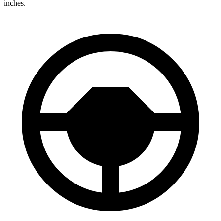
inches.