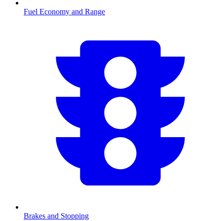
Fuel Economy and Range
Brakes and Stopping