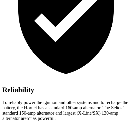
Reliability
To reliably power the ignition and other systems and to recharge the
battery, the Hornet has a standard 160-amp alternator. The Seltos’
standard 150-amp alternator and largest (X-Line/SX) 130-amp
alternator aren’t as powerful.