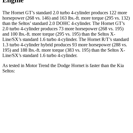
Engine
The Hornet GT’s standard 2.0 turbo 4-cylinder produces 122 more
horsepower (268 vs. 146) and 163 lbs.-ft. more torque (295 vs. 132)
than the Seltos’ standard 2.0 DOHC 4-cylinder. The Hornet GT’s
2.0 turbo 4-cylinder produces 73 more horsepower (268 vs. 195)
and 100 lbs.-ft. more torque (295 vs. 195) than the Seltos X-
Line/SX’s standard 1.6 turbo 4-cylinder. The Hornet R/T’s standard
1.3 turbo 4-cylinder hybrid produces 93 more horsepower (288 vs.
195) and 188 lbs.-ft. more torque (383 vs. 195) than the Seltos X-
Line/SX’s standard 1.6 turbo 4-cylinder.
As tested in
Motor Trend
the Dodge Hornet is faster than the Kia
Seltos:
Hornet
Hornet
Seltos 4
Seltos X-
GT
R/T
cyl.
Line/SX
Zero to 60
6.1 sec
5.6 sec
8.3 sec
7.3 sec
MPH
Quarter Mile
14.8 sec
14.2 sec
16.5 sec
15.7 sec