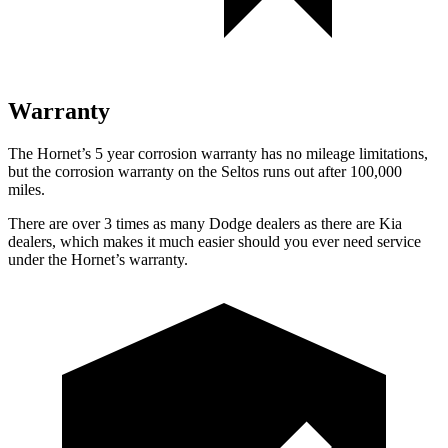
Warranty
The Hornet’s 5 year corrosion warranty has no mileage limitations,
but the corrosion warranty on the Seltos runs out after 100,000
miles.
There are over 3 times as many Dodge dealers as there are Kia
dealers, which makes it much easier should you ever need service
under the Hornet’s warranty.