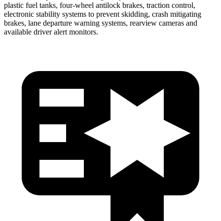
plastic fuel tanks, four-wheel antilock brakes, traction control,
electronic stability systems to prevent skidding, crash mitigating
brakes, lane departure warning systems, rearview cameras and
available driver alert monitors.