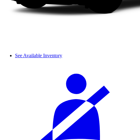
See Available Inventory