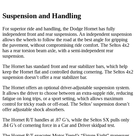
Suspension and Handling
For superior ride and handling, the Dodge Hornet has fully
independent front and rear suspensions. An independent suspension
allows the wheels to follow the road at the best angle for gripping
the pavement, without compromising ride comfort. The Seltos 4x2
has a rear torsion beam axle, with a semi-independent rear
suspension.
The Hornet has standard front and rear stabilizer bars, which help
keep the Hornet flat and controlled during cornering. The Seltos 4x2
suspension doesn’t offer a rear stabilizer bar.
The Hornet offers an optional driver-adjustable suspension system.
It allows the driver to choose between an extra-supple ride, reducing
fatigue on long trips, or a sport setting, which allows maximum
control for tricky roads or off-road. The Seltos’ suspension doesn’t
offer adjustable shock absorbers.
The Hornet R/T handles at .87 G’s, while the Seltos SX pulls only
.84 G’s of cornering force in a
Car and Driver
skidpad test.
The Hornet R/T executes
Motor Trend
’s “Figure Eight” maneuver