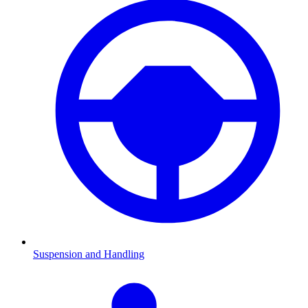
Suspension and Handling