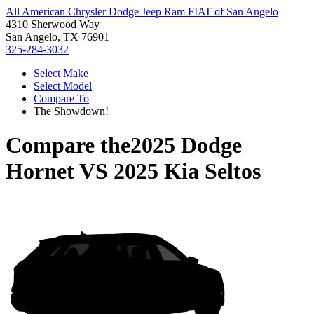
All American Chrysler Dodge Jeep Ram FIAT of San Angelo
4310 Sherwood Way
San Angelo, TX 76901
325-284-3032
Select Make
Select Model
Compare To
The Showdown!
Compare the
2025 Dodge
Hornet
VS
2025 Kia Seltos