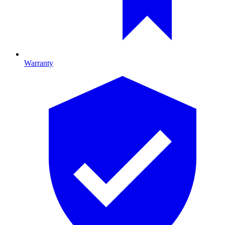
Warranty