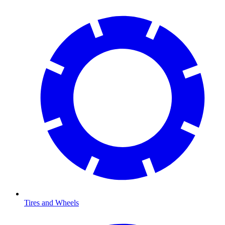
Tires and Wheels