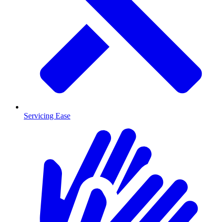
Servicing Ease