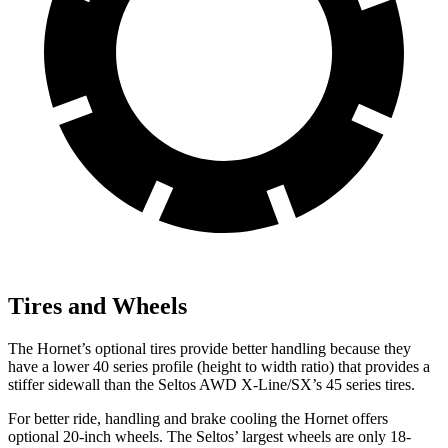
Tires and Wheels
The Hornet’s optional tires provide better handling because they
have a lower 40 series profile (height to width ratio) that provides a
stiffer sidewall than the Seltos AWD X-Line/SX’s 45 series tires.
For better ride, handling and brake cooling the Hornet offers
optional 20-inch wheels. The Seltos’ largest wheels are only 18-