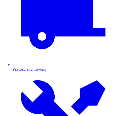
Payload and Towing