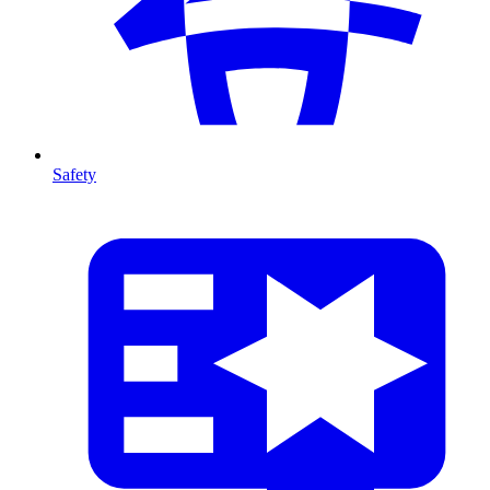
Safety