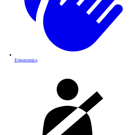
Ergonomics