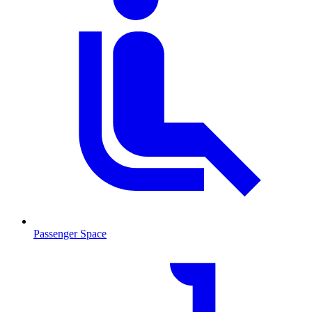
Passenger Space