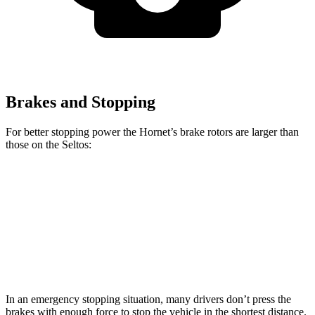
Brakes and Stopping
For better stopping power the Hornet’s brake rotors are larger than
those on the Seltos:
Hornet GT
Hornet R/T
Seltos
Seltos AWD
Front Rotors
12.1 inches
13.5 inches
11 inches
12 inches
Rear Rotors
10.9 inches
12.1 inches
10.3 inches
11.2 inches
In an emergency stopping situation, many drivers don’t press the
brakes with enough force to stop the vehicle in the shortest distance.