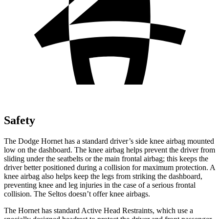
Safety
The Dodge Hornet has a standard driver’s side knee airbag mounted
low on the dashboard. The knee airbag helps prevent the driver from
sliding under the seatbelts or the main frontal airbag; this keeps the
driver better positioned during a collision for maximum protection. A
knee airbag also helps keep the legs from striking the dashboard,
preventing knee and leg injuries in the case of a serious frontal
collision. The Seltos doesn’t offer knee airbags.
The Hornet has standard Active Head Restraints, which use a