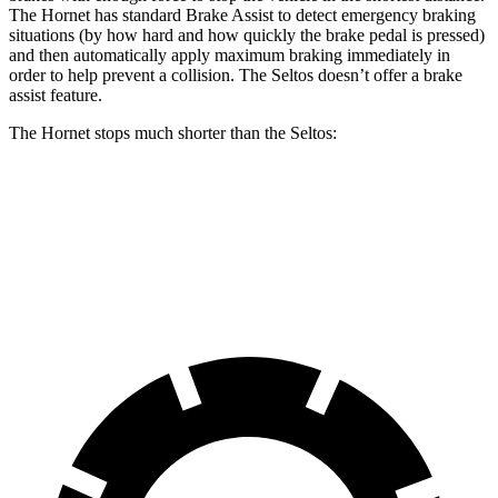
The Hornet has standard Brake Assist to detect emergency braking
situations (by how hard and how quickly the brake pedal is pressed)
and then automatically apply maximum braking immediately in
order to help prevent a collision. The Seltos doesn’t offer a brake
assist feature.
The Hornet stops much shorter than the Seltos:
Hornet
Seltos
60 to 0 MPH
112 feet
122 feet
Motor Trend