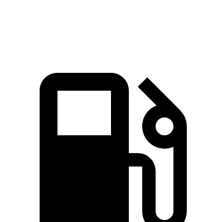
Speed in 1/4
92.8
96.1
85.5 MPH
90.1 MPH
Mile
MPH
MPH