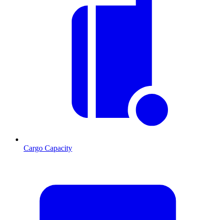
Cargo Capacity