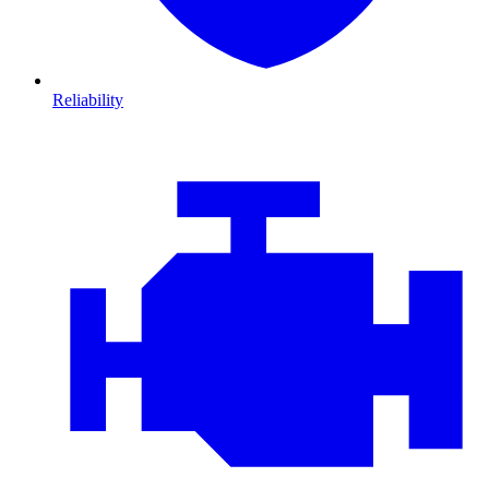
Reliability