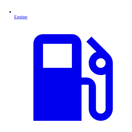
Engine