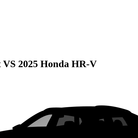
t
VS
2025 Honda HR-V