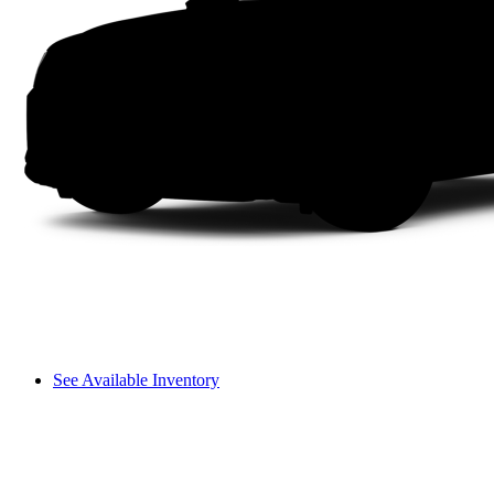
See Available Inventory