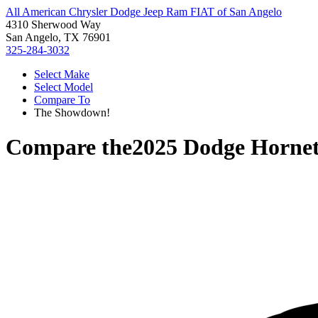
All American Chrysler Dodge Jeep Ram FIAT of San Angelo
4310 Sherwood Way
San Angelo, TX 76901
325-284-3032
Select Make
Select Model
Compare To
The Showdown!
Compare the
2025 Dodge Horne