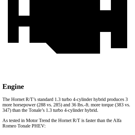
Engine
The Hornet R/T’s standard 1.3 turbo 4-cylinder hybrid produces 3
more horsepower (288 vs. 285) and 36 lbs.-ft. more torque (383 vs.
347) than the Tonale’s 1.3 turbo 4-cylinder hybrid.
As tested in
Motor Trend
the Hornet R/T is faster than the Alfa
Romeo Tonale PHEV
: