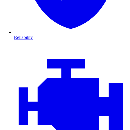
Reliability