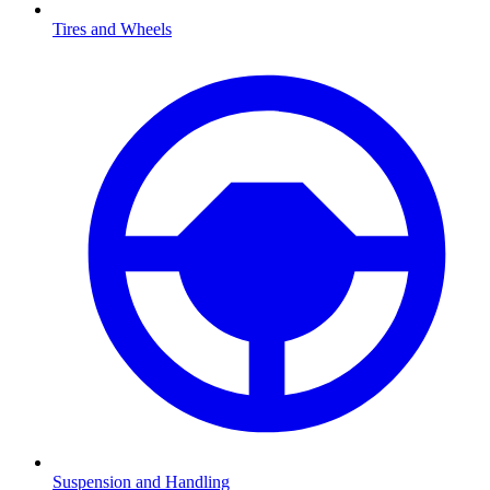
Tires and Wheels
Suspension and Handling