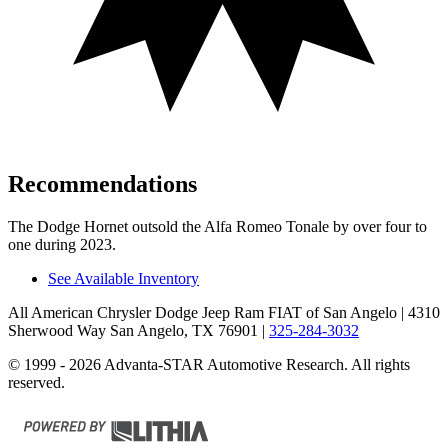
Recommendations
The Dodge Hornet outsold the Alfa Romeo Tonale by over four to
one during 2023.
See Available Inventory
All American Chrysler Dodge Jeep Ram FIAT of San Angelo
| 4310
Sherwood Way San Angelo, TX 76901
|
325-284-3032
© 1999 - 2026 Advanta-STAR Automotive Research. All rights
reserved.