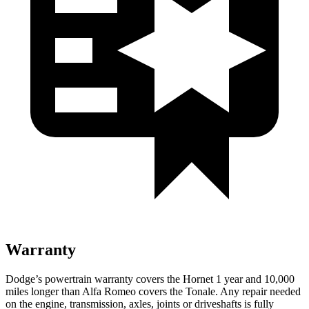
Warranty
Dodge’s powertrain warranty covers the Hornet 1 year and 10,000
miles longer than Alfa Romeo covers the Tonale. Any repair needed
on the engine, transmission, axles, joints or driveshafts is fully