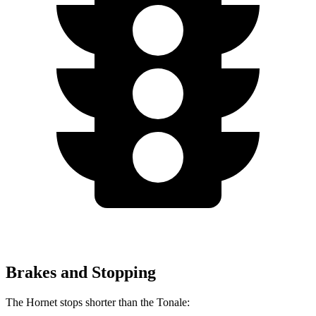
Brakes and Stopping
The Hornet stops shorter than the Tonale: