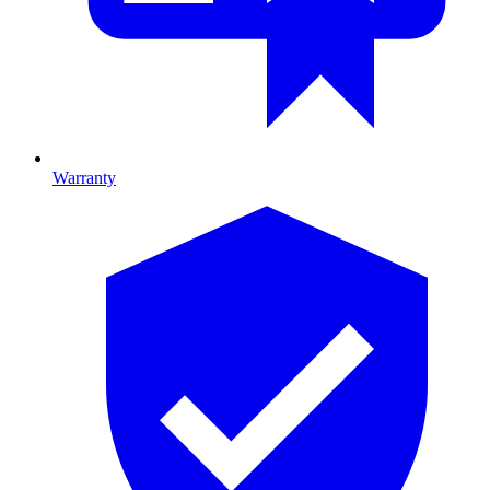
Warranty