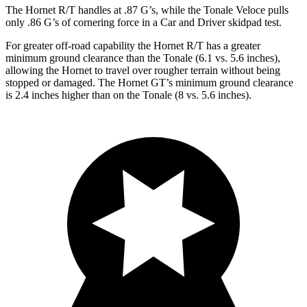
The Hornet R/T handles at .87 G’s, while the Tonale Veloce pulls
only .86 G’s of cornering force in a
Car and Driver
skidpad test.
For greater off-road capability the Hornet R/T has a greater
minimum ground clearance than the Tonale (6.1 vs. 5.6 inches),
allowing the Hornet to travel over rougher terrain without being
stopped or damaged. The Hornet GT’s minimum ground clearance
is 2.4 inches higher than on the Tonale (8 vs. 5.6 inches).