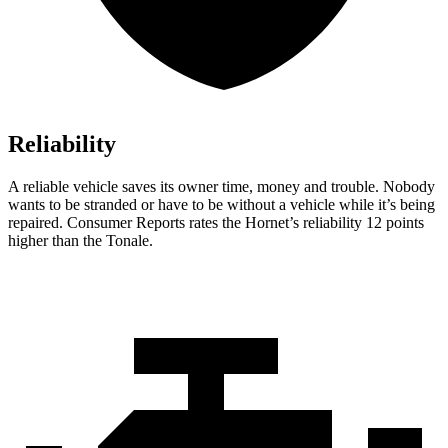
Reliability
A reliable vehicle saves its owner time, money and trouble. Nobody
wants to be stranded or have to be without a vehicle while it’s being
repaired.
Consumer Reports
rates the Hornet’s reliability 12 points
higher than the Tonale.