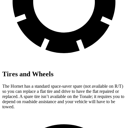
Tires and Wheels
The Hornet has a standard space-saver spare (not available on R/T)
so you can replace a flat tire and drive to have the flat repaired or
replaced. A spare tire isn’t available on the Tonale; it requires you to
depend on roadside assistance and your vehicle will have to be
towed.