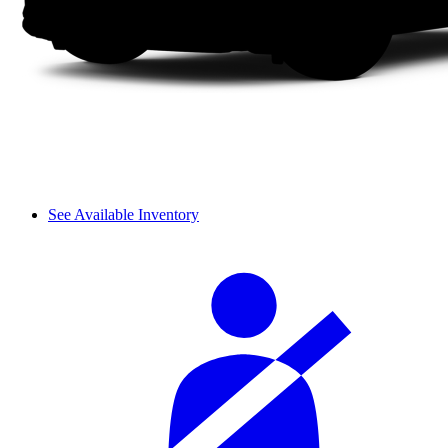
See Available Inventory