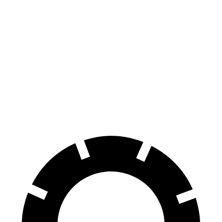
Hornet
Tonale
100 to 0 MPH
334 feet
337 feet
Car and Driver
70 to 0 MPH
164 feet
165 feet
Car and Driver
60 to 0 MPH (Wet)
140 feet
144 feet
Consumer Reports