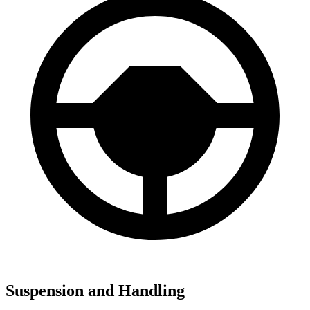
Suspension and Handling