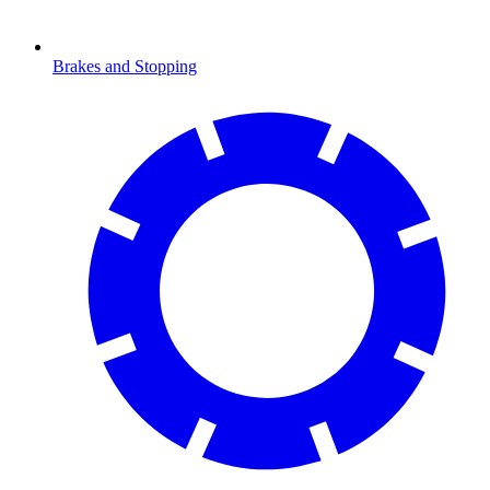
Brakes and Stopping