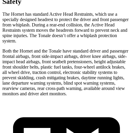
Safety
The Hornet has standard Active Head Restraints, which use a
specially designed headrest to protect the driver and front passenger
from whiplash. During a rear-end collision, the Active Head
Restraints system moves the headrests forward to prevent neck and
spine injuries. The Tonale doesn’t offer a whiplash protection
system.
Both the Hornet and the Tonale have standard driver and passenger
frontal airbags, front side-impact airbags, driver knee airbags, side-
impact head airbags, front seatbelt pretensioners, height adjustable
front shoulder belts, plastic fuel tanks, four-wheel antilock brakes,
all wheel drive, traction control, electronic stability systems to
prevent skidding, crash mitigating brakes, daytime running lights,
lane departure warning systems, blind spot warning systems,
rearview cameras, rear cross-path warning, available around view
monitors and driver alert monitors.