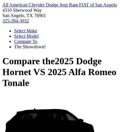
All American Chrysler Dodge Jeep Ram FIAT of San Angelo
4310 Sherwood Way
San Angelo, TX 76901
325-284-3032
Select Make
Select Model
Compare To
The Showdown!
Compare the
2025 Dodge
Hornet
VS
2025 Alfa Romeo
Tonale