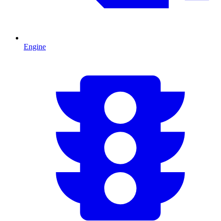
Engine