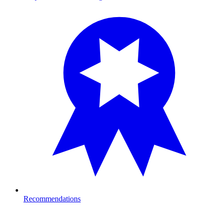
Recommendations