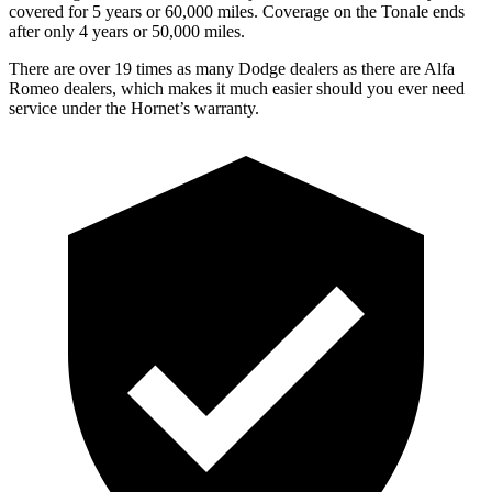
covered for 5 years or 60,000 miles. Coverage on the Tonale ends
after only 4 years or 50,000 miles.
There are over 19 times as many Dodge dealers as there are Alfa
Romeo dealers, which makes it much easier should you ever need
service under the Hornet’s warranty.