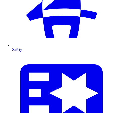
Safety