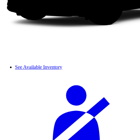
See Available Inventory