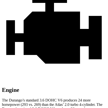
Engine
The Durango’s standard 3.6 DOHC V6 produces 24 more
horsepower (293 vs. 269) than the Atlas’ 2.0 turbo 4-cylinder. The