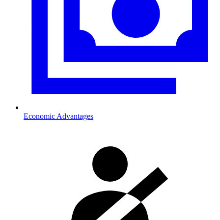
Economic Advantages