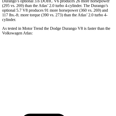
Durango’s optional 3.
6 DOHC V6 produces 26 more horsepower
(295 vs. 269) than the Atlas’ 2.0 turbo 4-cylinder. The Durango’s
optional 5.7 V8 produces 91 more horsepower (360 vs. 269) and
117 lbs.-ft.
more torque (390 vs. 273) than the Atlas’ 2.0 turbo 4-
cylinder.
As tested in
Motor Trend
the Dodge Durango V8 is faster than the
Volkswagen Atlas:
Durango
Atlas
Zero to 60 MPH
6.4 sec
7.5 sec
Quarter Mile
14.9 sec
15.7 sec
Speed in 1/4 Mile
92.9 MPH
91.3 MPH