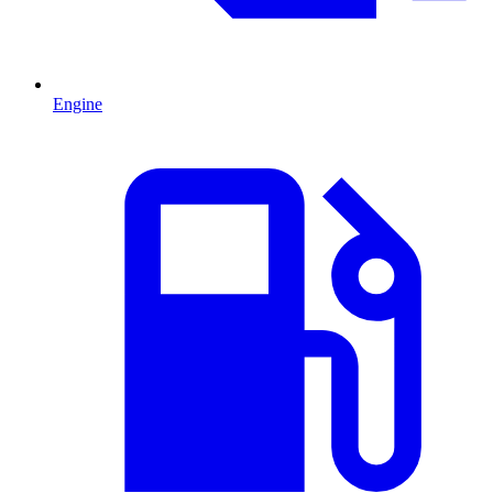
Engine