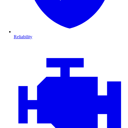
Reliability