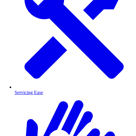
Servicing Ease