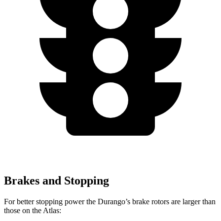
Brakes and Stopping
For better stopping power the Durango’s brake rotors are larger than
those on the Atlas: