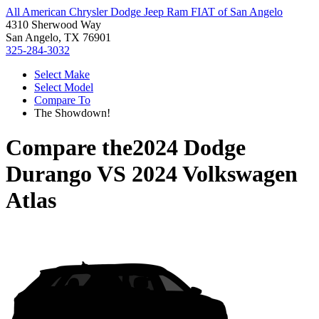
All American Chrysler Dodge Jeep Ram FIAT of San Angelo
4310 Sherwood Way
San Angelo, TX 76901
325-284-3032
Select Make
Select Model
Compare To
The Showdown!
Compare the
2024 Dodge
Durango
VS
2024 Volkswagen
Atlas