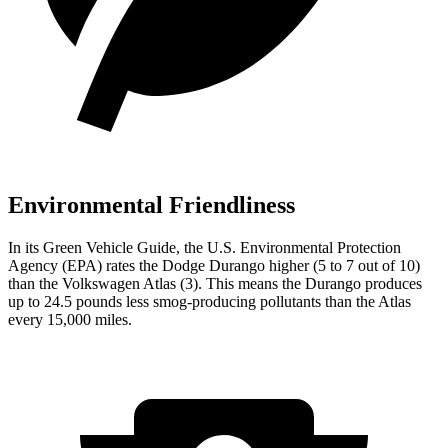
Environmental Friendliness
In its
Green Vehicle Guide
, the U.S. Environmental Protection
Agency (EPA) rates the Dodge Durango higher (5 to 7 out of 10)
than the Volkswagen Atlas (3). This means the Durango produces
up to 24.5 pounds less smog-producing pollutants than the Atlas
every 15,000 miles.