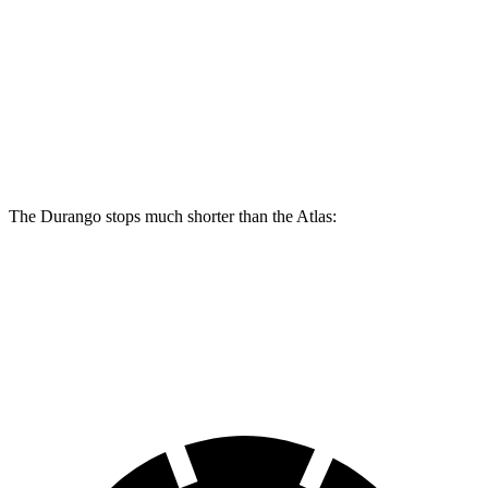
Durango
Durango R/T Tow N Go
Atlas
Front Rotors
13.8 inches
15 inches
13.2 inches
Rear Rotors
13 inches
13.8 inches
12.2 inches
The Durango stops much shorter than the Atlas:
Durango
Atlas
60 to 0 MPH
124 feet
139 feet
Motor Trend