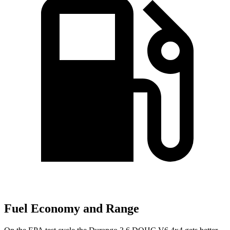
Fuel Economy and Range