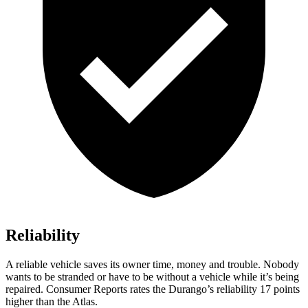
Reliability
A reliable vehicle saves its owner time, money and trouble. Nobody
wants to be stranded or have to be without a vehicle while it’s being
repaired.
Consumer Reports
rates the Durango’s reliability 17 points
higher than the Atlas.