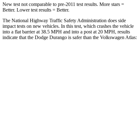
New test not comparable to pre-2011 test results.
More stars =
Better. Lower test results = Better.
The National Highway Traffic Safety Administration does side
impact
tests on new vehicles. In this test, which crashes the vehicle
into a flat barrier at 38.5 MPH and into a post at 20 MPH, results
indicate that the Dodge Durango is safer than the Volkswagen Atlas:
Durango
Atlas
Front Seat
STARS
5 Stars
5 Stars
HIC
46
57
Hip Force
236 lbs.
345 lbs.
Rear Seat