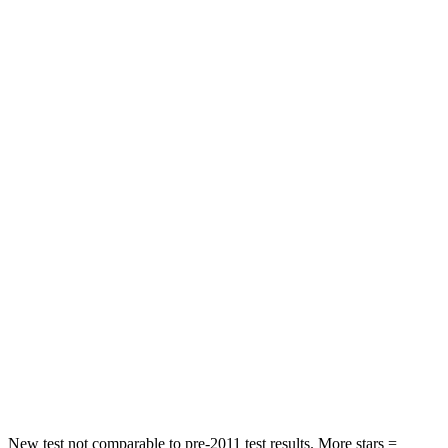
STARS
5 Stars
5 Stars
HIC
50
144
Spine Acceleration
34 G’s
39 G’s
Hip Force
446 lbs.
527 lbs.
Into Pole
STARS
5 Stars
5 Stars
HIC
194
279
Spine Acceleration
43 G’s
51 G’s
Hip Force
714 lbs.
800 lbs.
New test not comparable to pre-2011 test results.
More stars =