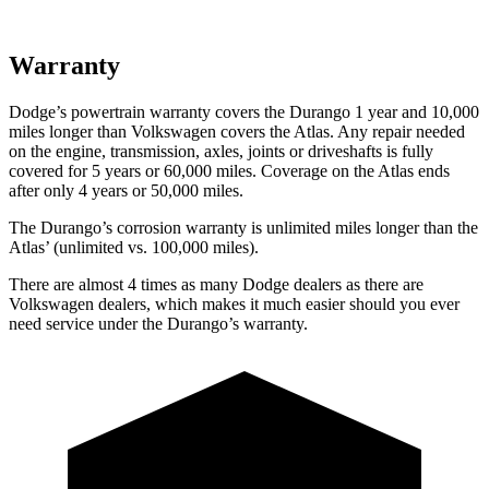
Warranty
Dodge’s powertrain warranty covers the Durango 1 year and 10,000
miles longer than Volkswagen covers the Atlas. Any repair needed
on the engine, transmission, axles, joints or driveshafts is fully
covered for 5 years or 60,000 miles. Coverage on the Atlas ends
after only 4 years or 50,000 miles.
The Durango’s corrosion warranty is unlimited miles longer than the
Atlas’ (unlimited vs. 100,000 miles).
There are almost 4 times as many Dodge dealers as there are
Volkswagen dealers, which makes
it much easier should you ever
need service under the Durango’s warranty.