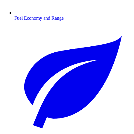
Fuel Economy and Range