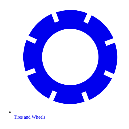
Tires and Wheels