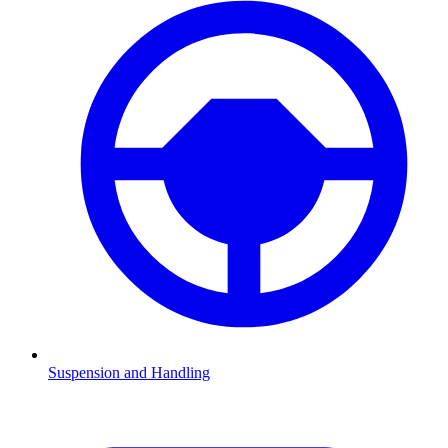
Suspension and Handling