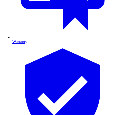
Warranty