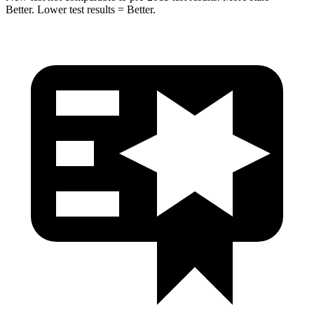
Better. Lower test results = Better.