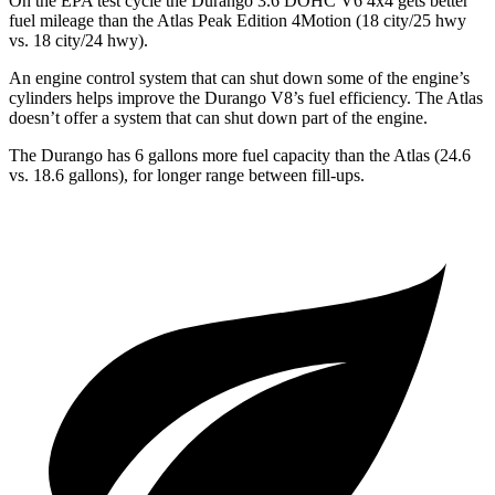
On the EPA test cycle the Durango 3.6 DOHC
V6 4x4 gets better
fuel mileage than the Atlas Peak Edition 4Motion (18 city/25 hwy
vs. 18 city/24 hwy).
An engine control system that can shut down some of the engine’s
cylinders helps improve the Durango V8’s fuel efficiency. The Atlas
doesn’t offer a system that can shut down part of the engine.
The Durango has 6 gallons more fuel capacity than the Atlas (24.6
vs. 18.6 gallons), for longer range between fill-ups.