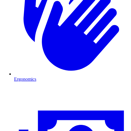
Ergonomics