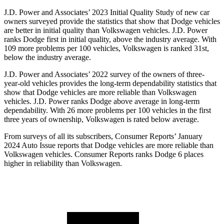
J.D. Power and Associates’ 2023 Initial Quality Study of new car
owners surveyed provide the stati
stics that show that Dodge vehicles
are better in initial quality than Volkswagen vehicles. J.D. Power
ranks
Dodge
first in initial quality, above the industry average. With
109 more problems per 100 vehicles, Volkswagen is ranked 31st,
below the industry average.
J.D. Power and Associates’ 2022 survey of the owners of three-
year-old vehicles provides the long-term dependability statistics that
show that Dodge vehicles are more reliable than Volkswagen
vehicles. J.D. Power ranks
Dodge
above average in long
-term
dependability. With 26 more problems per 100 vehicles in the first
three years of ownership, Volkswagen is rated below average.
From surveys of all its subscribers,
Consumer Reports
’ January
2024 Auto Issue reports that Dodge vehicles are more reliable than
Volkswagen vehicles.
Consumer Reports
ranks Dodge 6 places
higher in reliability than Volkswagen.