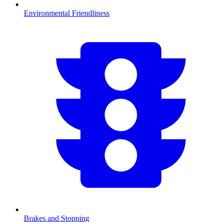
Environmental Friendliness
Brakes and Stopping