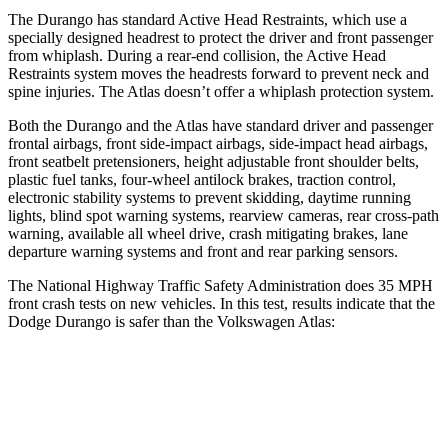
The Durango has standard Active Head Restraints, which use a
specially designed headrest to protect the driver and front passenger
from whiplash. During a rear-end collision, the Active Head
Restraints system moves the headrests forward to prevent neck and
spine injuries. The Atlas doesn’t offer a whiplash protection system.
Both the Durango and the Atlas have standard driver and passenger
frontal airbags, front side-impact airbags, side-impact head airbags,
front seatbelt pretensioners, height adjustable front shoulder belts,
plastic fuel tanks, four-wheel antilock brakes, traction control,
electronic stability systems to prevent skidding, daytime running
lights, blind spot warning systems, rearview cameras, rear cross-path
warning, available all wheel drive, crash mitigating brakes, lane
departure warning systems and front and rear parking sensors.
The National Highway Traffic Safety Administration does 35 MPH
front crash tests on new vehicles. In this test, results indicate that the
Dodge Durango is safer than the Volkswagen Atlas:
Durango
Atlas
Driver