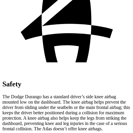
Safety
The Dodge Durango has a standard driver’s side knee airbag
mounted low on the dashboard. The knee airbag helps prevent the
driver from sliding under the seatbelts or the main frontal airbag; this
keeps the driver better positioned during a collision for maximum
protection. A knee airbag also helps keep the legs from striking the
dashboard, preventing knee and leg injuries in the case of a serious
frontal collision. The Atlas doesn’t offer knee airbags.