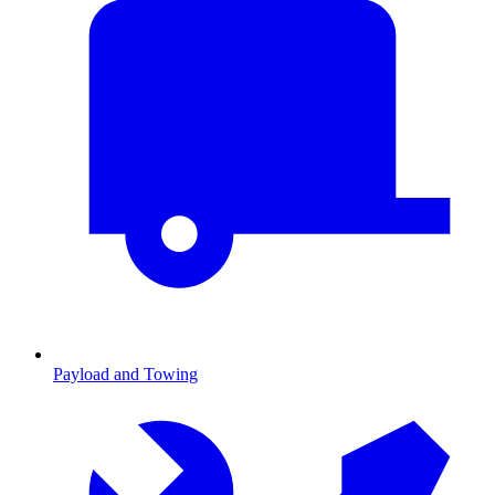
Payload and Towing