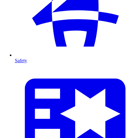
Safety