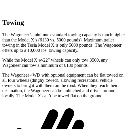
Towing
The Wagoneer’s minimum standard towing capacity is much higher
than the Model X’s (6130 vs. 5000 pounds). Maximum trailer
towing in the Tesla Model X is only 5000 pounds. The Wagoneer
offers up to a 10,000 lbs. towing capacity.
While the Model X w/22” wheels can only tow 3500, any
Wagoneer can tow a minimum of 6130 pounds.
The Wagoneer 4WD with optional equipment can be flat towed on
all four wheels (dinghy towed), allowing recreational vehicle
owners to bring it with them on the road. When they reach their
destination, the Wagoneer can be unhitched and driven around
locally. The Model X can’t be towed flat on the ground.