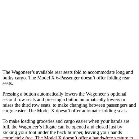
Wagoneer
Model X
Behind Third Seat
27.4 cubic feet
15 cubic feet
Third Seat Folded
70.8 cubic feet
33.8 cubic feet
Second Seat Folded
116.7 cubic feet
88.2 cubic feet
The Wagoneer’s available rear seats fold to accommodate long and
bulky cargo. The Model X 6-Passenger doesn’t offer folding rear
seats.
Pressing a button automatically lowers the Wagoneer’s optional
second row seats and pressing a button automatically lowers or
raises the third row seats, to make changing between passengers and
cargo easier. The Model X doesn’t offer automatic folding seats.
To make loading groceries and cargo easier when your hands are
full, the Wagoneer’s liftgate can be opened and closed just by
kicking your foot under the back bumper, leaving your hands
completely free. The Model X doesn’t offer a hands-free gesture to