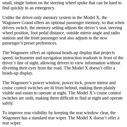
small, single button on the steering wheel spoke that can be hard to
find quickly in an emergency.
Unlike the driver-only memory system in the Model X, the
Wagoneer Grand offers an optional passenger memory, so that when
drivers switch, the memory setting adjusts the driver’s seat, steering
wheel position, foot pedal distance, outside mirror angle and radio
stations and the front passenger seat also adjusts to the new
passenger’s preset preferences.
The Wagoneer offers an optional heads-up display that projects
speed, tachometer and navigation instruction readouts in front of the
driver’s line of sight, allowing drivers to view information without
diverting their eyes from the road. The Model X doesn’t offer a
heads-up display.
The Wagoneer’s power window, power lock, power mirror and
cruise control switches are lit from behind, making them plainly
visible and easier to operate at night. The Model X’s cruise control
switches are unlit, making them difficult to find at night and operate
safely.
To improve rear visibility by keeping the rear window clear, the
Wagoneer has a standard rear wiper. The Model X doesn’t offer a
rear wiper.