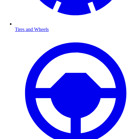
Tires and Wheels