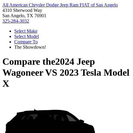
All American Chrysler Dodge Jeep Ram FIAT of San Angelo
4310 Sherwood Way
San Angelo, TX 76901
325-284-3032
Select Make
Select Model
Compare To
The Showdown!
Compare the
2024 Jeep
Wagoneer
VS
2023 Tesla Model
X