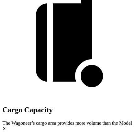
Cargo Capacity
The Wagoneer’s cargo area provides more volume than the Model
X.