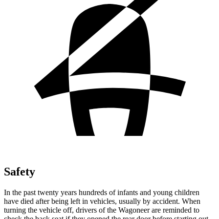
Safety
In the past twenty years hundreds of infants and young children
have died after being left in vehicles, usually by accident. When
turning the vehicle off, drivers of the Wagoneer are reminded to
check the back seat if they opened the rear door before starting out.