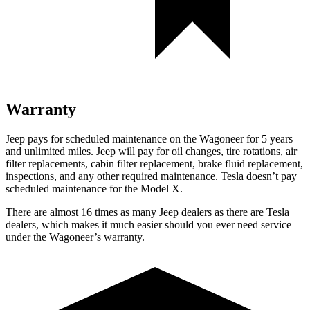
Warranty
Jeep pays for scheduled maintenance on the Wagoneer for 5 years
and unlimited miles. Jeep will pay for oil
changes,
tire rotations, air
filter replacements, cabin filter replacement, brake fluid replacement,
inspections, and any other required maintenance. Tesla doesn’t pay
scheduled maintenance for the Model X.
There are almost 16 times as many Jeep dealers as there are
Tesla
dealers, which makes
it much easier should you ever need service
under the Wagoneer’s warranty.