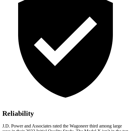
Reliability
J.D. Power and Associates rated the Wagoneer third among large