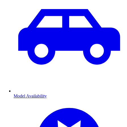
Model Availability