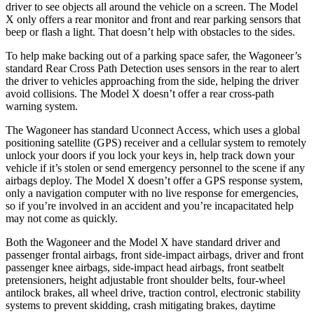
driver to see objects all around the vehicle on a screen. The Model
X only offers a rear monitor and front and rear parking sensors that
beep or flash a light. That doesn’t help with obstacles to the sides.
To help make backing out of a parking space safer, the Wagoneer’s
standard Rear Cross Path Detection uses sensors in the rear to alert
the driver to vehicles approaching from the side, helping the driver
avoid collisions. The Model X doesn’t offer a rear cross-path
warning system.
The Wagoneer has standard Uconnect Access, which uses a global
positioning satellite (GPS) receiver and a cellular system to remotely
unlock your doors if you lock your keys in, help track down your
vehicle if it’s stolen or send emergency personnel to the scene if any
airbags deploy. The Model X doesn’t offer a GPS response system,
only a navigation computer with no live response for emergencies,
so if you’re involved in an accident and you’re incapacitated help
may not come as quickly.
Both the Wagoneer and the Model X have standard driver and
passenger frontal airbags, front side-impact airbags, driver and front
passenger knee airbags, side-impact head airbags, front seatbelt
pretensioners, height adjustable front shoulder belts, four-wheel
antilock brakes, all wheel drive, traction control, electronic stability
systems to prevent skidding, crash mitigating brakes, daytime