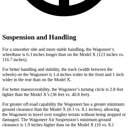
Suspension and Handling
For a smoother ride and more stable handling, the Wagoneer’s
wheelbase is 6.3 inches longer than on the Model X (123 inches vs.
116.7 inches).
For better handling and stability, the track (width between the
wheels) on the Wagoneer is 1.4 inches wider in the front and 1 inch
wider in the rear than on the Model X.
For better maneuverability, the Wagoneer’s turning circle is 2.8 feet
tighter than the Model X’s (38 feet vs. 40.8 feet).
For greater off-road capability the Wagoneer has a greater minimum
ground clearance than the Model X (8.3 vs. 8.1 inches), allowing
the Wagoneer to travel over rougher terrain without being stopped or
damaged. The Wagoneer Air Suspension’s minimum ground
clearance is 1.9 inches higher than on the Model X (10 vs. 8.1