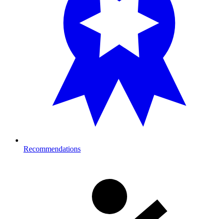
Recommendations