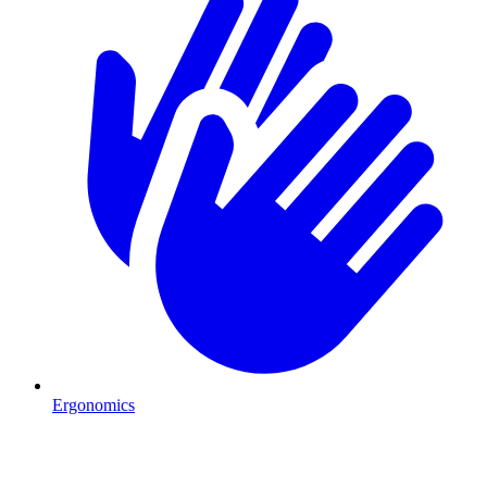
Ergonomics