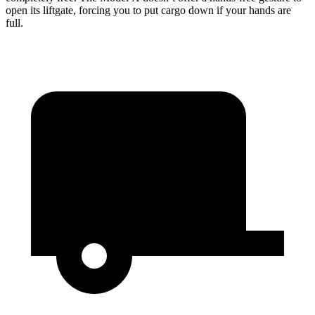
open its liftgate, forcing you to put cargo down if your hands are
full.