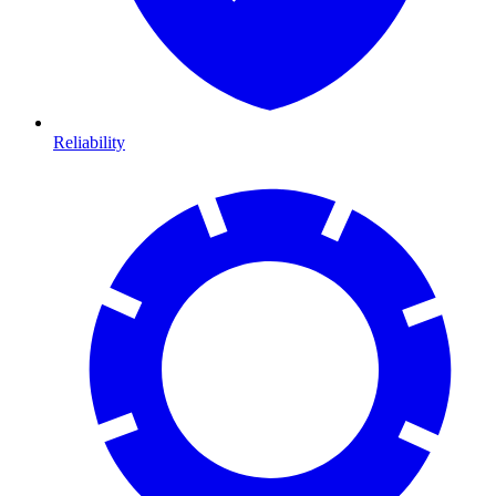
Reliability