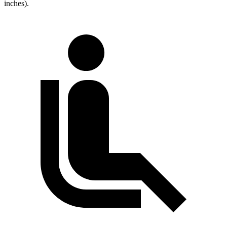
inches).