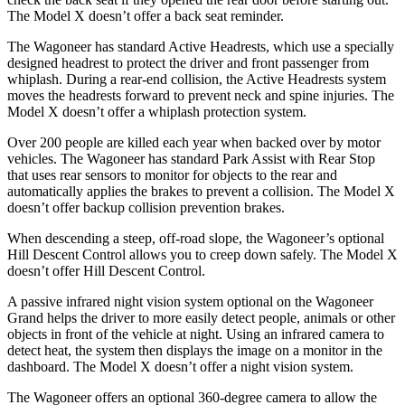
The Model X doesn’t offer a back seat reminder.
The Wagoneer has standard Active Headrests, which use a specially
designed headrest to protect the driver and front passenger from
whiplash. During a rear-end collision, the Active Headrests system
moves the headrests forward to prevent neck and spine injuries. The
Model X doesn’t offer a whiplash protection system.
Over 200 people are killed each year when backed over by motor
vehicles. The Wagoneer has standard Park Assist with Rear Stop
that uses rear sensors to monitor for objects to the rear and
automatically applies the brakes to prevent a collision. The Model X
doesn’t offer backup collision prevention brakes.
When descending a steep, off-road slope, the Wagoneer’s optional
Hill Descent Control allows you to creep down safely. The Model X
doesn’t offer Hill Descent Control.
A passive infrared night vision system optional on the Wagoneer
Grand helps the driver to more easily detect people, animals or other
objects in front of the vehicle at night. Using an infrared camera to
detect heat, the system then displays the image on a monitor in the
dashboard. The Model X doesn’t offer a night vision system.
The Wagoneer offers an optional 360-degree camera to allow the