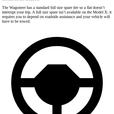
The Wagoneer has a standard full size spare tire so a flat doesn’t
interrupt your trip. A full size spare isn’t available on the Model X; it
requires you to depend on roadside assistance and your vehicle will
have to be towed.