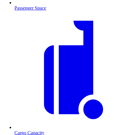
Passenger Space
Cargo Capacity