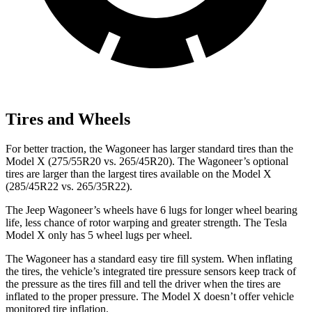
Tires and Wheels
For better traction, the Wagoneer has larger standard tires than the
Model X (275/55R20 vs. 265/45R20). The Wagoneer’s optional
tires are larger than the largest tires available on the Model X
(285/45R22 vs. 265/35R22).
The Jeep Wagoneer’s wheels have 6 lugs for longer wheel bearing
life, less chance of rotor warping and greater strength. The Tesla
Model X only has 5 wheel lugs per wheel.
The Wagoneer has a standard easy tire fill system. When inflating
the tires, the vehicle’s integrated tire pressure sensors keep track of
the pressure as the tires fill and tell the driver when the tires are
inflated to the proper pressure. The Model X doesn’t offer vehicle
monitored tire inflation.