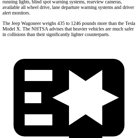
running lights, blind spot warning systems, rearview cameras,
available all wheel drive, lane departure warning systems and driver
alert monitors.
The Jeep Wagoneer weighs 435 to 1246 pounds more than the Tesla
Model X. The NHTSA advises that heavier vehicles are much safer
in collisions than their significantly lighter counterparts.