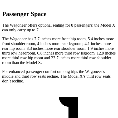
Passenger Space
The Wagoneer offers optional seating for 8 passengers; the Model X
can only carry up to 7.
The Wagoneer has 7.7 inches more front hip room, 5.4 inches more
front shoulder room, 4 inches more rear legroom, 4.1 inches more
rear hip room, 8.3 inches more rear shoulder room, 1.9 inches more
third row headroom, 6.8 inches more third row legroom, 12.9 inches
more third row hip room and 23.7 inches more third row shoulder
room than the Model X.
For enhanced passenger comfort on long trips the Wagoneer’s
middle and third row seats recline. The Model X’s third row seats
don’t recline.