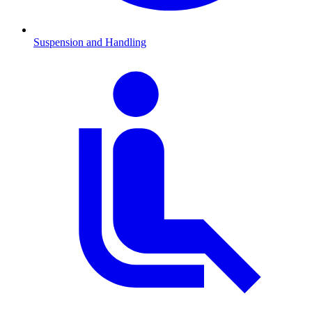
Suspension and Handling