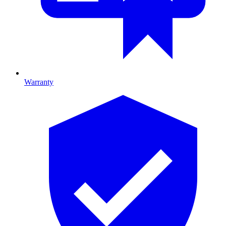
Warranty