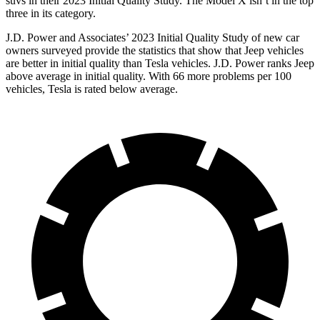
suvs in their 2023 Initial Quality Study. The Model X isn’t in the top
three in its category.
J.D. Power and Associates’ 2023 Initial Quality Study of new car
owners surveyed provide the statistics that show that Jeep vehicles
are better in initial quality than Tesla vehicles. J.D. Power ranks Jeep
above average in initial quality. With 66 more problems per 100
vehicles, Tesla is rated below average.