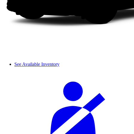
See Available Inventory