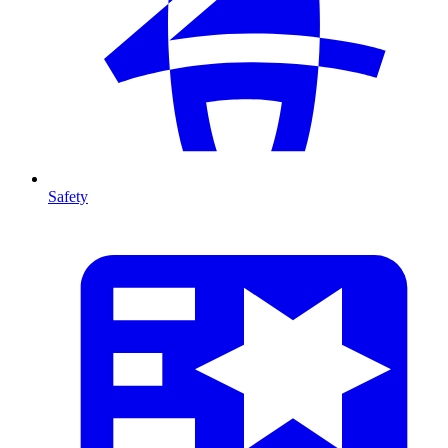
Safety