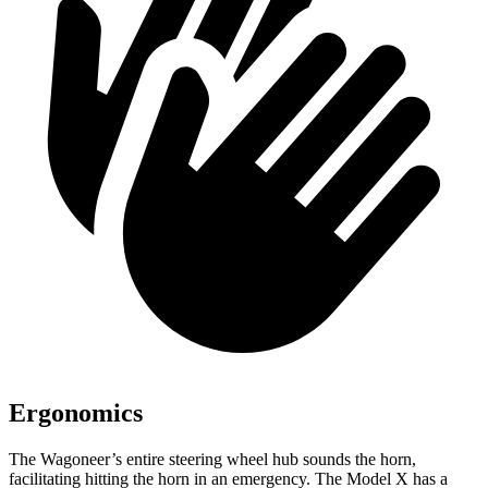
Ergonomics
The Wagoneer’s entire steering wheel hub sounds the horn,
facilitating hitting the horn in an emergency. The Model X has a