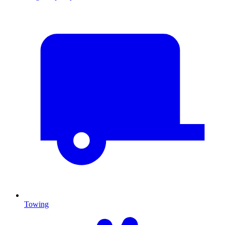
Towing