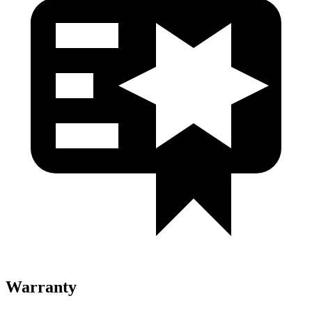
Warranty