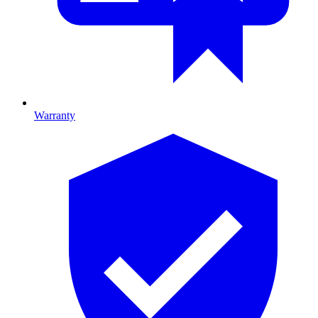
Warranty