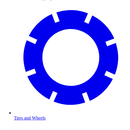
Tires and Wheels