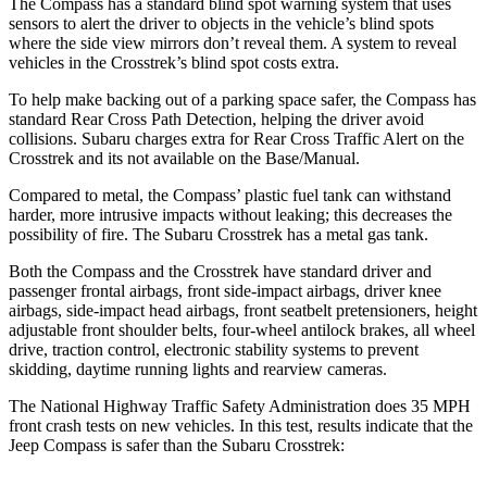
The Compass has a standard blind spot warning system that uses
sensors to alert the driver to objects in the vehicle’s blind spots
where the side view mirrors don’t reveal them. A system to reveal
vehicles in the
Crosstrek’s blind spot costs extra.
To help make backing out of a parking space safer, the Compass has
standard Rear Cross Path Detection, helping the driver avoid
collisions. Subaru charges extra for Rear Cross Traffic Alert on the
Crosstrek
and its not available on the Base/Manual.
Compared to metal, the Compass’ plastic fuel tank can withstand
harder, more intrusive impacts without leaking; this decreases the
possibility of fire. The Subaru
Crosstrek
has a metal gas tank.
Both the Compass and the
Crosstrek
have standard driver and
passenger frontal airbags, front side-impact airbags, driver knee
airbags, side-impact head airbags, front seatbelt pretensioners, height
adjustable front shoulder belts, four-wheel antilock brakes, all wheel
drive, traction control, electronic stability systems to prevent
skidding, daytime running lights and rearview cameras.
The National Highway Traffic Safety Administration does 35 MPH
front crash tests on new vehicles. In this test, results indicate that the
Jeep Compass is safer than the Subaru
Crosstrek: