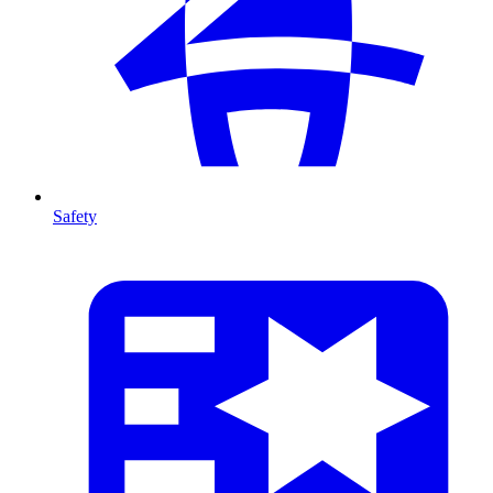
Safety