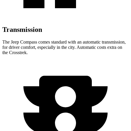
Transmission
The Jeep Compass comes standard with an automatic transmission,
for driver comfort, especially in the city. Automatic costs extra on
the
Crosstrek.