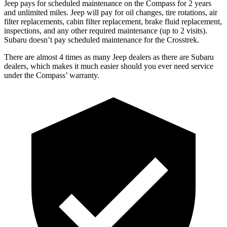
Jeep pays for scheduled maintenance on the Compass for 2 years
and unlimited miles. Jeep will pay for oil
changes,
tire rotations, air
filter replacements, cabin filter replacement, brake fluid replacement,
inspections, and any other required maintenance (up to 2 visits).
Subaru doesn’t pay scheduled maintenance for the
Crosstrek.
There are almost 4 times as many Jeep dealers as there are
Subaru
dealers, which makes
it much easier should you ever need service
under the Compass’ warranty.