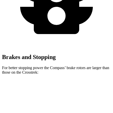
Brakes and Stopping
For better stopping power the Compass’ brake rotors are larger than
those on the
Crosstrek:
Compass
Crosstrek
Front Rotors
12 inches
11.6 inches
Rear Rotors
10.95 inches
10.8 inches