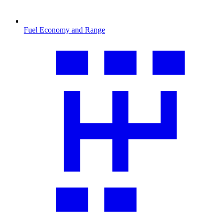
Fuel Economy and Range