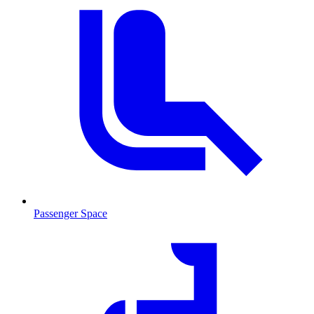
Passenger Space