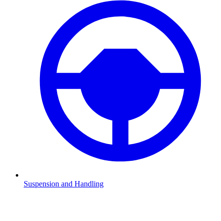
Suspension and Handling