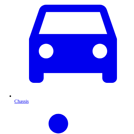
Chassis