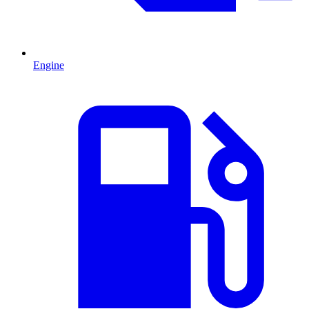
Engine