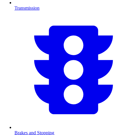
Transmission
Brakes and Stopping