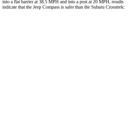
into a flat barrier at 38.5 MPH and into a post at 20 MPH, results
indicate that the Jeep Compass is safer than the Subaru
Crosstrek:
Compass
Crosstrek
Front Seat
STARS
5 Stars
5 Stars
HIC
102
138
Abdominal Force
134 lbs.
196 lbs.
Hip Force
335 lbs.
346 lbs.
Rear Seat
STARS
5 Stars
5 Stars