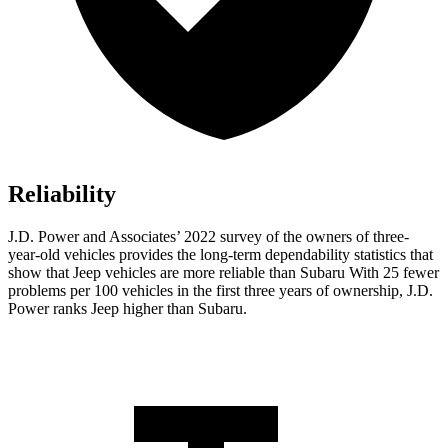
Reliability
J.D. Power and Associates’ 2022 survey of the owners of three-
year-old vehicles provides the long-term dependability statistics that
show that Jeep vehicles are more reliable than Subaru With 25 fewer
problems per 100 vehicles in the first three years of ownership, J.D.
Power ranks Jeep higher than Subaru.