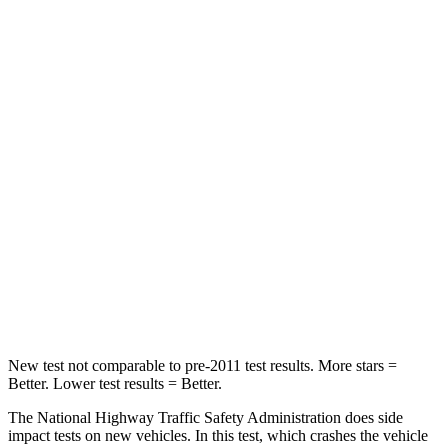
Compass
Crosstrek
Driver
STARS
4 Stars
4 Stars
Neck Compression
38 lbs.
42 lbs.
Passenger
STARS
4 Stars
4 Stars
Neck Injury Risk
36%
44.6%
New test not comparable to pre-2011 test results.
More stars =
Better. Lower test results = Better.
The National Highway Traffic Safety Administration does side
impact tests on new vehicles. In this test, which crashes the vehicle