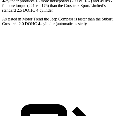
4-cylinder produces 18 more horsepower (200 vs. 182) and
45 lbs.-
ft.
more torque (221 vs. 176) than the
Crosstrek
Sport/Limited’s
standard 2.5 DOHC 4-cylinder.
As tested in
Motor Trend
the Jeep Compass is faster than the Subaru
Crosstrek
2.0 DOHC 4-cylinder (automatics tested):
Compass
Crosstrek
Zero to 60 MPH
7.9 sec
9 sec
Quarter Mile
16.1 sec
16.9 sec
Speed in 1/4 Mile
88.6 MPH
80.8 MPH