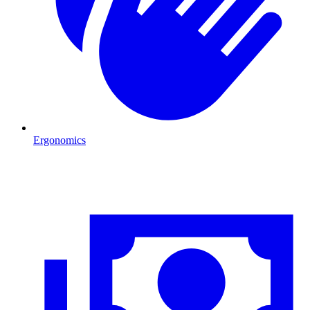
Ergonomics