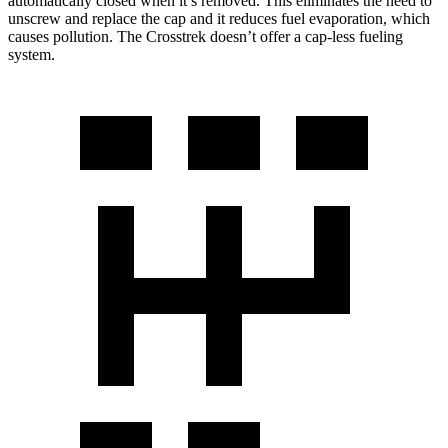
automatically closed when it’s removed. This eliminates the need to
unscrew and replace the cap and it reduces fuel evaporation, which
causes pollution. The
Crosstrek
doesn’t offer a cap-less fueling
system.