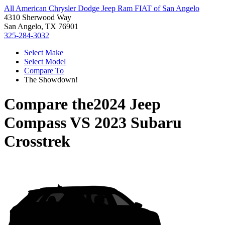
All American Chrysler Dodge Jeep Ram FIAT of San Angelo
4310 Sherwood Way
San Angelo, TX 76901
325-284-3032
Select Make
Select Model
Compare To
The Showdown!
Compare the
2024 Jeep
Compass
VS
2023 Subaru
Crosstrek