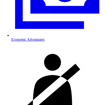
Economic Advantages