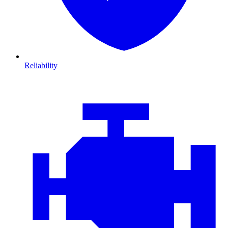
Reliability