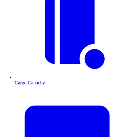
Cargo Capacity