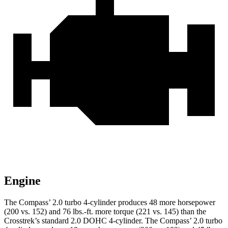
Engine
The Compass’ 2.0 turbo 4-cylinder produces 48 more horsepower
(200 vs. 152) and
76 lbs.-ft.
more torque (221 vs. 145) than the
Crosstrek
’s standard 2.0 DOHC 4-cylinder. The Compass’ 2.0 turbo