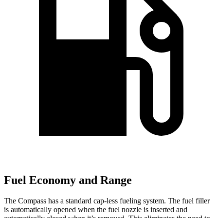
Fuel Economy and Range
The Compass has a standard cap-less fueling system. The fuel filler
is automatically opened when the fuel nozzle is inserted and