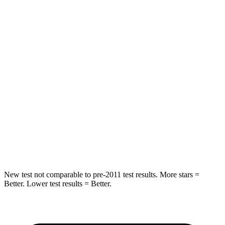
HIC
101
303
Spine Acceleration
56 G’s
58 G’s
Into Pole
STARS
5 Stars
5 Stars
Max Damage Depth
12 inches
13 inches
Spine Acceleration
39 G’s
49 G’s
Hip Force
663 lbs.
824 lbs.
New test not comparable to pre-2011 test results.
More stars =
Better. Lower test results = Better.