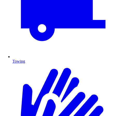
Towing