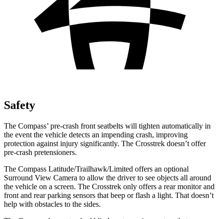
Safety
The Compass’ pre-crash front seatbelts will tighten automatically in
the event the vehicle detects an impending crash, improving
protection against injury significantly. The
Crosstrek
doesn’t offer
pre-crash pretensioners.
The Compass Latitude/Trailhawk/Limited offers an optional
Surround View Camera to allow the driver to see objects all around
the vehicle on a screen. The
Crosstrek
only offers a rear monitor and
front and rear parking sensors that beep or flash a light. That doesn’t
help with obstacles to the sides.