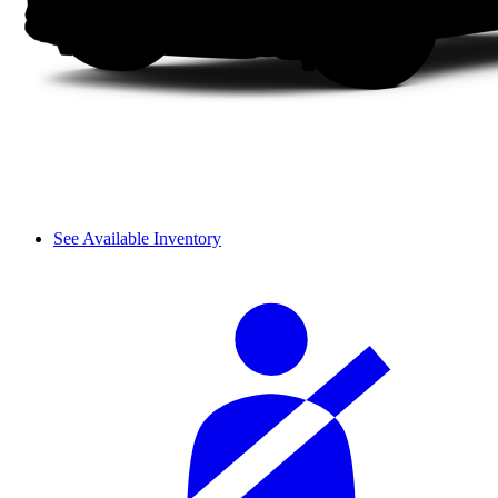
See Available Inventory