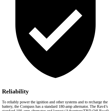
Reliability
To reliably power the ignition and other systems and to recharge the
battery, the Compass has a standard 180-amp alternator. The Rav4’s
standard 100-amp alternator and largest (Adventure/TRD Off-Road)