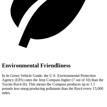
Environmental Friendliness
In its
Green Vehicle Guide
, the U.S. Environmental Protection
Agency (EPA) rates the Jeep Compass higher (7 out of 10) than the
Toyota Rav4 (6). This means the Compass produces up to 1.1
pounds less smog-producing pollutants than the Rav4 every 15,000
miles.