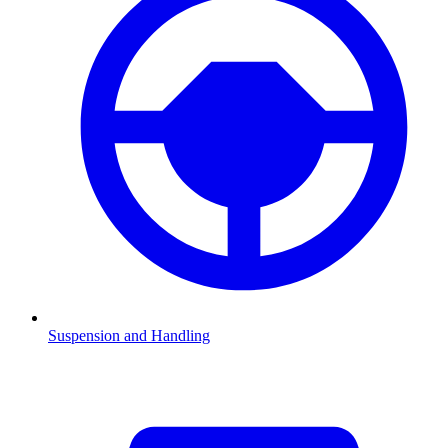
Suspension and Handling