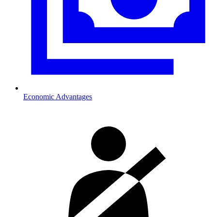
Economic Advantages