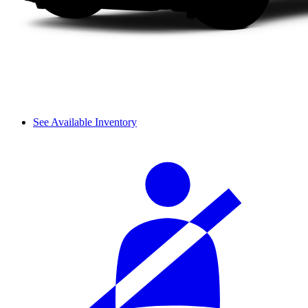
See Available Inventory