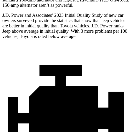
150-amp alternator aren’t as powerful.
J.D. Power and Associates’ 2023 Initial Quality Study of new car
owners surveyed provide the statistics that show that Jeep vehicles
are better in initial quality than Toyota vehicles. J.D. Power ranks
Jeep above average in initial quality. With 3 more problems per 100
vehicles, Toyota is rated below average.