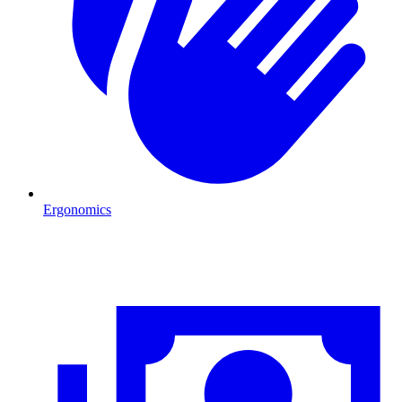
Ergonomics