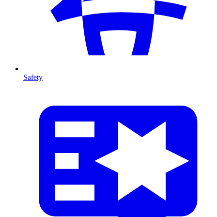
Safety