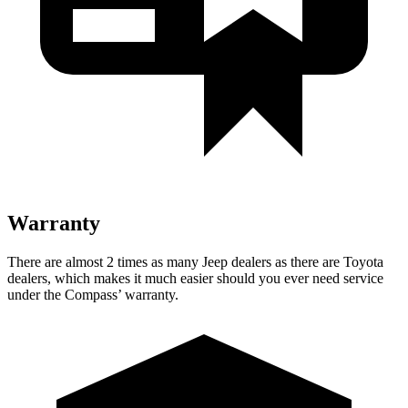
Warranty
There are almost 2 times as many Jeep dealers as there are
Toyota
dealers, which makes
it much easier should you ever need service
under the Compass’ warranty.