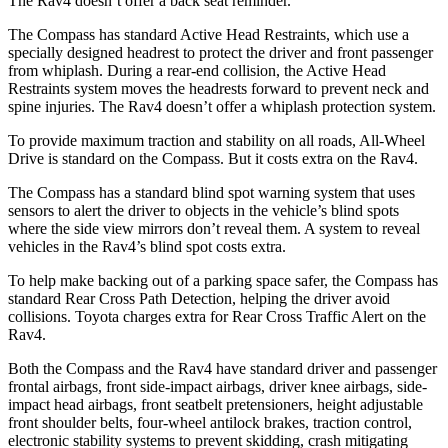
The Rav4 doesn’t offer a back seat reminder.
The Compass has standard Active Head Restraints, which use a
specially designed headrest to protect the driver and front passenger
from whiplash. During a rear-end collision, the Active Head
Restraints system moves the headrests forward to prevent neck and
spine injuries. The Rav4 doesn’t offer a whiplash protection system.
To provide maximum traction and stability on all roads, All-Wheel
Drive is standard on the Compass. But it costs extra on the Rav4.
The Compass has a standard blind spot warning system that uses
sensors to alert the driver to objects in the vehicle’s blind spots
where the side view mirrors don’t reveal them. A system to reveal
vehicles in the Rav4’s blind spot costs extra.
To help make backing out of a parking space safer, the Compass has
standard Rear Cross Path Detection, helping the driver avoid
collisions. Toyota charges extra for Rear Cross Traffic Alert on the
Rav4.
Both the Compass and the Rav4 have standard driver and passenger
frontal airbags, front side-impact airbags, driver knee airbags, side-
impact head airbags, front seatbelt pretensioners, height adjustable
front shoulder belts, four-wheel antilock brakes, traction control,
electronic stability systems to prevent skidding, crash mitigating