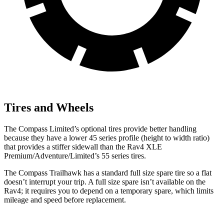
Tires and Wheels
The Compass Limited’s optional tires provide better handling
because they have a lower 45 series profile (height to width ratio)
that provides a stiffer sidewall than the Rav4 XLE
Premium/Adventure/Limited’s 55 series tires.
The Compass Trailhawk has a standard full size spare tire so a flat
doesn’t interrupt your trip. A full size spare isn’t available on the
Rav4; it requires you to depend on a temporary spare, which limits
mileage and speed before replacement.