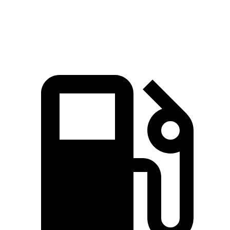
Speed in 1/4 Mile
88.6 MPH
83.8 MPH