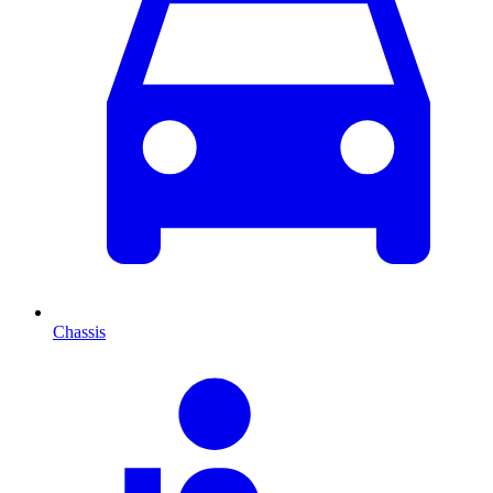
Chassis