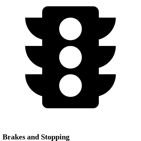
Brakes and Stopping