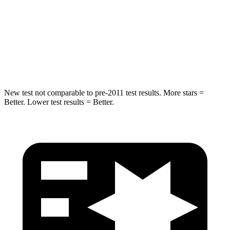
STARS
5 Stars
5 Stars
Max Damage Depth
12 inches
14 inches
Hip Force
663 lbs.
835 lbs.
New test not comparable to pre-2011 test results.
More stars =
Better. Lower test results = Better.