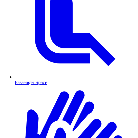
Passenger Space