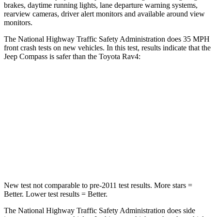
brakes, daytime running lights, lane departure warning systems,
rearview cameras, driver alert monitors and available around view
monitors.
The National Highway Traffic Safety Administration does 35 MPH
front crash tests on new vehicles. In this test, results indicate that the
Jeep Compass is safer than the Toyota Rav4:
Compass
Rav4
Driver
STARS
4 Stars
4 Stars
Neck Compression
38 lbs.
56 lbs.
New test not comparable to pre-2011 test results.
More stars =
Better. Lower test results = Better.
The National Highway Traffic Safety Administration does side