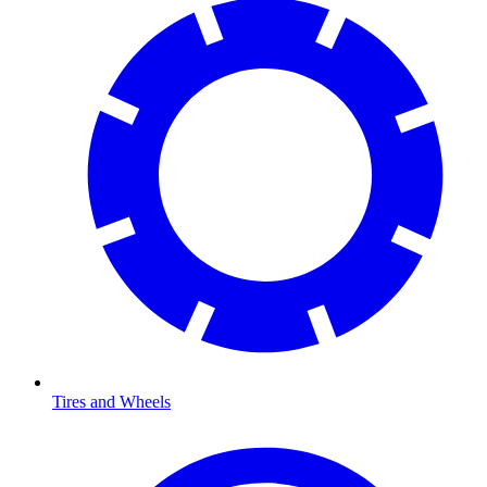
Tires and Wheels