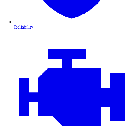
Reliability