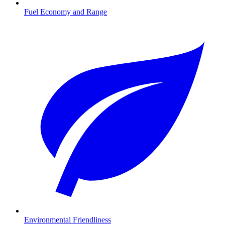
Fuel Economy and Range
Environmental Friendliness