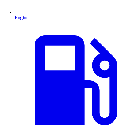
Engine