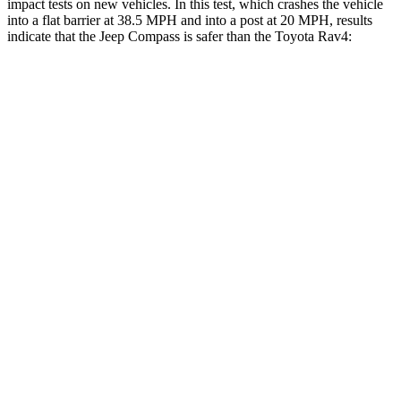
impact tests on new vehicles. In this test, which crashes the vehicle
into a flat barrier at 38.5 MPH and into a post at 20 MPH, results
indicate that the Jeep Compass is safer than the Toyota Rav4:
Compass
Rav4
Front Seat
STARS
5 Stars
5 Stars
Abdominal Force
134 lbs.
138 lbs.
Rear Seat
STARS
5 Stars
5 Stars
HIC
101
146
Into Pole