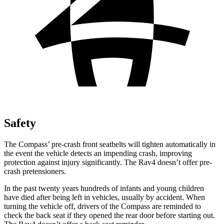
Safety
The Compass’ pre-crash front seatbelts will tighten automatically in
the event the vehicle detects an impending crash, improving
protection against injury significantly. The Rav4 doesn’t offer pre-
crash pretensioners.
In the past twenty years hundreds of infants and young children
have died after being left in vehicles, usually by accident. When
turning the vehicle off, drivers of the Compass are reminded to
check the back seat if they opened the rear door before starting out.