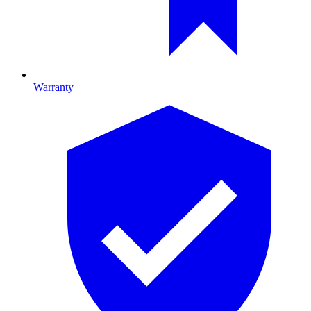
Warranty