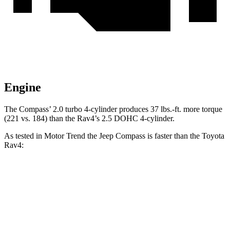
Engine
The Compass’ 2.0 turbo 4-cylinder produces
37 lbs.-ft.
more torque
(221 vs. 184) than the Rav4’s 2.5 DOHC 4-cylinder.
As tested in
Motor Trend
the Jeep Compass is faster than the Toyota
Rav4:
Compass
Rav4
Zero to 60 MPH
7.9 sec
8.8 sec
Quarter Mile
16.1 sec
16.8 sec