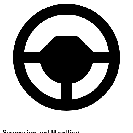
Suspension and Handling