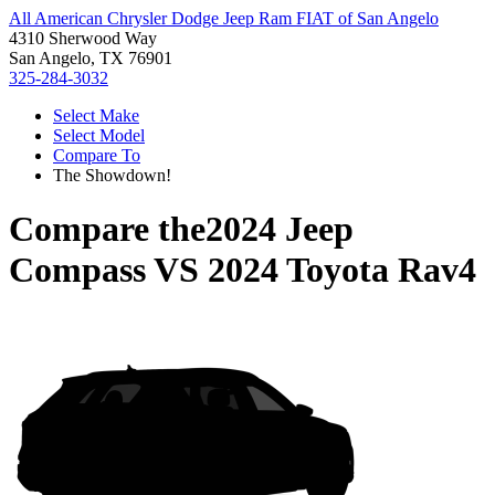
All American Chrysler Dodge Jeep Ram FIAT of San Angelo
4310 Sherwood Way
San Angelo, TX 76901
325-284-3032
Select Make
Select Model
Compare To
The Showdown!
Compare the
2024 Jeep
Compass
VS
2024 Toyota Rav4