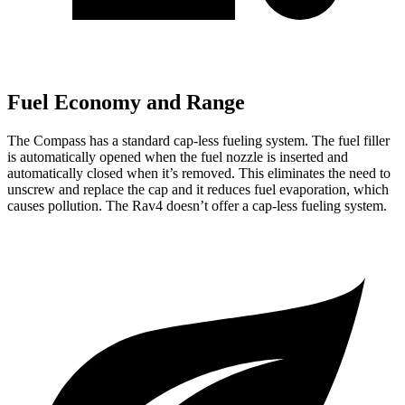
Fuel Economy and Range
The Compass has a standard cap-less fueling system. The fuel filler
is automatically opened when the fuel nozzle is inserted and
automatically closed when it’s removed. This eliminates the need to
unscrew and replace the cap and it reduces fuel evaporation, which
causes pollution. The Rav4 doesn’t offer a cap-less fueling system.