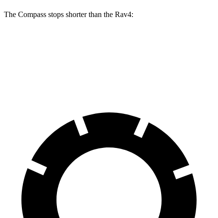
The Compass stops shorter than the Rav4:
Compass
Rav4
60 to 0 MPH
125 feet
134 feet
Motor Trend