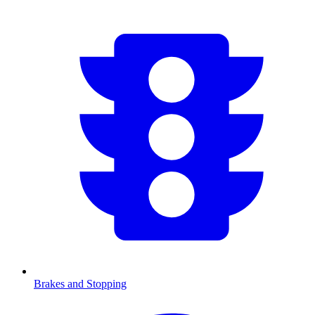
Brakes and Stopping