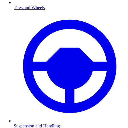
Tires and Wheels
Suspension and Handling