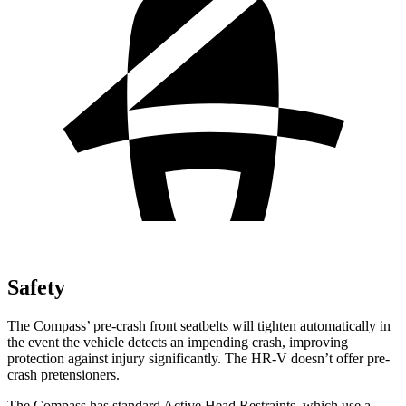
Safety
The Compass’ pre-crash front seatbelts will tighten automatically in
the event the vehicle detects an impending crash, improving
protection against injury significantly. The HR-V doesn’t offer pre-
crash pretensioners.
The Compass has standard Active Head Restraints, which use a