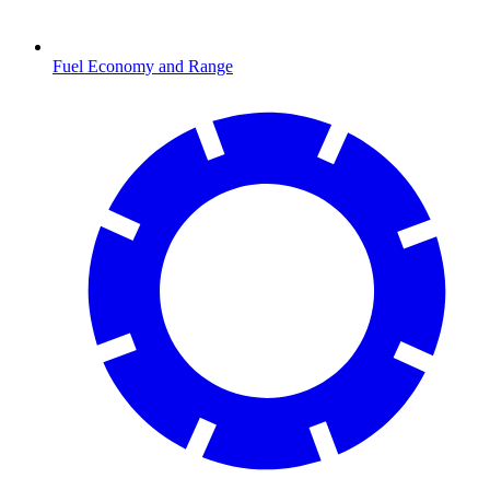
Fuel Economy and Range