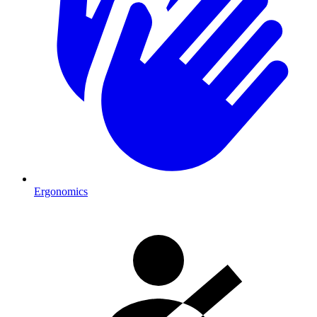
Ergonomics