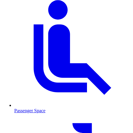
Passenger Space