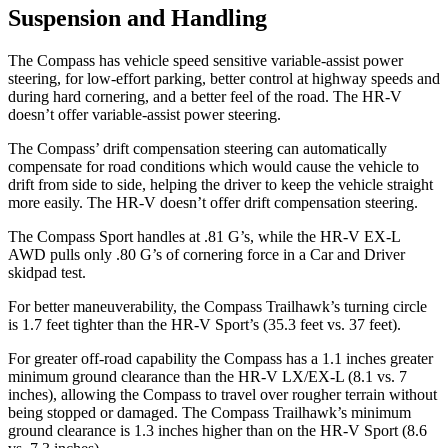
Suspension and Handling
The Compass has vehicle speed sensitive variable-assist power
steering, for low-effort parking, better control at highway speeds and
during hard cornering, and a better feel of the road. The HR-V
doesn’t offer variable-assist power steering.
The Compass’ drift compensation steering can automatically
compensate for road conditions which would cause the vehicle to
drift from side to side, helping the driver to keep the vehicle straight
more easily. The HR-V doesn’t offer drift compensation steering.
The Compass Sport handles at .81 G’s, while the HR-V EX-L
AWD pulls only .80 G’s of cornering force in a
Car and Driver
skidpad test.
For better maneuverability, the Compass Trailhawk’s turning circle
is 1.7 feet tighter than the HR-V Sport’s (35.3 feet vs. 37 feet).
For greater off-road capability the Compass has a 1.1 inches greater
minimum ground clearance than the HR-V LX/EX-L (8.1 vs. 7
inches), allowing the Compass to travel over rougher terrain without
being stopped or damaged. The Compass Trailhawk’s minimum
ground clearance is 1.3 inches higher than on the HR-V Sport (8.6