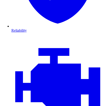
Reliability