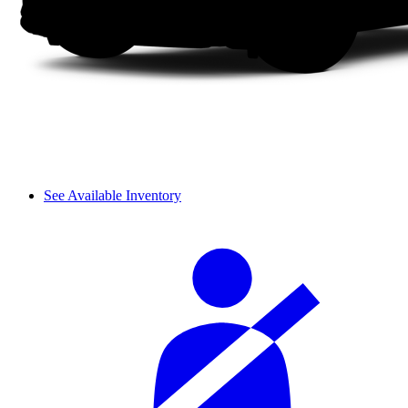
See Available Inventory