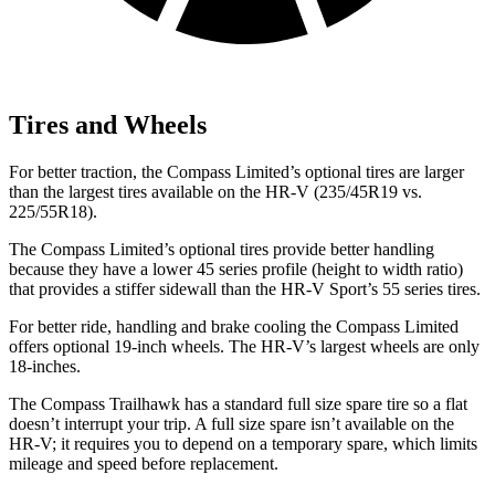
Tires and Wheels
For better traction, the Compass Limited’s optional tires are larger
than the largest tires available on the HR-V (235/45R19 vs.
225/55R18).
The Compass Limited’s optional tires provide better handling
because they have a lower 45 series profile (height to width ratio)
that provides a stiffer sidewall than the HR-V Sport’s 55 series tires.
For better ride, handling and brake cooling the Compass Limited
offers optional 19-inch wheels. The HR-V’s largest wheels are only
18-inches.
The Compass Trailhawk has a standard full size spare tire so a flat
doesn’t interrupt your trip. A full size spare isn’t available on the
HR-V; it requires you to depend on a temporary spare, which limits
mileage and speed before replacement.