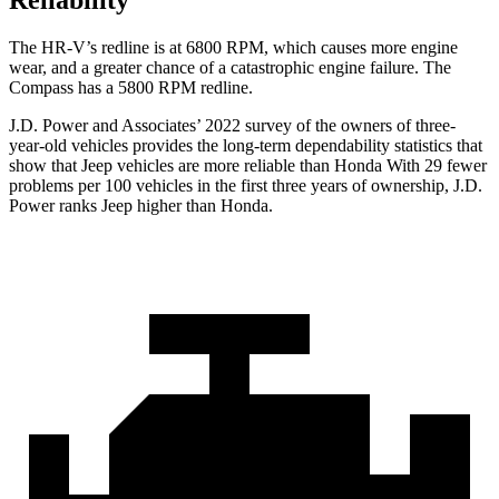
Reliability
The HR-V’s redline is at 6800 RPM, which causes more engine
wear, and a greater chance of a catastrophic engine failure. The
Compass has a
5800 RPM
redline.
J.D. Power and Associates’ 2022 survey of the owners of three-
year-old vehicles provides the long-term dependability statistics that
show that Jeep vehicles are more reliable than Honda With 29 fewer
problems per 100 vehicles in the first three years of ownership, J.D.
Power ranks Jeep higher than Honda.