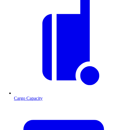
Cargo Capacity