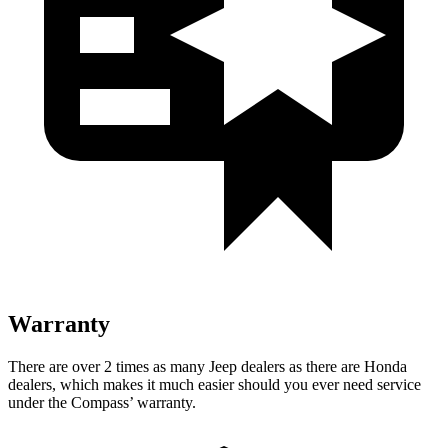
Warranty
There are over 2 times as many Jeep dealers as there are Honda
dealers, which makes it much easier should you ever need service
under the Compass’ warranty.