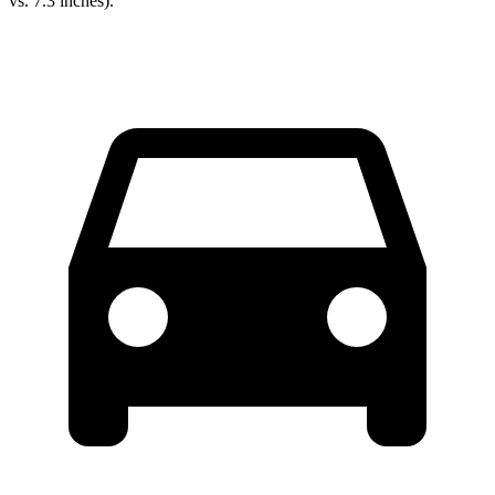
vs. 7.3 inches).