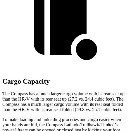
Cargo Capacity
The Compass has a much larger cargo volume with its rear seat up
than the HR-V with its rear seat up (27.2 vs. 24.4 cubic feet). The
Compass has a much larger cargo volume with its rear seat folded
than the HR-V with its rear seat folded (59.8 vs. 55.1 cubic feet).
To make loading and unloading groceries and cargo easier when
your hands are full, the Compass Latitude/Trailhawk/Limited’s
power liftgate can be opened or closed just by kicking your foot