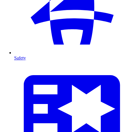
Safety