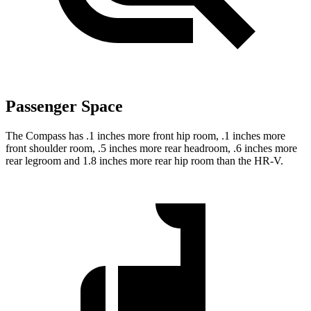
Passenger Space
The Compass has .1 inches more front hip room, .1 inches more
front shoulder room, .5 inches more rear headroom, .6 inches more
rear legroom and 1.8 inches more rear hip room than the HR-V.