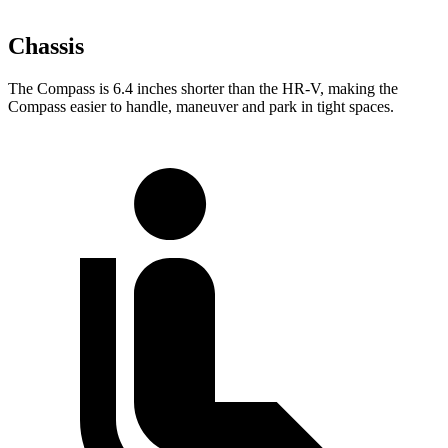
Chassis
The Compass is 6.4 inches shorter than the HR-V, making the
Compass easier to handle, maneuver and park in tight spaces.