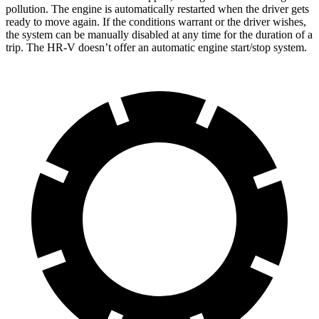
pollution. The engine is automatically restarted when the driver gets
ready to move again. If the conditions warrant or the driver wishes,
the system can be manually disabled at any time for the duration of a
trip. The HR-V doesn’t offer an automatic engine start/stop system.