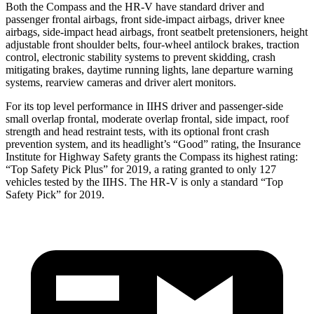
Both the Compass and the HR-V have standard driver and
passenger frontal airbags, front side-impact airbags, driver knee
airbags, side-impact head airbags, front seatbelt pretensioners, height
adjustable front shoulder belts, four-wheel antilock brakes, traction
control, electronic stability systems to prevent skidding, crash
mitigating brakes, daytime running lights, lane departure warning
systems, rearview cameras and driver alert monitors.
For its top level performance in IIHS driver and passenger-side
small overlap frontal, moderate overlap frontal, side impact, roof
strength and head restraint tests, with its optional front crash
prevention system, and its headlight’s “Good” rating, the Insurance
Institute for Highway Safety grants the Compass its highest rating:
“Top Safety Pick Plus” for 2019, a rating granted to only 127
vehicles tested by the IIHS. The HR-V is only a standard “Top
Safety Pick” for 2019.