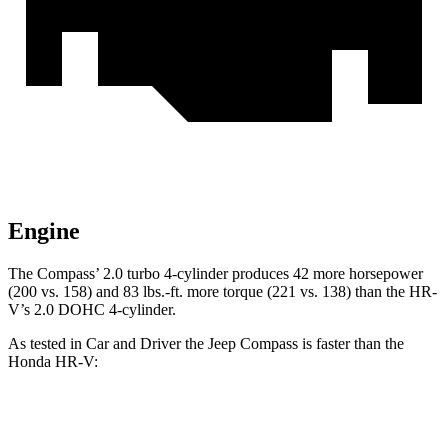
Engine
The Compass’ 2.0 turbo 4-cylinder produces 42 more horsepower
(200 vs. 158) and
83 lbs.-ft.
more torque (221 vs. 138) than the HR-
V’s 2.0 DOHC 4-cylinder.
As tested in
Car and Driver
the Jeep Compass is faster than the
Honda HR-V:
Compass
HR-V