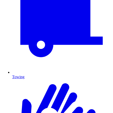
Towing