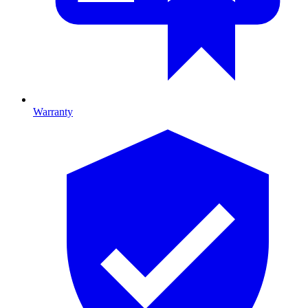
Warranty