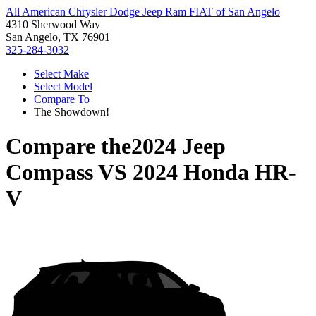
All American Chrysler Dodge Jeep Ram FIAT of San Angelo
4310 Sherwood Way
San Angelo, TX 76901
325-284-3032
Select Make
Select Model
Compare To
The Showdown!
Compare the
2024 Jeep
Compass
VS
2024 Honda HR-
V