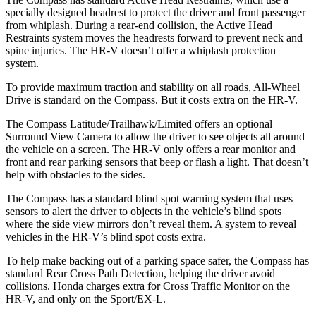
specially designed headrest to protect the driver and front passenger
from whiplash. During a rear-end collision, the Active Head
Restraints system moves the headrests forward to prevent neck and
spine injuries. The HR-V doesn’t offer a whiplash protection
system.
To provide maximum traction and stability on all roads, All-Wheel
Drive is standard on the Compass. But it costs extra on the HR-V.
The Compass Latitude/Trailhawk/Limited offers an optional
Surround View Camera to allow the driver to see objects all around
the vehicle on a screen. The HR-V only offers a rear monitor and
front and rear parking sensors that beep or flash a light. That doesn’t
help with obstacles to the sides.
The Compass has a standard blind spot warning system that uses
sensors to alert the driver to objects in the vehicle’s blind spots
where the side view mirrors don’t reveal them. A system to reveal
vehicles in the HR-V’s blind spot costs extra.
To help make backing out of a parking space safer, the Compass has
standard Rear Cross Path Detection, helping the driver avoid
collisions.
Honda charges extra for Cross Traffic Monitor on the
HR-V, and only on the Sport/EX-L.