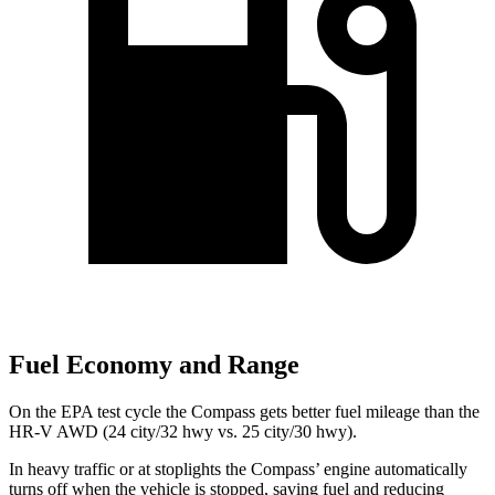
Fuel Economy and Range
On the EPA test cycle the Compass gets better fuel mileage than the
HR-V AWD (24 city/32 hwy vs. 25 city/30 hwy).
In heavy traffic or at stoplights the Compass’ engine automatically
turns off when the vehicle is stopped, saving fuel and reducing