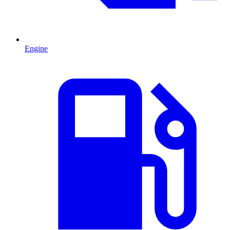
Engine