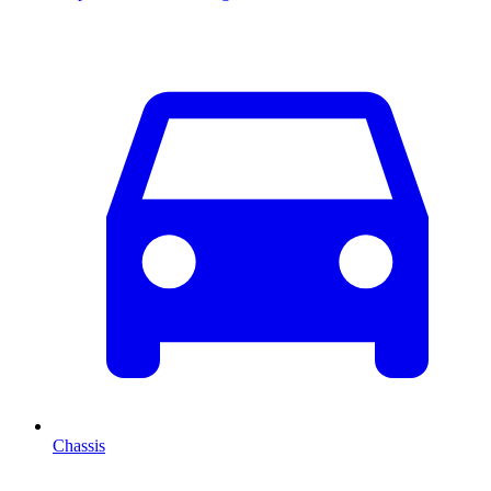
Chassis