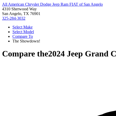
All American Chrysler Dodge Jeep Ram FIAT of San Angelo
4310 Sherwood Way
San Angelo, TX 76901
325-284-3032
Select Make
Select Model
Compare To
The Showdown!
Compare the
2024 Jeep Grand C