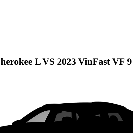
herokee L
VS
2023 VinFast VF 9