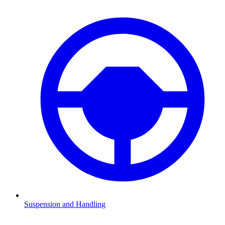
Suspension and Handling