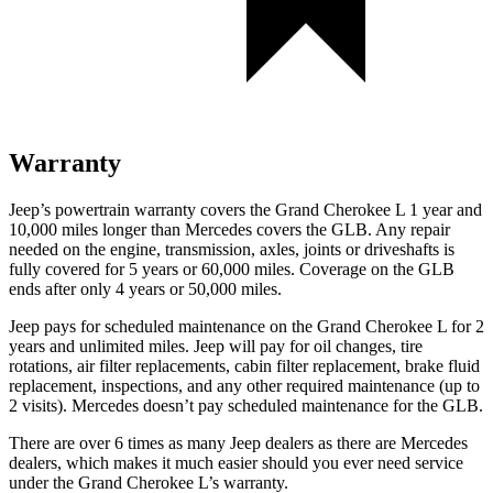
Warranty
Jeep’s powertrain warranty covers the Grand Cherokee L 1 year and
10,000 miles longer than Mercedes covers the GLB. Any repair
needed on the engine, transmission, axles, joints or driveshafts is
fully covered for 5 years or 60,000 miles. Coverage on the GLB
ends after only 4 years or 50,000 miles.
Jeep pays for scheduled maintenance on the Grand Cherokee L
for 2
years and unlimited miles
. Jeep will pay for oil
changes,
tire
rotations, air filter replacements, cabin filter replacement, brake fluid
replacement, inspections, and any other required maintenance
(up to
2 visits). Mercedes doesn’t pay scheduled maintenance for the GLB.
There are over 6 times as many Jeep dealers as there are Mercedes
dealers, which makes it much easier should you ever need service
under the Grand Cherokee L’s warranty.