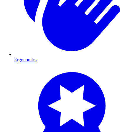
Ergonomics