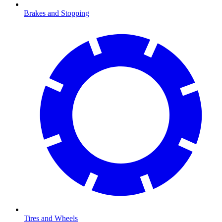
Brakes and Stopping
Tires and Wheels