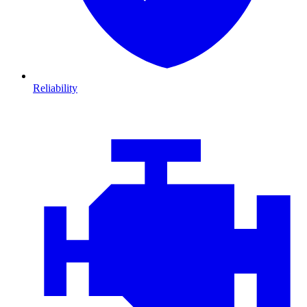
Reliability