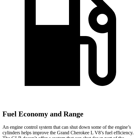
Fuel Economy and Range
An engine control system that can shut down some of the engine’s
cylinders helps improve the Grand Cherokee L V8’s fuel efficiency.