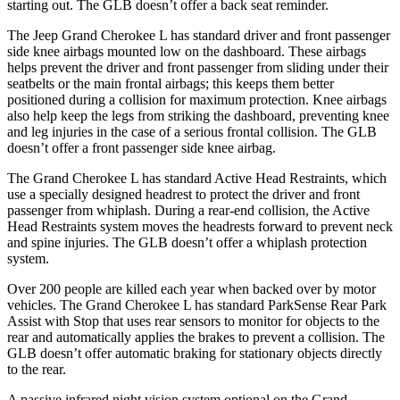
starting out. The GLB doesn’t offer a back seat reminder.
The Jeep Grand Cherokee L has standard driver and front passenger
side knee airbags mounted low on the dashboard. These airbags
helps prevent the driver and front passenger from sliding under their
seatbelts or the main frontal airbags; this keeps them better
positioned during a collision for maximum protection. Knee airbags
also help keep the legs from striking the dashboard, preventing knee
and leg injuries in the case of a serious frontal collision. The GLB
doesn’t offer a front passenger side knee airbag.
The Grand Cherokee L has standard Active Head Restraints, which
use a specially designed headrest to protect the driver and front
passenger from whiplash. During a rear-end collision, the Active
Head Restraints system moves the headrests forward to prevent neck
and spine injuries. The GLB doesn’t offer a whiplash protection
system.
Over 200 people are killed each year when backed over by motor
vehicles. The Grand Cherokee L has standard
ParkSense
Rear Park
Assist with Stop that uses rear sensors to monitor for objects to the
rear and automatically applies the brakes to prevent a collision. The
GLB doesn’t offer automatic braking for stationary objects directly
to the rear.
A passive infrared night vision system optional on the Grand