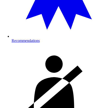
Recommendations