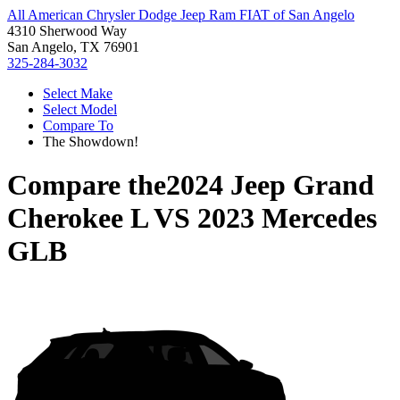
All American Chrysler Dodge Jeep Ram FIAT of San Angelo
4310 Sherwood Way
San Angelo, TX 76901
325-284-3032
Select Make
Select Model
Compare To
The Showdown!
Compare the
2024 Jeep Grand
Cherokee L
VS
2023 Mercedes
GLB