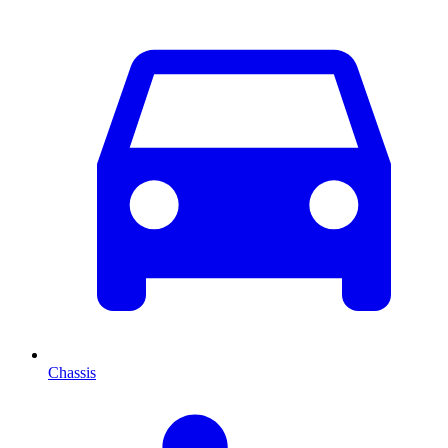
Chassis