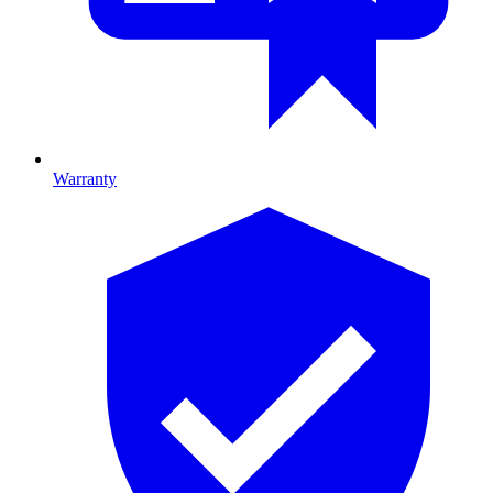
Warranty