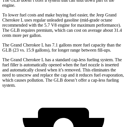
The GLB doesn’t offer a system that can shut down part of the
engine.
To lower fuel costs and make buying fuel easier, the Jeep Grand
Cherokee L uses regular unleaded gasoline (mid-grade octane
recommended with the 5.7 V8 engine for maximum performance).
The GLB requires premium, which can cost on average about 31.4
cents more per gallon.
The Grand Cherokee L has 7.1 gallons more fuel capacity than the
GLB (23 vs. 15.9 gallons), for longer range between fill-ups.
The Grand Cherokee L has a standard cap-less fueling system. The
fuel filler is automatically opened when the fuel nozzle is inserted
and automatically closed when it’s removed. This eliminates the
need to unscrew and replace the cap and it reduces fuel evaporation,
which causes pollution. The GLB doesn’t offer a cap-less fueling
system.