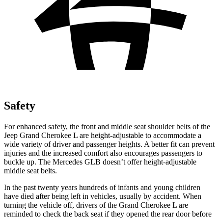
Safety
For enhanced safety, the front and middle seat shoulder belts of the
Jeep Grand Cherokee L are height-adjustable to accommodate a
wide variety of driver and passenger heights. A better fit can prevent
injuries and the increased comfort also encourages passengers to
buckle up. The Mercedes GLB doesn’t offer height-adjustable
middle seat belts.
In the past twenty years hundreds of infants and young children
have died after being left in vehicles, usually by accident. When
turning the vehicle off, drivers of the Grand Cherokee L are
reminded to check the back seat if they opened the rear door before