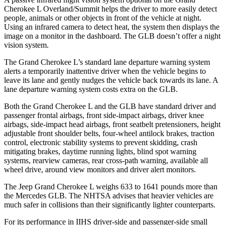
Cherokee L Overland/Summit helps the driver to more easily detect
people, animals or other objects in front of the vehicle at night.
Using an infrared camera to detect heat, the system then displays the
image on a monitor in the dashboard. The GLB doesn’t offer a night
vision system.
The Grand Cherokee L’s standard lane departure warning system
alerts a temporarily inattentive driver when the vehicle begins to
leave its lane and gently nudges the vehicle back towards its lane. A
lane departure warning system costs extra on the GLB.
Both the Grand Cherokee L and the GLB have standard driver and
passenger frontal airbags, front side-impact airbags, driver knee
airbags, side-impact head airbags, front seatbelt pretensioners, height
adjustable front shoulder belts, four-wheel antilock brakes, traction
control, electronic stability systems to prevent skidding, crash
mitigating brakes, daytime running lights, blind spot warning
systems, rearview cameras, rear cross-path warning, available all
wheel drive, around view monitors and driver alert monitors.
The Jeep Grand Cherokee L weighs 633 to 1641 pounds more than
the Mercedes GLB. The NHTSA advises that heavier vehicles are
much safer in collisions than their significantly lighter counterparts.
For its performance in IIHS driver-side and passenger-side small