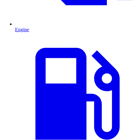
Engine