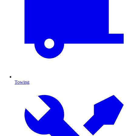
Towing