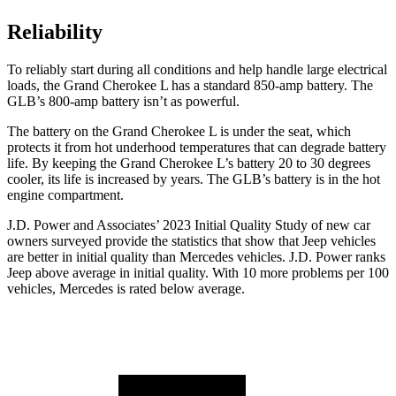
Reliability
To reliably start during all conditions and help handle large electrical
loads, the Grand Cherokee L has a standard 850-amp battery. The
GLB’s 800-amp battery isn’t as powerful.
The battery on the Grand Cherokee L is under the seat, which
protects it from hot underhood temperatures that can degrade battery
life. By keeping the Grand Cherokee L’s battery 20 to 30 degrees
cooler, its life is increased by years. The GLB’s battery is in the hot
engine compartment.
J.D. Power and Associates’ 2023 Initial Quality Study of new car
owners surveyed provide the statistics that show that Jeep vehicles
are better in initial quality than Mercedes vehicles. J.D. Power ranks
Jeep above average in initial quality. With 10 more problems per 100
vehicles, Mercedes is rated below average.