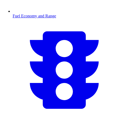
Fuel Economy and Range