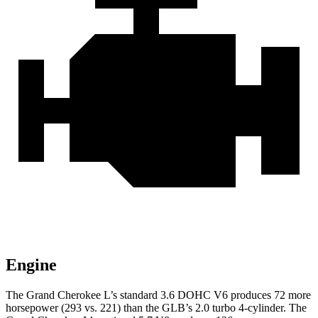
Engine
The Grand Cherokee L’s standard 3.6 DOHC V6 produces 72 more
horsepower (293 vs. 221) than the GLB’s 2.0 turbo 4-cylinder. The