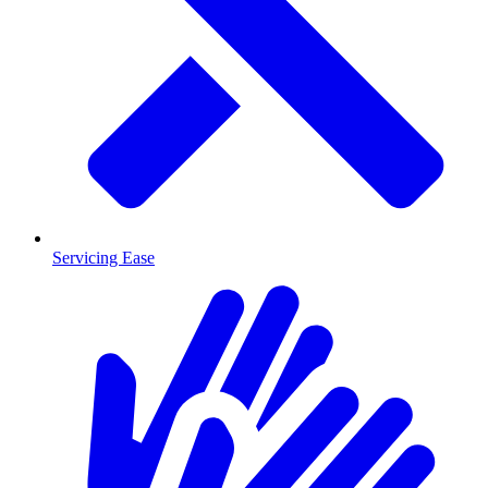
Servicing Ease