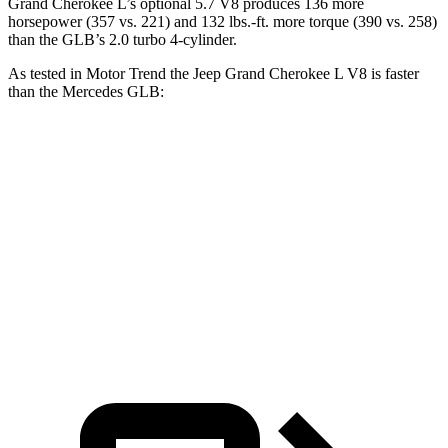
Grand Cherokee L’s optional 5.7 V8 produces 136 more
horsepower (357 vs. 221) and
132 lbs.-ft.
more torque (390 vs. 258)
than the GLB’s 2.0 turbo 4-cylinder.
As tested in
Motor Trend
the Jeep Grand Cherokee L V8 is faster
than the Mercedes GLB:
Grand Cherokee L
GLB
Zero to 60 MPH
6.1 sec
7.2 sec
Quarter Mile
14.6 sec
15.6 sec
Speed in 1/4 Mile
94.5 MPH
88.8 MPH