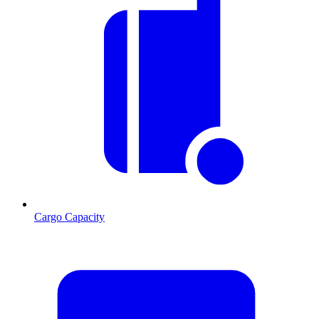
Cargo Capacity