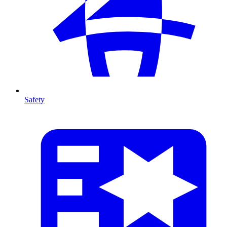
Safety