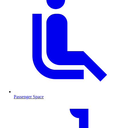
Passenger Space