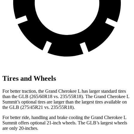
Tires and Wheels
For better traction, the Grand Cherokee L has larger standard tires
than the GLB (265/60R18 vs. 235/55R18). The Grand Cherokee L
Summit’s optional tires are larger than the largest tires available on
the GLB (275/45R21 vs. 235/55R18).
For better ride, handling and brake cooling the Grand Cherokee L
Summit offers optional 21-inch wheels. The GLB’s largest wheels
are only 20-inches.