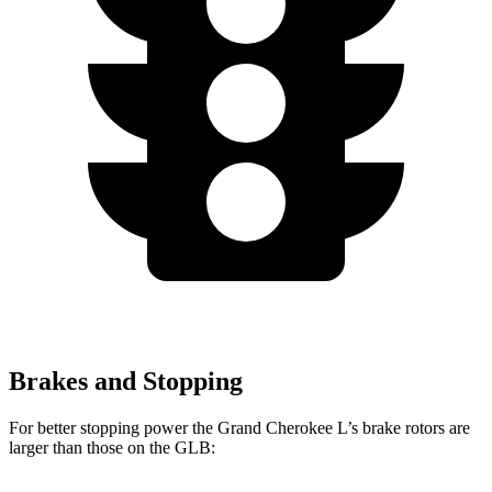
Brakes and Stopping
For better stopping power the Grand Cherokee L’s brake rotors are
larger than those on the GLB: