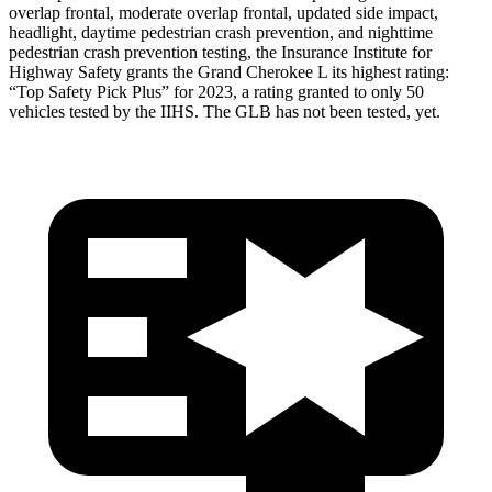
overlap frontal, moderate overlap frontal, updated side impact,
headlight, daytime pedestrian crash prevention, and nighttime
pedestrian crash prevention testing, the Insurance Institute for
Highway Safety grants the Grand Cherokee L its highest rating:
“Top Safety Pick Plus” for 2023, a rating granted to only 50
vehicles tested by the IIHS. The GLB has not been tested, yet.