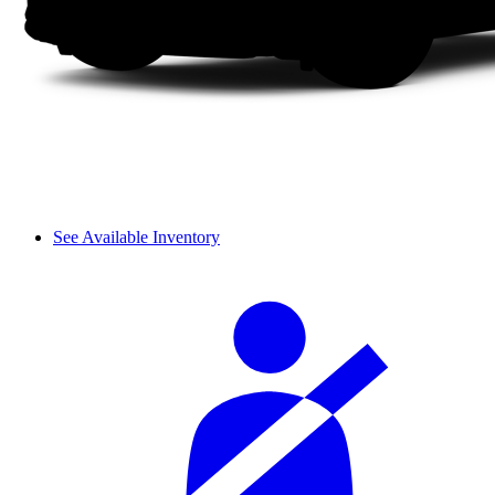
See Available Inventory