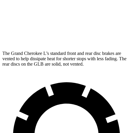
Grand Cherokee L
GLB
Front Rotors
13.9 inches
13 inches
Rear Rotors
13.8 inches
12.6 inches
The Grand Cherokee L’s standard front and rear disc brakes are
vented to help dissipate heat for shorter stops with less fading. The
rear discs on the GLB are solid, not vented.