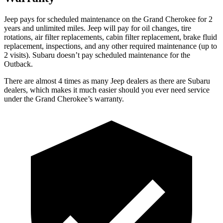
Jeep pays for scheduled maintenance on the Grand Cherokee for 2
years and unlimited miles. Jeep will pay for oil
changes,
tire
rotations, air filter replacements, cabin filter replacement, brake fluid
replacement, inspections, and any other required maintenance (up to
2 visits). Subaru doesn’t pay scheduled maintenance for the
Outback.
There are almost 4 times as many Jeep dealers as there are
Subaru
dealers, which makes
it much easier should you ever need service
under the Grand Cherokee’s warranty.