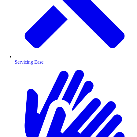
Servicing Ease