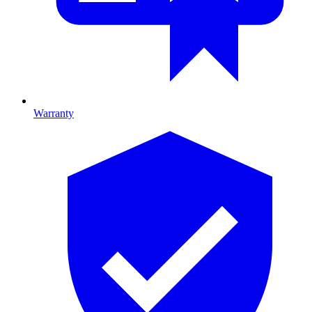
Warranty