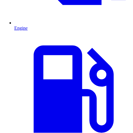
Engine