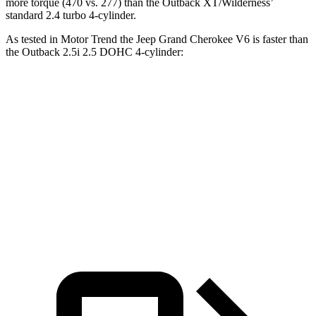
more torque (470 vs. 277) than the Outback XT/Wilderness’
standard 2.4 turbo 4-cylinder.
As tested in
Motor Trend
the Jeep Grand Cherokee V6 is faster than
the Outback 2.5i 2.5 DOHC 4-cylinder:
Grand Cherokee
Outback
Zero to 60 MPH
7.3 sec
8.7 sec
Quarter Mile
15.5 sec
16.6 sec
Speed in 1/4 Mile
89.8 MPH
86.1 MPH