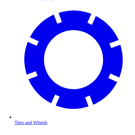
Tires and Wheels