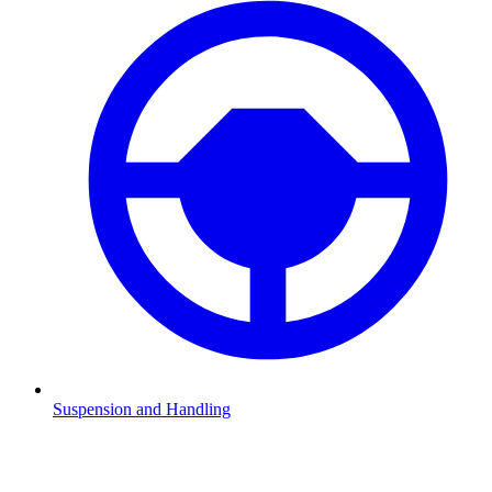
Suspension and Handling