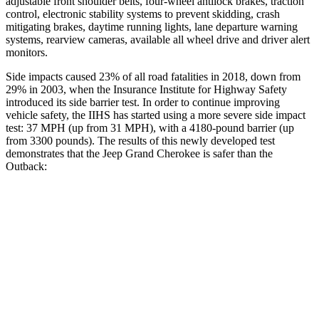
adjustable front shoulder belts, four-wheel antilock brakes, traction
control, electronic stability systems to prevent skidding, crash
mitigating brakes, daytime running lights, lane departure warning
systems, rearview cameras, available all wheel drive and driver alert
monitors.
Side impacts caused 23% of all road fatalities in 2018, down from
29% in 2003, when the Insurance Institute for Highway Safety
introduced its side barrier test. In order to continue improving
vehicle safety, the IIHS has started using a more severe side impact
test: 37 MPH (up from 31 MPH), with a 4180-pound barrier (up
from 3300 pounds). The results of this newly developed test
demonstrates that the Jeep Grand Cherokee is safer than the
Outback:
Grand Cherokee
Outback
Overall Evaluation
GOOD
GOOD
Structure
GOOD
ACCEPTABLE
Driver Injury Measures