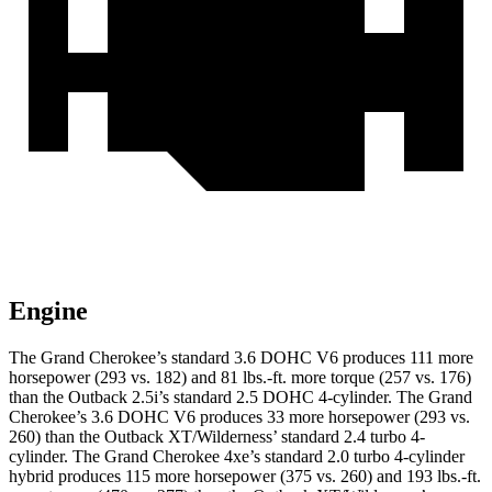
Engine
The Grand Cherokee’s standard 3.6 DOHC V6 produces 111 more
horsepower (293 vs. 182) and
81 lbs.-ft.
more torque (257 vs. 176)
than the Outback 2.5i’s standard 2.5 DOHC 4-cylinder. The Grand
Cherokee’s 3.6 DOHC V6 produces 33 more horsepower (293 vs.
260) than the Outback XT/Wilderness’ standard 2.4 turbo 4-
cylinder. The Grand Cherokee 4xe’s standard 2.0 turbo 4-cylinder
hybrid produces 115 more horsepower (375 vs. 260) and
193 lbs.-ft.