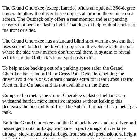
The Grand Cherokee (except Laredo) offers an optional 360-degree
camera to allow the driver to see objects all around the vehicle on a
screen. The Outback only offers a rear monitor and rear parking
sensors that beep or flash a light. That doesn’t help with obstacles to
the front or sides.
The Grand Cherokee has a standard blind spot warning system that
uses sensors to alert the driver to objects in the vehicle’s blind spots
where the side view mirrors don’t reveal them. A system to reveal
vehicles in the Outback’s blind spot costs extra.
To help make backing out of a parking space safer, the Grand
Cherokee has standard Rear Cross Path Detection, helping the
driver avoid collisions. Subaru charges extra for Rear Cross Traffic
Alert on the Outback and its not available on the Base.
Compared to metal, the Grand Cherokee’s plastic fuel tank can
withstand harder, more intrusive impacts without leaking; this
decreases the possibility of fire. The Subaru Outback has a metal gas
tank.
Both the Grand Cherokee and the Outback have standard driver and
passenger frontal airbags, front side-impact airbags, driver knee
airbags, side-impact head airbags, front seatbelt pretensioners, height