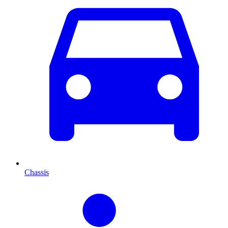
Chassis