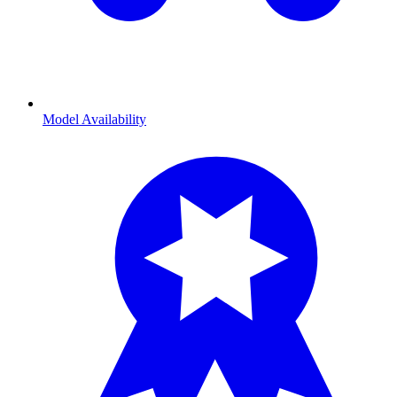
Model Availability