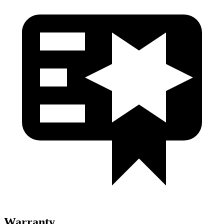
Warranty