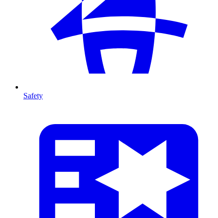
Safety