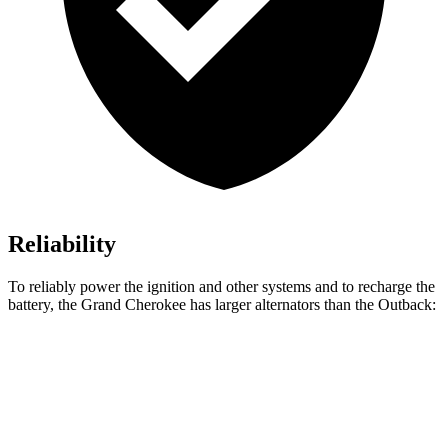
Reliability
To reliably power the ignition and other systems and to recharge the
battery, the Grand Cherokee has larger alternators than the Outback:
Grand Cherokee
Outback
Standard Alternator
160 amps
150 amps