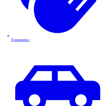
Ergonomics