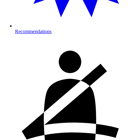
Recommendations