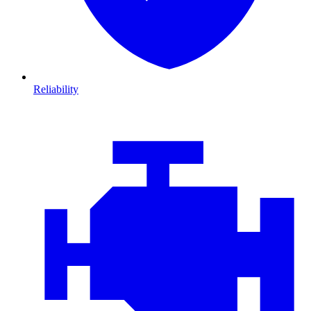
Reliability