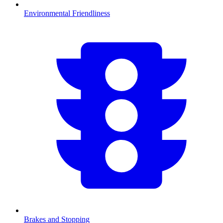
Environmental Friendliness
Brakes and Stopping