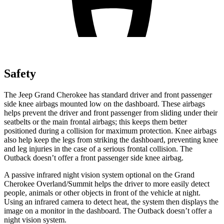
Safety
The Jeep Grand Cherokee has standard driver and front passenger
side knee airbags mounted low on the dashboard. These airbags
helps prevent the driver and front passenger from sliding under their
seatbelts or the main frontal airbags; this keeps them better
positioned during a collision for maximum protection. Knee airbags
also help keep the legs from striking the dashboard, preventing knee
and leg injuries in the case of a serious frontal collision. The
Outback doesn’t offer a front passenger side knee airbag.
A passive infrared night vision system optional on the Grand
Cherokee Overland/Summit helps the driver to more easily detect
people, animals or other objects in front of the vehicle at night.
Using an infrared camera to detect heat, the system then displays the
image on a monitor in the dashboard. The Outback doesn’t offer a
night vision system.