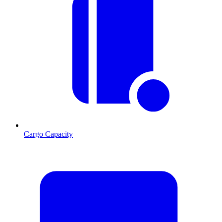
Cargo Capacity