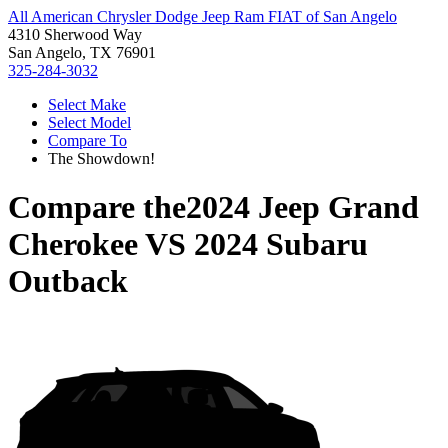
All American Chrysler Dodge Jeep Ram FIAT of San Angelo
4310 Sherwood Way
San Angelo, TX 76901
325-284-3032
Select Make
Select Model
Compare To
The Showdown!
Compare the
2024 Jeep Grand
Cherokee
VS
2024 Subaru
Outback