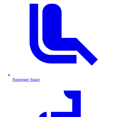
Passenger Space