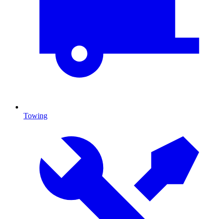
Towing