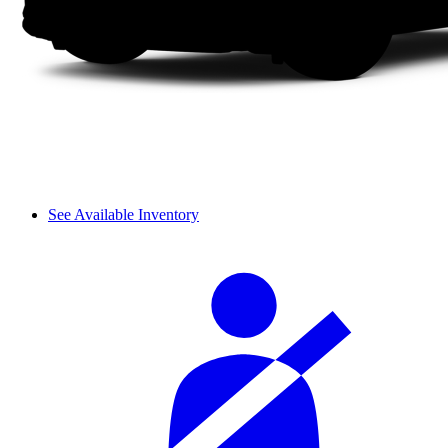
See Available Inventory