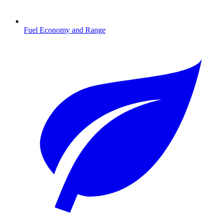
Fuel Economy and Range