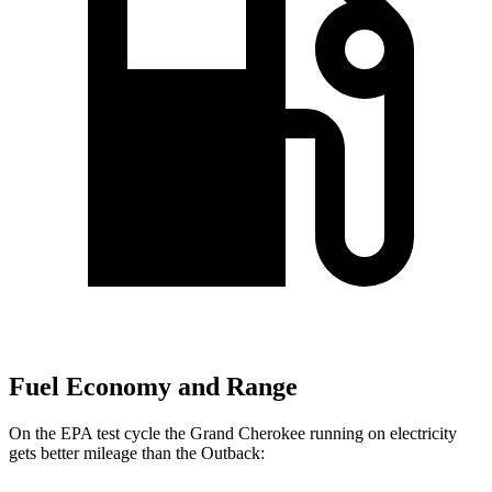
Fuel Economy and Range
On the EPA test cycle the Grand Cherokee running on electricity
gets better mileage than the Outback: