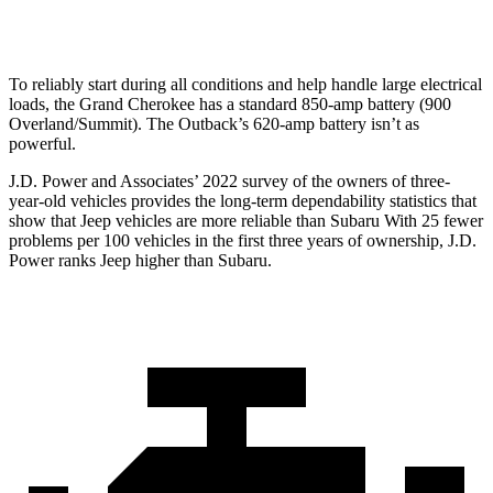
Optional Alternator
220 amps
190 amps
To reliably start during all conditions and help handle large electrical
loads, the Grand Cherokee has a standard 850-amp battery (900
Overland/Summit). The Outback’s 620-amp battery isn’t as
powerful.
J.D. Power and Associates’ 2022 survey of the owners of three-
year-old vehicles provides the long-term dependability statistics that
show that Jeep vehicles are more reliable than Subaru With 25 fewer
problems per 100 vehicles in the first three years of ownership, J.D.
Power ranks Jeep higher than Subaru.