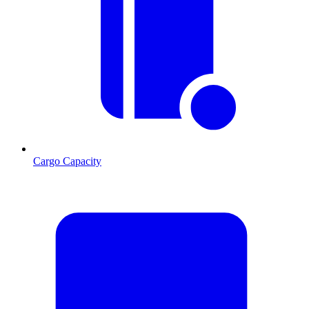
Cargo Capacity