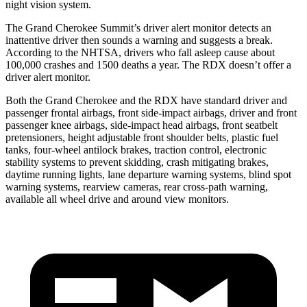
night vision system.
The Grand Cherokee Summit’s driver alert monitor detects an
inattentive driver then sounds a warning and suggests a break.
According to the NHTSA, drivers who fall asleep cause about
100,000 crashes and 1500 deaths a year. The RDX doesn’t offer a
driver alert monitor.
Both the Grand Cherokee and the RDX have standard driver and
passenger frontal airbags, front side-impact airbags, driver and front
passenger knee airbags, side-impact head airbags, front seatbelt
pretensioners, height adjustable front shoulder belts, plastic fuel
tanks, four-wheel antilock brakes, traction control, electronic
stability systems to prevent skidding, crash mitigating brakes,
daytime running lights, lane departure warning systems, blind spot
warning systems, rearview cameras, rear cross-path warning,
available all wheel drive and around view monitors.