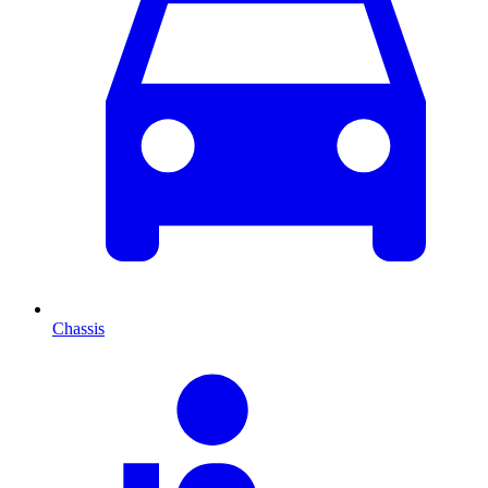
Chassis