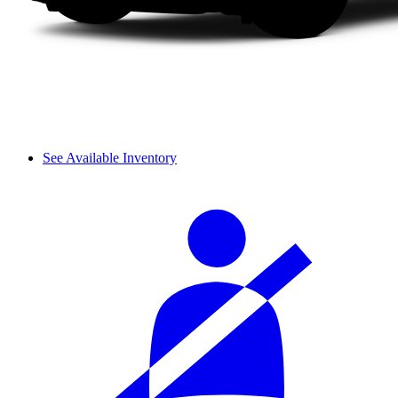
See Available Inventory