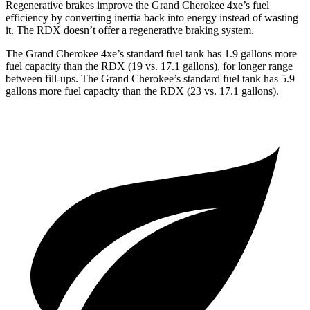
Regenerative brakes improve the Grand Cherokee 4xe’s fuel
efficiency by converting inertia back into energy instead of wasting
it. The RDX doesn’t offer a regenerative braking system.
The Grand Cherokee 4xe’s standard fuel tank has 1.9 gallons more
fuel capacity than the RDX (19 vs. 17.1 gallons), for longer range
between fill-ups. The Grand Cherokee’s standard fuel tank has 5.9
gallons more fuel capacity than the RDX (23 vs. 17.1 gallons).