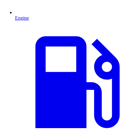
Engine