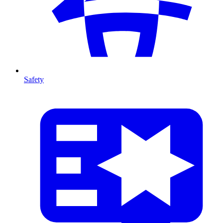
Safety