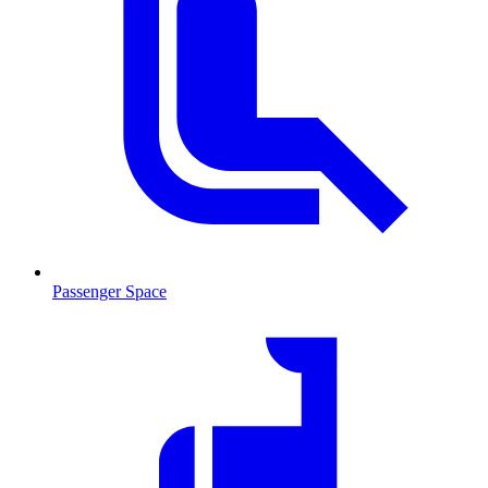
Passenger Space