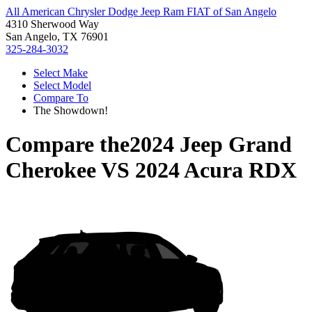
All American Chrysler Dodge Jeep Ram FIAT of San Angelo
4310 Sherwood Way
San Angelo, TX 76901
325-284-3032
Select Make
Select Model
Compare To
The Showdown!
Compare the
2024 Jeep Grand
Cherokee
VS
2024 Acura RDX