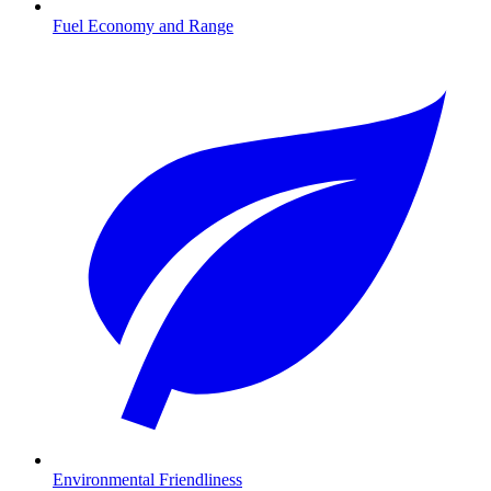
Fuel Economy and Range
Environmental Friendliness