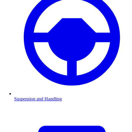
Suspension and Handling