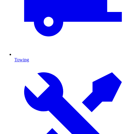
Towing