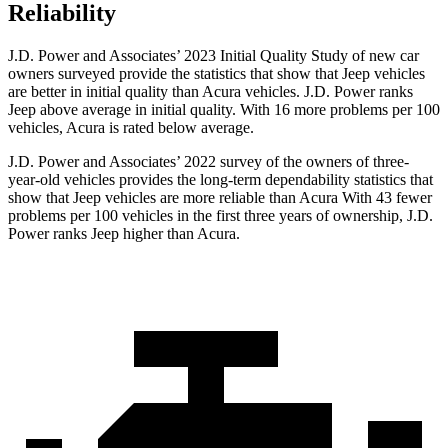
Reliability
J.D. Power and Associates’ 2023 Initial Quality Study of new car
owners surveyed provide the statistics that show that Jeep vehicles
are better in initial quality than Acura vehicles. J.D. Power ranks
Jeep above average in initial quality. With 16 more problems per 100
vehicles, Acura is rated below average.
J.D. Power and Associates’ 2022 survey of the owners of three-
year-old vehicles provides the long-term dependability statistics that
show that Jeep vehicles are more reliable than Acura With 43 fewer
problems per 100 vehicles in the first three years of ownership, J.D.
Power ranks Jeep higher than Acura.