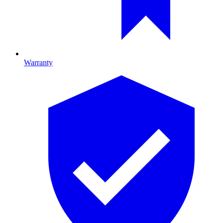
Warranty