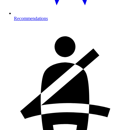
Recommendations