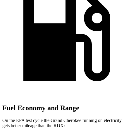
Fuel Economy and Range
On the EPA test cycle the Grand Cherokee running on electricity
gets better mileage than the RDX: