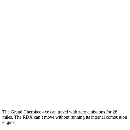
MPGe
Grand Cherokee
AWD
4xe Electric Motor
57 city/56 hwy
RDX
MPG
AWD
2.0 turbo 4-cyl.
21 city/27 hwy
A-Spec 2.0 turbo 4-cyl.
21 city/26 hwy
The Grand Cherokee 4xe can travel with zero emissions for 26
miles. The RDX can’t move without running its internal combustion
engine.