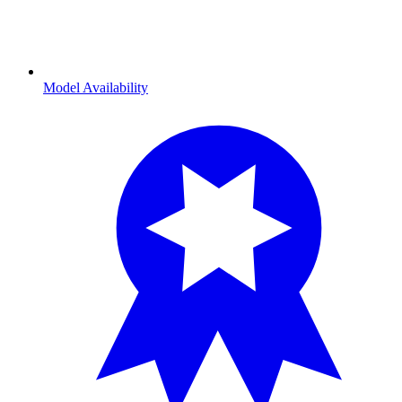
Model Availability