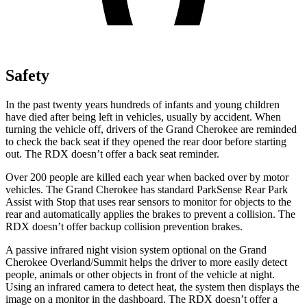
Safety
In the past twenty years hundreds of infants and young children
have died after being left in vehicles, usually by accident. When
turning the vehicle off, drivers of the Grand Cherokee are reminded
to check the back seat if they opened the rear door before starting
out. The RDX doesn’t offer a back seat reminder.
Over 200 people are killed each year when backed over by motor
vehicles. The Grand Cherokee has standard ParkSense Rear Park
Assist with Stop that uses rear sensors to monitor for objects to the
rear and automatically applies the brakes to prevent a collision. The
RDX doesn’t offer backup collision prevention brakes.
A passive infrared night vision system optional on the Grand
Cherokee Overland/Summit helps the driver to more easily detect
people, animals or other objects in front of the vehicle at night.
Using an infrared camera to detect heat, the system then displays the
image on a monitor in the dashboard. The RDX doesn’t offer a