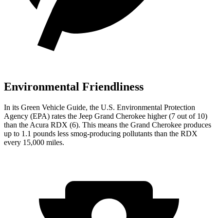
Environmental Friendliness
In its
Green Vehicle Guide
, the U.S. Environmental Protection
Agency (EPA) rates the Jeep Grand Cherokee higher (7 out of 10)
than the Acura RDX (6). This means the Grand Cherokee produces
up to 1.1 pounds less smog-producing pollutants than the RDX
every 15,000 miles.