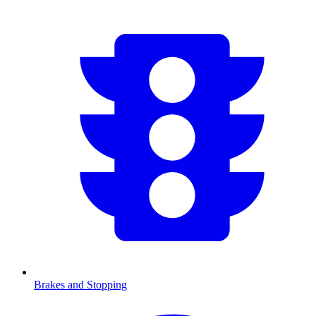
Brakes and Stopping