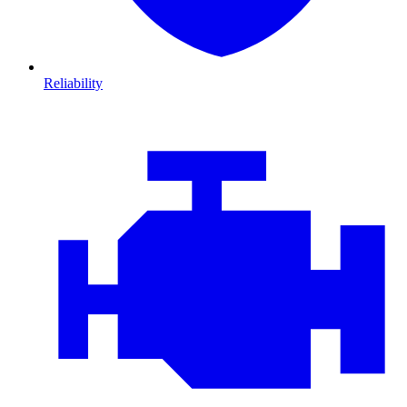
Reliability