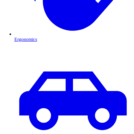
Ergonomics