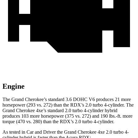
Engine
The Grand Cherokee’s standard 3.6 DOHC V6 produces 21 more
horsepower (293 vs. 272) than the RDX’s 2.0 turbo 4-cylinder. The
Grand Cherokee 4xe’s standard 2.0 turbo 4-cylinder hybrid
produces 103 more horsepower (375 vs. 272) and
190 lbs.-ft.
more
torque (470 vs. 280) than the RDX’s 2.0 turbo 4-cylinder.
As tested in
Car and Driver
the Grand Cherokee 4xe 2.0 turbo 4-
cylinder hybrid is faster than the Acura RDX: