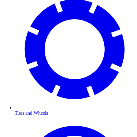
Tires and Wheels