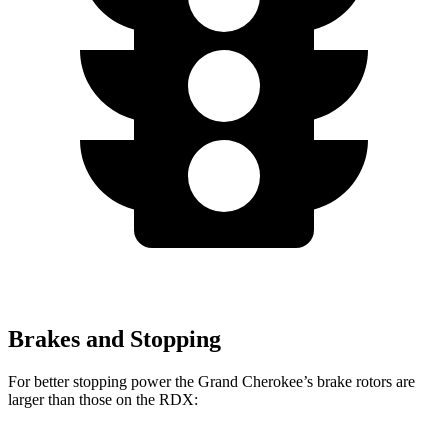
Brakes and Stopping
For better stopping power the Grand Cherokee’s brake rotors are
larger than those on the RDX: