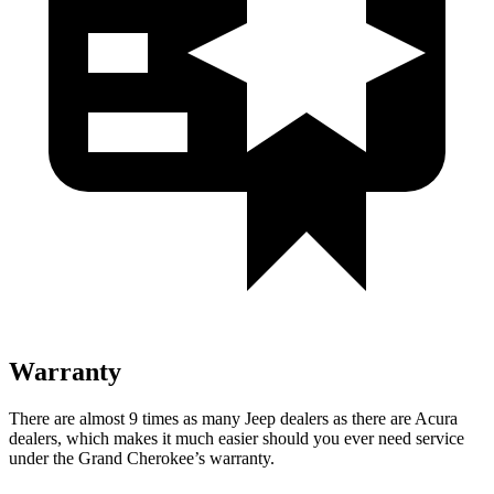
Warranty
There are almost 9 times as many Jeep dealers as there are
Acura
dealers, which makes
it much easier should you ever need service
under the Grand Cherokee’s warranty.