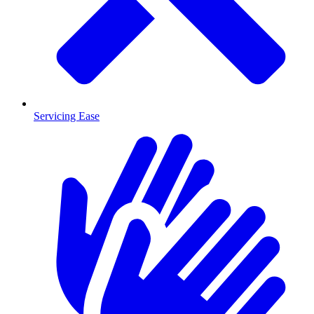
Servicing Ease