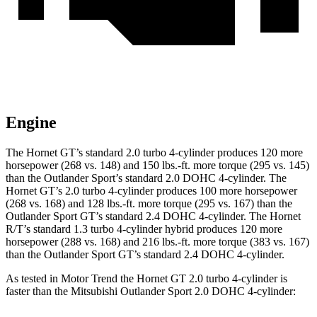
Engine
The Hornet GT’s standard 2.0 turbo 4
-cylinder produces 120 more
horsepower (268 vs. 148) and
150 lbs.-ft.
more torque (295 vs. 145)
than the Outlander Sport’s standard 2.0 DOHC 4-cylinder. The
Hornet GT’s 2.0 turbo 4-cylinder produces 100 more horsepower
(268 vs. 168) and
128 lbs.-ft.
more torque (295 vs. 167) than the
Outlander Sport GT’s standard 2.4 DOHC 4-cylinder. The Hornet
R/T’s standard 1.3 turbo 4-cylinder hybrid produces 120 more
horsepower (288 vs. 168) and
216 lbs.-ft.
more torque (383 vs. 167)
than the Outlander Sport GT’s standa
rd 2.4 DOHC 4-cylinder.
As tested in
Motor Trend
the Hornet GT 2.0 turbo 4-cylinder is
faster than the Mitsubishi Outlander Sport 2.0 DOHC 4-cylinder: