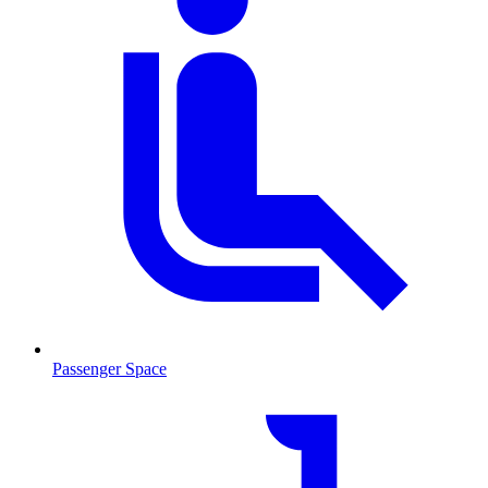
Passenger Space