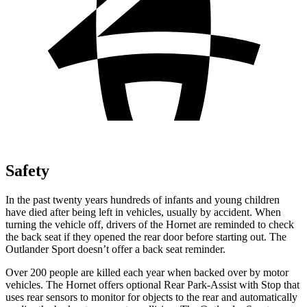
Safety
In the past twenty years hundreds of infants and young children
have died after being left in vehicles, usually by accident. When
turning the vehicle off, drivers of the Hornet are reminded to check
the back seat if they opened
the rear door before starting out. The
Outlander Sport doesn’t offer a back seat reminder.
Over 200 people are killed each year when backed over by motor
vehicles. The Hornet offers optional Rear Park-Assist with Stop that
uses rear sensors to monitor for objects to the rear and automatically