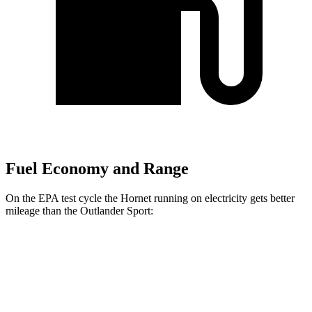
Fuel Economy and Range
On the EPA test cycle the Hornet running on electricity gets better
mileage than the Outlander Sport:
MPGe
Hornet