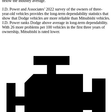
below the industry average.
J.D. Power and Associates’ 2022 survey of the owners of three-
year-old vehicles provides the long-term dependability statistics that
show that Dodge vehicles are more reliable than Mitsubishi vehicles.
J.D. Power ranks
Dodge
above average in long-term dependability.
With 26 more problems per 100 vehicles in the first three years of
ownership, Mitsubishi is rated lower.