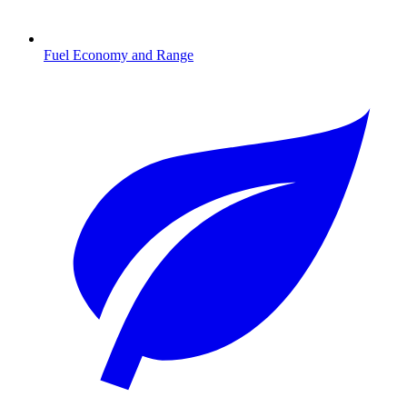
Fuel Economy and Range