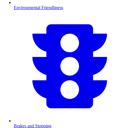
Environmental Friendliness
Brakes and Stopping