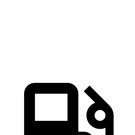
Hornet
Outlander Sport
Zero to 60 MPH
6.1 sec
10.1 sec
Quarter Mile
14.8 sec
17.7 sec
Speed in 1/4 Mile
92.8 MPH
78.4 MPH