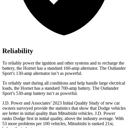
Reliability
To reliably power the ignition and other systems and to recharge the
battery, the Hornet has a standard 160-amp alternator. The Outlander
Sport’s 130-amp alternator isn’t as powerful.
To reliably start during all conditions and help handle large electrical
loads, the Hornet has a standard 700-amp battery. The Outlander
Sport’s 530-amp battery isn’t as powerful.
J.D. Power and Associates’ 2023 Initial Quality Study of new car
owners surveyed provide the statistics that show that Dodge vehicles
are better in initial quality than Mitsubishi vehicles. J.D. Power
ranks
Dodge
first in initial quality, above the industry average. W
ith
53 more problems per 100 vehicles, Mitsubishi is ranked 21st,