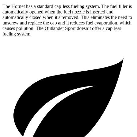
The Hornet has a standard cap-less fueling system. The fuel filler is
automatically opened when the fuel nozzle is inserted and
automatically closed when it’s removed. This eliminates the need to
unscrew and replace the cap and it reduces fuel evaporation, which
causes pollution. The Outlander Sport doesn’t offer a cap-less
fueling system.