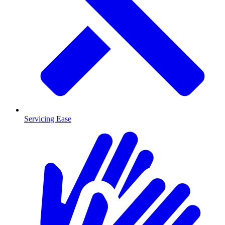
Servicing Ease