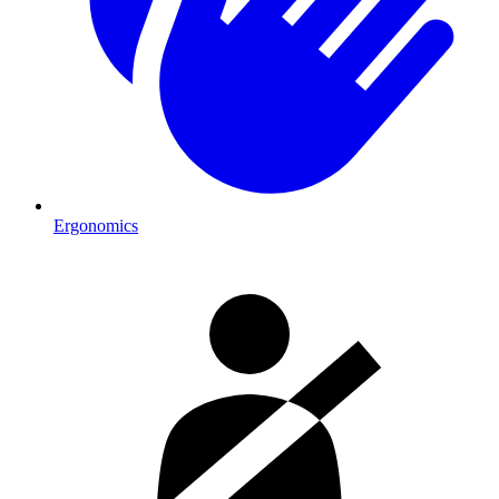
Ergonomics