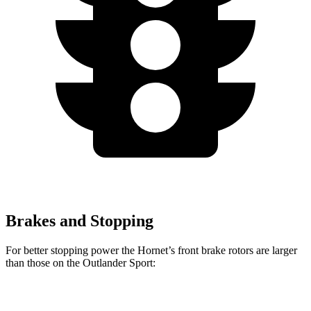
Brakes and Stopping
For better stopping power the Hornet’s front brake rotors are larger
than those on the Outlander Sport:
Hornet GT
Hornet R/T
Outlander Sport