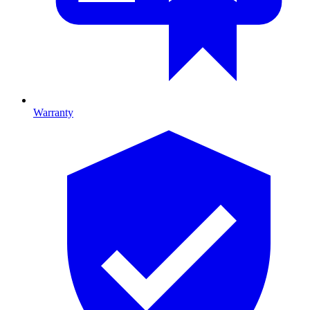
Warranty