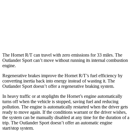
Outlander Sport
AWD
2.0 DOHC 4-cyl.
23 city/29 hwy
2.4 DOHC 4-cyl.
23 city/28 hwy
The Hornet R/T can travel with zero emissions for 33 miles. The
Outlander Sport can’t move without running its internal combustion
engine.
Regenerative brakes improve the Hornet R/T’s fuel efficiency by
converting inertia back into energy instead of wasting it. The
Outlander Sport doesn’t offer a regenerative braking system.
In heavy traffic or at stoplights the Hornet’s engine automatically
turns off when the vehicle is stopped, saving fuel and reducing
pollution. The engine is automatically restarted when the driver gets
ready to move again. If the conditions warrant or the driver wishes,
the system can be manually disabled at any time for the duration of a
trip. The Outlander Sport doesn’t offer an automatic engine
start/stop system.