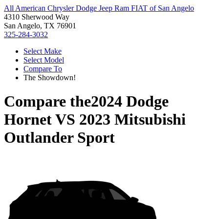
All American Chrysler Dodge Jeep Ram FIAT of San Angelo
4310 Sherwood Way
San Angelo, TX 76901
325-284-3032
Select Make
Select Model
Compare To
The Showdown!
Compare the
2024 Dodge
Hornet
VS
2023 Mitsubishi
Outlander Sport