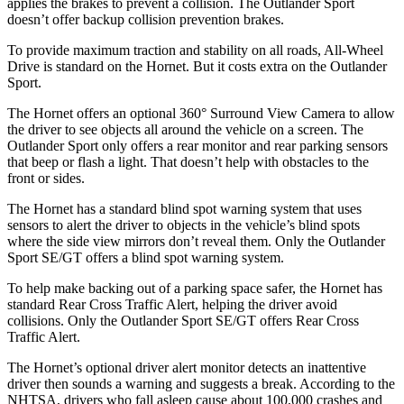
applies the brakes to prevent a collision. The Outlander Sport
doesn’t offer backup collision prevention brakes.
To provide maximum traction and stability on all roads, All-Wheel
Drive is standard on the Hornet. But
it costs extra on the Outlander
Sport.
The Hornet offers an optional 360° Surround View Camera to allow
the driver to see objects all around the vehicle on a screen. The
Outlander Sport only offers a rear monitor and rear parking sensors
that beep or flash a light. That doesn’t help with obstacles to the
front or sides.
The Hornet has a standard blind spot warning system that uses
sensors to alert the driver to objects in the vehicle’s blind spots
where the side view mirrors don’t reveal them. Only the Outlander
Sport SE/GT offers a blind spot warning system.
To help make backing out of a parking space safer, the Hornet has
standard Rear Cross Traffic Alert, helping the driver avoid
collisions. Only the Outlander Sport SE/GT offers Rear Cross
Traffic Alert.
The Hornet’s optional driver alert monitor detects an inattentive
driver then sounds a warning and suggests a break. According to the
NHTSA, drivers who fall asleep cause about 100,000 crashes and