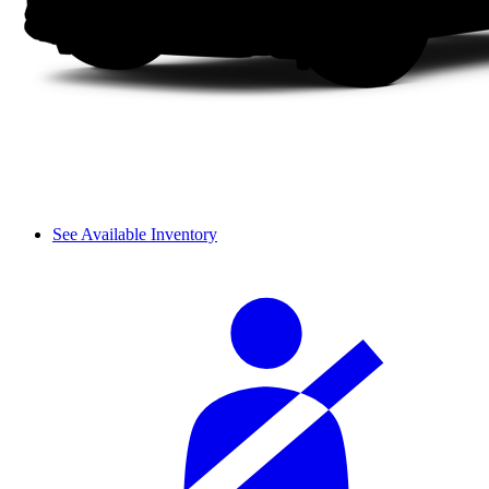
See Available Inventory