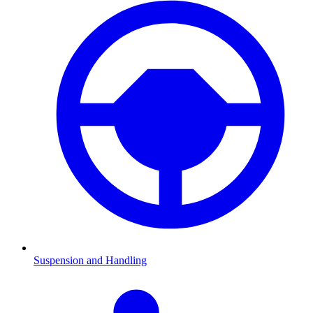
Suspension and Handling