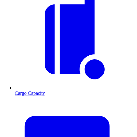
Cargo Capacity