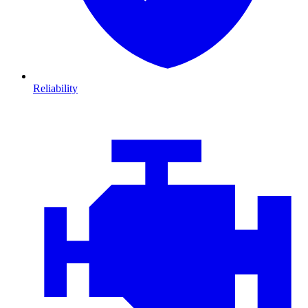
Reliability