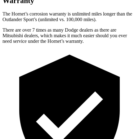
Warranty
The Hornet’s corrosion warranty is unlimited miles longer than the
Outlander Sport’s (unlimited vs. 100,000 miles).
There are over 7 times as many Dodge dealers as there are
Mitsubishi dealers, which makes it much easier should you ever
need service under the Hornet’s warranty.