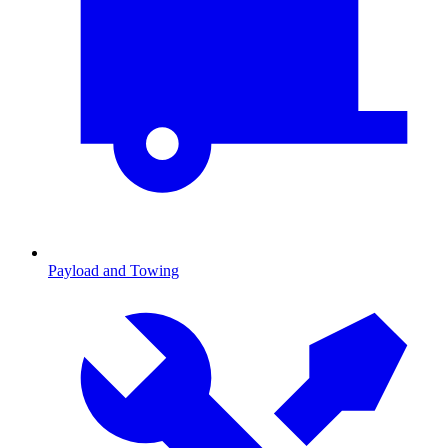
Payload and Towing