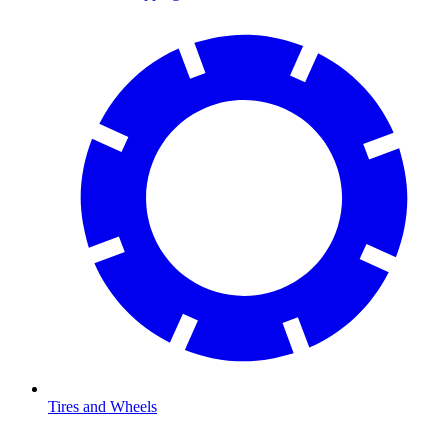
Tires and Wheels