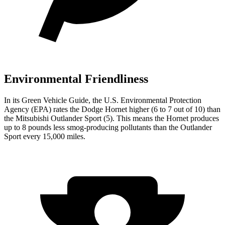
Environmental Friendliness
In its
Green Vehicle Guide
, the U.S. Environmental Protection
Agency (EPA) rates the Dodge Hornet higher (6 to 7 out of 10) than
the Mitsubishi Outlander Sport (5). This means the Hornet produces
up to 8 pounds less smog-producing pollutants than the Outlander
Sport every 15,000 miles.