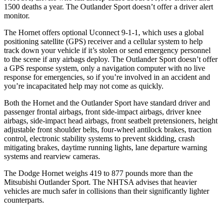
1500 deaths a year. The Outlander Sport doesn’t offer
a driver alert
monitor.
The Hornet offers optional Uconnect 9-1-1, which uses a global
positioning satellite (GPS) receiver and a cellular system to help
track down your vehicle if it’s stolen or send emergency personnel
to the scene if any airbags deploy. The Outlander Sport doesn’t offer
a GPS response system, only a navigation computer with no live
response for emergencies, so if you’re involved in an accident and
you’re incapacitated help may not come as quickly.
Both the Hornet and the Outlander Sport have standard driver and
passenger frontal airbags, front side-impact airbags, driver knee
airbags, side-impact head airbags, front seatbelt pretensioners, height
adjustable front shoulder belts, four-wheel antilock brakes, traction
control, electronic stability systems to prevent skidding, crash
mitigating brakes, daytime running lights, lane departure warning
systems and rearview cameras.
The Dodge Hornet weighs 419 to 877 pounds more than the
Mitsubishi Outlander Sport. The NHTSA advises that heavier
vehicles are much safer in collisions than their significantly lighter
counterparts.