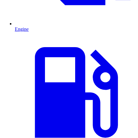
Engine