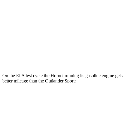
AWD
R/T Electric Motors
77 city/77 hwy
Outlander Sport
MPG
AWD
2.0 DOHC 4-cyl.
23
city/29 hwy
2.4 DOHC 4-cyl.
23 city/28 hwy
On the EPA test cycle the Hornet running its gasoline engine gets
better mileage than the Outlander Sport:
MPG
Hornet
AWD
1.3 turbo 4-cyl. Hybrid
29 city/29 hwy