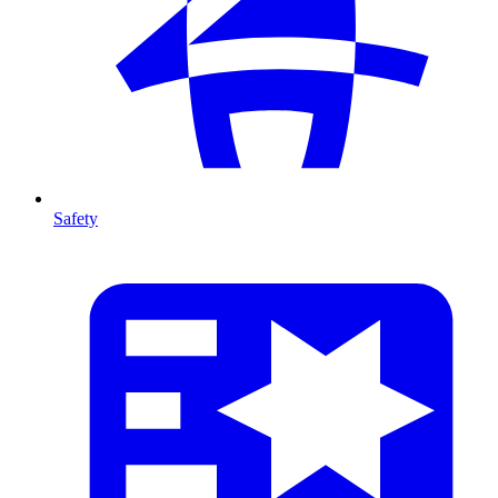
Safety