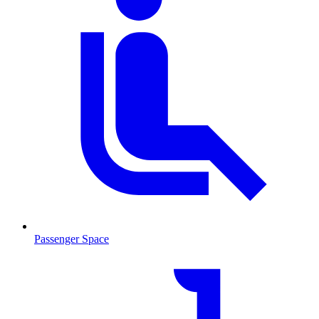
Passenger Space