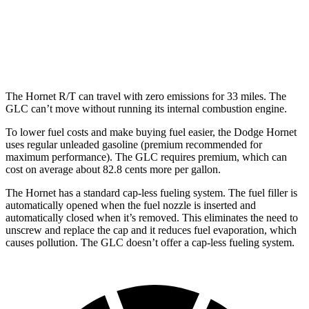
RWD
2.0 turbo 4-cyl. Hybrid
25 city/32 hwy
AWD
2.0 turbo 4-cyl. Hybrid
23 city/31 hwy
The Hornet R/T can travel with zero emissions for 33 miles. The
GLC can’t move without running its internal combustion engine.
To lower fuel costs and make buying fuel easier, the Dodge Hornet
uses regular unleaded gasoline (premium recommended for
maximum performance).
The GLC requires premium, which can
cost on average about 82.8 cents more per gallon.
The Hornet has a standard cap-less fueling system. The fuel filler is
automatically opened when the fuel nozzle is inserted and
automatically closed when it’s removed. This eliminates the need to
unscrew and replace the cap and it reduces fuel evaporation, which
causes pollution. The GLC doesn’t offer a cap-less fueling system.