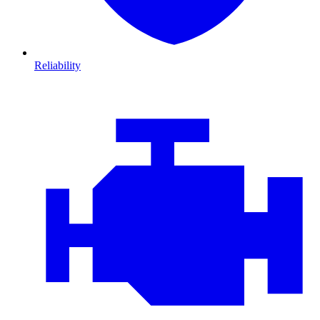
Reliability