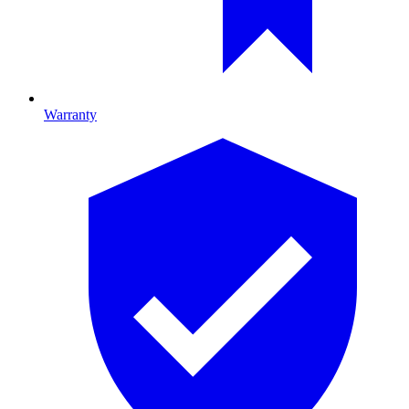
Warranty