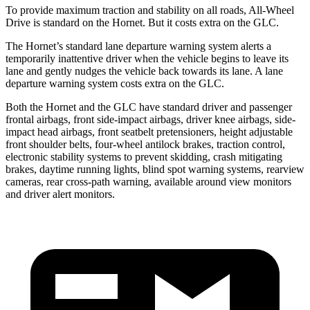
To provide maximum traction and stability on all roads, All-Wheel
Drive is standard on the Hornet. But it costs extra on the GLC.
The Hornet’s standard lane departure warning system alerts a
temporarily inattentive driver when the vehicle begins to leave its
lane and gently nudges the vehicle back towards its lane. A lane
departure warning system costs extra on the GLC.
Both the Hornet and the GLC have standard driver and passenger
frontal airbags, front side-impact airbags, driver knee airbags, side-
impact head airbags, front seatbelt pretensioners, height adjustable
front shoulder belts, four-wheel antilock brakes, traction control,
electronic stability systems to prevent skidding, crash mitigating
brakes, daytime running lights, blind spot warning systems, rearview
cameras, rear cross-path warning, available around view monitors
and driver alert monitors.