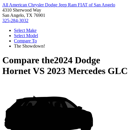
All American Chrysler Dodge Jeep Ram FIAT of San Angelo
4310 Sherwood Way
San Angelo, TX 76901
325-284-3032
Select Make
Select Model
Compare To
The Showdown!
Compare the
2024 Dodge
Hornet
VS
2023 Mercedes GLC