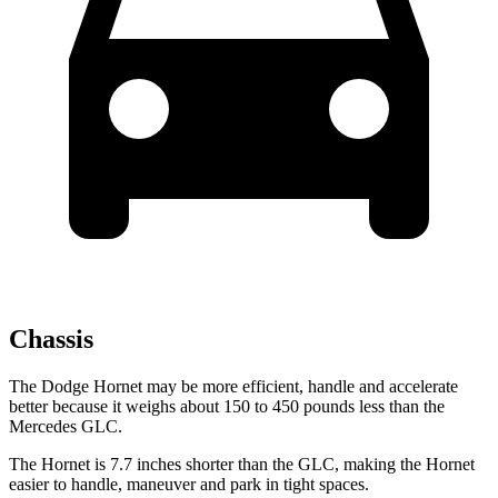
Chassis
The Dodge Hornet may be more efficient, handle and accelerate
better because it weighs about 150 to 450 pounds less than the
Mercedes GLC.
The Hornet is 7.7 inches shorter than the GLC, making the Hornet
easier to handle, maneuver and park in tight spaces.