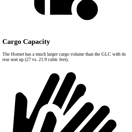
Cargo Capacity
The Hornet has a much larger cargo volume than the GLC with its
rear seat up (27 vs. 21.9 cubic feet).