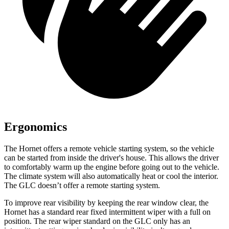
Ergonomics
The Hornet offers a remote vehicle starting system, so the vehicle
can be started from inside the driver's house. This allows the driver
to comfortably warm up the engine before going out to the vehicle.
The climate system will also automatically heat or cool the interior.
The GLC doesn’t offer a remote starting system.
To improve rear visibility by keeping the rear window clear, the
Hornet has a standard rear fixed intermittent wiper with a full on
position. The rear wiper standard on the GLC only has an