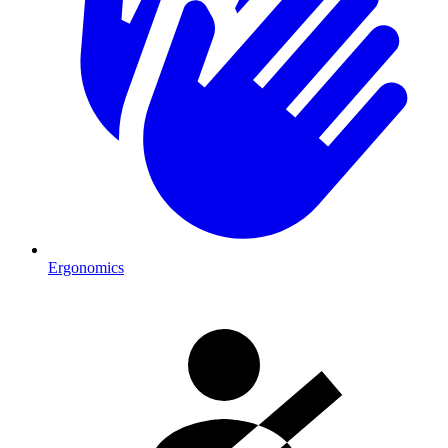
Ergonomics