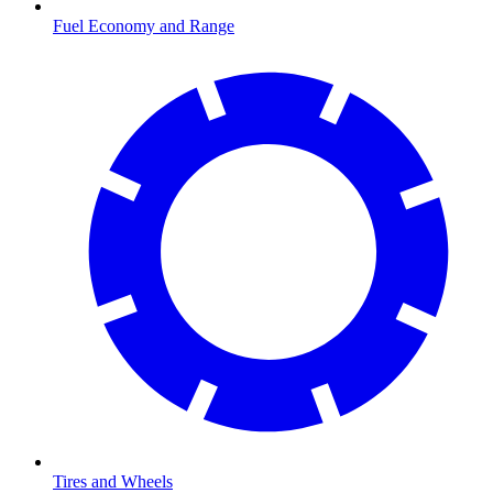
Fuel Economy and Range
Tires and Wheels