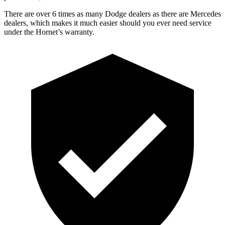
There are over 6 times as many Dodge dealers as there are Mercedes
dealers, which makes it much easier should you ever need service
under the Hornet’s warranty.