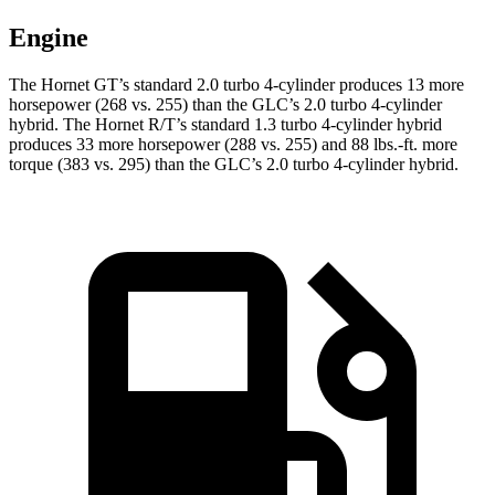
Engine
The Hornet GT’s standard 2.0 turbo 4-cylinder produces 13 more
horsepower (268 vs. 255) than the GLC’s 2.0 turbo
4-cylinder
hybrid. The Hornet R/T’s standard 1.3 turbo 4-cylinder hybrid
produces 33 more horsepower (288 vs. 255) and
88 lbs.-ft.
more
torque (383 vs. 295) than the GLC’s 2.0 turbo 4-cylinder hybrid.