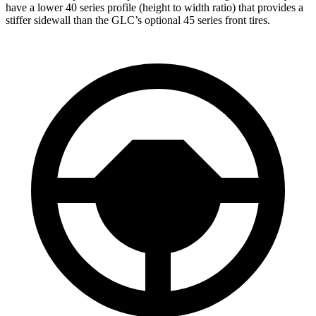
have a lower 40 series profile (height to width ratio) that provides a
stiffer sidewall than the GLC’s optional 45 series front tires.