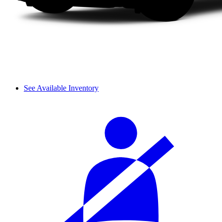
See Available Inventory