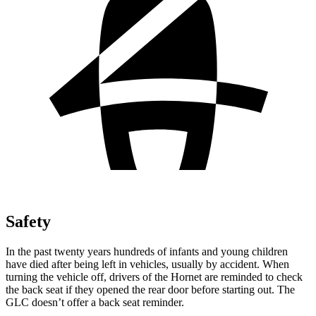
Safety
In the past twenty years hundreds of infants and young children
have died after being left in vehicles, usually by accident. When
turning the vehicle off, drivers of the Hornet are reminded to check
the back seat if they opened the rear door before starting out. The
GLC doesn’t offer a back seat reminder.