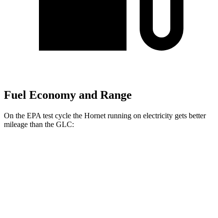
Fuel Economy and Range
On the EPA test cycle the Hornet running on electricity gets better
mileage than the GLC:
MPGe
Hornet
AWD
R/T Electric Motors
77 city/77 hwy