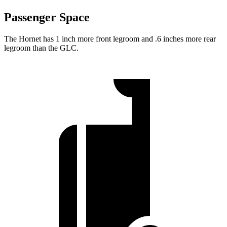
Passenger Space
The Hornet has 1 inch more front legroom and .6 inches more rear
legroom than the GLC.