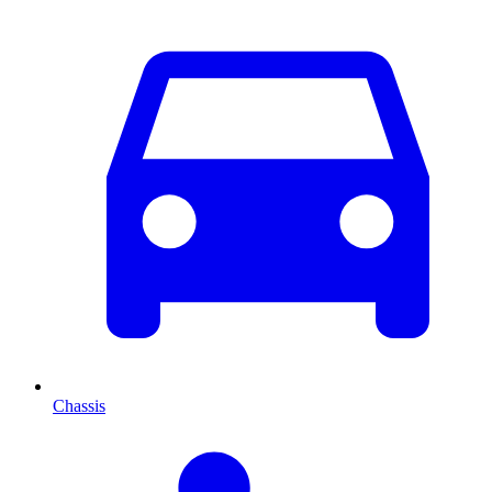
Chassis