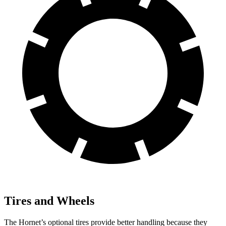
Tires and Wheels
The Hornet’s optional tires provide better handling because they