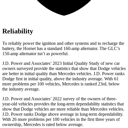
Reliability
To reliably power the ignition and other systems and to recharge the
battery, the Hornet has a standard 160-amp alternator. The GLC’s
150-amp alternator isn’t as powerful.
J.D. Power and Associates’ 2023 Initial Quality Study of new car
owners surveyed provide the statistics that show that Dodge vehicles
are better in initial quality than Mercedes vehicles. J.D. Power ranks
Dodge
first in initial quality, above the industry average. With 61
more problems per 100 vehicles, Mercedes is ranked 23rd, below
the industry average.
J.D. Power and Associates’ 2022 survey of the owners of three-
year-old vehicles provides the long-term dependability statistics that
show that Dodge vehicles are more reliable than Mercedes vehicles.
J.D. Power ranks
Dodge
above average in long-term dependability.
With 26 more problems per 100 vehicles in the first three years of
ownership, Mercedes is rated below average.