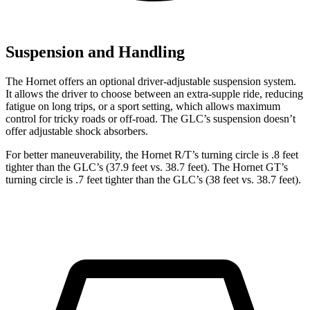
Suspension and Handling
The Hornet offers an optional driver-adjustable suspension system.
It allows the driver to choose between an extra-supple ride, reducing
fatigue on long trips, or a sport setting, which allows maximum
control for tricky roads or off-road. The GLC’s suspension doesn’t
offer adjustable shock absorbers.
For better maneuverability, the Hornet R/T’s turning circle
is .8 feet
tighter than the GLC’s (37.9 feet vs. 38.7 feet). The Hornet GT’s
turning circle is .7 feet tighter than the GLC’s (38 feet vs. 38.7 feet).