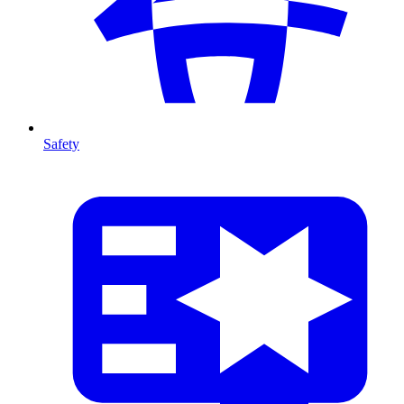
Safety