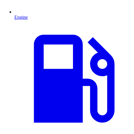
Engine