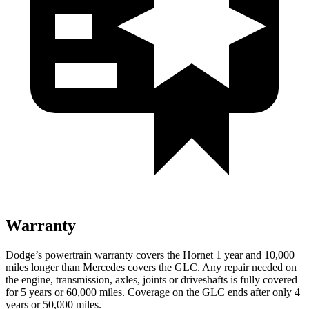
Warranty
Dodge’s powertrain warranty covers the Hornet 1 year and 10,000
miles longer than Mercedes covers the GLC. Any repair needed on
the engine, transmission, axles, joints or driveshafts is fully covered
for 5 years or 60,000 miles. Coverage on the GLC ends after only 4
years or 50,000 miles.