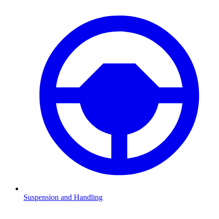
Suspension and Handling