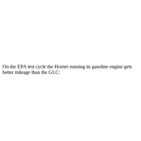
GLC
MPG
RWD
2.0 turbo 4-cyl. Hybrid
25 city/32 hwy
AWD
2.0 turbo 4-cyl. Hybrid
23 city/31 hwy
On the EPA test cycle the Hornet running its gasoline engine gets
better mileage than the GLC:
MPG
Hornet
AWD
1.3 turbo 4-cyl. Hybrid
29 city/29 hwy
GLC