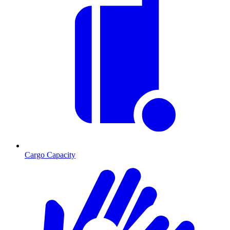
Cargo Capacity