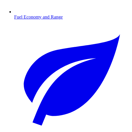
Fuel Economy and Range