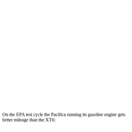
Pacifica
FWD
Hybrid Electric Motor
87 city/77 hwy
XT6
MPG
FWD
2.0 turbo 4-cyl.
21 city/27 hwy
3.6 DOHC V6
19 city/26 hwy
AWD
2.0 turbo 4-cyl.
21 city/26 hwy
3.6 DOHC V6
18 city/25 hwy
On the EPA test cycle the Pacifica running its gasoline engine gets
better mileage than the XT6: