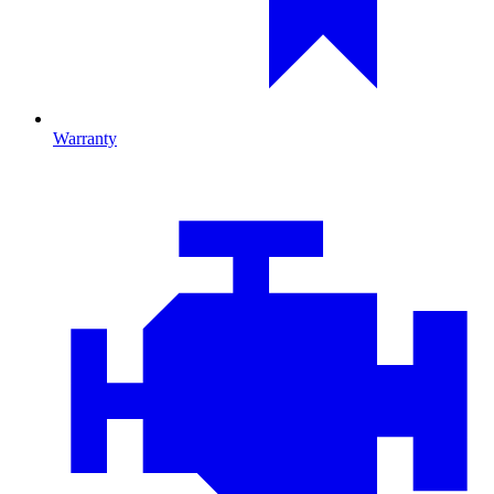
Warranty