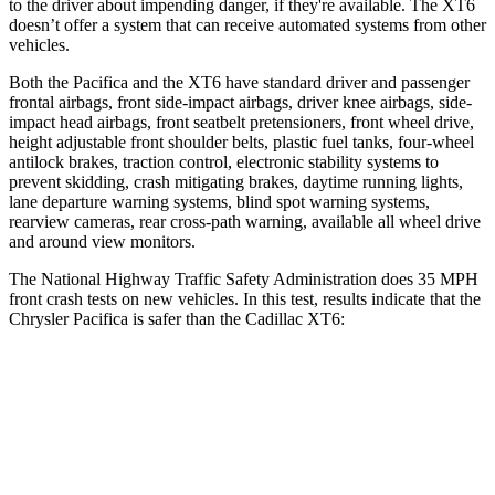
to the driver about impending danger, if they're available. The XT6
doesn’t offer a system that can receive automated systems from other
vehicles.
Both the Pacifica and the XT6 have standard driver and passenger
frontal airbags, front side-impact airbags, driver knee airbags, side-
impact head airbags, front seatbelt pretensioners, front wheel drive,
height adjustable front shoulder belts, plastic fuel tanks, four-wheel
antilock brakes, traction control, electronic stability systems to
prevent skidding, crash mitigating brakes, daytime running lights,
lane departure warning systems, blind spot warning systems,
rearview cameras, rear cross-path warning, available all wheel drive
and around view monitors.
The National Highway Traffic Safety Administration does 35 MPH
front crash tests on new vehicles. In this test, results indicate that the
Chrysler Pacifica is safer than the Cadillac XT6:
Pacifica
XT6
Driver
STARS
5 Stars
5 Stars