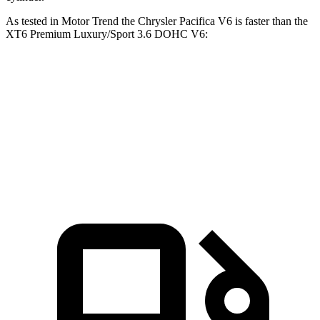
As tested in
Motor Trend
the Chrysler Pacifica V6 is faster than the
XT6 Premium Luxury/Sport 3.6 DOHC V6:
Pacifica
XT6
Zero to 60 MPH
6.7 sec
6.8 sec
Quarter Mile
15.1 sec
15.2 sec