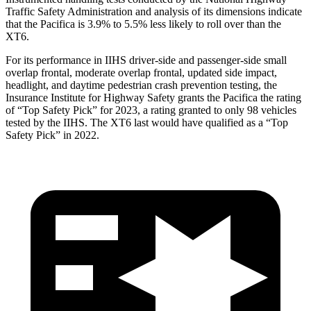
Traffic Safety Administration and analysis of its dimensions indicate
that the Pacifica is 3.9% to 5.5% less likely to roll over than the
XT6.
For its performance in IIHS driver-side and passenger-side small
overlap frontal, moderate overlap frontal, updated side impact,
headlight, and daytime pedestrian crash prevention testing, the
Insurance Institute for Highway Safety grants the Pacifica the rating
of “Top Safety Pick” for 2023, a rating granted to only 98 vehicles
tested by the IIHS. The XT6 last would have qualified as a “Top
Safety Pick” in 2022.