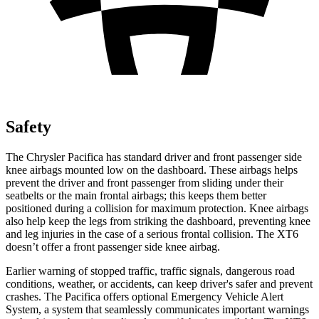
Safety
The Chrysler Pacifica has standard driver and front passenger side
knee airbags mounted low on the dashboard. These airbags helps
prevent the driver and front passenger from sliding under their
seatbelts or the main
frontal airbags; this keeps them better
positioned during a collision for maximum protection. Knee airbags
also help keep the legs from striking the dashboard, preventing knee
and leg injuries in the case of a serious frontal collision. The XT6
doesn’t offer a front passenger side knee airbag.
Earlier warning of stopped traffic, traffic signals, dangerous road
conditions, weather, or accidents, can keep driver's safer and prevent
crashes. The Pacifica offers optional Emergency Vehicle Alert
System, a syste
m that
seamlessly
communicates important warnings