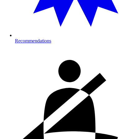
Recommendations