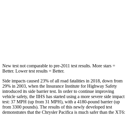
Into Pole
STARS
5 Stars
5 Stars
Max Damage Depth
13 inches
14 inches
Hip Force
616 lbs.
666 lbs.
New test not comparable to pre-2011 test results.
More stars =
Better. Lower test results = Better.
Side impacts caused 23% of all road fatalities in 2018, down from
29% in 2003, when the Insurance Institute for Highway Safety
introduced its side barrier test. In order to continue improving
vehicle safety, the IIHS has started using a more severe side impact
test: 37 MPH (up from 31 MPH), with a 4180-pound barrier (up
from 3300 pounds). The results of this newly developed test
demonstrates that the Chrysler Pacifica is much safer than the XT6: