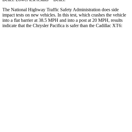
The National Highway Traffic Safety Administration does side
impact tests on new vehicles. In this test, which crashes the vehicle
into a flat barrier at 38.5 MPH and into a post at 20 MPH, results
indicate that the
Chrysler Pacifica is safer than the Cadillac XT6:
Pacifica
XT6
Front Seat
STARS
5 Stars
5 Stars
HIC
72
98
Rear Seat
STARS
5 Stars
5 Stars
HIC
66
180