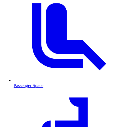
Passenger Space