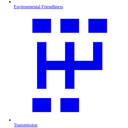
Environmental Friendliness
Transmission