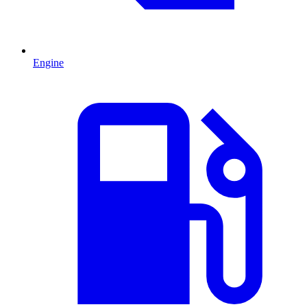
Engine