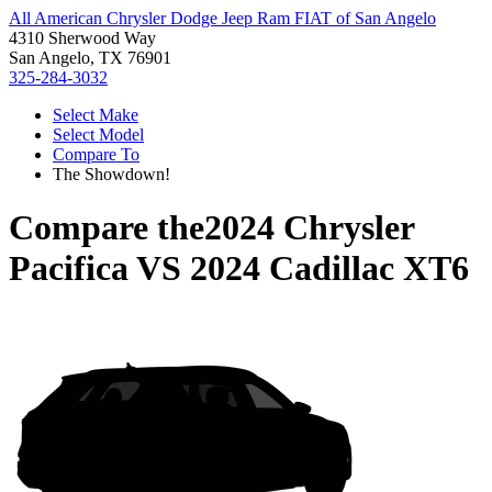
All American Chrysler Dodge Jeep Ram FIAT of San Angelo
4310 Sherwood Way
San Angelo, TX 76901
325-284-3032
Select Make
Select Model
Compare To
The Showdown!
Compare the
2024 Chrysler
Pacifica
VS
2024 Cadillac XT6