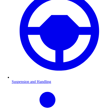
Suspension and Handling