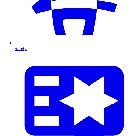
Safety