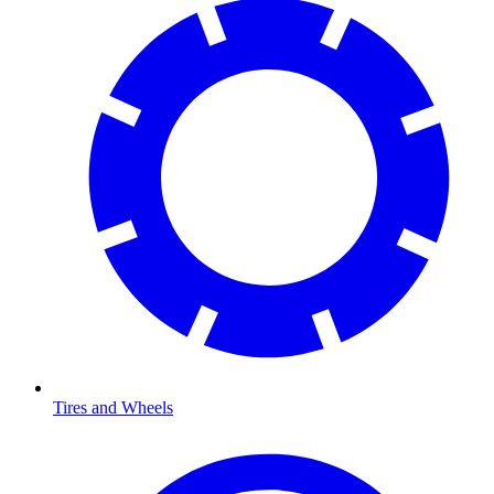
Tires and Wheels