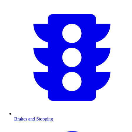
Brakes and Stopping