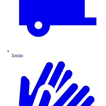
Towing