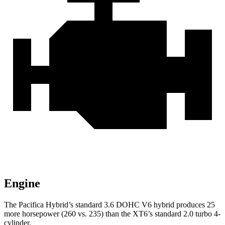
Engine
The Pacifica Hybrid’s standard 3.6 DOHC V6 hybrid produces 25
more horsepower (260 vs. 235) than the XT6’s standard 2.0 turbo 4-
cylinder.