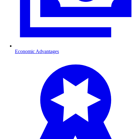
Economic Advantages