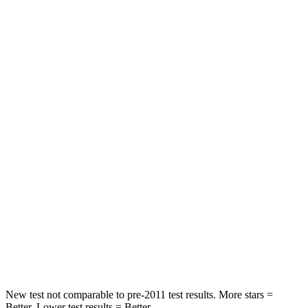
Leg Forces (l/r)
75/194 lbs.
161/358 lbs.
Passenger
STARS
5 Stars
5 Stars
HIC
196
305
Chest Compression
.4 inches
.6 inches
Neck Injury Risk
25%
38%
Neck Stress
117 lbs.
155 lbs.
Neck Compression
51 lbs.
71 lbs.
New test not comparable to pre-2011 test results.
More stars =
Better. Lower test results = Better.