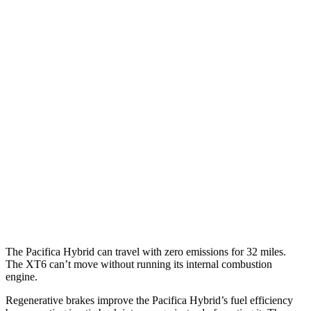
MPG
Pacifica
FWD
3.6 V6 Hybrid
29 city/30 hwy
3.6 DOHC V6
19 city/28 hwy
XT6
FWD
2.0 turbo 4-cyl.
21 city/27 hwy
3.6 DOHC V6
19 city/26 hwy
The Pacifica Hybrid can
travel with zero emissions for 32 miles.
The XT6 can’t move without running its internal combustion
engine.
Regenerative brakes improve the Pacifica Hybrid’s fuel efficiency