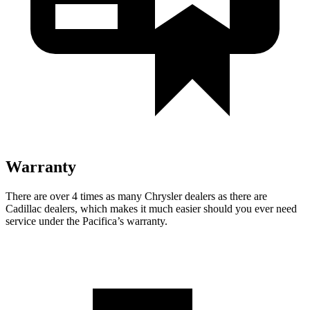
Warranty
There are over 4 times as many Chrysler dealers as there are
Cadillac dealers, which makes it much easier should you ever need
service under the Pacifica’s warranty.