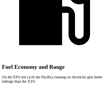
Fuel Economy and Range
On the EPA test cycle the Pacifica running on electricity gets better
mileage than the XT6:
MPGe