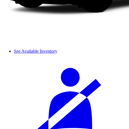
See Available Inventory