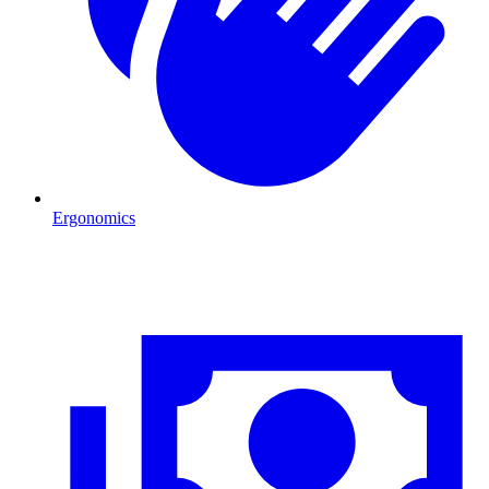
Ergonomics