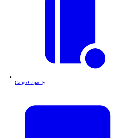
Cargo Capacity