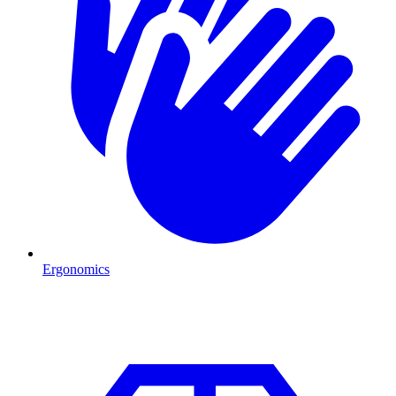
Ergonomics