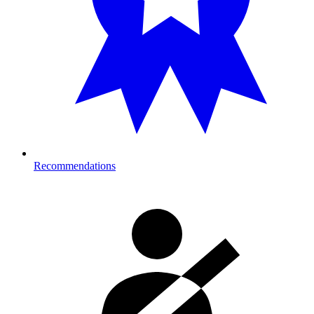
Recommendations