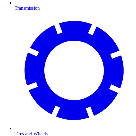
Transmission
Tires and Wheels