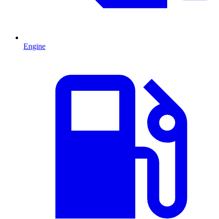
Engine