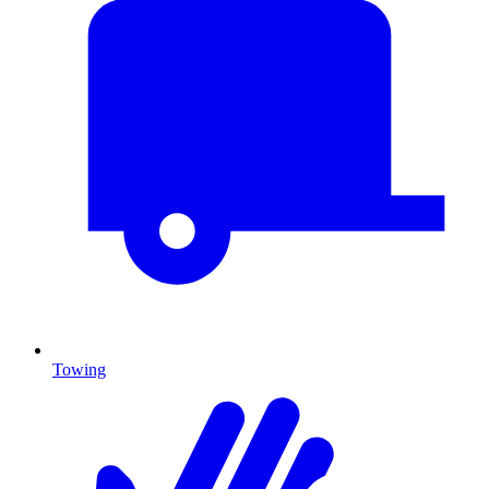
Towing