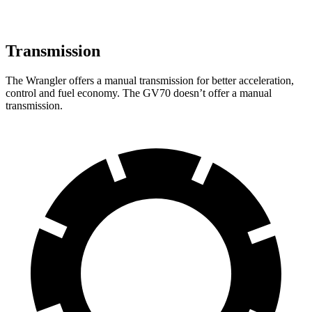
Transmission
The Wrangler offers a manual transmission for better acceleration,
control and fuel economy. The GV70 doesn’t offer a manual
transmission.