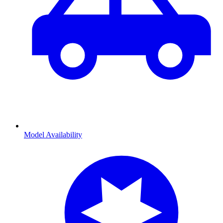
Model Availability