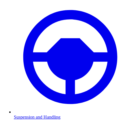
Suspension and Handling