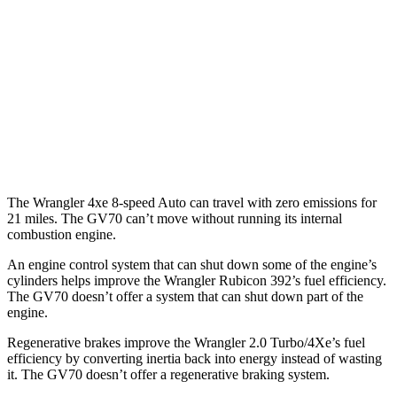
MPG
AWD
Auto
2.5 turbo 4-cyl.
22 city/28 hwy
21" Wheels 2.5 turbo 4-cyl.
19 city/26 hwy
3.5 turbo V6
18 city/24 hwy
The Wrangler 4xe 8-speed Auto can travel with zero emissions for
21 miles. The GV70 can’t move without running its internal
combustion engine.
An engine control system that can shut down some of the engine’s
cylinders helps improve the Wrangler Rubicon 392’s fuel efficiency.
The GV70 doesn’t offer a system that can shut down part of the
engine.
Regenerative brakes improve the Wrangler 2.0 Turbo/4Xe’s fuel
efficiency by converting inertia back into energy instead of wasting
it. The GV70 doesn’t offer a regenerative braking system.