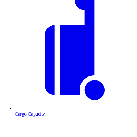
Cargo Capacity