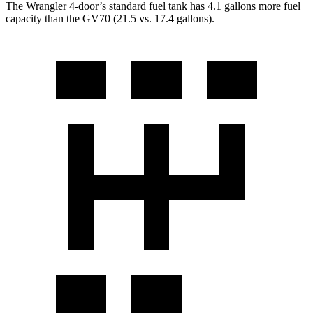
The Wrangler 4-door’s standard fuel tank has 4.1 gallons more fuel
capacity than the GV70 (21.5 vs. 17.4 gallons).