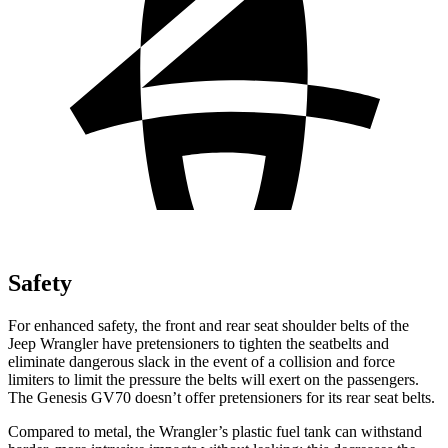
Safety
For enhanced safety, the front and rear seat shoulder belts of the
Jeep Wrangler have pretensioners to tighten the seatbelts and
eliminate dangerous slack in the event of a collision and force
limiters to limit the pressure the belts will exert on the passengers.
The Genesis GV70 doesn’t offer pretensioners for its rear seat belts.
Compared to metal, the Wrangler’s plastic fuel tank can withstand