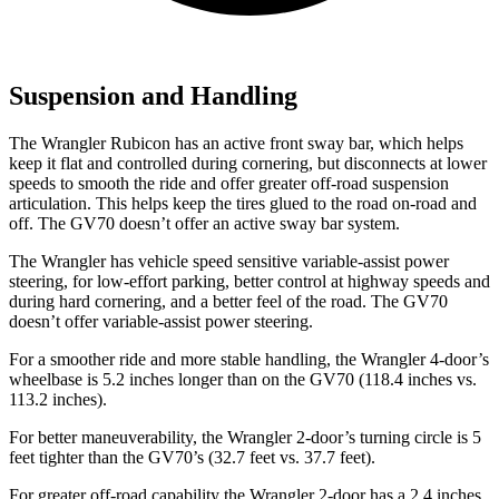
Suspension and Handling
The Wrangler Rubicon has an active front sway bar, which helps
keep it flat and controlled during cornering, but disconnects at lower
speeds to smooth the ride and offer greater off-road suspension
articulation. This helps keep the tires glued to the road on-road and
off. The GV70 doesn’t offer an active sway bar system.
The Wrangler has vehicle speed sensitive variable-assist power
steering, for low-effort parking, better control at highway speeds and
during hard cornering, and a better feel of the road. The GV70
doesn’t offer variable-assist power steering.
For a smoother ride and more stable handling, the Wrangler 4-door’s
wheelbase is 5.2 inches longer than on the GV70 (118.4 inches vs.
113.2 inches).
For better maneuverability, the Wrangler 2-door’s turning circle is 5
feet
tighter than the GV70’s (32.7 feet vs. 37.7 feet).
For greater off-road capability the Wrangler 2-door has a 2.4 inches