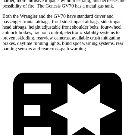
harder, more intrusive impacts without leaking; this decreases the
possibility of fire. The Genesis GV70 has a metal gas tank.
Both the Wrangler and the GV70 have standard driver and
passenger frontal airbags, front side-impact airbags, side-impact
head airbags, height adjustable front shoulder belts, four-wheel
antilock brakes, traction control, electronic stability systems to
prevent skidding, rearview cameras, available crash mitigating
brakes, daytime running lights, blind spot warning systems, rear
parking sensors and rear cross-path warning.