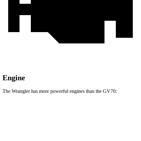
Engine
The Wrangler has more powerful engines than the GV70:
Horsepower
Torque
Wrangler 4xe 2.0 turbo 4-cylinder hybrid
375 HP
470 lbs.-ft.
Wrangler Rubicon 392 6.4 V8
470 HP
470 lbs.-ft.