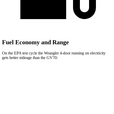
Fuel Economy and Range
On the EPA test cycle the Wrangler 4-door running on electricity
gets better mileage than the GV70:
MPGe
Wrangler 4-door
AWD
Auto
4xe Electric Motor
52
city/45 hwy
GV70