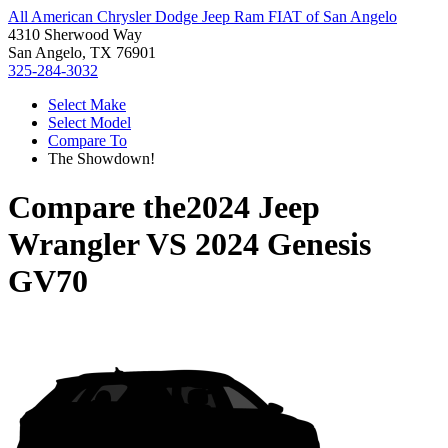
All American Chrysler Dodge Jeep Ram FIAT of San Angelo
4310 Sherwood Way
San Angelo, TX 76901
325-284-3032
Select Make
Select Model
Compare To
The Showdown!
Compare the
2024 Jeep
Wrangler
VS
2024 Genesis
GV70