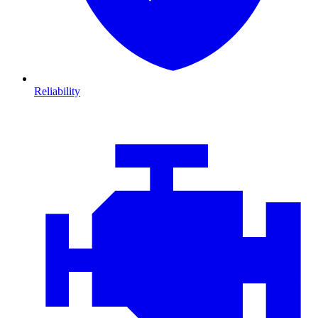
Reliability