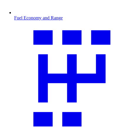
Fuel Economy and Range