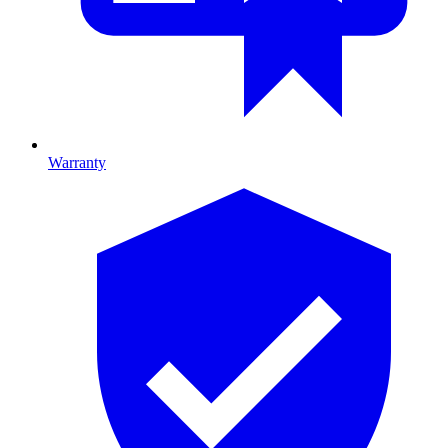
Warranty