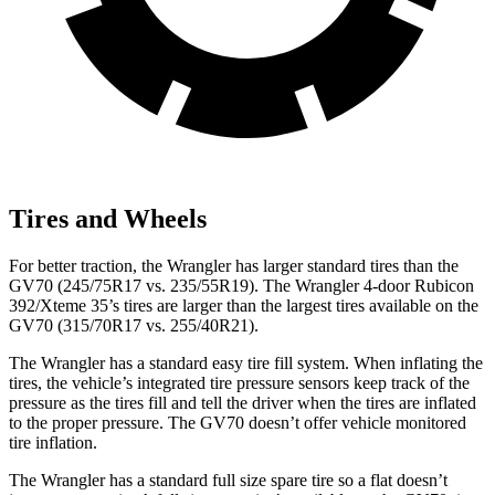
Tires and Wheels
For better traction, the Wrangler has larger standard tires than the
GV70 (245/75R17 vs. 235/55R19). The Wrangler 4-door Rubicon
392/Xteme 35’s tires are larger than the largest tires available on the
GV70 (315/70R17 vs. 255/40R21).
The Wrangler has a standard easy tire fill system. When inflating the
tires, the vehicle’s integrated tire pressure sensors keep track of the
pressure as the tires fill and tell the driver when the tires are inflated
to the proper pressure. The GV70 doesn’t offer vehicle monitored
tire inflation.
The Wrangler has a standard
full size spare tire so a flat doesn’t