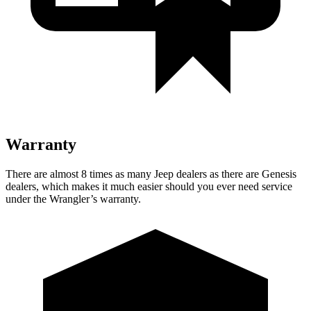
Warranty
There
are almost 8 times as many Jeep dealers as there are Genesis
dealers, which makes it much easier should you ever need service
under the Wrangler’s warranty.