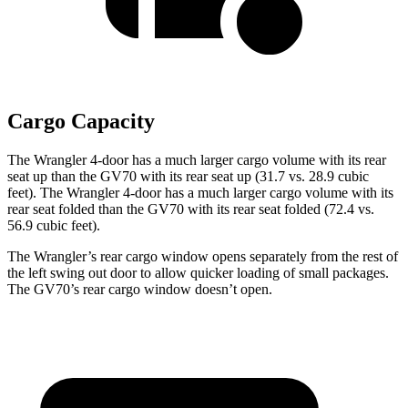
Cargo Capacity
The Wrangler 4-door has a much larger cargo volume with its rear
seat up than the GV70 with its rear seat up (31.7 vs. 28.9 cubic
feet). The Wrangler 4-door has a much larger cargo volume with its
rear seat folded than the GV70 with its rear seat folded (72.4 vs.
56.9 cubic feet).
The Wrangler’s rear cargo window opens separately from the rest of
the left swing out door to allow quicker loading of small packages.
The GV70’s rear cargo window doesn’t open.