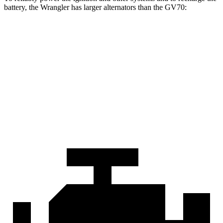
battery, the Wrangler has larger alternators than the GV70:
Wrangler
GV70
Standard Alternator
180 amps
150 amps
Optional Alternator
240 amps
180 amps