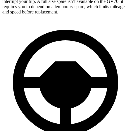
interrupt your trip. A full size spare isn’t available on the GV70; it
requires you to depend on a temporary spare, which limits mileage
and speed before replacement.