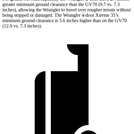
greater minimum ground clearance than the GV70 (9.7 vs. 7.3
inches), allowing the Wrangler to travel over rougher terrain without
being stopped or damaged. The Wrangler 4-door Xtreme 35’s
minimum ground clearance is 5.6 inches higher than on the GV70
(12.9 vs. 7.3 inches).