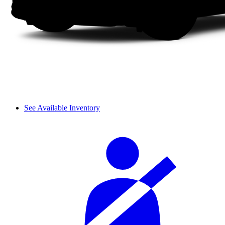
See Available Inventory