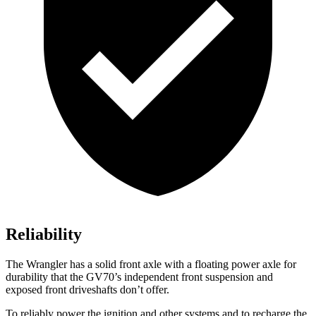
Reliability
The Wrangler has a solid front axle with a floating power axle for
durability that the GV70’s independent front suspension and
exposed front driveshafts don’t offer.
To reliably power the ignition and other systems and to recharge the