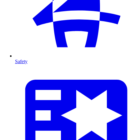
Safety