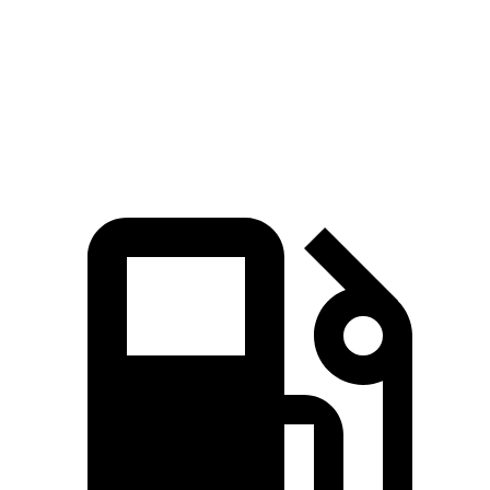
GV70 2.5 turbo 4-cylinder
300 HP
311 lbs.-ft.
GV70 3.5 turbo V6
375 HP
391 lbs.-ft.